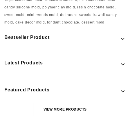
candy silicone mold
,
polymer clay mold
,
resin chocolate mold
,
sweet mold
,
mini sweets mold
,
dollhouse sweets
,
kawaii candy
mold
,
cake decor mold
,
fondant chocolate
,
dessert mold
Bestseller Product
Latest Products
Featured Products
VIEW MORE PRODUCTS