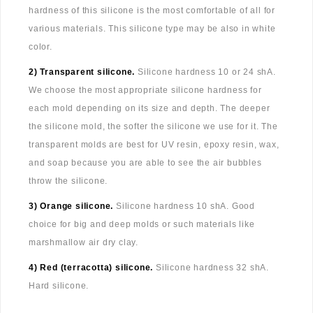
hardness of this silicone is the most comfortable of all for
various materials. This silicone type may be also in white
color.
2) Transparent silicone.
Silicone hardness 10 or 24 shA.
We choose the most appropriate silicone hardness for
each mold depending on its size and depth. The deeper
the silicone mold, the softer the silicone we use for it. The
transparent molds are best for UV resin, epoxy resin, wax,
and soap because you are able to see the air bubbles
throw the silicone.
3) Orange silicone.
Silicone hardness 10 shA. Good
choice for big and deep molds or such materials like
marshmallow air dry clay.
4) Red (terracotta) silicone.
Silicone hardness 32 shA.
Hard silicone.
...