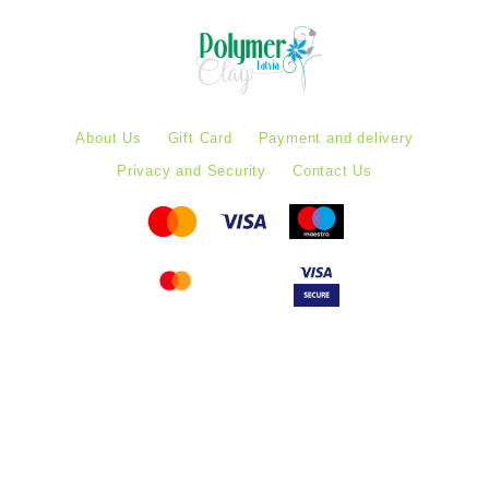
About Us
Gift Card
Payment and delivery
Privacy and Security
Contact Us
Follow PolymerClayLatvia:
Store Information