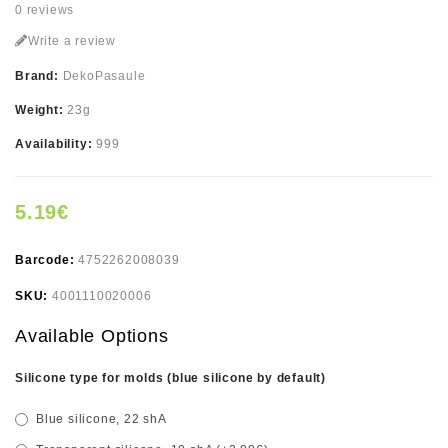
0 reviews
Write a review
Brand:
DekoPasaule
Weight:
23g
Availability:
999
5.19€
Barcode:
4752262008039
SKU:
4001110020006
Available Options
Silicone type for molds (blue silicone by default)
Blue silicone, 22 shA