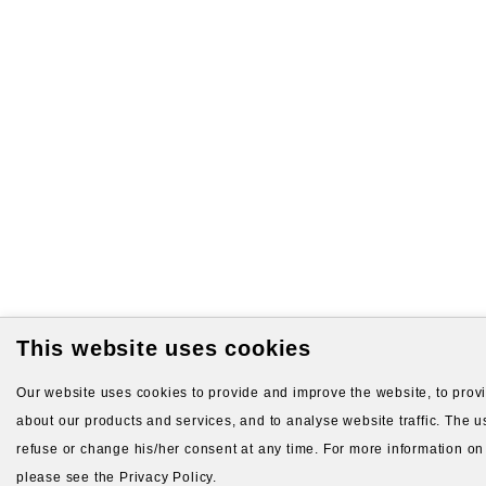
This website uses cookies
Our website uses cookies to provide and improve the website, to provid
about our products and services, and to analyse website traffic. The us
refuse or change his/her consent at any time. For more information on
please see the Privacy Policy.