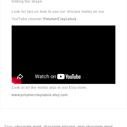
folding the shape.
Look for tips on how to use our silicone molds on our
YouTube channel
PolymerClayLatvia
Look at all the molds also in our Etsy store:
www.polymerclaylatvia.etsy.com
Tags:
chocolate mold
,
chocolate silicone
,
mini chocolate mold
,