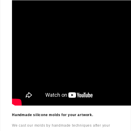
Handmade silicone molds for your artwork.
We cast our molds by handmade techniques after your