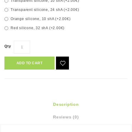
Transparent silicone, 10 shA (+2.00€)
Transparent silicone, 24 shA (+2.00€)
Orange silicone, 10 shA (+2.00€)
Red silicone, 32 shA (+2.00€)
Qty
ADD TO CART
Description
Reviews (0)