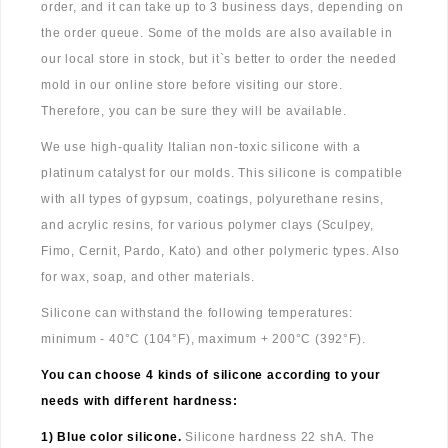
order, and it can take up to 3 business days, depending on
the order queue. Some of the molds are also available in
our local store in stock, but it`s better to order the needed
mold in our online store before visiting our store.
Therefore, you can be sure they will be available.
We use high-quality Italian non-toxic silicone with a
platinum catalyst for our molds. This silicone is compatible
with all types of gypsum, coatings, polyurethane resins,
and acrylic resins, for various polymer clays (Sculpey,
Fimo, Cernit, Pardo, Kato) and other polymeric types. Also
for wax, soap, and other materials.
Silicone can withstand the following temperatures:
minimum - 40°C (104°F), maximum + 200°C (392°F).
You can choose 4 kinds of silicone according to your
needs with different hardness:
1) Blue color silicone.
Silicone hardness 22 shA. The