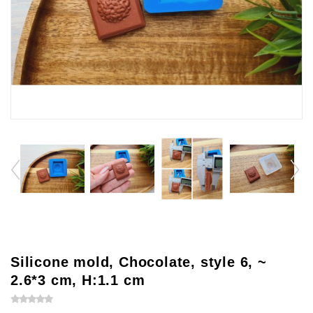
Silicone mold, Chocolate, style 6, ~
2.6*3 cm, H:1.1 cm