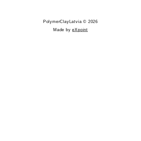
PolymerClayLatvia © 2026
Made by
eXpoint