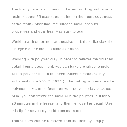
The life cycle of a silicone mold when working with epoxy
resin is about 25 uses (depending on the aggressiveness
of the resin). After that, the silicone mold loses its
properties and qualities. May start to tear.
Working with other, non-aggressive materials like clay, the
life cycle of the mold is almost endless.
Working with polymer clay, in order to remove the finished
detail from a deep mold, you can bake the silicone mold
with a polymer in it in the oven. Silicone molds safely
withstand up to 200°C (392°F). The baking temperature for
polymer clay can be found on your polymer clay package.
Also, you can freeze the mold with the polymer in it for 5-
20 minutes in the freezer and then remove the detail. Use
this tip for any berry mold from our store.
Thin shapes can be removed from the form by simply