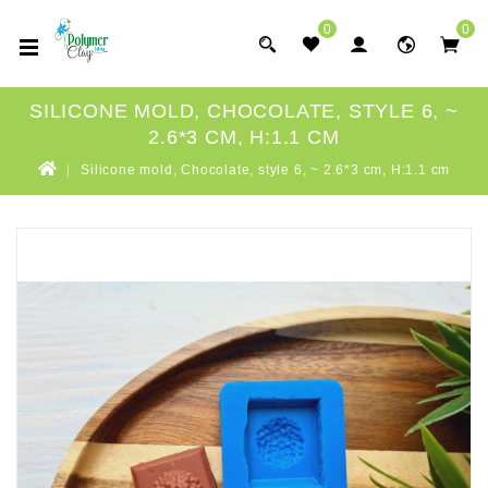
0
0
SILICONE MOLD, CHOCOLATE, STYLE 6, ~
2.6*3 CM, H:1.1 CM
Silicone mold, Chocolate, style 6, ~ 2.6*3 cm, H:1.1 cm