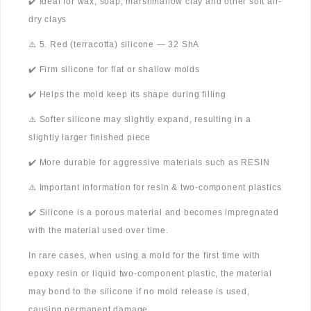
✔️ Ideal for wax, soap, marshmallow clay and other soft air-
dry clays
⚠️ 5. Red (terracotta) silicone — 32 ShA
✔️ Firm silicone for flat or shallow molds
✔️ Helps the mold keep its shape during filling
⚠️ Softer silicone may slightly expand, resulting in a
slightly larger finished piece
✔️ More durable for aggressive materials such as RESIN
⚠️ Important information for resin & two-component plastics
✔️ Silicone is a porous material and becomes impregnated
with the material used over time.
In rare cases, when using a mold for the first time with
epoxy resin or liquid two-component plastic, the material
may bond to the silicone if no mold release is used,
causing permanent damage.