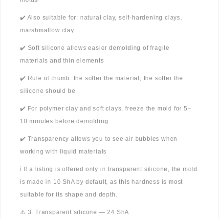
molds
✔️ Also suitable for: natural clay, self-hardening clays,
marshmallow clay
✔️ Soft silicone allows easier demolding of fragile
materials and thin elements
✔️ Rule of thumb: the softer the material, the softer the
silicone should be
✔️ For polymer clay and soft clays, freeze the mold for 5–
10 minutes before demolding
✔️ Transparency allows you to see air bubbles when
working with liquid materials
ℹ️ If a listing is offered only in transparent silicone, the mold
is made in 10 ShA by default, as this hardness is most
suitable for its shape and depth.
⚠️ 3. Transparent silicone — 24 ShA