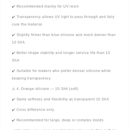
✔️ Recommended mainly for UV resin
✔️ Transparency allows UV light to pass through and fully
cure the material
✔️ Slightly firmer than blue silicone and much denser than
10 ShA
✔️ Better shape stability and longer service life than 10
ShA
✔️ Suitable for makers who prefer denser silicone while
keeping transparency
⚠️ 4. Orange silicone — 10 ShA (soft)
✔️ Same softness and flexibility as transparent 10 ShA
✔️ Color difference only
✔️ Recommended for large, deep or complex molds