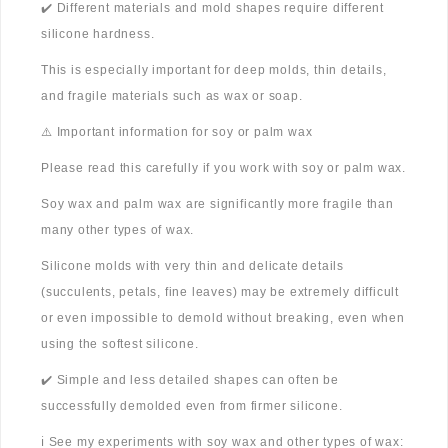
✔️ Different materials and mold shapes require different
silicone hardness.
This is especially important for deep molds, thin details,
and fragile materials such as wax or soap.
⚠️ Important information for soy or palm wax
Please read this carefully if you work with soy or palm wax.
Soy wax and palm wax are significantly more fragile than
many other types of wax.
Silicone molds with very thin and delicate details
(succulents, petals, fine leaves) may be extremely difficult
or even impossible to demold without breaking, even when
using the softest silicone.
✔️ Simple and less detailed shapes can often be
successfully demolded even from firmer silicone.
ℹ️ See my experiments with soy wax and other types of wax: