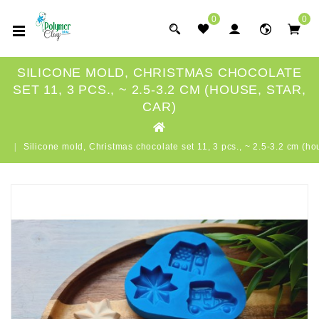
0
0
SILICONE MOLD, CHRISTMAS CHOCOLATE
SET 11, 3 PCS., ~ 2.5-3.2 CM (HOUSE, STAR,
CAR)
Silicone mold, Christmas chocolate set 11, 3 pcs., ~ 2.5-3.2 cm (hou