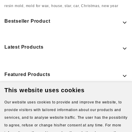
resin mold
,
mold for wax
,
house
,
star
,
car
,
Christmas
,
new year
Bestseller Product
Latest Products
Featured Products
This website uses cookies
VIEW MORE PRODUCTS
Our website uses cookies to provide and improve the website, to
provide visitors with tailored information about our products and
services, and to analyse website traffic. The user has the possibility
to agree, refuse or change his/her consent at any time. For more