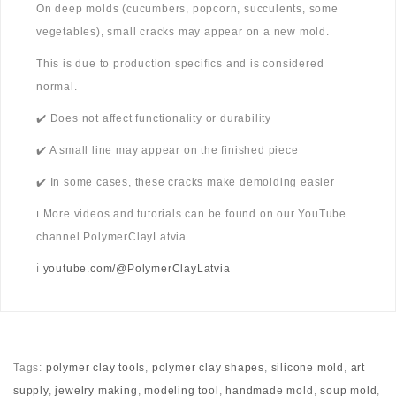
On deep molds (cucumbers, popcorn, succulents, some
vegetables), small cracks may appear on a new mold.
This is due to production specifics and is considered
normal.
✔️ Does not affect functionality or durability
✔️ A small line may appear on the finished piece
✔️ In some cases, these cracks make demolding easier
ℹ️ More videos and tutorials can be found on our YouTube
channel PolymerClayLatvia
ℹ️
youtube.com/@PolymerClayLatvia
Tags:
polymer clay tools
,
polymer clay shapes
,
silicone mold
,
art
supply
,
jewelry making
,
modeling tool
,
handmade mold
,
soup mold
,