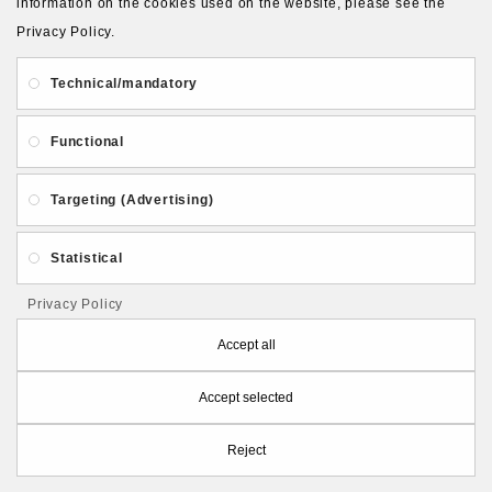
information on the cookies used on the website, please see the
Privacy Policy.
About Us
Gift Card
Payment and delivery
Technical/mandatory
Privacy and Security
Contact Us
Functional
Targeting (Advertising)
Statistical
Follow PolymerClayLatvia:
Privacy Policy
Accept all
Accept selected
Store Information
Reject