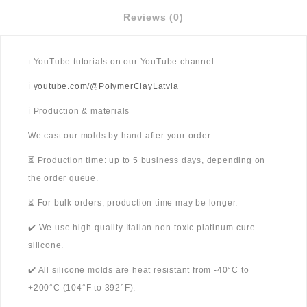
Reviews (0)
ℹ️ YouTube tutorials on our YouTube channel
ℹ️
youtube.com/@PolymerClayLatvia
ℹ️ Production & materials
We cast our molds by hand after your order.
⏳ Production time: up to 5 business days, depending on
the order queue.
⏳ For bulk orders, production time may be longer.
✔️ We use high-quality Italian non-toxic platinum-cure
silicone.
✔️ All silicone molds are heat resistant from -40°C to
+200°C (104°F to 392°F).