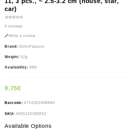
11, 3 pcs., ~ 2.5-3.2 cm (house, star,
car)
0 reviews
Write a review
Brand:
DekoPasaule
Weight:
52g
Availability:
999
9.75€
Barcode:
4752262009890
SKU:
4001110190052
Available Options