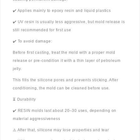
✔️ Applies mainly to epoxy resin and liquid plastics
✔️ UV resin is usually less aggressive, but mold release is
still recommended for first use
✔️ To avoid damage:
Before first casting, treat the mold with a proper mold
release or pre-condition it with a thin layer of petroleum
jelly.
This fills the silicone pores and prevents sticking. After
conditioning, the mold can be cleaned before use.
⏳ Durability
✔️ RESIN molds last about 20–30 uses, depending on
material aggressiveness
⚠️ After that, silicone may lose properties and tear