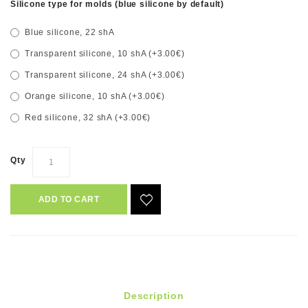
Silicone type for molds (blue silicone by default)
Blue silicone, 22 shA
Transparent silicone, 10 shA (+3.00€)
Transparent silicone, 24 shA (+3.00€)
Orange silicone, 10 shA (+3.00€)
Red silicone, 32 shA (+3.00€)
Qty
ADD TO CART
Description