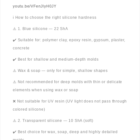
youtu.be/VFenJlyH0JY
ℹ️ How to choose the right silicone hardness
⚠️ 1. Blue silicone — 22 ShA
✔️ Suitable for: polymer clay, epoxy resin, gypsum, plaster,
concrete
✔️ Best for shallow and medium-depth molds
⚠️ Wax & soap — only for simple, shallow shapes
⚠️ Not recommended for deep molds with thin or delicate
elements when using wax or soap
❌ Not suitable for UV resin (UV light does not pass through
colored silicone)
⚠️ 2. Transparent silicone — 10 ShA (soft)
✔️ Best choice for wax, soap, deep and highly detailed