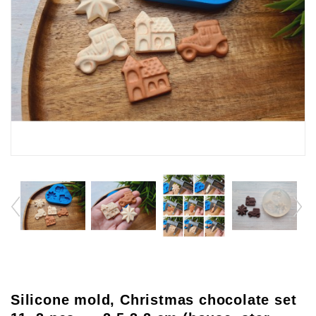
Silicone mold, Christmas chocolate set