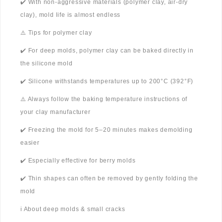
✔️ With non-aggressive materials (polymer clay, air-dry
clay), mold life is almost endless
⚠️ Tips for polymer clay
✔️ For deep molds, polymer clay can be baked directly in
the silicone mold
✔️ Silicone withstands temperatures up to 200°C (392°F)
⚠️ Always follow the baking temperature instructions of
your clay manufacturer
✔️ Freezing the mold for 5–20 minutes makes demolding
easier
✔️ Especially effective for berry molds
✔️ Thin shapes can often be removed by gently folding the
mold
ℹ️ About deep molds & small cracks