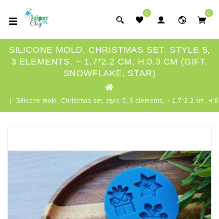
0
0
SILICONE MOLD, CHRISTMAS SET, STYLE 5,
3 ELEMENTS, ~ 1.7*2.2 CM, H:0.3 CM (GIFT,
SNOWFLAKE, STAR)
Silicone mold, Christmas set, style 5, 3 elements, ~ 1.7*2.2 cm, H:0.