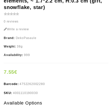
elements, ~ 1.7*2.2 cm, H:0.3 cm (gift,
snowflake, star)
0 reviews
Write a review
Brand:
DekoPasaule
Weight:
38g
Availability:
999
7.55€
Barcode:
4752262002280
SKU:
4001110190030
Available Options