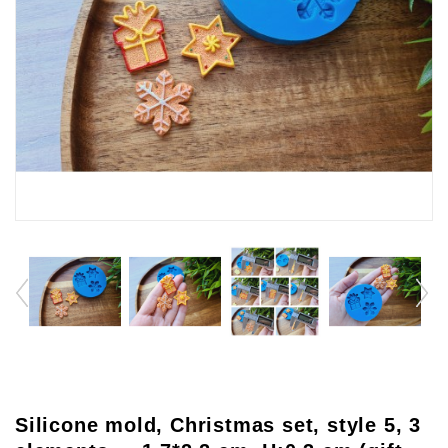
Silicone mold, Christmas set, style 5, 3