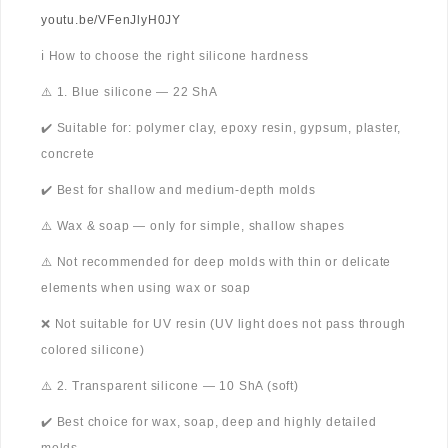
youtu.be/VFenJlyH0JY
ℹ️ How to choose the right silicone hardness
⚠️ 1. Blue silicone — 22 ShA
✔️ Suitable for: polymer clay, epoxy resin, gypsum, plaster,
concrete
✔️ Best for shallow and medium-depth molds
⚠️ Wax & soap — only for simple, shallow shapes
⚠️ Not recommended for deep molds with thin or delicate
elements when using wax or soap
❌ Not suitable for UV resin (UV light does not pass through
colored silicone)
⚠️ 2. Transparent silicone — 10 ShA (soft)
✔️ Best choice for wax, soap, deep and highly detailed