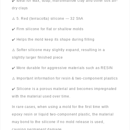
✔️ Ideal for wax, soap, marshmallow clay and other soft air-
dry clays
⚠️ 5. Red (terracotta) silicone — 32 ShA
✔️ Firm silicone for flat or shallow molds
✔️ Helps the mold keep its shape during filling
⚠️ Softer silicone may slightly expand, resulting in a
slightly larger finished piece
✔️ More durable for aggressive materials such as RESIN
⚠️ Important information for resin & two-component plastics
✔️ Silicone is a porous material and becomes impregnated
with the material used over time.
In rare cases, when using a mold for the first time with
epoxy resin or liquid two-component plastic, the material
may bond to the silicone if no mold release is used,
causing permanent damage.