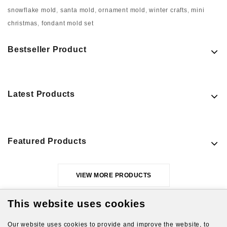
snowflake mold
,
santa mold
,
ornament mold
,
winter crafts
,
mini
christmas
,
fondant mold set
Bestseller Product
Latest Products
Featured Products
VIEW MORE PRODUCTS
This website uses cookies
Our website uses cookies to provide and improve the website, to