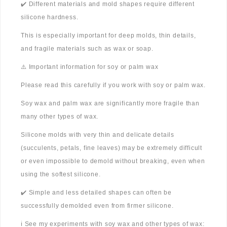
✔️ Different materials and mold shapes require different
silicone hardness.
This is especially important for deep molds, thin details,
and fragile materials such as wax or soap.
⚠️ Important information for soy or palm wax
Please read this carefully if you work with soy or palm wax.
Soy wax and palm wax are significantly more fragile than
many other types of wax.
Silicone molds with very thin and delicate details
(succulents, petals, fine leaves) may be extremely difficult
or even impossible to demold without breaking, even when
using the softest silicone.
✔️ Simple and less detailed shapes can often be
successfully demolded even from firmer silicone.
ℹ️ See my experiments with soy wax and other types of wax: