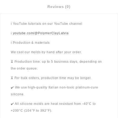
Reviews (0)
ℹ️ YouTube tutorials on our YouTube channel
ℹ️
youtube.com/@PolymerClayLatvia
ℹ️ Production & materials
We cast our molds by hand after your order.
⏳ Production time: up to 5 business days, depending on
the order queue.
⏳ For bulk orders, production time may be longer.
✔️ We use high-quality Italian non-toxic platinum-cure
silicone.
✔️ All silicone molds are heat resistant from -40°C to
+200°C (104°F to 392°F).