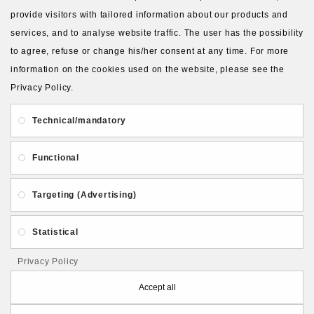
provide visitors with tailored information about our products and
services, and to analyse website traffic. The user has the possibility
to agree, refuse or change his/her consent at any time. For more
About Us
Gift Card
Payment and delivery
information on the cookies used on the website, please see the
Privacy Policy.
Privacy and Security
Contact Us
Technical/mandatory
Functional
Targeting (Advertising)
Follow PolymerClayLatvia:
Statistical
Privacy Policy
Store Information
Accept all