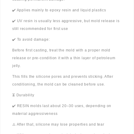
✔️ Applies mainly to epoxy resin and liquid plastics
✔️ UV resin is usually less aggressive, but mold release is
still recommended for first use
✔️ To avoid damage:
Before first casting, treat the mold with a proper mold
release or pre-condition it with a thin layer of petroleum
jelly.
This fills the silicone pores and prevents sticking. After
conditioning, the mold can be cleaned before use.
⏳ Durability
✔️ RESIN molds last about 20–30 uses, depending on
material aggressiveness
⚠️ After that, silicone may lose properties and tear