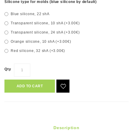
Silicone type for molds (blue silicone by default)
Blue silicone, 22 shA
Transparent silicone, 10 shA (+3.00€)
Transparent silicone, 24 shA (+3.00€)
Orange silicone, 10 shA (+3.00€)
Red silicone, 32 shA (+3.00€)
Qty
ADD TO CART
Description