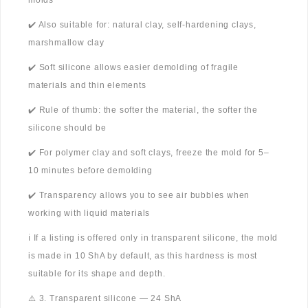
molds
✔️ Also suitable for: natural clay, self-hardening clays,
marshmallow clay
✔️ Soft silicone allows easier demolding of fragile
materials and thin elements
✔️ Rule of thumb: the softer the material, the softer the
silicone should be
✔️ For polymer clay and soft clays, freeze the mold for 5–
10 minutes before demolding
✔️ Transparency allows you to see air bubbles when
working with liquid materials
ℹ️ If a listing is offered only in transparent silicone, the mold
is made in 10 ShA by default, as this hardness is most
suitable for its shape and depth.
⚠️ 3. Transparent silicone — 24 ShA