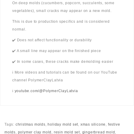
On deep molds (cucumbers, popcorn, succulents, some
vegetables), small cracks may appear on a new mold.
This is due to production specifics and is considered
normal.
✔️ Does not affect functionality or durability
✔️ A small line may appear on the finished piece
✔️ In some cases, these cracks make demolding easier
ℹ️ More videos and tutorials can be found on our YouTube
channel PolymerClayLatvia
ℹ️
youtube.com/@PolymerClayLatvia
Tags:
christmas molds
,
holiday mold set
,
xmas silicone
,
festive
molds
,
polymer clay mold
,
resin mold set
,
gingerbread mold
,