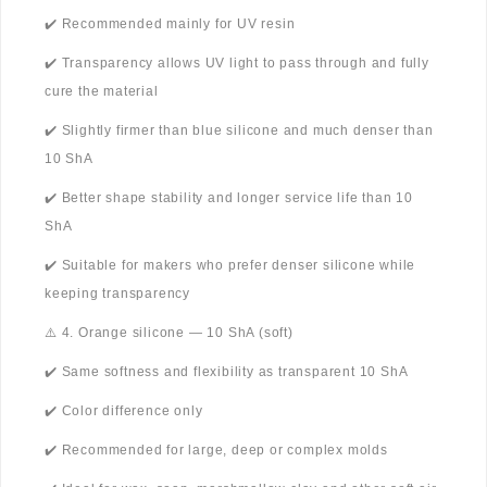
✔️ Recommended mainly for UV resin
✔️ Transparency allows UV light to pass through and fully
cure the material
✔️ Slightly firmer than blue silicone and much denser than
10 ShA
✔️ Better shape stability and longer service life than 10
ShA
✔️ Suitable for makers who prefer denser silicone while
keeping transparency
⚠️ 4. Orange silicone — 10 ShA (soft)
✔️ Same softness and flexibility as transparent 10 ShA
✔️ Color difference only
✔️ Recommended for large, deep or complex molds