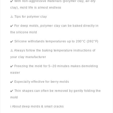
✔️ With non-aggressive materials (polymer clay, air-dry
clay), mold life is almost endless
⚠️ Tips for polymer clay
✔️ For deep molds, polymer clay can be baked directly in
the silicone mold
✔️ Silicone withstands temperatures up to 200°C (392°F)
⚠️ Always follow the baking temperature instructions of
your clay manufacturer
✔️ Freezing the mold for 5–20 minutes makes demolding
easier
✔️ Especially effective for berry molds
✔️ Thin shapes can often be removed by gently folding the
mold
ℹ️ About deep molds & small cracks