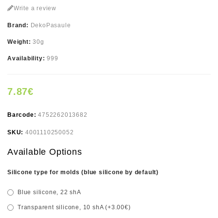
Write a review
Brand:
DekoPasaule
Weight:
30g
Availability:
999
7.87€
Barcode:
4752262013682
SKU:
4001110250052
Available Options
Silicone type for molds (blue silicone by default)
Blue silicone, 22 shA
Transparent silicone, 10 shA (+3.00€)