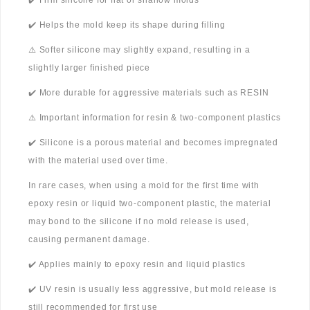
✔️ Firm silicone for flat or shallow molds
✔️ Helps the mold keep its shape during filling
⚠️ Softer silicone may slightly expand, resulting in a
slightly larger finished piece
✔️ More durable for aggressive materials such as RESIN
⚠️ Important information for resin & two-component plastics
✔️ Silicone is a porous material and becomes impregnated
with the material used over time.
In rare cases, when using a mold for the first time with
epoxy resin or liquid two-component plastic, the material
may bond to the silicone if no mold release is used,
causing permanent damage.
✔️ Applies mainly to epoxy resin and liquid plastics
✔️ UV resin is usually less aggressive, but mold release is
still recommended for first use