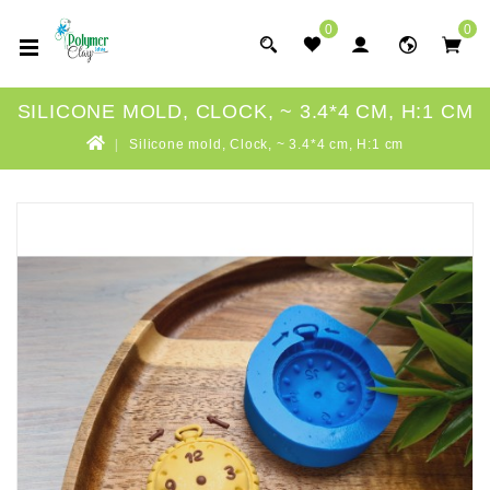
0
0
SILICONE MOLD, CLOCK, ~ 3.4*4 CM, H:1 CM
Silicone mold, Clock, ~ 3.4*4 cm, H:1 cm