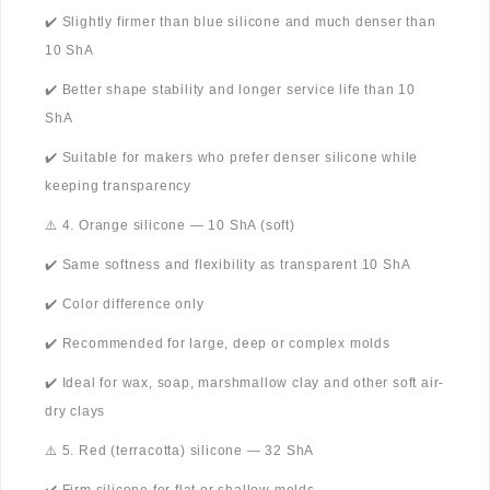
✔️ Slightly firmer than blue silicone and much denser than
10 ShA
✔️ Better shape stability and longer service life than 10
ShA
✔️ Suitable for makers who prefer denser silicone while
keeping transparency
⚠️ 4. Orange silicone — 10 ShA (soft)
✔️ Same softness and flexibility as transparent 10 ShA
✔️ Color difference only
✔️ Recommended for large, deep or complex molds
✔️ Ideal for wax, soap, marshmallow clay and other soft air-
dry clays
⚠️ 5. Red (terracotta) silicone — 32 ShA