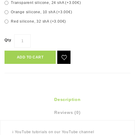
Transparent silicone, 24 shA (+3.00€)
Orange silicone, 10 shA (+3.00€)
Red silicone, 32 shA (+3.00€)
Qty
ADD TO CART
Description
Reviews (0)
ℹ️ YouTube tutorials on our YouTube channel