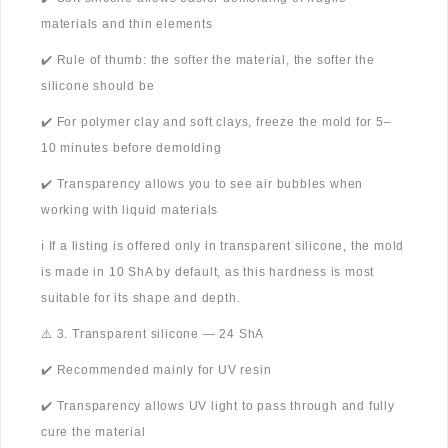
materials and thin elements
✔️ Rule of thumb: the softer the material, the softer the
silicone should be
✔️ For polymer clay and soft clays, freeze the mold for 5–
10 minutes before demolding
✔️ Transparency allows you to see air bubbles when
working with liquid materials
ℹ️ If a listing is offered only in transparent silicone, the mold
is made in 10 ShA by default, as this hardness is most
suitable for its shape and depth.
⚠️ 3. Transparent silicone — 24 ShA
✔️ Recommended mainly for UV resin
✔️ Transparency allows UV light to pass through and fully
cure the material