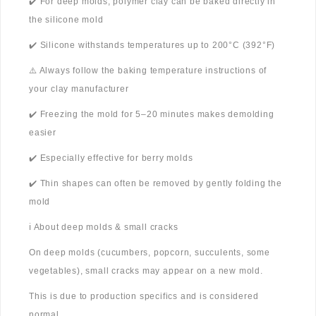
✔️ For deep molds, polymer clay can be baked directly in
the silicone mold
✔️ Silicone withstands temperatures up to 200°C (392°F)
⚠️ Always follow the baking temperature instructions of
your clay manufacturer
✔️ Freezing the mold for 5–20 minutes makes demolding
easier
✔️ Especially effective for berry molds
✔️ Thin shapes can often be removed by gently folding the
mold
ℹ️ About deep molds & small cracks
On deep molds (cucumbers, popcorn, succulents, some
vegetables), small cracks may appear on a new mold.
This is due to production specifics and is considered
normal.