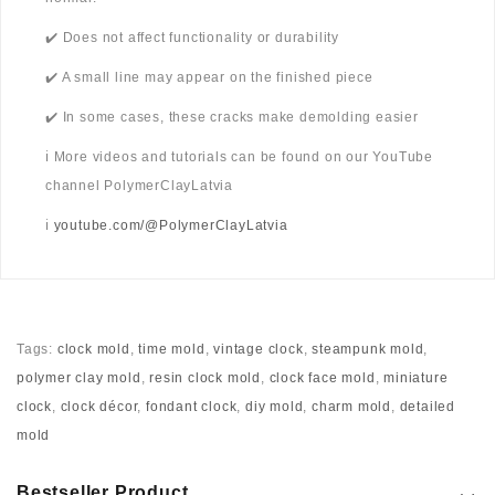
✔️ Does not affect functionality or durability
✔️ A small line may appear on the finished piece
✔️ In some cases, these cracks make demolding easier
ℹ️ More videos and tutorials can be found on our YouTube
channel PolymerClayLatvia
ℹ️
youtube.com/@PolymerClayLatvia
Tags:
clock mold
,
time mold
,
vintage clock
,
steampunk mold
,
polymer clay mold
,
resin clock mold
,
clock face mold
,
miniature
clock
,
clock décor
,
fondant clock
,
diy mold
,
charm mold
,
detailed
mold
Bestseller Product