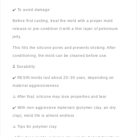
✔️ To avoid damage:
Before first casting, treat the mold with a proper mold
release or pre-condition it with a thin layer of petroleum
jelly.
This fills the silicone pores and prevents sticking. After
conditioning, the mold can be cleaned before use.
⏳ Durability
✔️ RESIN molds last about 20–30 uses, depending on
material aggressiveness
⚠️ After that, silicone may lose properties and tear
✔️ With non-aggressive materials (polymer clay, air-dry
clay), mold life is almost endless
⚠️ Tips for polymer clay