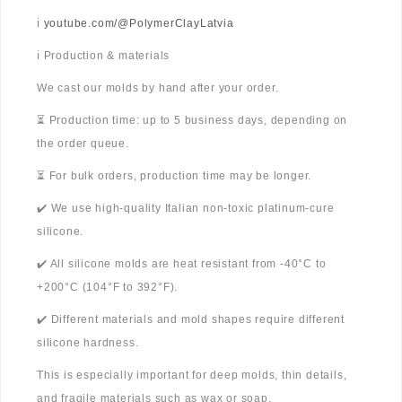
ℹ️
youtube.com/@PolymerClayLatvia
ℹ️ Production & materials
We cast our molds by hand after your order.
⏳ Production time: up to 5 business days, depending on
the order queue.
⏳ For bulk orders, production time may be longer.
✔️ We use high-quality Italian non-toxic platinum-cure
silicone.
✔️ All silicone molds are heat resistant from -40°C to
+200°C (104°F to 392°F).
✔️ Different materials and mold shapes require different
silicone hardness.
This is especially important for deep molds, thin details,
and fragile materials such as wax or soap.