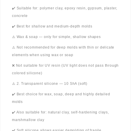
✔️ Suitable for: polymer clay, epoxy resin, gypsum, plaster,
concrete
✔️ Best for shallow and medium-depth molds
⚠️ Wax & soap — only for simple, shallow shapes
⚠️ Not recommended for deep molds with thin or delicate
elements when using wax or soap
❌ Not suitable for UV resin (UV light does not pass through
colored silicone)
⚠️ 2. Transparent silicone — 10 ShA (soft)
✔️ Best choice for wax, soap, deep and highly detailed
molds
✔️ Also suitable for: natural clay, self-hardening clays,
marshmallow clay
✔️ Soft silicone allows easier demolding of fragile