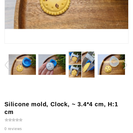
Silicone mold, Clock, ~ 3.4*4 cm, H:1
cm
0 reviews