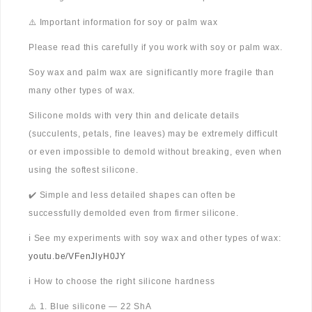
⚠️ Important information for soy or palm wax
Please read this carefully if you work with soy or palm wax.
Soy wax and palm wax are significantly more fragile than
many other types of wax.
Silicone molds with very thin and delicate details
(succulents, petals, fine leaves) may be extremely difficult
or even impossible to demold without breaking, even when
using the softest silicone.
✔️ Simple and less detailed shapes can often be
successfully demolded even from firmer silicone.
ℹ️ See my experiments with soy wax and other types of wax:
youtu.be/VFenJlyH0JY
ℹ️ How to choose the right silicone hardness
⚠️ 1. Blue silicone — 22 ShA