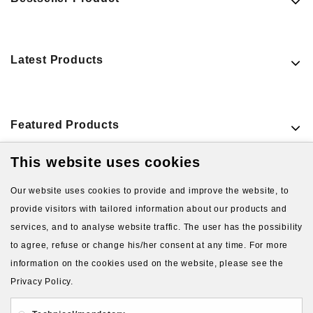
Latest Products
Featured Products
This website uses cookies
VIEW MORE PRODUCTS
Our website uses cookies to provide and improve the website, to
provide visitors with tailored information about our products and
services, and to analyse website traffic. The user has the possibility
to agree, refuse or change his/her consent at any time. For more
information on the cookies used on the website, please see the
Privacy Policy.
About Us
Gift Card
Payment and delivery