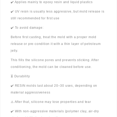
✔️ Applies mainly to epoxy resin and liquid plastics
✔️ UV resin is usually less aggressive, but mold release is
still recommended for first use
✔️ To avoid damage:
Before first casting, treat the mold with a proper mold
release or pre-condition it with a thin layer of petroleum
jelly.
This fills the silicone pores and prevents sticking. After
conditioning, the mold can be cleaned before use.
⏳ Durability
✔️ RESIN molds last about 20–30 uses, depending on
material aggressiveness
⚠️ After that, silicone may lose properties and tear
✔️ With non-aggressive materials (polymer clay, air-dry