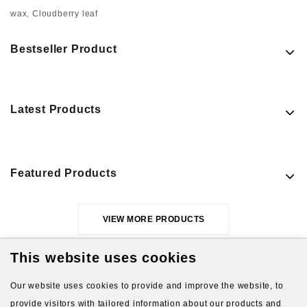
wax
,
Cloudberry leaf
Bestseller Product
Latest Products
Featured Products
VIEW MORE PRODUCTS
This website uses cookies
Our website uses cookies to provide and improve the website, to
provide visitors with tailored information about our products and