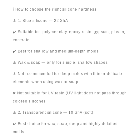
ℹ️ How to choose the right silicone hardness
⚠️ 1. Blue silicone — 22 ShA
✔️ Suitable for: polymer clay, epoxy resin, gypsum, plaster,
concrete
✔️ Best for shallow and medium-depth molds
⚠️ Wax & soap — only for simple, shallow shapes
⚠️ Not recommended for deep molds with thin or delicate
elements when using wax or soap
❌ Not suitable for UV resin (UV light does not pass through
colored silicone)
⚠️ 2. Transparent silicone — 10 ShA (soft)
✔️ Best choice for wax, soap, deep and highly detailed
molds