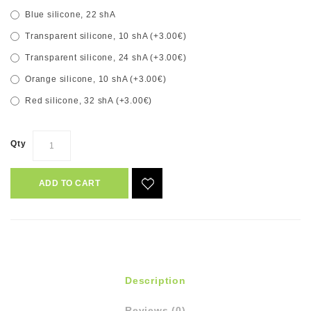
Blue silicone, 22 shA
Transparent silicone, 10 shA (+3.00€)
Transparent silicone, 24 shA (+3.00€)
Orange silicone, 10 shA (+3.00€)
Red silicone, 32 shA (+3.00€)
Qty
ADD TO CART
Description
Reviews (0)