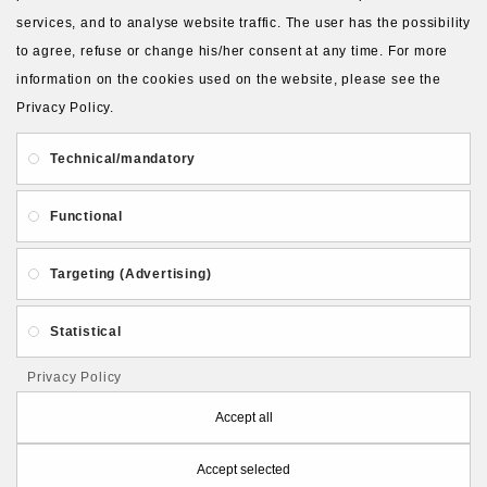
services, and to analyse website traffic. The user has the possibility
to agree, refuse or change his/her consent at any time. For more
About Us
Gift Card
Payment and delivery
information on the cookies used on the website, please see the
Privacy Policy.
Privacy and Security
Contact Us
Technical/mandatory
Functional
Targeting (Advertising)
Follow PolymerClayLatvia:
Statistical
Privacy Policy
Store Information
Accept all
Accept selected