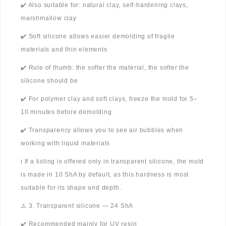
✔️ Also suitable for: natural clay, self-hardening clays,
marshmallow clay
✔️ Soft silicone allows easier demolding of fragile
materials and thin elements
✔️ Rule of thumb: the softer the material, the softer the
silicone should be
✔️ For polymer clay and soft clays, freeze the mold for 5–
10 minutes before demolding
✔️ Transparency allows you to see air bubbles when
working with liquid materials
ℹ️ If a listing is offered only in transparent silicone, the mold
is made in 10 ShA by default, as this hardness is most
suitable for its shape and depth.
⚠️ 3. Transparent silicone — 24 ShA
✔️ Recommended mainly for UV resin