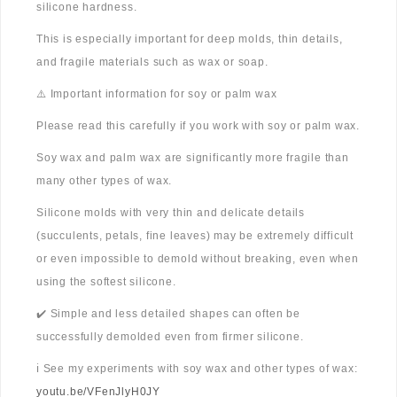
silicone hardness.
This is especially important for deep molds, thin details,
and fragile materials such as wax or soap.
⚠️ Important information for soy or palm wax
Please read this carefully if you work with soy or palm wax.
Soy wax and palm wax are significantly more fragile than
many other types of wax.
Silicone molds with very thin and delicate details
(succulents, petals, fine leaves) may be extremely difficult
or even impossible to demold without breaking, even when
using the softest silicone.
✔️ Simple and less detailed shapes can often be
successfully demolded even from firmer silicone.
ℹ️ See my experiments with soy wax and other types of wax:
youtu.be/VFenJlyH0JY