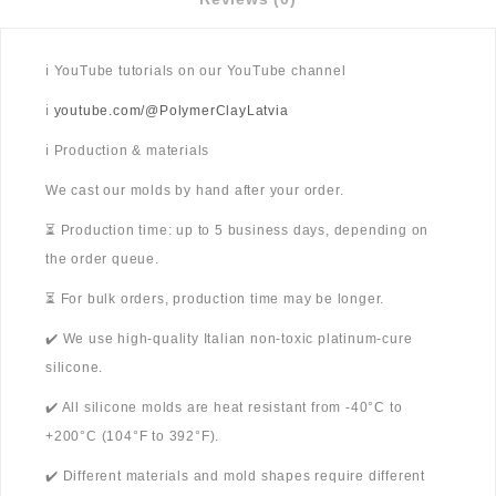
ℹ️ YouTube tutorials on our YouTube channel
ℹ️
youtube.com/@PolymerClayLatvia
ℹ️ Production & materials
We cast our molds by hand after your order.
⏳ Production time: up to 5 business days, depending on
the order queue.
⏳ For bulk orders, production time may be longer.
✔️ We use high-quality Italian non-toxic platinum-cure
silicone.
✔️ All silicone molds are heat resistant from -40°C to
+200°C (104°F to 392°F).
✔️ Different materials and mold shapes require different