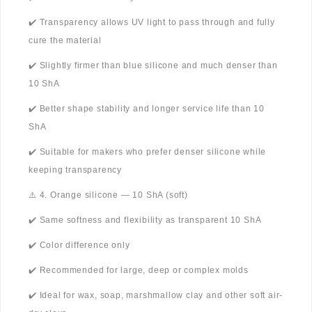
✔️ Transparency allows UV light to pass through and fully
cure the material
✔️ Slightly firmer than blue silicone and much denser than
10 ShA
✔️ Better shape stability and longer service life than 10
ShA
✔️ Suitable for makers who prefer denser silicone while
keeping transparency
⚠️ 4. Orange silicone — 10 ShA (soft)
✔️ Same softness and flexibility as transparent 10 ShA
✔️ Color difference only
✔️ Recommended for large, deep or complex molds
✔️ Ideal for wax, soap, marshmallow clay and other soft air-