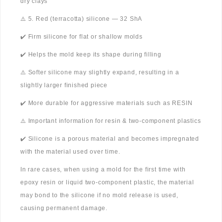
dry clays
⚠️ 5. Red (terracotta) silicone — 32 ShA
✔️ Firm silicone for flat or shallow molds
✔️ Helps the mold keep its shape during filling
⚠️ Softer silicone may slightly expand, resulting in a
slightly larger finished piece
✔️ More durable for aggressive materials such as RESIN
⚠️ Important information for resin & two-component plastics
✔️ Silicone is a porous material and becomes impregnated
with the material used over time.
In rare cases, when using a mold for the first time with
epoxy resin or liquid two-component plastic, the material
may bond to the silicone if no mold release is used,
causing permanent damage.