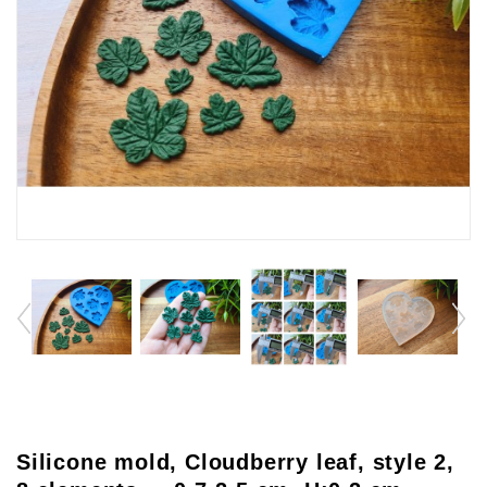
Silicone mold, Cloudberry leaf, style 2,