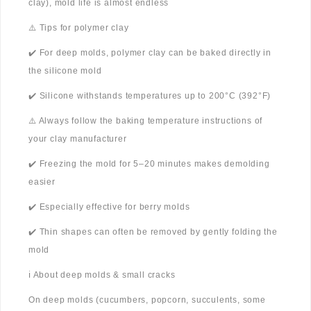
clay), mold life is almost endless
⚠️ Tips for polymer clay
✔️ For deep molds, polymer clay can be baked directly in
the silicone mold
✔️ Silicone withstands temperatures up to 200°C (392°F)
⚠️ Always follow the baking temperature instructions of
your clay manufacturer
✔️ Freezing the mold for 5–20 minutes makes demolding
easier
✔️ Especially effective for berry molds
✔️ Thin shapes can often be removed by gently folding the
mold
ℹ️ About deep molds & small cracks
On deep molds (cucumbers, popcorn, succulents, some