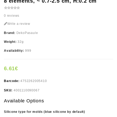
8 elements, ~ 0.7-2.5 cm, H:0.2 cm
0 reviews
Write a review
Brand:
DekoPasaule
Weight:
32g
Availability:
999
6.61€
Barcode:
4752262005410
SKU:
4001110090067
Available Options
Silicone type for molds (blue silicone by default)