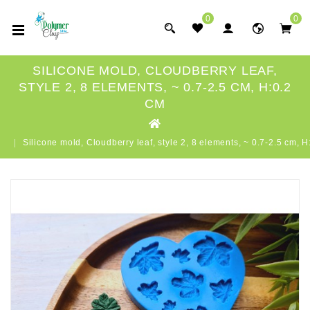
0
0
SILICONE MOLD, CLOUDBERRY LEAF,
STYLE 2, 8 ELEMENTS, ~ 0.7-2.5 CM, H:0.2
CM
Silicone mold, Cloudberry leaf, style 2, 8 elements, ~ 0.7-2.5 cm, 