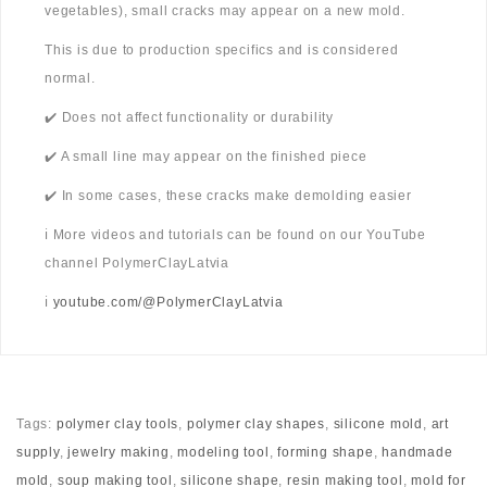
vegetables), small cracks may appear on a new mold.
This is due to production specifics and is considered
normal.
✔️ Does not affect functionality or durability
✔️ A small line may appear on the finished piece
✔️ In some cases, these cracks make demolding easier
ℹ️ More videos and tutorials can be found on our YouTube
channel PolymerClayLatvia
ℹ️
youtube.com/@PolymerClayLatvia
Tags:
polymer clay tools
,
polymer clay shapes
,
silicone mold
,
art
supply
,
jewelry making
,
modeling tool
,
forming shape
,
handmade
mold
,
soup making tool
,
silicone shape
,
resin making tool
,
mold for