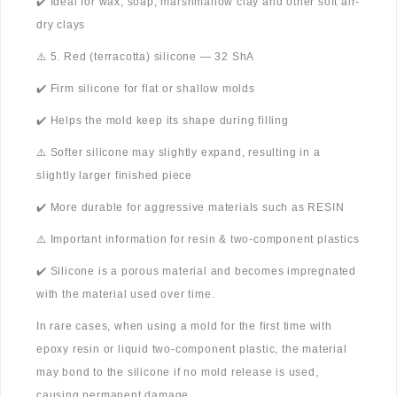
✔️ Ideal for wax, soap, marshmallow clay and other soft air-
dry clays
⚠️ 5. Red (terracotta) silicone — 32 ShA
✔️ Firm silicone for flat or shallow molds
✔️ Helps the mold keep its shape during filling
⚠️ Softer silicone may slightly expand, resulting in a
slightly larger finished piece
✔️ More durable for aggressive materials such as RESIN
⚠️ Important information for resin & two-component plastics
✔️ Silicone is a porous material and becomes impregnated
with the material used over time.
In rare cases, when using a mold for the first time with
epoxy resin or liquid two-component plastic, the material
may bond to the silicone if no mold release is used,
causing permanent damage.