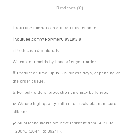
Reviews (0)
ℹ️ YouTube tutorials on our YouTube channel
ℹ️
youtube.com/@PolymerClayLatvia
ℹ️ Production & materials
We cast our molds by hand after your order.
⏳ Production time: up to 5 business days, depending on
the order queue.
⏳ For bulk orders, production time may be longer.
✔️ We use high-quality Italian non-toxic platinum-cure
silicone.
✔️ All silicone molds are heat resistant from -40°C to
+200°C (104°F to 392°F).