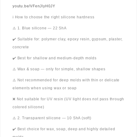
youtu.be/VFenJlyH0JY
ℹ️ How to choose the right silicone hardness
⚠️ 1. Blue silicone — 22 ShA
✔️ Suitable for: polymer clay, epoxy resin, gypsum, plaster,
concrete
✔️ Best for shallow and medium-depth molds
⚠️ Wax & soap — only for simple, shallow shapes
⚠️ Not recommended for deep molds with thin or delicate
elements when using wax or soap
❌ Not suitable for UV resin (UV light does not pass through
colored silicone)
⚠️ 2. Transparent silicone — 10 ShA (soft)
✔️ Best choice for wax, soap, deep and highly detailed