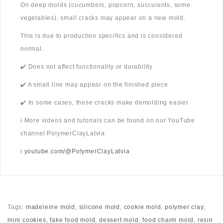
On deep molds (cucumbers, popcorn, succulents, some
vegetables), small cracks may appear on a new mold.
This is due to production specifics and is considered
normal.
✔️ Does not affect functionality or durability
✔️ A small line may appear on the finished piece
✔️ In some cases, these cracks make demolding easier
ℹ️ More videos and tutorials can be found on our YouTube
channel PolymerClayLatvia
ℹ️
youtube.com/@PolymerClayLatvia
Tags:
madeleine mold
,
silicone mold
,
cookie mold
,
polymer clay
,
mini cookies
,
fake food mold
,
dessert mold
,
food charm mold
,
resin