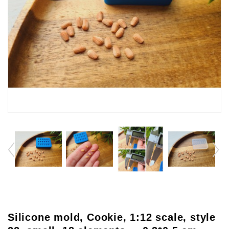
Silicone mold, Cookie, 1:12 scale, style