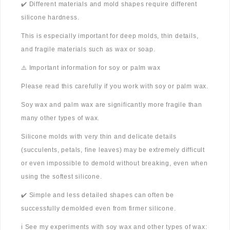
✔️ Different materials and mold shapes require different
silicone hardness.
This is especially important for deep molds, thin details,
and fragile materials such as wax or soap.
⚠️ Important information for soy or palm wax
Please read this carefully if you work with soy or palm wax.
Soy wax and palm wax are significantly more fragile than
many other types of wax.
Silicone molds with very thin and delicate details
(succulents, petals, fine leaves) may be extremely difficult
or even impossible to demold without breaking, even when
using the softest silicone.
✔️ Simple and less detailed shapes can often be
successfully demolded even from firmer silicone.
ℹ️ See my experiments with soy wax and other types of wax: