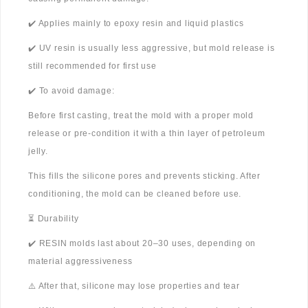
✔️ Applies mainly to epoxy resin and liquid plastics
✔️ UV resin is usually less aggressive, but mold release is
still recommended for first use
✔️ To avoid damage:
Before first casting, treat the mold with a proper mold
release or pre-condition it with a thin layer of petroleum
jelly.
This fills the silicone pores and prevents sticking. After
conditioning, the mold can be cleaned before use.
⏳ Durability
✔️ RESIN molds last about 20–30 uses, depending on
material aggressiveness
⚠️ After that, silicone may lose properties and tear