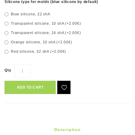
Silicone type for molds (blue silicone by default)
Blue silicone, 22 shA
Transparent silicone, 10 shA (+2.00€)
Transparent silicone, 24 shA (+2.00€)
Orange silicone, 10 shA (+2.00€)
Red silicone, 32 shA (+2.00€)
Qty
ADD TO CART
Description