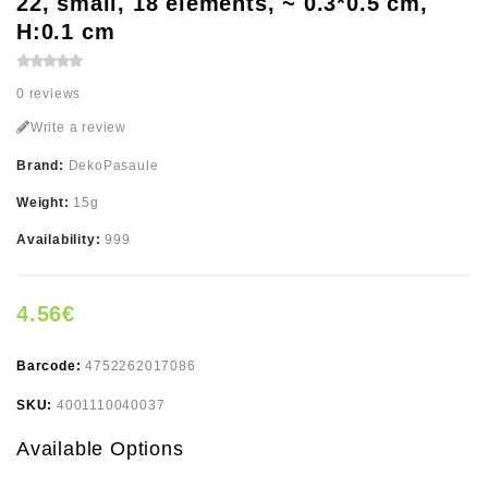
22, small, 18 elements, ~ 0.3*0.5 cm,
H:0.1 cm
0 reviews
Write a review
Brand:
DekoPasaule
Weight:
15g
Availability:
999
4.56€
Barcode:
4752262017086
SKU:
4001110040037
Available Options