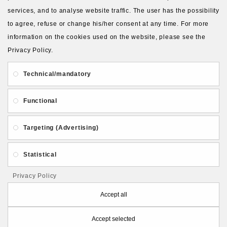
services, and to analyse website traffic. The user has the possibility
to agree, refuse or change his/her consent at any time. For more
About Us
Gift Card
Payment and delivery
information on the cookies used on the website, please see the
Privacy Policy.
Privacy and Security
Contact Us
Technical/mandatory
Functional
Targeting (Advertising)
Follow PolymerClayLatvia:
Statistical
Privacy Policy
Store Information
Accept all
Accept selected