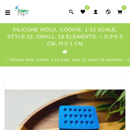
0
0
SILICONE MOLD, COOKIE, 1:12 SCALE,
STYLE 22, SMALL, 18 ELEMENTS, ~ 0.3*0.5
CM, H:0.1 CM
Silicone mold, Cookie, 1:12 scale, style 22, small, 18 elements, ~ 