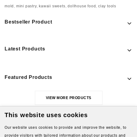
mold
,
mini pastry
,
kawaii sweets
,
dollhouse food
,
clay tools
Bestseller Product
Latest Products
Featured Products
VIEW MORE PRODUCTS
This website uses cookies
Our website uses cookies to provide and improve the website, to
provide visitors with tailored information about our products and