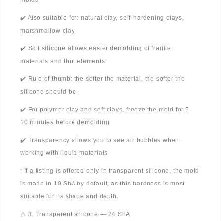
molds
✔️ Also suitable for: natural clay, self-hardening clays,
marshmallow clay
✔️ Soft silicone allows easier demolding of fragile
materials and thin elements
✔️ Rule of thumb: the softer the material, the softer the
silicone should be
✔️ For polymer clay and soft clays, freeze the mold for 5–
10 minutes before demolding
✔️ Transparency allows you to see air bubbles when
working with liquid materials
ℹ️ If a listing is offered only in transparent silicone, the mold
is made in 10 ShA by default, as this hardness is most
suitable for its shape and depth.
⚠️ 3. Transparent silicone — 24 ShA