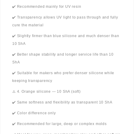
✔️ Recommended mainly for UV resin
✔️ Transparency allows UV light to pass through and fully
cure the material
✔️ Slightly firmer than blue silicone and much denser than
10 ShA
✔️ Better shape stability and longer service life than 10
ShA
✔️ Suitable for makers who prefer denser silicone while
keeping transparency
⚠️ 4. Orange silicone — 10 ShA (soft)
✔️ Same softness and flexibility as transparent 10 ShA
✔️ Color difference only
✔️ Recommended for large, deep or complex molds