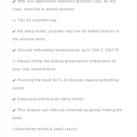
✔️ With non-aggressive materials (polymer clay, air-dry
clay), mold life is almost endless
⚠️ Tips for polymer clay
✔️ For deep molds, polymer clay can be baked directly in
the silicone mold
✔️ Silicone withstands temperatures up to 200°C (392°F)
⚠️ Always follow the baking temperature instructions of
your clay manufacturer
✔️ Freezing the mold for 5–20 minutes makes demolding
easier
✔️ Especially effective for berry molds
✔️ Thin shapes can often be removed by gently folding the
mold
ℹ️ About deep molds & small cracks