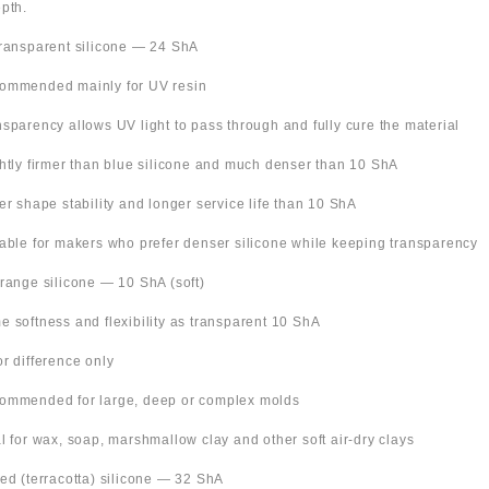
pth.
Transparent silicone — 24 ShA
ommended mainly for UV resin
nsparency allows UV light to pass through and fully cure the material
ghtly firmer than blue silicone and much denser than 10 ShA
ter shape stability and longer service life than 10 ShA
table for makers who prefer denser silicone while keeping transparency
Orange silicone — 10 ShA (soft)
e softness and flexibility as transparent 10 ShA
or difference only
ommended for large, deep or complex molds
al for wax, soap, marshmallow clay and other soft air-dry clays
Red (terracotta) silicone — 32 ShA