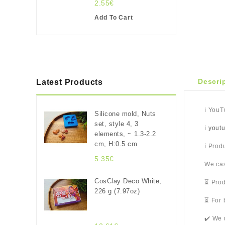
2.55€
Add To Cart
Descri
Latest Products
ℹ️ You
Silicone mold, Nuts
set, style 4, 3
ℹ️
yout
elements, ~ 1.3-2.2
cm, H:0.5 cm
ℹ️ Pro
5.35€
We cas
CosClay Deco White,
⏳ Prod
226 g (7.97oz)
⏳ For 
✔️ We 