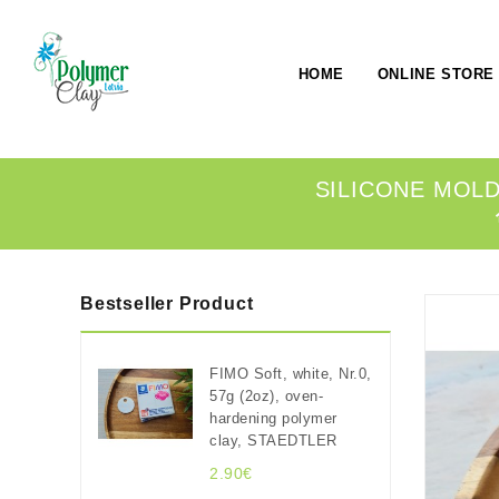
HOME
ONLINE STORE
SILICONE MOLD,
Bestseller Product
FIMO Soft, white, Nr.0,
57g (2oz), oven-
hardening polymer
clay, STAEDTLER
2.90€