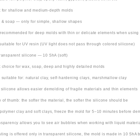
t for shallow and medium-depth molds
 & soap — only for simple, shallow shapes
 recommended for deep molds with thin or delicate elements when using
suitable for UV resin (UV light does not pass through colored silicone)
Transparent silicone — 10 ShA (soft)
t choice for wax, soap, deep and highly detailed molds
o suitable for: natural clay, self-hardening clays, marshmallow clay
t silicone allows easier demolding of fragile materials and thin elements
e of thumb: the softer the material, the softer the silicone should be
 polymer clay and soft clays, freeze the mold for 5–10 minutes before de
nsparency allows you to see air bubbles when working with liquid materi
 listing is offered only in transparent silicone, the mold is made in 10 ShA