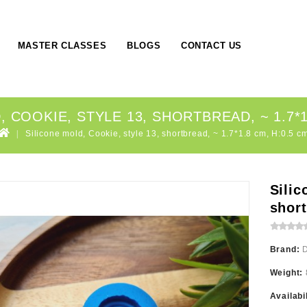
MASTER CLASSES
BLOGS
CONTACT US
 COOKIE, STYLE 13, SHORTBREAD, ~ 1.7*1
Silicone mold, Cookie, style 13, shortbread, ~ 1.7*1.8 cm, H:0.5 c
Silic
short
Brand:
Weight:
Availabi