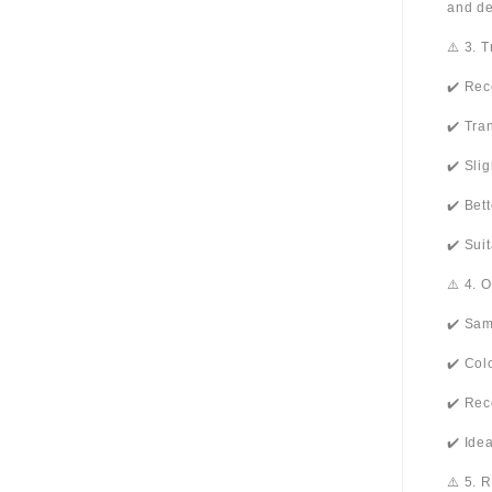
and de
⚠️ 3. 
✔️ Rec
✔️ Tra
✔️ Sli
✔️ Bet
✔️ Sui
⚠️ 4. 
✔️ Sam
✔️ Col
✔️ Rec
✔️ Ide
⚠️ 5. 