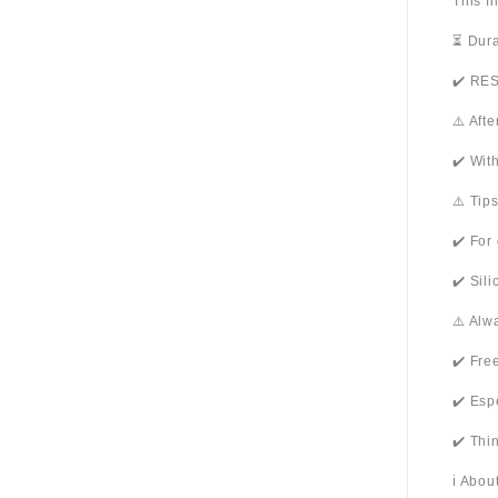
This f
⏳ Dura
✔️ RES
⚠️ Aft
✔️ Wit
⚠️ Tip
✔️ For
✔️ Sil
⚠️ Alw
✔️ Fre
✔️ Esp
✔️ Thi
ℹ️ Abo