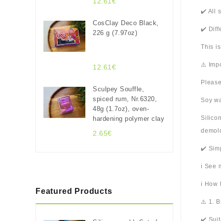
12.61€
✔️ All
CosClay Deco Black,
✔️ Dif
226 g (7.97oz)
This i
⚠️ Imp
12.61€
Please
Sculpey Souffle,
spiced rum, Nr.6320,
Soy wa
48g (1.7oz), oven-
Silico
hardening polymer clay
demold
2.65€
✔️ Sim
ℹ️ See
ℹ️ How
Featured Products
⚠️ 1. 
✔️ Sui