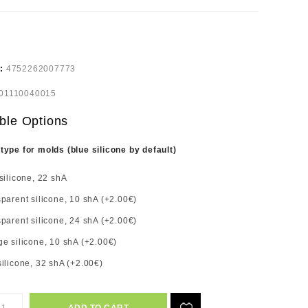
e:
4752262007773
01110040015
ble Options
 type for molds (blue silicone by default)
silicone, 22 shA
parent silicone, 10 shA (+2.00€)
parent silicone, 24 shA (+2.00€)
e silicone, 10 shA (+2.00€)
ilicone, 32 shA (+2.00€)