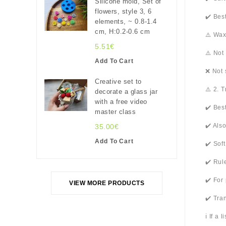
Silicone mold, Set of
flowers, style 3, 6
✔️ Bes
elements, ~ 0.8-1.4
cm, H:0.2-0.6 cm
⚠️ Wax
5.51€
⚠️ Not
Add To Cart
❌ Not 
Creative set to
⚠️ 2. 
decorate a glass jar
with a free video
✔️ Bes
master class
✔️ Als
35.00€
Add To Cart
✔️ Sof
✔️ Rul
✔️ For
VIEW MORE PRODUCTS
✔️ Tra
ℹ️ If a