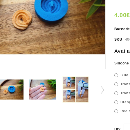
4.00€
Barcod
SKU:
40
Availa
Silicone
Blue 
Trans
Trans
Orang
Red s
Qty