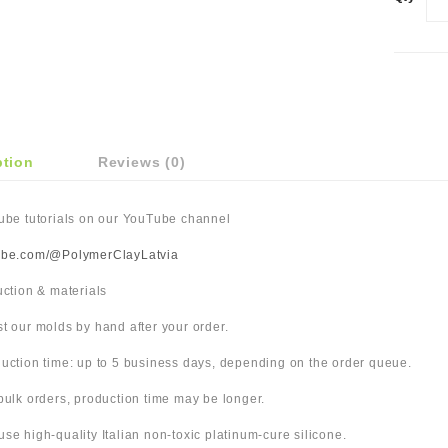
ption
Reviews (0)
Tube tutorials on our YouTube channel
ube.com/@PolymerClayLatvia
duction & materials
t our molds by hand after your order.
uction time: up to 5 business days, depending on the order queue.
bulk orders, production time may be longer.
use high-quality Italian non-toxic platinum-cure silicone.