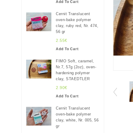
Add To Cart
Cernit Translucent
oven-bake polymer
clay, ruby red, Nr. 474,
56 gr
2.55€
Add To Cart
FIMO Soft, caramel,
Nr.7, 57g (2oz), oven-
hardening polymer
clay, STAEDTLER
2.90€
Add To Cart
Cernit Translucent
oven-bake polymer
clay, white, Nr. 005, 56
gr