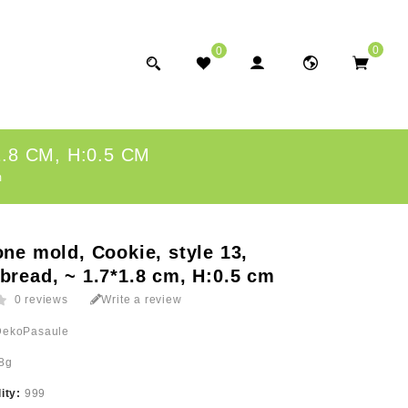
0
0
.8 CM, H:0.5 CM
m
one mold, Cookie, style 13,
bread, ~ 1.7*1.8 cm, H:0.5 cm
0 reviews
Write a review
DekoPasaule
8g
lity:
999