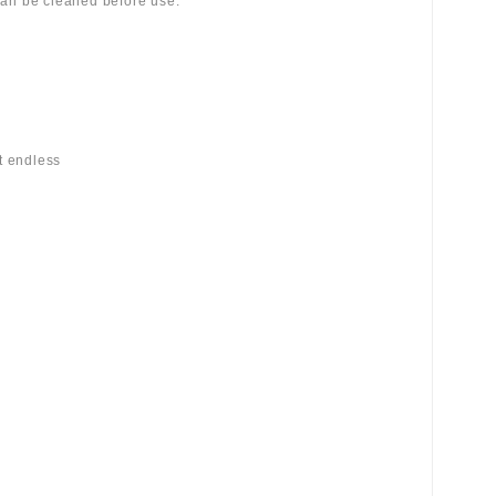
 can be cleaned before use.
st endless