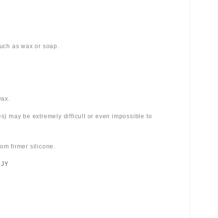
 such as wax or soap.
wax.
es) may be extremely difficult or even impossible to
om firmer silicone.
0JY