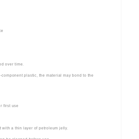
ce
ed over time.
wo-component plastic, the material may bond to the
 first use
 with a thin layer of petroleum jelly.