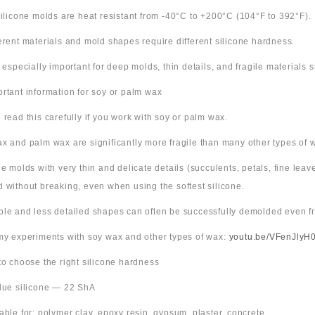
 silicone molds are heat resistant from -40°C to +200°C (104°F to 392°F).
ferent materials and mold shapes require different silicone hardness.
s especially important for deep molds, thin details, and fragile materials
ortant information for soy or palm wax
 read this carefully if you work with soy or palm wax.
x and palm wax are significantly more fragile than many other types of 
ne molds with very thin and delicate details (succulents, petals, fine leav
 without breaking, even when using the softest silicone.
ple and less detailed shapes can often be successfully demolded even fr
 my experiments with soy wax and other types of wax:
youtu.be/VFenJlyH
 to choose the right silicone hardness
Blue silicone — 22 ShA
table for: polymer clay, epoxy resin, gypsum, plaster, concrete