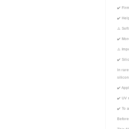
✔️ Fir
✔️ Hel
⚠️ Sof
✔️ Mor
⚠️ Imp
✔️ Sil
In rar
silico
✔️ App
✔️ UV 
✔️ To 
Before