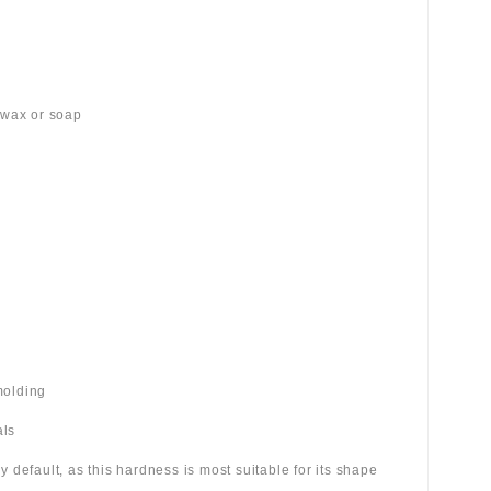
 wax or soap
molding
als
 by default, as this hardness is most suitable for its shape