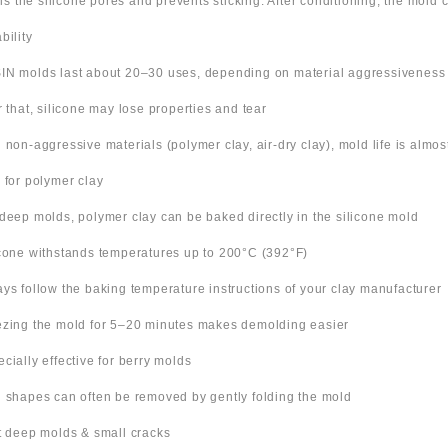
ills the silicone pores and prevents sticking. After conditioning, the mold
bility
IN molds last about 20–30 uses, depending on material aggressiveness
er that, silicone may lose properties and tear
h non-aggressive materials (polymer clay, air-dry clay), mold life is almo
s for polymer clay
 deep molds, polymer clay can be baked directly in the silicone mold
icone withstands temperatures up to 200°C (392°F)
ays follow the baking temperature instructions of your clay manufacturer
ezing the mold for 5–20 minutes makes demolding easier
ecially effective for berry molds
n shapes can often be removed by gently folding the mold
ut deep molds & small cracks