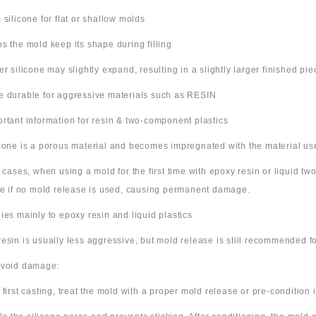
m silicone for flat or shallow molds
ps the mold keep its shape during filling
ter silicone may slightly expand, resulting in a slightly larger finished pie
e durable for aggressive materials such as RESIN
ortant information for resin & two-component plastics
icone is a porous material and becomes impregnated with the material us
e cases, when using a mold for the first time with epoxy resin or liquid t
ne if no mold release is used, causing permanent damage.
lies mainly to epoxy resin and liquid plastics
resin is usually less aggressive, but mold release is still recommended for
avoid damage:
 first casting, treat the mold with a proper mold release or pre-condition it