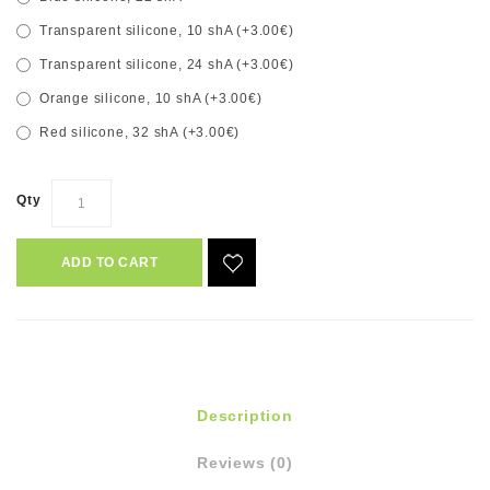
Transparent silicone, 10 shA (+3.00€)
Transparent silicone, 24 shA (+3.00€)
Orange silicone, 10 shA (+3.00€)
Red silicone, 32 shA (+3.00€)
Qty
ADD TO CART
Description
Reviews (0)