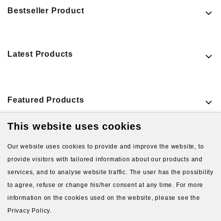
Bestseller Product
Latest Products
Featured Products
This website uses cookies
VIEW MORE PRODUCTS
Our website uses cookies to provide and improve the website, to
provide visitors with tailored information about our products and
services, and to analyse website traffic. The user has the possibility
to agree, refuse or change his/her consent at any time. For more
information on the cookies used on the website, please see the
Privacy Policy.