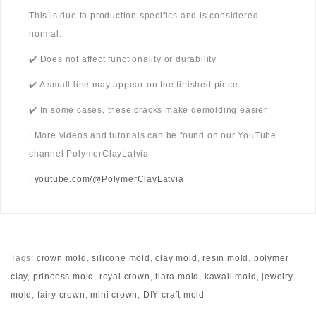
This is due to production specifics and is considered
normal.
✔️ Does not affect functionality or durability
✔️ A small line may appear on the finished piece
✔️ In some cases, these cracks make demolding easier
ℹ️ More videos and tutorials can be found on our YouTube
channel PolymerClayLatvia
ℹ️
youtube.com/@PolymerClayLatvia
Tags:
crown mold
,
silicone mold
,
clay mold
,
resin mold
,
polymer
clay
,
princess mold
,
royal crown
,
tiara mold
,
kawaii mold
,
jewelry
mold
,
fairy crown
,
mini crown
,
DIY craft mold