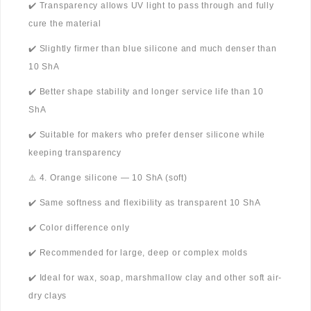
✔️ Transparency allows UV light to pass through and fully
cure the material
✔️ Slightly firmer than blue silicone and much denser than
10 ShA
✔️ Better shape stability and longer service life than 10
ShA
✔️ Suitable for makers who prefer denser silicone while
keeping transparency
⚠️ 4. Orange silicone — 10 ShA (soft)
✔️ Same softness and flexibility as transparent 10 ShA
✔️ Color difference only
✔️ Recommended for large, deep or complex molds
✔️ Ideal for wax, soap, marshmallow clay and other soft air-
dry clays