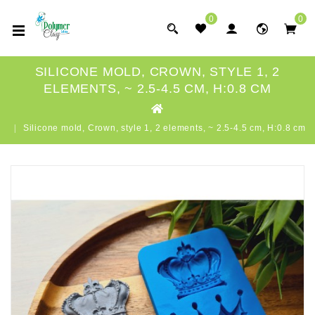
0
0
SILICONE MOLD, CROWN, STYLE 1, 2
ELEMENTS, ~ 2.5-4.5 CM, H:0.8 CM
Silicone mold, Crown, style 1, 2 elements, ~ 2.5-4.5 cm, H:0.8 cm