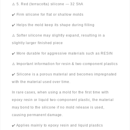
⚠️ 5. Red (terracotta) silicone — 32 ShA
✔️ Firm silicone for flat or shallow molds
✔️ Helps the mold keep its shape during filling
⚠️ Softer silicone may slightly expand, resulting in a
slightly larger finished piece
✔️ More durable for aggressive materials such as RESIN
⚠️ Important information for resin & two-component plastics
✔️ Silicone is a porous material and becomes impregnated
with the material used over time.
In rare cases, when using a mold for the first time with
epoxy resin or liquid two-component plastic, the material
may bond to the silicone if no mold release is used,
causing permanent damage.
✔️ Applies mainly to epoxy resin and liquid plastics