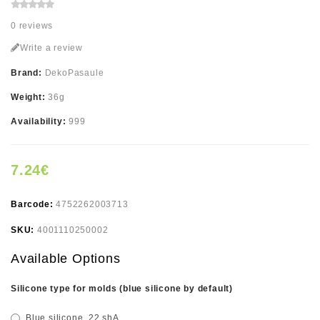
0 reviews
Write a review
Brand:
DekoPasaule
Weight:
36g
Availability:
999
7.24€
Barcode:
4752262003713
SKU:
4001110250002
Available Options
Silicone type for molds (blue silicone by default)
Blue silicone, 22 shA