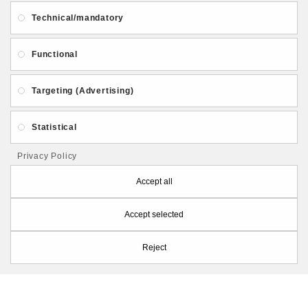
About Us
Gift Card
Payment and delivery
Technical/mandatory
Privacy and Security
Contact Us
Functional
Targeting (Advertising)
Statistical
Follow PolymerClayLatvia:
Privacy Policy
Accept all
Accept selected
Store Information
Reject
PolymerClayLatvia © 2026
Made by
eXpoint