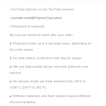
ℹ️ YouTube tutorials on our YouTube channel
ℹ️
youtube.com/@PolymerClayLatvia
ℹ️ Production & materials
We cast our molds by hand after your order.
⏳ Production time: up to 5 business days, depending on
the order queue.
⏳ For bulk orders, production time may be longer.
✔️ We use high-quality Italian non-toxic platinum-cure
silicone.
✔️ All silicone molds are heat resistant from -40°C to
+200°C (104°F to 392°F).
✔️ Different materials and mold shapes require different
silicone hardness.