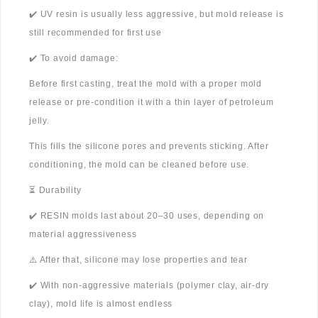
✔️ UV resin is usually less aggressive, but mold release is
still recommended for first use
✔️ To avoid damage:
Before first casting, treat the mold with a proper mold
release or pre-condition it with a thin layer of petroleum
jelly.
This fills the silicone pores and prevents sticking. After
conditioning, the mold can be cleaned before use.
⏳ Durability
✔️ RESIN molds last about 20–30 uses, depending on
material aggressiveness
⚠️ After that, silicone may lose properties and tear
✔️ With non-aggressive materials (polymer clay, air-dry
clay), mold life is almost endless