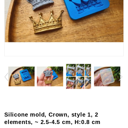
Silicone mold, Crown, style 1, 2
elements, ~ 2.5-4.5 cm, H:0.8 cm