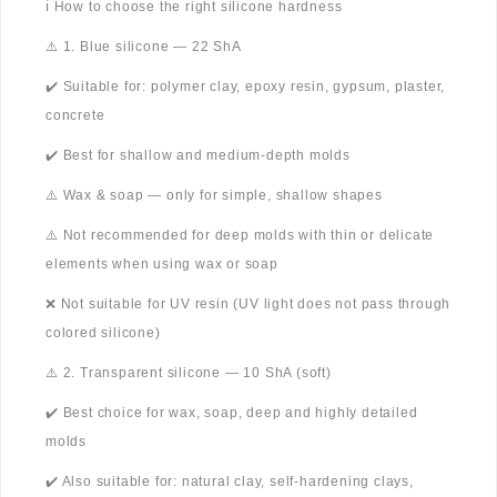
ℹ️ How to choose the right silicone hardness
⚠️ 1. Blue silicone — 22 ShA
✔️ Suitable for: polymer clay, epoxy resin, gypsum, plaster,
concrete
✔️ Best for shallow and medium-depth molds
⚠️ Wax & soap — only for simple, shallow shapes
⚠️ Not recommended for deep molds with thin or delicate
elements when using wax or soap
❌ Not suitable for UV resin (UV light does not pass through
colored silicone)
⚠️ 2. Transparent silicone — 10 ShA (soft)
✔️ Best choice for wax, soap, deep and highly detailed
molds
✔️ Also suitable for: natural clay, self-hardening clays,