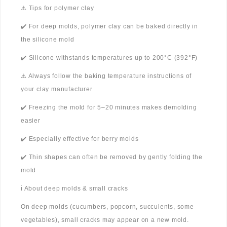
⚠️ Tips for polymer clay
✔️ For deep molds, polymer clay can be baked directly in
the silicone mold
✔️ Silicone withstands temperatures up to 200°C (392°F)
⚠️ Always follow the baking temperature instructions of
your clay manufacturer
✔️ Freezing the mold for 5–20 minutes makes demolding
easier
✔️ Especially effective for berry molds
✔️ Thin shapes can often be removed by gently folding the
mold
ℹ️ About deep molds & small cracks
On deep molds (cucumbers, popcorn, succulents, some
vegetables), small cracks may appear on a new mold.