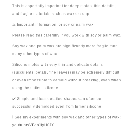
This is especially important for deep molds, thin details,
and fragile materials such as wax or soap.
⚠️ Important information for soy or palm wax
Please read this carefully if you work with soy or palm wax.
Soy wax and palm wax are significantly more fragile than
many other types of wax.
Silicone molds with very thin and delicate details
(succulents, petals, fine leaves) may be extremely difficult
or even impossible to demold without breaking, even when
using the softest silicone.
✔️ Simple and less detailed shapes can often be
successfully demolded even from firmer silicone.
ℹ️ See my experiments with soy wax and other types of wax:
youtu.be/VFenJlyH0JY