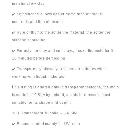
marshmallow clay
✔️ Soft silicone allows easier demolding of fragile
materials and thin elements
✔️ Rule of thumb: the softer the material, the softer the
silicone should be
✔️ For polymer clay and soft clays, freeze the mold for 5–
10 minutes before demolding
✔️ Transparency allows you to see air bubbles when
working with liquid materials
ℹ️ If a listing is offered only in transparent silicone, the mold
is made in 10 ShA by default, as this hardness is most
suitable for its shape and depth.
⚠️ 3. Transparent silicone — 24 ShA
✔️ Recommended mainly for UV resin