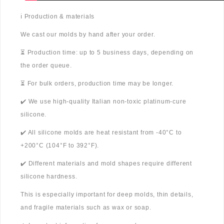
ℹ️ Production & materials
We cast our molds by hand after your order.
⏳ Production time: up to 5 business days, depending on
the order queue.
⏳ For bulk orders, production time may be longer.
✔️ We use high-quality Italian non-toxic platinum-cure
silicone.
✔️ All silicone molds are heat resistant from -40°C to
+200°C (104°F to 392°F).
✔️ Different materials and mold shapes require different
silicone hardness.
This is especially important for deep molds, thin details,
and fragile materials such as wax or soap.