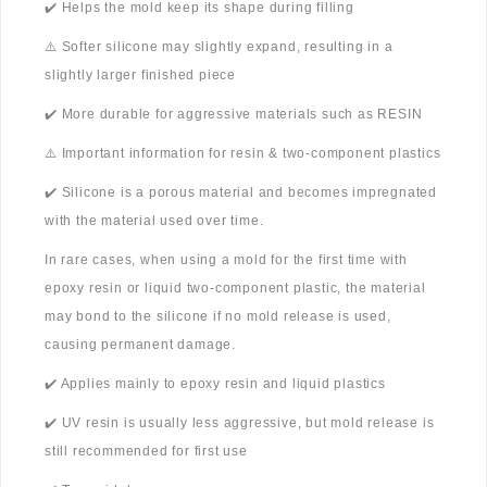
✔️ Helps the mold keep its shape during filling
⚠️ Softer silicone may slightly expand, resulting in a
slightly larger finished piece
✔️ More durable for aggressive materials such as RESIN
⚠️ Important information for resin & two-component plastics
✔️ Silicone is a porous material and becomes impregnated
with the material used over time.
In rare cases, when using a mold for the first time with
epoxy resin or liquid two-component plastic, the material
may bond to the silicone if no mold release is used,
causing permanent damage.
✔️ Applies mainly to epoxy resin and liquid plastics
✔️ UV resin is usually less aggressive, but mold release is
still recommended for first use