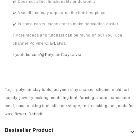
✔️ Does not affect functionality or durability
✔️ A small line may appear on the finished piece
✔️ In some cases, these cracks make demolding easier
ℹ️ More videos and tutorials can be found on our YouTube
channel PolymerClayLatvia
ℹ️
youtube.com/@PolymerClayLatvia
Tags:
polymer clay tools
,
polymer clay shapes
,
silicone mold
,
art
supply
,
jewelry making
,
modeling tool
,
forming shape
,
handmade
mold
,
soup making tool
,
silicone shape
,
resin making tool
,
mold for
wax
,
flower
,
Daffodil
Bestseller Product