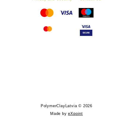
Follow PolymerClayLatvia:
Store Information
PolymerClayLatvia © 2026
Made by
eXpoint