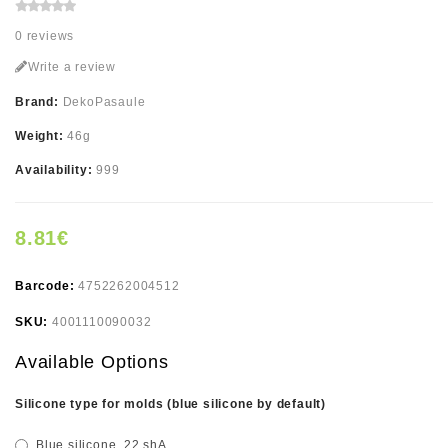
0 reviews
Write a review
Brand:
DekoPasaule
Weight:
46g
Availability:
999
8.81€
Barcode:
4752262004512
SKU:
4001110090032
Available Options
Silicone type for molds (blue silicone by default)
Blue silicone, 22 shA