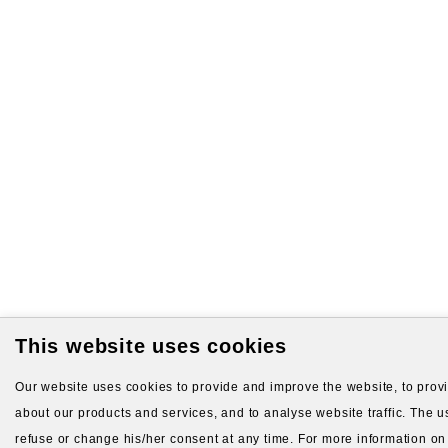
This website uses cookies
Our website uses cookies to provide and improve the website, to provid
about our products and services, and to analyse website traffic. The us
refuse or change his/her consent at any time. For more information on