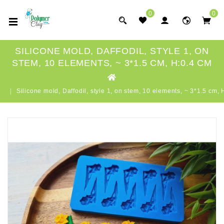
0
0
SILICONE MOLD, DAFFODIL, STYLE 1, ON
STEM, 10 ELEMENTS, ~ 3*1.5 CM, H:0.4 CM
Silicone mold, Daffodil, style 1, on stem, 10 elements, ~ 3*1.5 cm, 