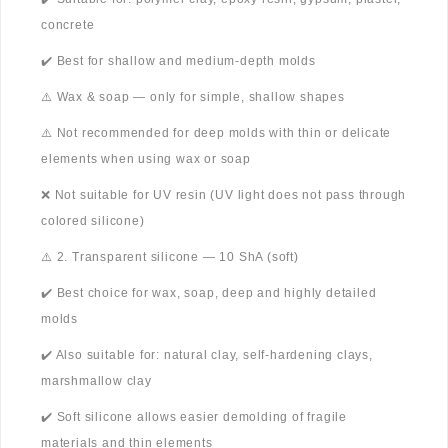
concrete
✔️ Best for shallow and medium-depth molds
⚠️ Wax & soap — only for simple, shallow shapes
⚠️ Not recommended for deep molds with thin or delicate
elements when using wax or soap
❌ Not suitable for UV resin (UV light does not pass through
colored silicone)
⚠️ 2. Transparent silicone — 10 ShA (soft)
✔️ Best choice for wax, soap, deep and highly detailed
molds
✔️ Also suitable for: natural clay, self-hardening clays,
marshmallow clay
✔️ Soft silicone allows easier demolding of fragile
materials and thin elements