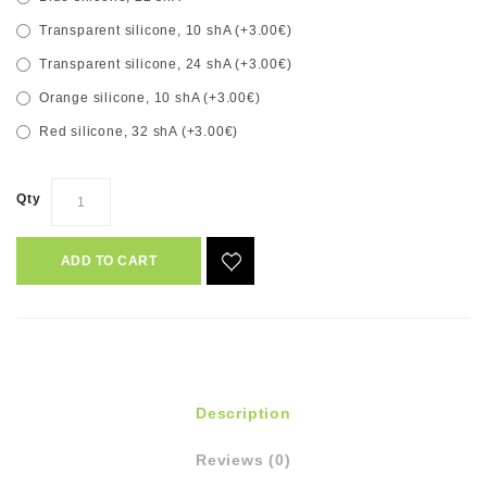
Transparent silicone, 10 shA (+3.00€)
Transparent silicone, 24 shA (+3.00€)
Orange silicone, 10 shA (+3.00€)
Red silicone, 32 shA (+3.00€)
Qty
ADD TO CART
Description
Reviews (0)