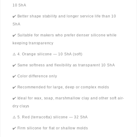
10 ShA
✔️ Better shape stability and longer service life than 10
ShA
✔️ Suitable for makers who prefer denser silicone while
keeping transparency
⚠️ 4. Orange silicone — 10 ShA (soft)
✔️ Same softness and flexibility as transparent 10 ShA
✔️ Color difference only
✔️ Recommended for large, deep or complex molds
✔️ Ideal for wax, soap, marshmallow clay and other soft air-
dry clays
⚠️ 5. Red (terracotta) silicone — 32 ShA
✔️ Firm silicone for flat or shallow molds