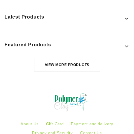
Latest Products
Featured Products
VIEW MORE PRODUCTS
About Us
Gift Card
Payment and delivery
Privacy and Security
Contact Us