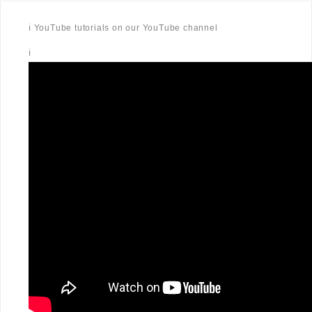
ℹ️ YouTube tutorials on our YouTube channel
ℹ️