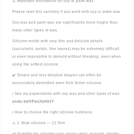
⚠️ Important information for soy or palm wax
Please read this carefully if you work with soy or palm wax.
Soy wax and palm wax are significantly more fragile than
many other types of wax.
Silicone molds with very thin and delicate details
(succulents, petals, fine leaves) may be extremely difficult
or even impossible to demold without breaking, even when
using the softest silicone.
✔️ Simple and less detailed shapes can often be
successfully demolded even from firmer silicone.
ℹ️ See my experiments with soy wax and other types of wax:
youtu.be/VFenJlyH0JY
ℹ️ How to choose the right silicone hardness
⚠️ 1. Blue silicone — 22 ShA
✔️ Suitable for: polymer clay, epoxy resin, gypsum, plaster,