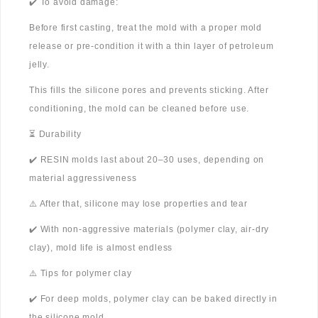
✔️ To avoid damage:
Before first casting, treat the mold with a proper mold
release or pre-condition it with a thin layer of petroleum
jelly.
This fills the silicone pores and prevents sticking. After
conditioning, the mold can be cleaned before use.
⏳ Durability
✔️ RESIN molds last about 20–30 uses, depending on
material aggressiveness
⚠️ After that, silicone may lose properties and tear
✔️ With non-aggressive materials (polymer clay, air-dry
clay), mold life is almost endless
⚠️ Tips for polymer clay
✔️ For deep molds, polymer clay can be baked directly in
the silicone mold