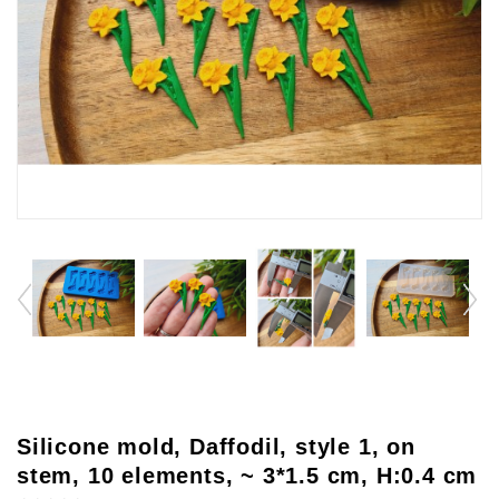
Silicone mold, Daffodil, style 1, on
stem, 10 elements, ~ 3*1.5 cm, H:0.4 cm