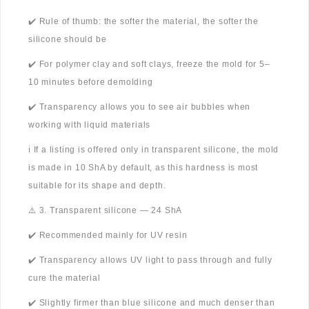
✔️ Rule of thumb: the softer the material, the softer the
silicone should be
✔️ For polymer clay and soft clays, freeze the mold for 5–
10 minutes before demolding
✔️ Transparency allows you to see air bubbles when
working with liquid materials
ℹ️ If a listing is offered only in transparent silicone, the mold
is made in 10 ShA by default, as this hardness is most
suitable for its shape and depth.
⚠️ 3. Transparent silicone — 24 ShA
✔️ Recommended mainly for UV resin
✔️ Transparency allows UV light to pass through and fully
cure the material
✔️ Slightly firmer than blue silicone and much denser than