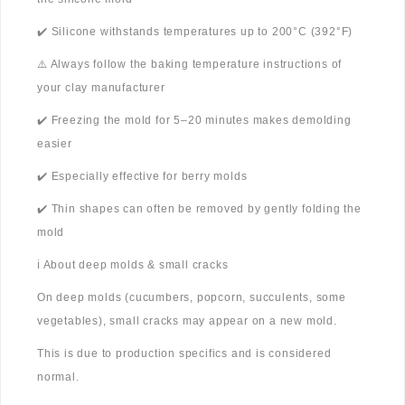
✔️ Silicone withstands temperatures up to 200°C (392°F)
⚠️ Always follow the baking temperature instructions of
your clay manufacturer
✔️ Freezing the mold for 5–20 minutes makes demolding
easier
✔️ Especially effective for berry molds
✔️ Thin shapes can often be removed by gently folding the
mold
ℹ️ About deep molds & small cracks
On deep molds (cucumbers, popcorn, succulents, some
vegetables), small cracks may appear on a new mold.
This is due to production specifics and is considered
normal.