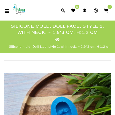
0
0
SILICONE MOLD, DOLL FACE, STYLE 1,
WITH NECK, ~ 1.9*3 CM, H:1.2 CM
Silicone mold, Doll face, style 1, with neck, ~ 1.9*3 cm, H:1.2 cm