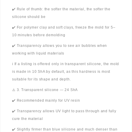
✔️ Rule of thumb: the softer the material, the softer the
silicone should be
✔️ For polymer clay and soft clays, freeze the mold for 5–
10 minutes before demolding
✔️ Transparency allows you to see air bubbles when
working with liquid materials
ℹ️ If a listing is offered only in transparent silicone, the mold
is made in 10 ShA by default, as this hardness is most
suitable for its shape and depth.
⚠️ 3. Transparent silicone — 24 ShA
✔️ Recommended mainly for UV resin
✔️ Transparency allows UV light to pass through and fully
cure the material
✔️ Slightly firmer than blue silicone and much denser than