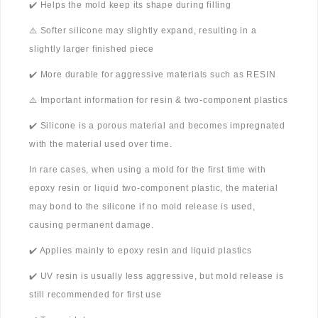
✔️ Helps the mold keep its shape during filling
⚠️ Softer silicone may slightly expand, resulting in a
slightly larger finished piece
✔️ More durable for aggressive materials such as RESIN
⚠️ Important information for resin & two-component plastics
✔️ Silicone is a porous material and becomes impregnated
with the material used over time.
In rare cases, when using a mold for the first time with
epoxy resin or liquid two-component plastic, the material
may bond to the silicone if no mold release is used,
causing permanent damage.
✔️ Applies mainly to epoxy resin and liquid plastics
✔️ UV resin is usually less aggressive, but mold release is
still recommended for first use