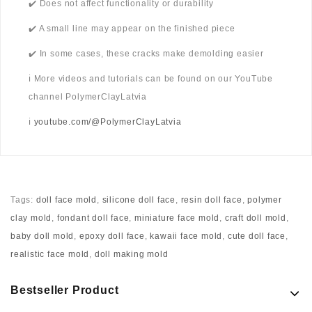
✔️ Does not affect functionality or durability
✔️ A small line may appear on the finished piece
✔️ In some cases, these cracks make demolding easier
ℹ️ More videos and tutorials can be found on our YouTube
channel PolymerClayLatvia
ℹ️
youtube.com/@PolymerClayLatvia
Tags:
doll face mold
,
silicone doll face
,
resin doll face
,
polymer
clay mold
,
fondant doll face
,
miniature face mold
,
craft doll mold
,
baby doll mold
,
epoxy doll face
,
kawaii face mold
,
cute doll face
,
realistic face mold
,
doll making mold
Bestseller Product