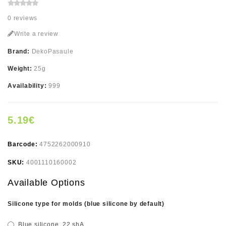
0 reviews
Write a review
Brand:
DekoPasaule
Weight:
25g
Availability:
999
5.19€
Barcode:
4752262000910
SKU:
4001110160002
Available Options
Silicone type for molds (blue silicone by default)
Blue silicone, 22 shA