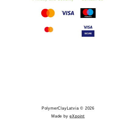
Follow PolymerClayLatvia:
Store Information
PolymerClayLatvia © 2026
Made by
eXpoint