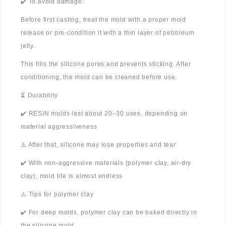
✔️ To avoid damage:
Before first casting, treat the mold with a proper mold
release or pre-condition it with a thin layer of petroleum
jelly.
This fills the silicone pores and prevents sticking. After
conditioning, the mold can be cleaned before use.
⏳ Durability
✔️ RESIN molds last about 20–30 uses, depending on
material aggressiveness
⚠️ After that, silicone may lose properties and tear
✔️ With non-aggressive materials (polymer clay, air-dry
clay), mold life is almost endless
⚠️ Tips for polymer clay
✔️ For deep molds, polymer clay can be baked directly in
the silicone mold