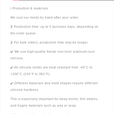
ℹ️ Production & materials
We cast our molds by hand after your order.
⏳ Production time: up to 5 business days, depending on
the order queue.
⏳ For bulk orders, production time may be longer.
✔️ We use high-quality Italian non-toxic platinum-cure
silicone.
✔️ All silicone molds are heat resistant from -40°C to
+200°C (104°F to 392°F).
✔️ Different materials and mold shapes require different
silicone hardness.
This is especially important for deep molds, thin details,
and fragile materials such as wax or soap.