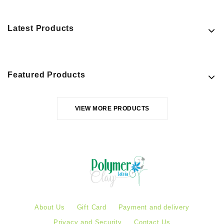
Latest Products
Featured Products
VIEW MORE PRODUCTS
About Us
Gift Card
Payment and delivery
Privacy and Security
Contact Us