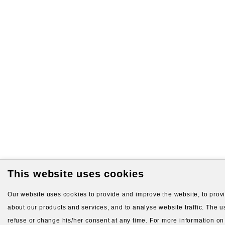
This website uses cookies
Our website uses cookies to provide and improve the website, to provid
about our products and services, and to analyse website traffic. The us
refuse or change his/her consent at any time. For more information on