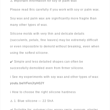
⚠️ Important information for soy or palm wax
Please read this carefully if you work with soy or palm wax.
Soy wax and palm wax are significantly more fragile than
many other types of wax.
Silicone molds with very thin and delicate details
(succulents, petals, fine leaves) may be extremely difficult
or even impossible to demold without breaking, even when
using the softest silicone.
✔️ Simple and less detailed shapes can often be
successfully demolded even from firmer silicone.
ℹ️ See my experiments with soy wax and other types of wax:
youtu.be/VFenJlyH0JY
ℹ️ How to choose the right silicone hardness
⚠️ 1. Blue silicone — 22 ShA
✔️ Suitable for: polymer clay, epoxy resin, gypsum, plaster,