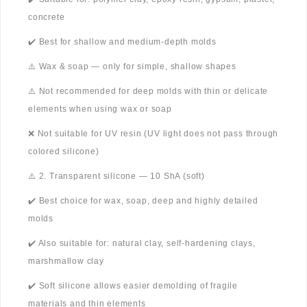
concrete
✔️ Best for shallow and medium-depth molds
⚠️ Wax & soap — only for simple, shallow shapes
⚠️ Not recommended for deep molds with thin or delicate
elements when using wax or soap
❌ Not suitable for UV resin (UV light does not pass through
colored silicone)
⚠️ 2. Transparent silicone — 10 ShA (soft)
✔️ Best choice for wax, soap, deep and highly detailed
molds
✔️ Also suitable for: natural clay, self-hardening clays,
marshmallow clay
✔️ Soft silicone allows easier demolding of fragile
materials and thin elements