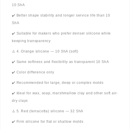
10 ShA
✔️ Better shape stability and longer service life than 10
ShA
✔️ Suitable for makers who prefer denser silicone while
keeping transparency
⚠️ 4. Orange silicone — 10 ShA (soft)
✔️ Same softness and flexibility as transparent 10 ShA
✔️ Color difference only
✔️ Recommended for large, deep or complex molds
✔️ Ideal for wax, soap, marshmallow clay and other soft air-
dry clays
⚠️ 5. Red (terracotta) silicone — 32 ShA
✔️ Firm silicone for flat or shallow molds