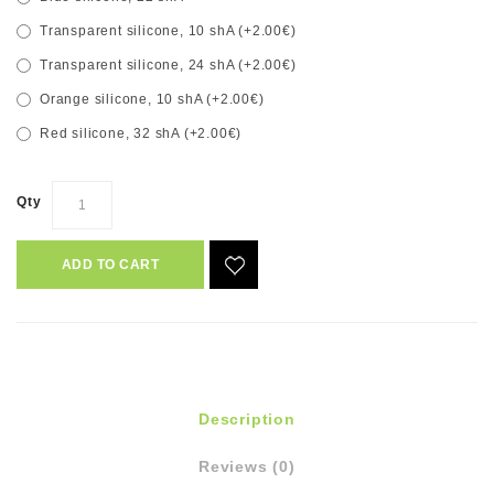
Transparent silicone, 10 shA (+2.00€)
Transparent silicone, 24 shA (+2.00€)
Orange silicone, 10 shA (+2.00€)
Red silicone, 32 shA (+2.00€)
Qty
ADD TO CART
Description
Reviews (0)