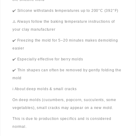
✔️ Silicone withstands temperatures up to 200°C (392°F)
⚠️ Always follow the baking temperature instructions of
your clay manufacturer
✔️ Freezing the mold for 5–20 minutes makes demolding
easier
✔️ Especially effective for berry molds
✔️ Thin shapes can often be removed by gently folding the
mold
ℹ️ About deep molds & small cracks
On deep molds (cucumbers, popcorn, succulents, some
vegetables), small cracks may appear on a new mold.
This is due to production specifics and is considered
normal.