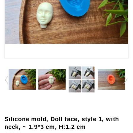
Silicone mold, Doll face, style 1, with
neck, ~ 1.9*3 cm, H:1.2 cm