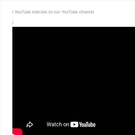
ℹ️ YouTube tutorials on our YouTube channel
ℹ️