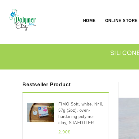
HOME
ONLINE STORE
SILICONE
Bestseller Product
FIMO Soft, white, Nr.0,
57g (2oz), oven-
hardening polymer
clay, STAEDTLER
2.90€