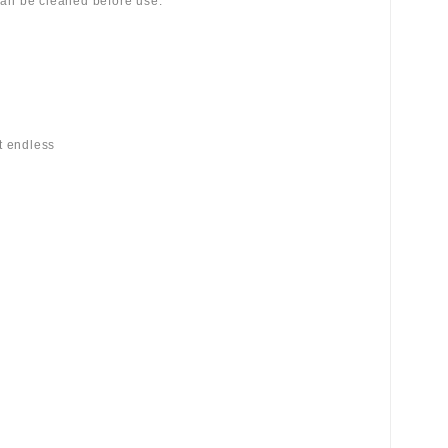
 can be cleaned before use.
st endless