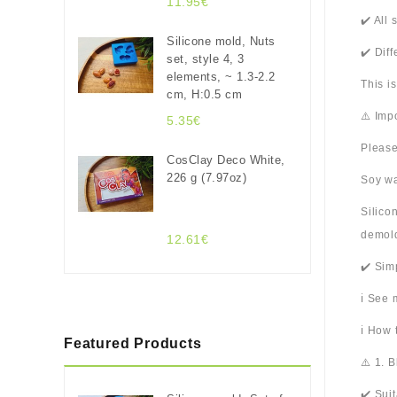
11.95€
✔️ All
Silicone mold, Nuts
✔️ Dif
set, style 4, 3
elements, ~ 1.3-2.2
This i
cm, H:0.5 cm
⚠️ Imp
5.35€
Please
CosClay Deco White,
226 g (7.97oz)
Soy wa
Silico
demold
12.61€
✔️ Sim
ℹ️ See
ℹ️ How
Featured Products
⚠️ 1. 
✔️ Sui