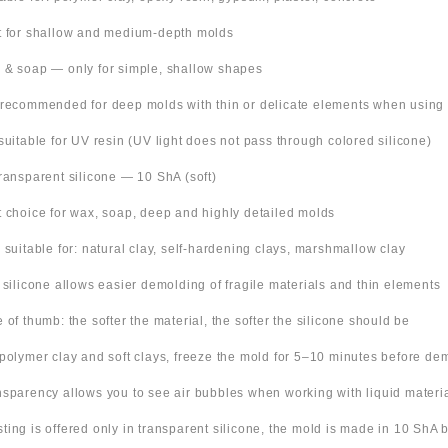
t for shallow and medium-depth molds
 & soap — only for simple, shallow shapes
 recommended for deep molds with thin or delicate elements when using
suitable for UV resin (UV light does not pass through colored silicone)
Transparent silicone — 10 ShA (soft)
t choice for wax, soap, deep and highly detailed molds
o suitable for: natural clay, self-hardening clays, marshmallow clay
t silicone allows easier demolding of fragile materials and thin elements
e of thumb: the softer the material, the softer the silicone should be
 polymer clay and soft clays, freeze the mold for 5–10 minutes before de
nsparency allows you to see air bubbles when working with liquid materi
 listing is offered only in transparent silicone, the mold is made in 10 ShA