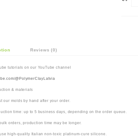
ption
Reviews (0)
Tube tutorials on our YouTube channel
ube.com/@PolymerClayLatvia
duction & materials
t our molds by hand after your order.
uction time: up to 5 business days, depending on the order queue.
bulk orders, production time may be longer.
use high-quality Italian non-toxic platinum-cure silicone.