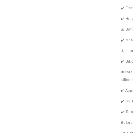
✔️ Fir
✔️ Hel
⚠️ Sof
✔️ Mor
⚠️ Imp
✔️ Sil
In rar
silico
✔️ App
✔️ UV 
✔️ To 
Before