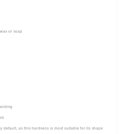
 wax or soap
molding
als
 by default, as this hardness is most suitable for its shape