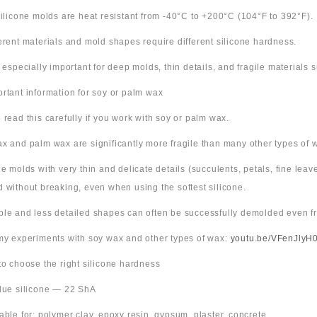
 silicone molds are heat resistant from -40°C to +200°C (104°F to 392°F).
ferent materials and mold shapes require different silicone hardness.
s especially important for deep molds, thin details, and fragile materials
ortant information for soy or palm wax
 read this carefully if you work with soy or palm wax.
x and palm wax are significantly more fragile than many other types of 
ne molds with very thin and delicate details (succulents, petals, fine leav
 without breaking, even when using the softest silicone.
ple and less detailed shapes can often be successfully demolded even fr
 my experiments with soy wax and other types of wax:
youtu.be/VFenJlyH
 to choose the right silicone hardness
Blue silicone — 22 ShA
table for: polymer clay, epoxy resin, gypsum, plaster, concrete