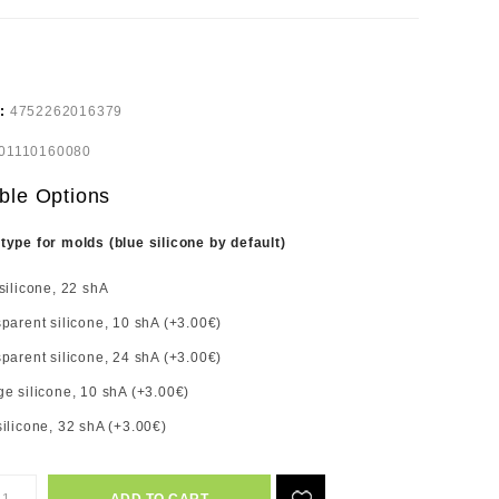
e:
4752262016379
01110160080
ble Options
 type for molds (blue silicone by default)
silicone, 22 shA
parent silicone, 10 shA (+3.00€)
parent silicone, 24 shA (+3.00€)
e silicone, 10 shA (+3.00€)
ilicone, 32 shA (+3.00€)