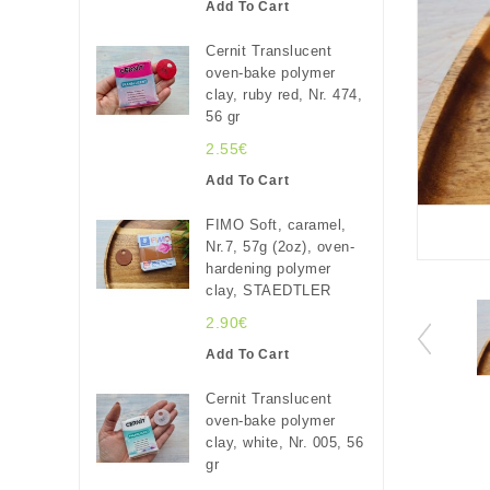
Add To Cart
Cernit Translucent
oven-bake polymer
clay, ruby red, Nr. 474,
56 gr
2.55€
Add To Cart
FIMO Soft, caramel,
Nr.7, 57g (2oz), oven-
hardening polymer
clay, STAEDTLER
2.90€
Add To Cart
Cernit Translucent
oven-bake polymer
clay, white, Nr. 005, 56
gr