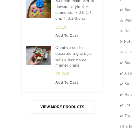
Silicone mold, Set of
flowers, style 3, 6
✔️ Bes
elements, ~ 0.8-1.4
cm, H:0.2-0.6 cm
⚠️ Wax
5.51€
⚠️ Not
Add To Cart
❌ Not 
Creative set to
⚠️ 2. 
decorate a glass jar
with a free video
✔️ Bes
master class
✔️ Als
35.00€
Add To Cart
✔️ Sof
✔️ Rul
✔️ For
VIEW MORE PRODUCTS
✔️ Tra
ℹ️ If a