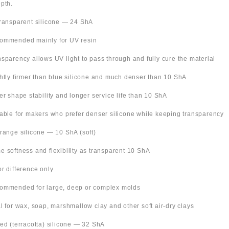
pth.
Transparent silicone — 24 ShA
ommended mainly for UV resin
nsparency allows UV light to pass through and fully cure the material
ghtly firmer than blue silicone and much denser than 10 ShA
ter shape stability and longer service life than 10 ShA
table for makers who prefer denser silicone while keeping transparency
Orange silicone — 10 ShA (soft)
e softness and flexibility as transparent 10 ShA
or difference only
ommended for large, deep or complex molds
al for wax, soap, marshmallow clay and other soft air-dry clays
Red (terracotta) silicone — 32 ShA