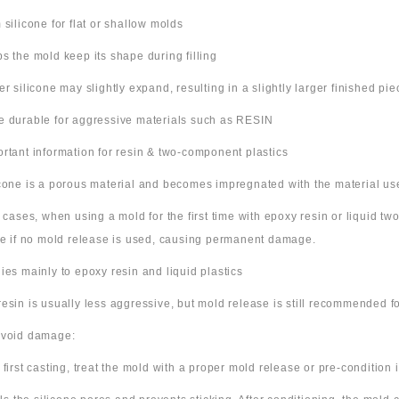
m silicone for flat or shallow molds
ps the mold keep its shape during filling
ter silicone may slightly expand, resulting in a slightly larger finished pie
e durable for aggressive materials such as RESIN
ortant information for resin & two-component plastics
icone is a porous material and becomes impregnated with the material us
e cases, when using a mold for the first time with epoxy resin or liquid t
ne if no mold release is used, causing permanent damage.
lies mainly to epoxy resin and liquid plastics
resin is usually less aggressive, but mold release is still recommended for
avoid damage:
 first casting, treat the mold with a proper mold release or pre-condition it