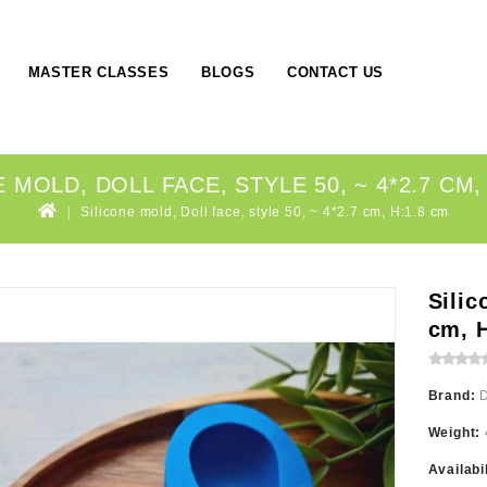
MASTER CLASSES
BLOGS
CONTACT US
 MOLD, DOLL FACE, STYLE 50, ~ 4*2.7 CM,
Silicone mold, Doll face, style 50, ~ 4*2.7 cm, H:1.8 cm
Silic
cm, 
Brand:
Weight:
Availabi