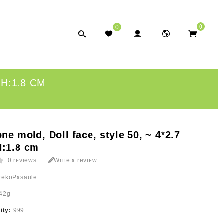
0
0
 H:1.8 CM
one mold, Doll face, style 50, ~ 4*2.7
H:1.8 cm
0 reviews
Write a review
DekoPasaule
42g
lity:
999