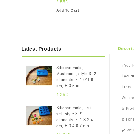
2.55€
Add To Cart
Descri
Latest Products
ℹ️ You
Silicone mold,
Mushroom, style 3, 2
ℹ️
yout
elements, ~ 1.9*1.9
cm, H:0.5 cm
ℹ️ Pro
4.25€
We cas
Silicone mold, Fruit
⏳ Prod
set, style 3, 9
⏳ For 
elements, ~ 1.3-2.4
cm, H:0.4-0.7 cm
✔️ We 