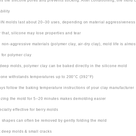
ills the silicone pores and prevents sticking. After conditioning, the mold
bility
IN molds last about 20–30 uses, depending on material aggressiveness
er that, silicone may lose properties and tear
h non-aggressive materials (polymer clay, air-dry clay), mold life is almo
s for polymer clay
 deep molds, polymer clay can be baked directly in the silicone mold
icone withstands temperatures up to 200°C (392°F)
ays follow the baking temperature instructions of your clay manufacturer
ezing the mold for 5–20 minutes makes demolding easier
ecially effective for berry molds
n shapes can often be removed by gently folding the mold
ut deep molds & small cracks