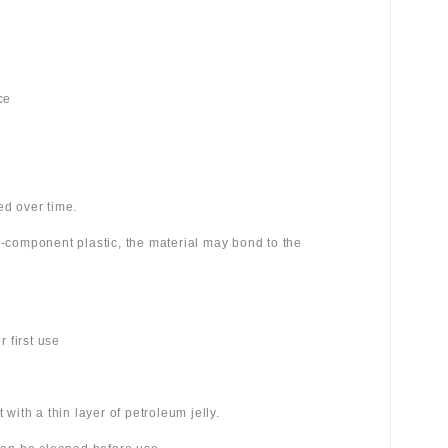
ce
ed over time.
wo-component plastic, the material may bond to the
 first use
 with a thin layer of petroleum jelly.