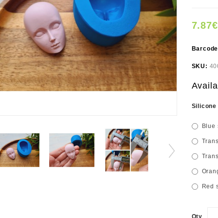
7.87€
Barcod
SKU:
40
Availa
Silicone
Blue 
Trans
Trans
Orang
Red s
Qty