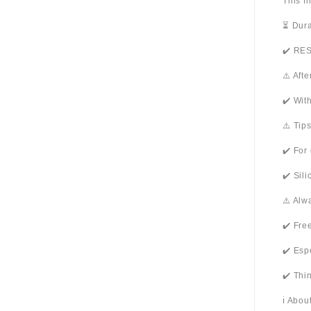
This f
⏳ Dura
✔️ RES
⚠️ Aft
✔️ Wit
⚠️ Tip
✔️ For
✔️ Sil
⚠️ Alw
✔️ Fre
✔️ Esp
✔️ Thi
ℹ️ Abo