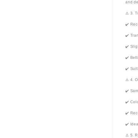
and de
⚠️ 3. 
✔️ Rec
✔️ Tra
✔️ Sli
✔️ Bet
✔️ Sui
⚠️ 4. 
✔️ Sam
✔️ Col
✔️ Rec
✔️ Ide
⚠️ 5. 