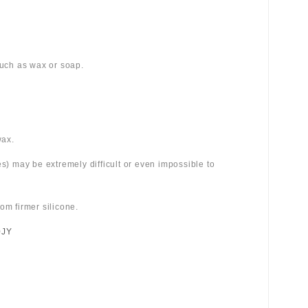
 such as wax or soap.
wax.
es) may be extremely difficult or even impossible to
om firmer silicone.
0JY