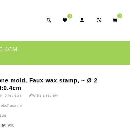
0
0
:0.4CM
one mold, Faux wax stamp, ~ Ø 2
H:0.4cm
0 reviews
Write a review
DekoPasaule
20g
lity:
996