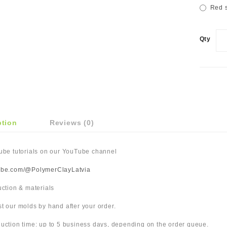
Red s
Qty
ption
Reviews (0)
Tube tutorials on our YouTube channel
ube.com/@PolymerClayLatvia
duction & materials
t our molds by hand after your order.
uction time: up to 5 business days, depending on the order queue.