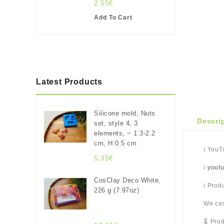
2.55€
Add To Cart
Latest Products
Silicone mold, Nuts
Descri
set, style 4, 3
elements, ~ 1.3-2.2
cm, H:0.5 cm
ℹ️ You
5.35€
ℹ️
yout
CosClay Deco White,
ℹ️ Pro
226 g (7.97oz)
We cas
⏳ Prod