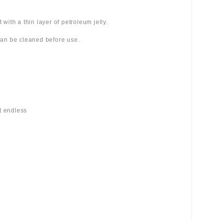
 with a thin layer of petroleum jelly.
 can be cleaned before use.
st endless