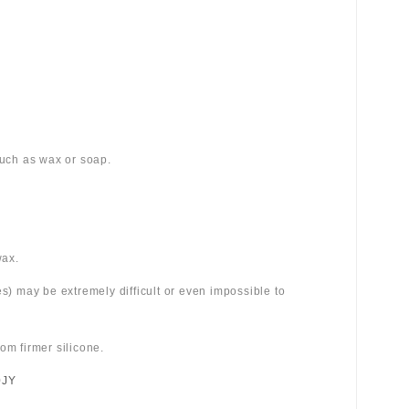
 such as wax or soap.
wax.
es) may be extremely difficult or even impossible to
om firmer silicone.
0JY