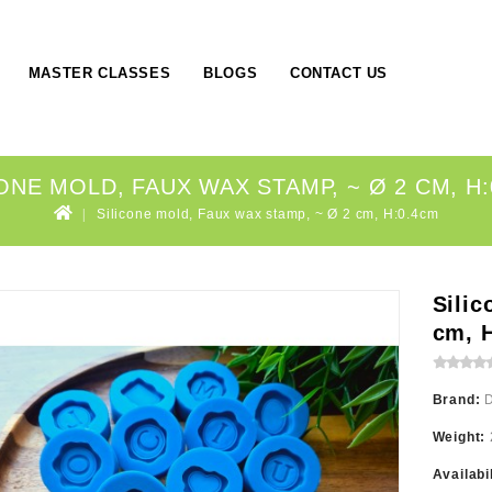
MASTER CLASSES
BLOGS
CONTACT US
ONE MOLD, FAUX WAX STAMP, ~ Ø 2 CM, H
Silicone mold, Faux wax stamp, ~ Ø 2 cm, H:0.4cm
Silic
cm, 
Brand:
Weight:
Availabi