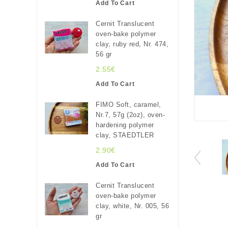
Add To Cart
Cernit Translucent
oven-bake polymer
clay, ruby red, Nr. 474,
56 gr
2.55€
Add To Cart
FIMO Soft, caramel,
Nr.7, 57g (2oz), oven-
hardening polymer
clay, STAEDTLER
2.90€
Add To Cart
Cernit Translucent
oven-bake polymer
clay, white, Nr. 005, 56
gr