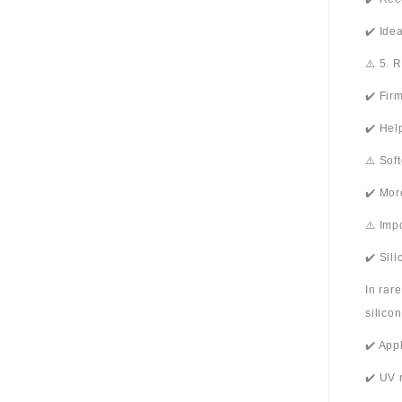
✔️ Ide
⚠️ 5. 
✔️ Fir
✔️ Hel
⚠️ Sof
✔️ Mor
⚠️ Imp
✔️ Sil
In rar
silico
✔️ App
✔️ UV 