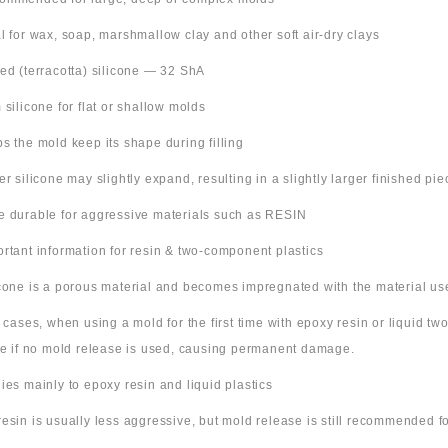
al for wax, soap, marshmallow clay and other soft air-dry clays
Red (terracotta) silicone — 32 ShA
m silicone for flat or shallow molds
ps the mold keep its shape during filling
ter silicone may slightly expand, resulting in a slightly larger finished pie
e durable for aggressive materials such as RESIN
ortant information for resin & two-component plastics
icone is a porous material and becomes impregnated with the material us
e cases, when using a mold for the first time with epoxy resin or liquid t
ne if no mold release is used, causing permanent damage.
lies mainly to epoxy resin and liquid plastics
resin is usually less aggressive, but mold release is still recommended for