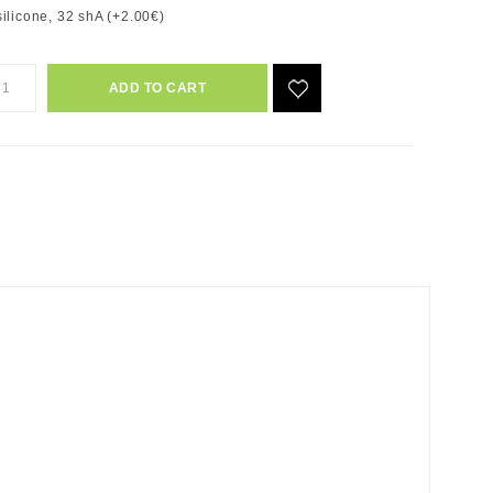
ilicone, 32 shA (+2.00€)
ADD TO CART