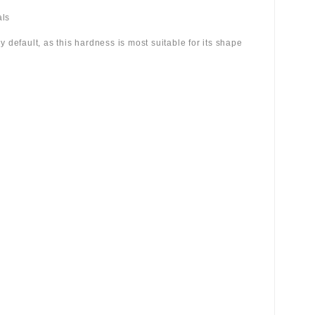
als
 by default, as this hardness is most suitable for its shape