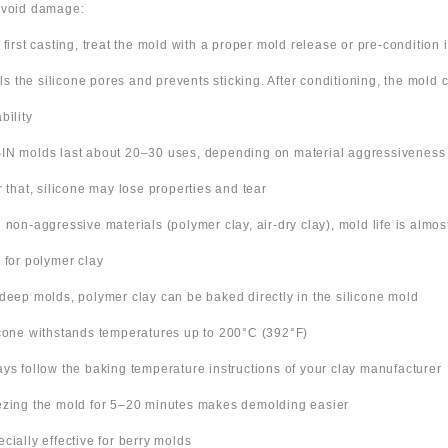
avoid damage:
 first casting, treat the mold with a proper mold release or pre-condition it
ills the silicone pores and prevents sticking. After conditioning, the mold
bility
IN molds last about 20–30 uses, depending on material aggressiveness
er that, silicone may lose properties and tear
h non-aggressive materials (polymer clay, air-dry clay), mold life is almo
s for polymer clay
 deep molds, polymer clay can be baked directly in the silicone mold
icone withstands temperatures up to 200°C (392°F)
ays follow the baking temperature instructions of your clay manufacturer
ezing the mold for 5–20 minutes makes demolding easier
ecially effective for berry molds