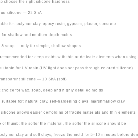
 to choose the right silicone hardness
Blue silicone — 22 ShA
table for: polymer clay, epoxy resin, gypsum, plaster, concrete
t for shallow and medium-depth molds
 & soap — only for simple, shallow shapes
 recommended for deep molds with thin or delicate elements when using
suitable for UV resin (UV light does not pass through colored silicone)
Transparent silicone — 10 ShA (soft)
t choice for wax, soap, deep and highly detailed molds
o suitable for: natural clay, self-hardening clays, marshmallow clay
t silicone allows easier demolding of fragile materials and thin elements
e of thumb: the softer the material, the softer the silicone should be
 polymer clay and soft clays, freeze the mold for 5–10 minutes before de