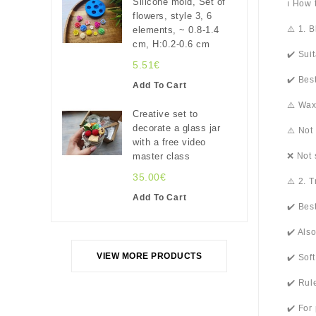
Silicone mold, Set of
ℹ️ How
flowers, style 3, 6
⚠️ 1. 
elements, ~ 0.8-1.4
cm, H:0.2-0.6 cm
✔️ Sui
5.51€
✔️ Bes
Add To Cart
⚠️ Wax
Creative set to
decorate a glass jar
⚠️ Not
with a free video
master class
❌ Not 
35.00€
⚠️ 2. 
Add To Cart
✔️ Bes
✔️ Als
VIEW MORE PRODUCTS
✔️ Sof
✔️ Rul
✔️ For