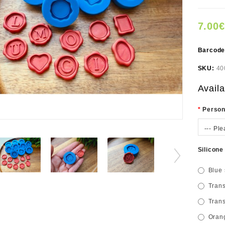
7.00€
Barcod
SKU:
40
Availa
Person
--- Ple
Silicone
Blue 
Trans
Trans
Orang