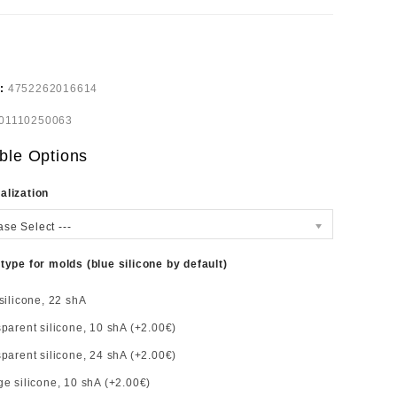
e:
4752262016614
01110250063
ble Options
alization
ase Select ---
 type for molds (blue silicone by default)
silicone, 22 shA
parent silicone, 10 shA (+2.00€)
parent silicone, 24 shA (+2.00€)
e silicone, 10 shA (+2.00€)