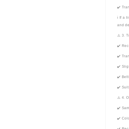
✔️ Tra
ℹ️ If a
and de
⚠️ 3. 
✔️ Rec
✔️ Tra
✔️ Sli
✔️ Bet
✔️ Sui
⚠️ 4. 
✔️ Sam
✔️ Col
✔️ Rec