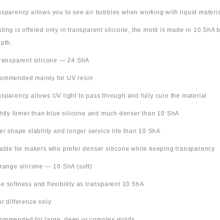
nsparency allows you to see air bubbles when working with liquid materi
 listing is offered only in transparent silicone, the mold is made in 10 ShA
pth.
Transparent silicone — 24 ShA
ommended mainly for UV resin
nsparency allows UV light to pass through and fully cure the material
ghtly firmer than blue silicone and much denser than 10 ShA
ter shape stability and longer service life than 10 ShA
table for makers who prefer denser silicone while keeping transparency
Orange silicone — 10 ShA (soft)
e softness and flexibility as transparent 10 ShA
or difference only
ommended for large, deep or complex molds