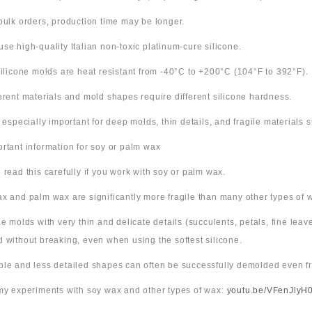
bulk orders, production time may be longer.
use high-quality Italian non-toxic platinum-cure silicone.
 silicone molds are heat resistant from -40°C to +200°C (104°F to 392°F).
ferent materials and mold shapes require different silicone hardness.
s especially important for deep molds, thin details, and fragile materials
ortant information for soy or palm wax
 read this carefully if you work with soy or palm wax.
x and palm wax are significantly more fragile than many other types of 
ne molds with very thin and delicate details (succulents, petals, fine leav
 without breaking, even when using the softest silicone.
ple and less detailed shapes can often be successfully demolded even fr
 my experiments with soy wax and other types of wax:
youtu.be/VFenJlyH