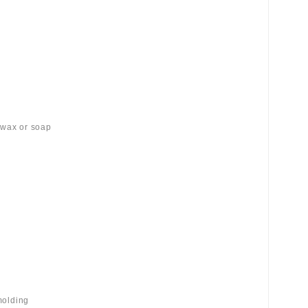
 wax or soap
molding