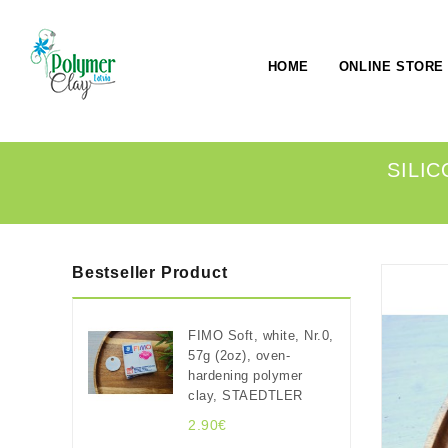
HOME
ONLINE STORE
SILIC
Bestseller Product
FIMO Soft, white, Nr.0,
57g (2oz), oven-
hardening polymer
clay, STAEDTLER
2.90€