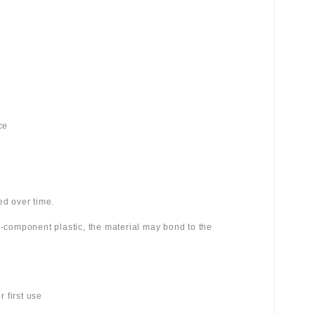
ce
ed over time.
wo-component plastic, the material may bond to the
 first use