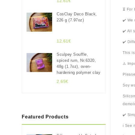
12.61€
⏳ For 
CosClay Deco Black,
226 g (7.97oz)
✔️ We 
✔️ All
12.61€
✔️ Dif
This i
Sculpey Souffle,
spiced rum, Nr.6320,
⚠️ Imp
48g (1.7oz), oven-
hardening polymer clay
Please
2.65€
Soy wa
Silico
demold
✔️ Sim
Featured Products
ℹ️ See