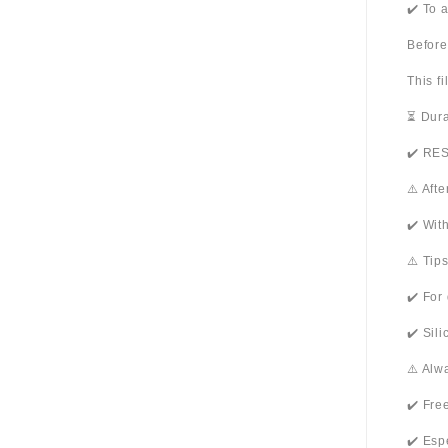
✔️ To 
Before
This f
⏳ Dura
✔️ RES
⚠️ Aft
✔️ Wit
⚠️ Tip
✔️ For
✔️ Sil
⚠️ Alw
✔️ Fre
✔️ Esp