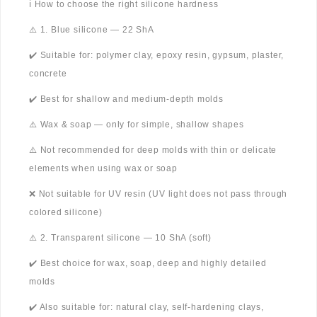
ℹ️ How to choose the right silicone hardness
⚠️ 1. Blue silicone — 22 ShA
✔️ Suitable for: polymer clay, epoxy resin, gypsum, plaster,
concrete
✔️ Best for shallow and medium-depth molds
⚠️ Wax & soap — only for simple, shallow shapes
⚠️ Not recommended for deep molds with thin or delicate
elements when using wax or soap
❌ Not suitable for UV resin (UV light does not pass through
colored silicone)
⚠️ 2. Transparent silicone — 10 ShA (soft)
✔️ Best choice for wax, soap, deep and highly detailed
molds
✔️ Also suitable for: natural clay, self-hardening clays,