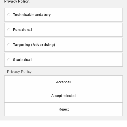
Privacy Policy.
About Us
Gift Card
Payment and delivery
Technical/mandatory
Privacy and Security
Contact Us
Functional
Targeting (Advertising)
Statistical
Follow PolymerClayLatvia:
Privacy Policy
Accept all
Accept selected
Store Information
Reject
PolymerClayLatvia © 2026