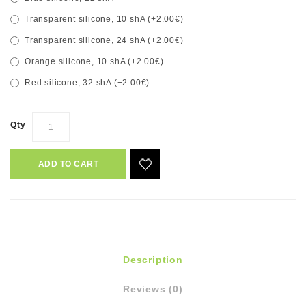
Transparent silicone, 10 shA (+2.00€)
Transparent silicone, 24 shA (+2.00€)
Orange silicone, 10 shA (+2.00€)
Red silicone, 32 shA (+2.00€)
Qty
ADD TO CART
Description
Reviews (0)