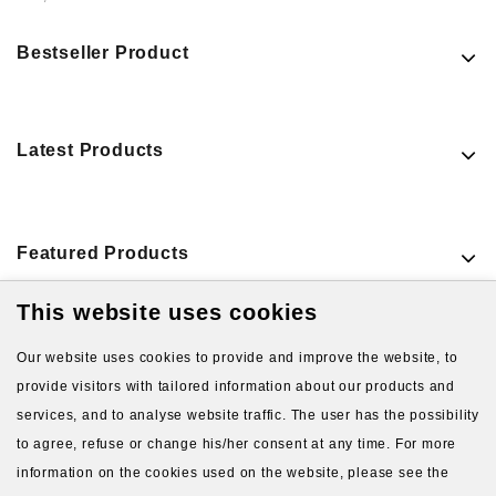
Bestseller Product
Latest Products
Featured Products
This website uses cookies
VIEW MORE PRODUCTS
Our website uses cookies to provide and improve the website, to
provide visitors with tailored information about our products and
services, and to analyse website traffic. The user has the possibility
to agree, refuse or change his/her consent at any time. For more
information on the cookies used on the website, please see the