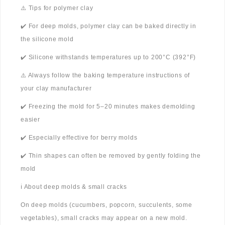
⚠️ Tips for polymer clay
✔️ For deep molds, polymer clay can be baked directly in
the silicone mold
✔️ Silicone withstands temperatures up to 200°C (392°F)
⚠️ Always follow the baking temperature instructions of
your clay manufacturer
✔️ Freezing the mold for 5–20 minutes makes demolding
easier
✔️ Especially effective for berry molds
✔️ Thin shapes can often be removed by gently folding the
mold
ℹ️ About deep molds & small cracks
On deep molds (cucumbers, popcorn, succulents, some
vegetables), small cracks may appear on a new mold.