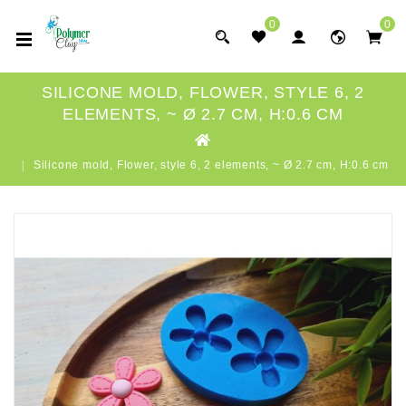
0
0
SILICONE MOLD, FLOWER, STYLE 6, 2
ELEMENTS, ~ Ø 2.7 CM, H:0.6 CM
Silicone mold, Flower, style 6, 2 elements, ~ Ø 2.7 cm, H:0.6 cm