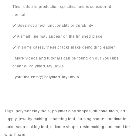
This is due to production specifics and is considered
normal.
✔️ Does not affect functionality or durability
✔️ A small line may appear on the finished piece
✔️ In some cases, these cracks make demolding easier
ℹ️ More videos and tutorials can be found on our YouTube
channel PolymerClayLatvia
ℹ️
youtube.com/@PolymerClayLatvia
Tags:
polymer clay tools
,
polymer clay shapes
,
silicone mold
,
art
supply
,
jewelry making
,
modeling tool
,
forming shape
,
handmade
mold
,
soup making tool
,
silicone shape
,
resin making tool
,
mold for
wax
,
flower