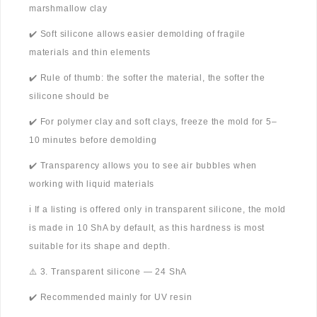
marshmallow clay
✔️ Soft silicone allows easier demolding of fragile
materials and thin elements
✔️ Rule of thumb: the softer the material, the softer the
silicone should be
✔️ For polymer clay and soft clays, freeze the mold for 5–
10 minutes before demolding
✔️ Transparency allows you to see air bubbles when
working with liquid materials
ℹ️ If a listing is offered only in transparent silicone, the mold
is made in 10 ShA by default, as this hardness is most
suitable for its shape and depth.
⚠️ 3. Transparent silicone — 24 ShA
✔️ Recommended mainly for UV resin