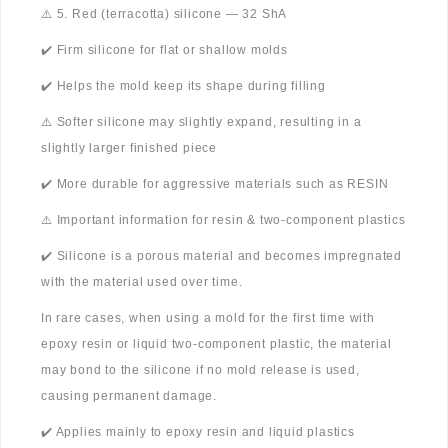
⚠️ 5. Red (terracotta) silicone — 32 ShA
✔️ Firm silicone for flat or shallow molds
✔️ Helps the mold keep its shape during filling
⚠️ Softer silicone may slightly expand, resulting in a
slightly larger finished piece
✔️ More durable for aggressive materials such as RESIN
⚠️ Important information for resin & two-component plastics
✔️ Silicone is a porous material and becomes impregnated
with the material used over time.
In rare cases, when using a mold for the first time with
epoxy resin or liquid two-component plastic, the material
may bond to the silicone if no mold release is used,
causing permanent damage.
✔️ Applies mainly to epoxy resin and liquid plastics