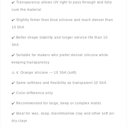
✔️ Transparency allows UV light to pass through and fully
cure the material
✔️ Slightly firmer than blue silicone and much denser than
10 ShA
✔️ Better shape stability and longer service life than 10
ShA
✔️ Suitable for makers who prefer denser silicone while
keeping transparency
⚠️ 4. Orange silicone — 10 ShA (soft)
✔️ Same softness and flexibility as transparent 10 ShA
✔️ Color difference only
✔️ Recommended for large, deep or complex molds
✔️ Ideal for wax, soap, marshmallow clay and other soft air-
dry clays