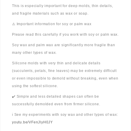
This is especially important for deep molds, thin details,
and fragile materials such as wax or soap.
⚠️ Important information for soy or palm wax
Please read this carefully if you work with soy or palm wax.
Soy wax and palm wax are significantly more fragile than
many other types of wax.
Silicone molds with very thin and delicate details
(succulents, petals, fine leaves) may be extremely difficult
or even impossible to demold without breaking, even when
using the softest silicone.
✔️ Simple and less detailed shapes can often be
successfully demolded even from firmer silicone.
ℹ️ See my experiments with soy wax and other types of wax:
youtu.be/VFenJlyH0JY