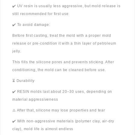
✔️ UV resin is usually less aggressive, but mold release is
still recommended for first use
✔️ To avoid damage:
Before first casting, treat the mold with a proper mold
release or pre-condition it with a thin layer of petroleum
jelly.
This fills the silicone pores and prevents sticking. After
conditioning, the mold can be cleaned before use.
⏳ Durability
✔️ RESIN molds last about 20–30 uses, depending on
material aggressiveness
⚠️ After that, silicone may lose properties and tear
✔️ With non-aggressive materials (polymer clay, air-dry
clay), mold life is almost endless