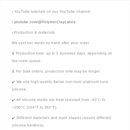
ℹ️ YouTube tutorials on our YouTube channel
ℹ️
youtube.com/@PolymerClayLatvia
ℹ️ Production & materials
We cast our molds by hand after your order.
⏳ Production time: up to 5 business days, depending on
the order queue.
⏳ For bulk orders, production time may be longer.
✔️ We use high-quality Italian non-toxic platinum-cure
silicone.
✔️ All silicone molds are heat resistant from -40°C to
+200°C (104°F to 392°F).
✔️ Different materials and mold shapes require different
silicone hardness.