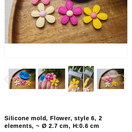
Silicone mold, Flower, style 6, 2
elements, ~ Ø 2.7 cm, H:0.6 cm