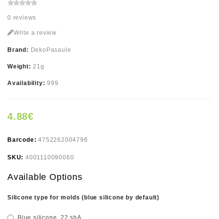
0 reviews
Write a review
Brand:
DekoPasaule
Weight:
21g
Availability:
999
4.88€
Barcode:
4752262004796
SKU:
4001110090060
Available Options
Silicone type for molds (blue silicone by default)
Blue silicone, 22 shA