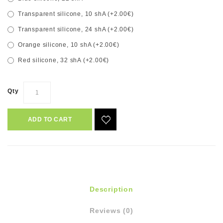
Transparent silicone, 10 shA (+2.00€)
Transparent silicone, 24 shA (+2.00€)
Orange silicone, 10 shA (+2.00€)
Red silicone, 32 shA (+2.00€)
Qty
ADD TO CART
Description
Reviews (0)