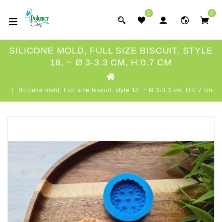
0
0
SILICONE MOLD, FULL SIZE BISCUIT, STYLE
18, ~ Ø 3-3.3 CM, H:0.7 CM
Silicone mold, Full size biscuit, style 18, ~ Ø 3-3.3 cm, H:0.7 cm