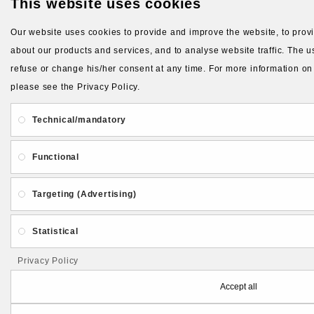
This website uses cookies
Our website uses cookies to provide and improve the website, to provid
about our products and services, and to analyse website traffic. The us
refuse or change his/her consent at any time. For more information on
please see the Privacy Policy.
Technical/mandatory
Functional
Targeting (Advertising)
Statistical
Privacy Policy
Accept all