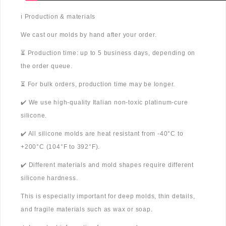
ℹ️ Production & materials
We cast our molds by hand after your order.
⏳ Production time: up to 5 business days, depending on
the order queue.
⏳ For bulk orders, production time may be longer.
✔️ We use high-quality Italian non-toxic platinum-cure
silicone.
✔️ All silicone molds are heat resistant from -40°C to
+200°C (104°F to 392°F).
✔️ Different materials and mold shapes require different
silicone hardness.
This is especially important for deep molds, thin details,
and fragile materials such as wax or soap.