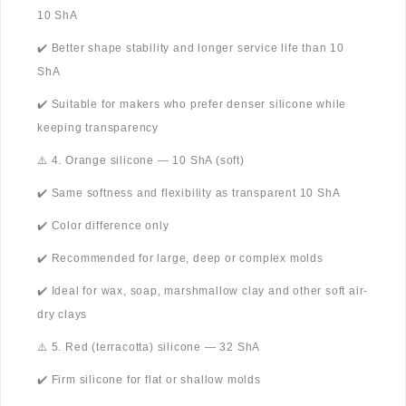
10 ShA
✔️ Better shape stability and longer service life than 10
ShA
✔️ Suitable for makers who prefer denser silicone while
keeping transparency
⚠️ 4. Orange silicone — 10 ShA (soft)
✔️ Same softness and flexibility as transparent 10 ShA
✔️ Color difference only
✔️ Recommended for large, deep or complex molds
✔️ Ideal for wax, soap, marshmallow clay and other soft air-
dry clays
⚠️ 5. Red (terracotta) silicone — 32 ShA
✔️ Firm silicone for flat or shallow molds