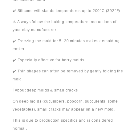
✔️ Silicone withstands temperatures up to 200°C (392°F)
⚠️ Always follow the baking temperature instructions of
your clay manufacturer
✔️ Freezing the mold for 5–20 minutes makes demolding
easier
✔️ Especially effective for berry molds
✔️ Thin shapes can often be removed by gently folding the
mold
ℹ️ About deep molds & small cracks
On deep molds (cucumbers, popcorn, succulents, some
vegetables), small cracks may appear on a new mold.
This is due to production specifics and is considered
normal.