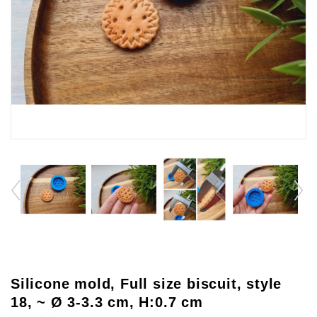
Silicone mold, Full size biscuit, style
18, ~ Ø 3-3.3 cm, H:0.7 cm