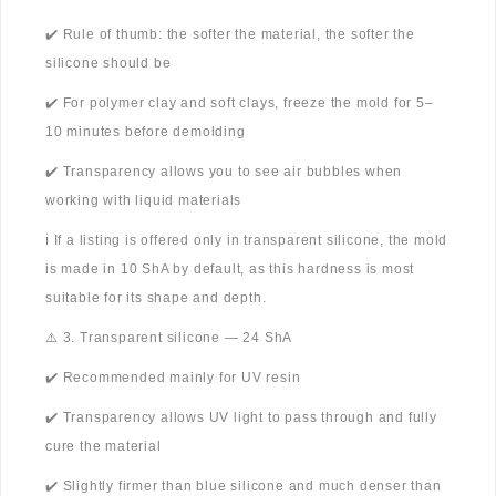
✔️ Rule of thumb: the softer the material, the softer the
silicone should be
✔️ For polymer clay and soft clays, freeze the mold for 5–
10 minutes before demolding
✔️ Transparency allows you to see air bubbles when
working with liquid materials
ℹ️ If a listing is offered only in transparent silicone, the mold
is made in 10 ShA by default, as this hardness is most
suitable for its shape and depth.
⚠️ 3. Transparent silicone — 24 ShA
✔️ Recommended mainly for UV resin
✔️ Transparency allows UV light to pass through and fully
cure the material
✔️ Slightly firmer than blue silicone and much denser than