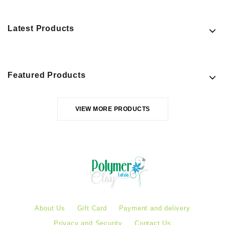
Latest Products
Featured Products
VIEW MORE PRODUCTS
About Us
Gift Card
Payment and delivery
Privacy and Security
Contact Us