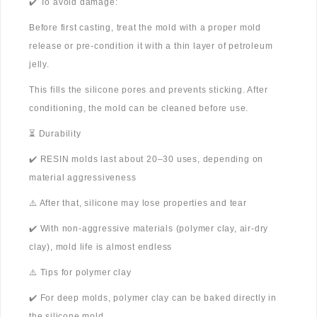
✔️ To avoid damage:
Before first casting, treat the mold with a proper mold
release or pre-condition it with a thin layer of petroleum
jelly.
This fills the silicone pores and prevents sticking. After
conditioning, the mold can be cleaned before use.
⏳ Durability
✔️ RESIN molds last about 20–30 uses, depending on
material aggressiveness
⚠️ After that, silicone may lose properties and tear
✔️ With non-aggressive materials (polymer clay, air-dry
clay), mold life is almost endless
⚠️ Tips for polymer clay
✔️ For deep molds, polymer clay can be baked directly in
the silicone mold