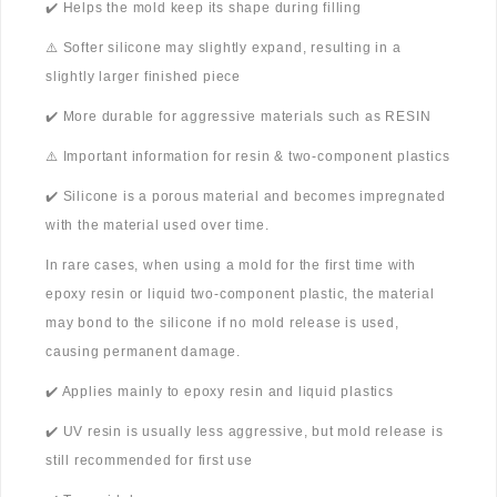
✔️ Helps the mold keep its shape during filling
⚠️ Softer silicone may slightly expand, resulting in a
slightly larger finished piece
✔️ More durable for aggressive materials such as RESIN
⚠️ Important information for resin & two-component plastics
✔️ Silicone is a porous material and becomes impregnated
with the material used over time.
In rare cases, when using a mold for the first time with
epoxy resin or liquid two-component plastic, the material
may bond to the silicone if no mold release is used,
causing permanent damage.
✔️ Applies mainly to epoxy resin and liquid plastics
✔️ UV resin is usually less aggressive, but mold release is
still recommended for first use