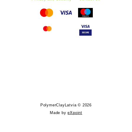
Follow PolymerClayLatvia:
Store Information
PolymerClayLatvia © 2026
Made by
eXpoint