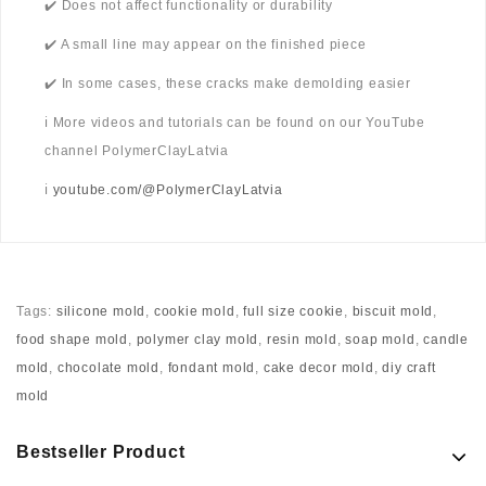
✔️ Does not affect functionality or durability
✔️ A small line may appear on the finished piece
✔️ In some cases, these cracks make demolding easier
ℹ️ More videos and tutorials can be found on our YouTube
channel PolymerClayLatvia
ℹ️
youtube.com/@PolymerClayLatvia
Tags:
silicone mold
,
cookie mold
,
full size cookie
,
biscuit mold
,
food shape mold
,
polymer clay mold
,
resin mold
,
soap mold
,
candle
mold
,
chocolate mold
,
fondant mold
,
cake decor mold
,
diy craft
mold
Bestseller Product