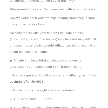
⚠️ Important information for soy or palm wax
Please read this carefully if you work with soy or palm wax.
Soy wax and palm wax are significantly more fragile than
many other types of wax.
Silicone molds with very thin and delicate details
(succulents, petals, fine leaves) may be extremely difficult
or even impossible to demold without breaking, even when
using the softest silicone.
✔️ Simple and less detailed shapes can often be
successfully demolded even from firmer silicone.
ℹ️ See my experiments with soy wax and other types of wax:
youtu.be/VFenJlyH0JY
ℹ️ How to choose the right silicone hardness
⚠️ 1. Blue silicone — 22 ShA
✔️ Suitable for: polymer clay, epoxy resin, gypsum, plaster,