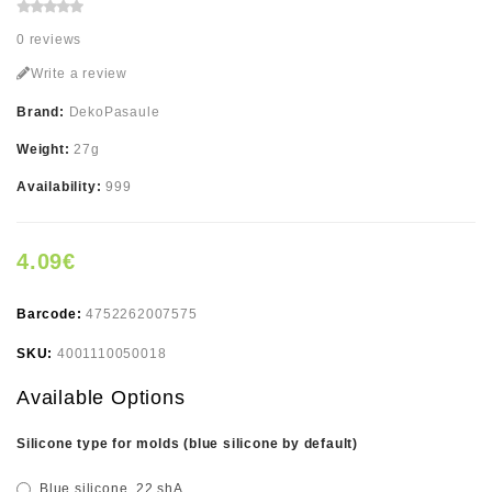
0 reviews
Write a review
Brand:
DekoPasaule
Weight:
27g
Availability:
999
4.09€
Barcode:
4752262007575
SKU:
4001110050018
Available Options
Silicone type for molds (blue silicone by default)
Blue silicone, 22 shA