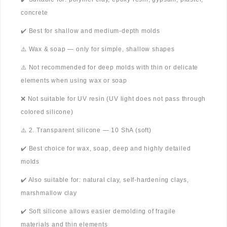
concrete
✔️ Best for shallow and medium-depth molds
⚠️ Wax & soap — only for simple, shallow shapes
⚠️ Not recommended for deep molds with thin or delicate
elements when using wax or soap
❌ Not suitable for UV resin (UV light does not pass through
colored silicone)
⚠️ 2. Transparent silicone — 10 ShA (soft)
✔️ Best choice for wax, soap, deep and highly detailed
molds
✔️ Also suitable for: natural clay, self-hardening clays,
marshmallow clay
✔️ Soft silicone allows easier demolding of fragile
materials and thin elements