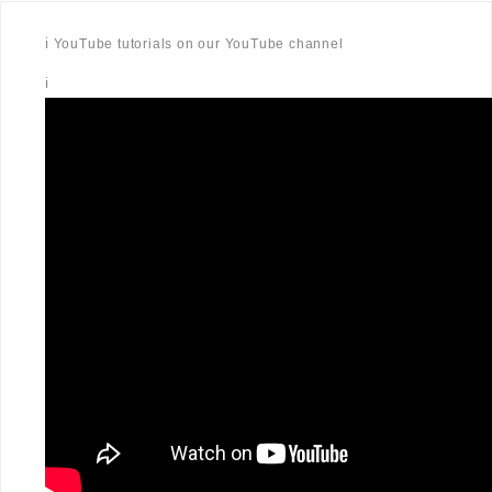
ℹ️ YouTube tutorials on our YouTube channel
ℹ️