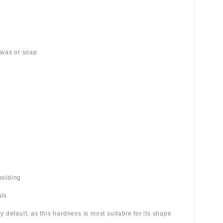
 wax or soap
molding
als
 by default, as this hardness is most suitable for its shape