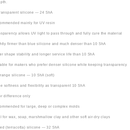
pth.
Transparent silicone — 24 ShA
ommended mainly for UV resin
nsparency allows UV light to pass through and fully cure the material
ghtly firmer than blue silicone and much denser than 10 ShA
ter shape stability and longer service life than 10 ShA
table for makers who prefer denser silicone while keeping transparency
Orange silicone — 10 ShA (soft)
e softness and flexibility as transparent 10 ShA
or difference only
ommended for large, deep or complex molds
al for wax, soap, marshmallow clay and other soft air-dry clays
Red (terracotta) silicone — 32 ShA