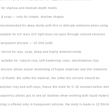
t for shallow and medium-depth molds
 & soap — only for simple, shallow shapes
 recommended for deep molds with thin or delicate elements when using
suitable for UV resin (UV light does not pass through colored silicone)
Transparent silicone — 10 ShA (soft)
t choice for wax, soap, deep and highly detailed molds
o suitable for: natural clay, self-hardening clays, marshmallow clay
t silicone allows easier demolding of fragile materials and thin elements
e of thumb: the softer the material, the softer the silicone should be
 polymer clay and soft clays, freeze the mold for 5–10 minutes before de
nsparency allows you to see air bubbles when working with liquid materi
 listing is offered only in transparent silicone, the mold is made in 10 ShA