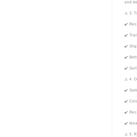
and de
⚠️ 3. 
✔️ Rec
✔️ Tra
✔️ Sli
✔️ Bet
✔️ Sui
⚠️ 4. 
✔️ Sam
✔️ Col
✔️ Rec
✔️ Ide
⚠️ 5. 