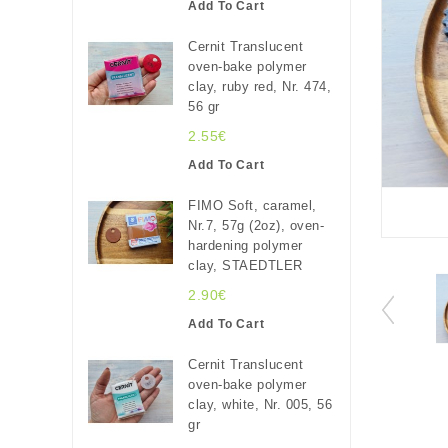
Add To Cart
Cernit Translucent
oven-bake polymer
clay, ruby red, Nr. 474,
56 gr
2.55€
Add To Cart
FIMO Soft, caramel,
Nr.7, 57g (2oz), oven-
hardening polymer
clay, STAEDTLER
2.90€
Add To Cart
Cernit Translucent
oven-bake polymer
clay, white, Nr. 005, 56
gr