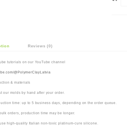
ption
Reviews (0)
Tube tutorials on our YouTube channel
ube.com/@PolymerClayLatvia
duction & materials
t our molds by hand after your order.
uction time: up to 5 business days, depending on the order queue.
bulk orders, production time may be longer.
use high-quality Italian non-toxic platinum-cure silicone.