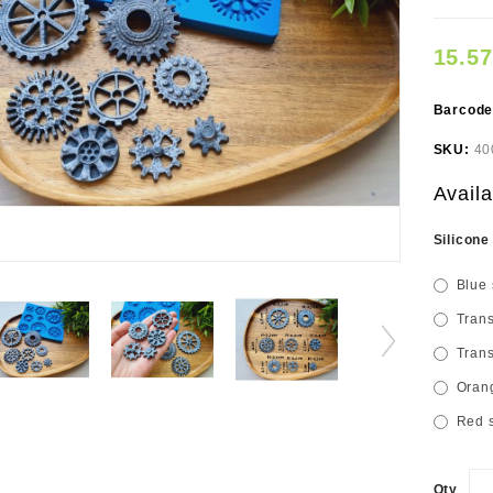
15.5
Barcod
SKU:
40
Availa
Silicone
Blue 
Trans
Trans
Orang
Red s
Qty