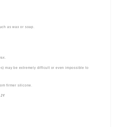
 such as wax or soap.
wax.
es) may be extremely difficult or even impossible to
om firmer silicone.
0JY