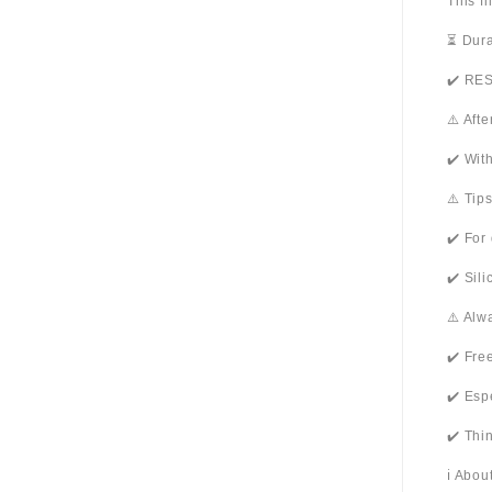
This f
⏳ Dura
✔️ RES
⚠️ Aft
✔️ Wit
⚠️ Tip
✔️ For
✔️ Sil
⚠️ Alw
✔️ Fre
✔️ Esp
✔️ Thi
ℹ️ Abo