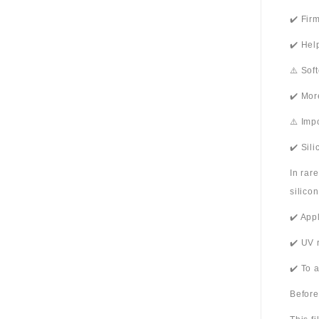
✔️ Fir
✔️ Hel
⚠️ Sof
✔️ Mor
⚠️ Imp
✔️ Sil
In rar
silico
✔️ App
✔️ UV 
✔️ To 
Before