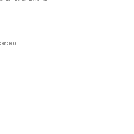
 can be cleaned before use.
st endless