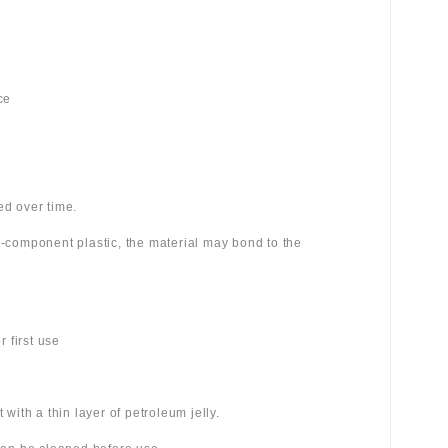
ce
ed over time.
wo-component plastic, the material may bond to the
 first use
 with a thin layer of petroleum jelly.