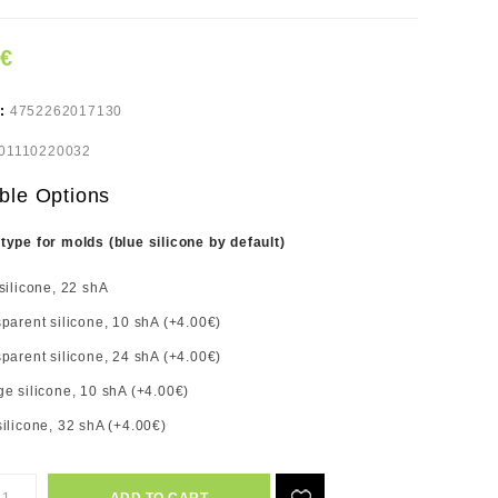
7€
e:
4752262017130
01110220032
ble Options
 type for molds (blue silicone by default)
silicone, 22 shA
parent silicone, 10 shA (+4.00€)
parent silicone, 24 shA (+4.00€)
e silicone, 10 shA (+4.00€)
ilicone, 32 shA (+4.00€)