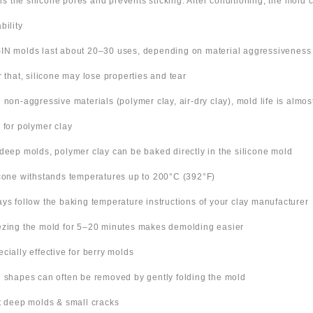
ills the silicone pores and prevents sticking. After conditioning, the mold
bility
IN molds last about 20–30 uses, depending on material aggressiveness
er that, silicone may lose properties and tear
h non-aggressive materials (polymer clay, air-dry clay), mold life is almo
s for polymer clay
 deep molds, polymer clay can be baked directly in the silicone mold
icone withstands temperatures up to 200°C (392°F)
ays follow the baking temperature instructions of your clay manufacturer
ezing the mold for 5–20 minutes makes demolding easier
ecially effective for berry molds
n shapes can often be removed by gently folding the mold
ut deep molds & small cracks