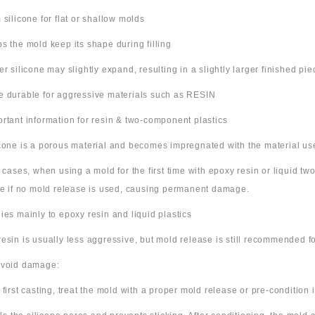
m silicone for flat or shallow molds
ps the mold keep its shape during filling
ter silicone may slightly expand, resulting in a slightly larger finished pie
e durable for aggressive materials such as RESIN
ortant information for resin & two-component plastics
icone is a porous material and becomes impregnated with the material us
e cases, when using a mold for the first time with epoxy resin or liquid t
ne if no mold release is used, causing permanent damage.
lies mainly to epoxy resin and liquid plastics
resin is usually less aggressive, but mold release is still recommended for
avoid damage:
 first casting, treat the mold with a proper mold release or pre-condition it