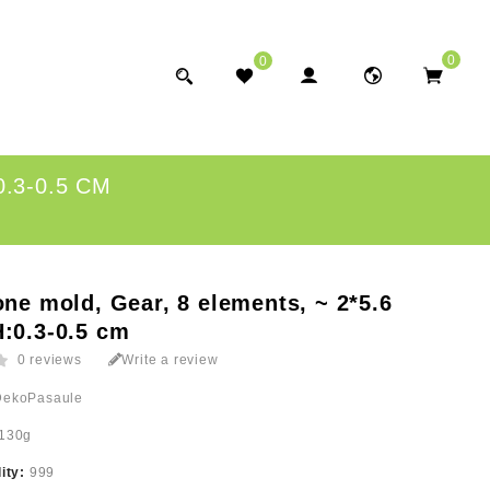
0
0
.3-0.5 CM
one mold, Gear, 8 elements, ~ 2*5.6
:0.3-0.5 cm
0 reviews
Write a review
DekoPasaule
130g
lity:
999