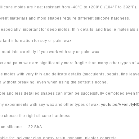
 silicone molds are heat resistant from -40°C to +200°C (104°F to 392°F).
ferent materials and mold shapes require different silicone hardness.
s especially important for deep molds, thin details, and fragile materials
ortant information for soy or palm wax
 read this carefully if you work with soy or palm wax.
x and palm wax are significantly more fragile than many other types of 
ne molds with very thin and delicate details (succulents, petals, fine leav
 without breaking, even when using the softest silicone.
ple and less detailed shapes can often be successfully demolded even fr
 my experiments with soy wax and other types of wax:
youtu.be/VFenJlyH
 to choose the right silicone hardness
Blue silicone — 22 ShA
table for: polymer clay, epoxy resin, gypsum, plaster, concrete