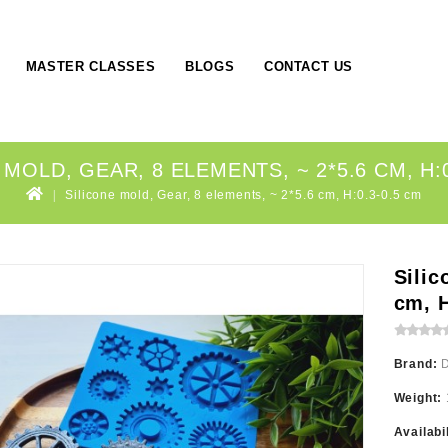
MASTER CLASSES
BLOGS
CONTACT US
 MOLD, GEAR, 8 ELEMENTS, ~ 2*5.6 CM, H:0
Silicone mold, Gear, 8 elements, ~ 2*5.6 cm, H:0.3-0.5 cm
Silic
cm, H
Brand:
Weight:
Availabi