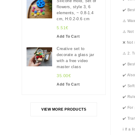
Silicone mold, Set of
flowers, style 3, 6
✔️ Bes
elements, ~ 0.8-1.4
cm, H:0.2-0.6 cm
⚠️ Wax
5.51€
⚠️ Not
Add To Cart
❌ Not 
Creative set to
⚠️ 2. 
decorate a glass jar
with a free video
✔️ Bes
master class
✔️ Als
35.00€
Add To Cart
✔️ Sof
✔️ Rul
✔️ For
VIEW MORE PRODUCTS
✔️ Tra
ℹ️ If a