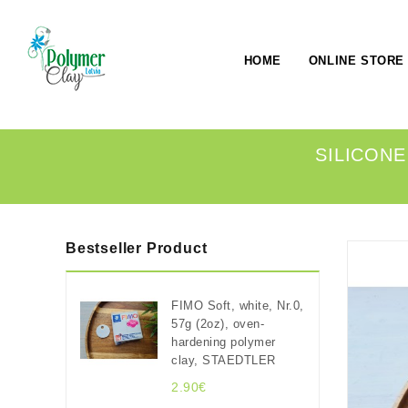
HOME
ONLINE STORE
SILICONE
Bestseller Product
FIMO Soft, white, Nr.0,
57g (2oz), oven-
hardening polymer
clay, STAEDTLER
2.90€