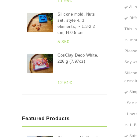
11.95€
✔️ All
Silicone mold, Nuts
✔️ Dif
set, style 4, 3
elements, ~ 1.3-2.2
This i
cm, H:0.5 cm
⚠️ Imp
5.35€
Please
CosClay Deco White,
226 g (7.97oz)
Soy wa
Silico
demold
12.61€
✔️ Sim
ℹ️ See
ℹ️ How
Featured Products
⚠️ 1. 
✔️ Sui