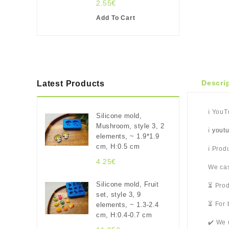
2.55€
Add To Cart
Descri
Latest Products
ℹ️ You
Silicone mold,
Mushroom, style 3, 2
ℹ️
yout
elements, ~ 1.9*1.9
cm, H:0.5 cm
ℹ️ Pro
4.25€
We cas
Silicone mold, Fruit
⏳ Prod
set, style 3, 9
⏳ For 
elements, ~ 1.3-2.4
cm, H:0.4-0.7 cm
✔️ We 