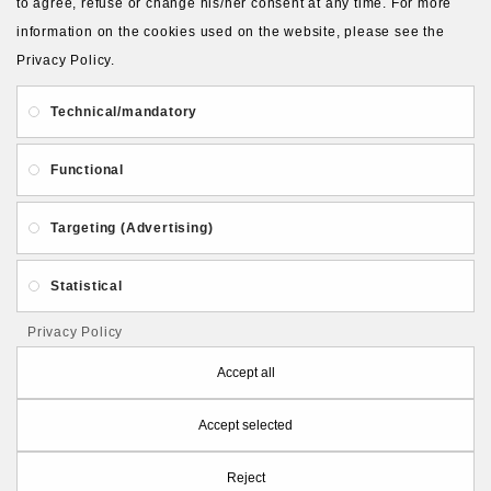
to agree, refuse or change his/her consent at any time. For more
information on the cookies used on the website, please see the
Privacy Policy.
About Us
Gift Card
Payment and delivery
Technical/mandatory
Privacy and Security
Contact Us
Functional
Targeting (Advertising)
Statistical
Follow PolymerClayLatvia:
Privacy Policy
Accept all
Accept selected
Store Information
Reject