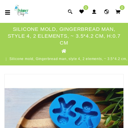
0
0
SILICONE MOLD, GINGERBREAD MAN,
STYLE 4, 2 ELEMENTS, ~ 3.5*4.2 CM, H:0.7
CM
Silicone mold, Gingerbread man, style 4, 2 elements, ~ 3.5*4.2 cm,