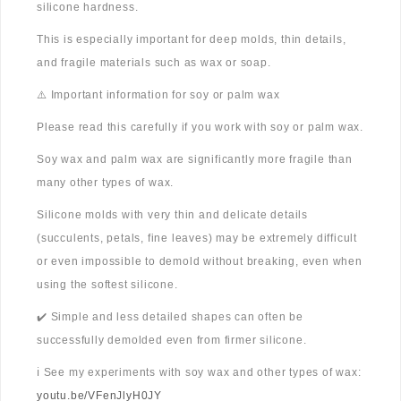
silicone hardness.
This is especially important for deep molds, thin details,
and fragile materials such as wax or soap.
⚠️ Important information for soy or palm wax
Please read this carefully if you work with soy or palm wax.
Soy wax and palm wax are significantly more fragile than
many other types of wax.
Silicone molds with very thin and delicate details
(succulents, petals, fine leaves) may be extremely difficult
or even impossible to demold without breaking, even when
using the softest silicone.
✔️ Simple and less detailed shapes can often be
successfully demolded even from firmer silicone.
ℹ️ See my experiments with soy wax and other types of wax:
youtu.be/VFenJlyH0JY