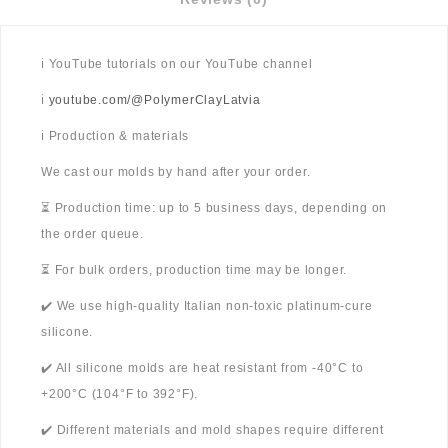
ℹ️ YouTube tutorials on our YouTube channel
ℹ️
youtube.com/@PolymerClayLatvia
ℹ️ Production & materials
We cast our molds by hand after your order.
⏳ Production time: up to 5 business days, depending on
the order queue.
⏳ For bulk orders, production time may be longer.
✔️ We use high-quality Italian non-toxic platinum-cure
silicone.
✔️ All silicone molds are heat resistant from -40°C to
+200°C (104°F to 392°F).
✔️ Different materials and mold shapes require different