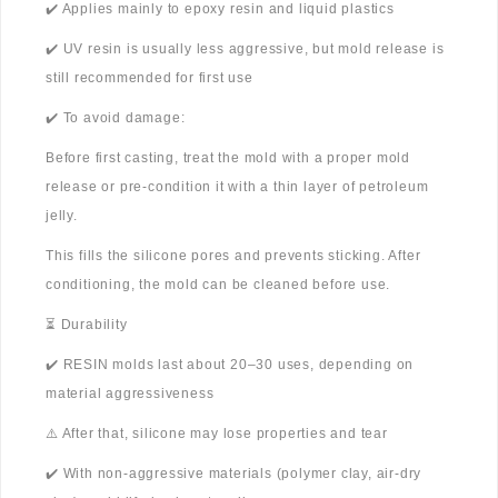
✔️ Applies mainly to epoxy resin and liquid plastics
✔️ UV resin is usually less aggressive, but mold release is
still recommended for first use
✔️ To avoid damage:
Before first casting, treat the mold with a proper mold
release or pre-condition it with a thin layer of petroleum
jelly.
This fills the silicone pores and prevents sticking. After
conditioning, the mold can be cleaned before use.
⏳ Durability
✔️ RESIN molds last about 20–30 uses, depending on
material aggressiveness
⚠️ After that, silicone may lose properties and tear
✔️ With non-aggressive materials (polymer clay, air-dry