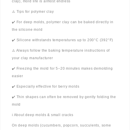
clay), mold life is almost endless
⚠️ Tips for polymer clay
✔️ For deep molds, polymer clay can be baked directly in
the silicone mold
✔️ Silicone withstands temperatures up to 200°C (392°F)
⚠️ Always follow the baking temperature instructions of
your clay manufacturer
✔️ Freezing the mold for 5–20 minutes makes demolding
easier
✔️ Especially effective for berry molds
✔️ Thin shapes can often be removed by gently folding the
mold
ℹ️ About deep molds & small cracks
On deep molds (cucumbers, popcorn, succulents, some