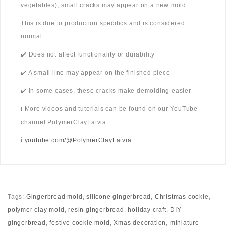
vegetables), small cracks may appear on a new mold.
This is due to production specifics and is considered
normal.
✔️ Does not affect functionality or durability
✔️ A small line may appear on the finished piece
✔️ In some cases, these cracks make demolding easier
ℹ️ More videos and tutorials can be found on our YouTube
channel PolymerClayLatvia
ℹ️
youtube.com/@PolymerClayLatvia
Tags:
Gingerbread mold
,
silicone gingerbread
,
Christmas cookie
,
polymer clay mold
,
resin gingerbread
,
holiday craft
,
DIY
gingerbread
,
festive cookie mold
,
Xmas decoration
,
miniature