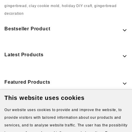
gingerbread
,
clay cookie mold
,
holiday DIY craft
,
gingerbread
decoration
Bestseller Product
Latest Products
Featured Products
This website uses cookies
VIEW MORE PRODUCTS
Our website uses cookies to provide and improve the website, to
provide visitors with tailored information about our products and
services, and to analyse website traffic. The user has the possibility