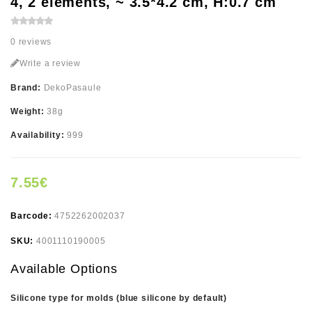
4, 2 elements, ~ 3.5*4.2 cm, H:0.7 cm
0 reviews
Write a review
Brand:
DekoPasaule
Weight:
38g
Availability:
999
7.55€
Barcode:
4752262002037
SKU:
4001110190005
Available Options
Silicone type for molds (blue silicone by default)