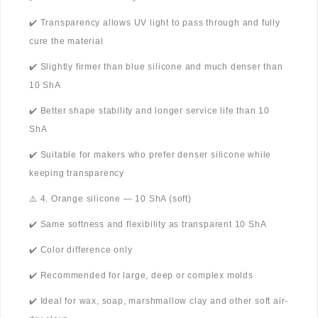
✔️ Transparency allows UV light to pass through and fully
cure the material
✔️ Slightly firmer than blue silicone and much denser than
10 ShA
✔️ Better shape stability and longer service life than 10
ShA
✔️ Suitable for makers who prefer denser silicone while
keeping transparency
⚠️ 4. Orange silicone — 10 ShA (soft)
✔️ Same softness and flexibility as transparent 10 ShA
✔️ Color difference only
✔️ Recommended for large, deep or complex molds
✔️ Ideal for wax, soap, marshmallow clay and other soft air-