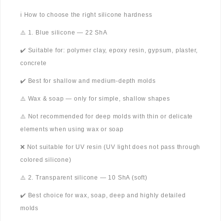
ℹ️ How to choose the right silicone hardness
⚠️ 1. Blue silicone — 22 ShA
✔️ Suitable for: polymer clay, epoxy resin, gypsum, plaster,
concrete
✔️ Best for shallow and medium-depth molds
⚠️ Wax & soap — only for simple, shallow shapes
⚠️ Not recommended for deep molds with thin or delicate
elements when using wax or soap
❌ Not suitable for UV resin (UV light does not pass through
colored silicone)
⚠️ 2. Transparent silicone — 10 ShA (soft)
✔️ Best choice for wax, soap, deep and highly detailed
molds