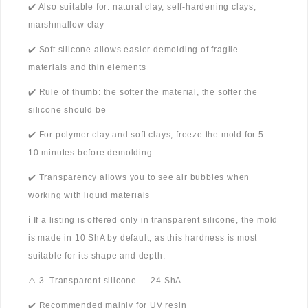
✔️ Also suitable for: natural clay, self-hardening clays,
marshmallow clay
✔️ Soft silicone allows easier demolding of fragile
materials and thin elements
✔️ Rule of thumb: the softer the material, the softer the
silicone should be
✔️ For polymer clay and soft clays, freeze the mold for 5–
10 minutes before demolding
✔️ Transparency allows you to see air bubbles when
working with liquid materials
ℹ️ If a listing is offered only in transparent silicone, the mold
is made in 10 ShA by default, as this hardness is most
suitable for its shape and depth.
⚠️ 3. Transparent silicone — 24 ShA
✔️ Recommended mainly for UV resin