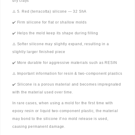
dry clays
⚠️ 5. Red (terracotta) silicone — 32 ShA
✔️ Firm silicone for flat or shallow molds
✔️ Helps the mold keep its shape during filling
⚠️ Softer silicone may slightly expand, resulting in a
slightly larger finished piece
✔️ More durable for aggressive materials such as RESIN
⚠️ Important information for resin & two-component plastics
✔️ Silicone is a porous material and becomes impregnated
with the material used over time.
In rare cases, when using a mold for the first time with
epoxy resin or liquid two-component plastic, the material
may bond to the silicone if no mold release is used,
causing permanent damage.