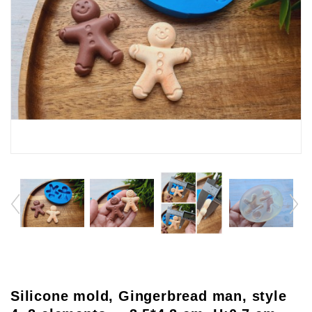
Silicone mold, Gingerbread man, style