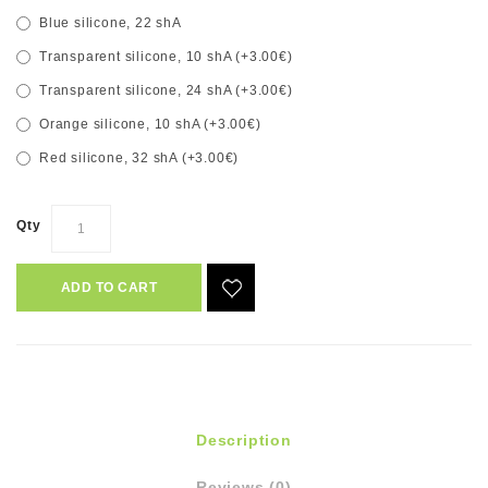
Blue silicone, 22 shA
Transparent silicone, 10 shA (+3.00€)
Transparent silicone, 24 shA (+3.00€)
Orange silicone, 10 shA (+3.00€)
Red silicone, 32 shA (+3.00€)
Qty
ADD TO CART
Description
Reviews (0)