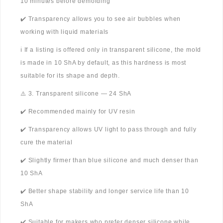
10 minutes before demolding
✔️ Transparency allows you to see air bubbles when
working with liquid materials
ℹ️ If a listing is offered only in transparent silicone, the mold
is made in 10 ShA by default, as this hardness is most
suitable for its shape and depth.
⚠️ 3. Transparent silicone — 24 ShA
✔️ Recommended mainly for UV resin
✔️ Transparency allows UV light to pass through and fully
cure the material
✔️ Slightly firmer than blue silicone and much denser than
10 ShA
✔️ Better shape stability and longer service life than 10
ShA
✔️ Suitable for makers who prefer denser silicone while