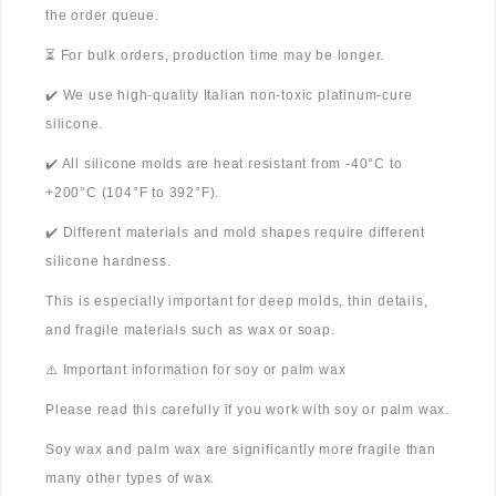
the order queue.
⏳ For bulk orders, production time may be longer.
✔️ We use high-quality Italian non-toxic platinum-cure
silicone.
✔️ All silicone molds are heat resistant from -40°C to
+200°C (104°F to 392°F).
✔️ Different materials and mold shapes require different
silicone hardness.
This is especially important for deep molds, thin details,
and fragile materials such as wax or soap.
⚠️ Important information for soy or palm wax
Please read this carefully if you work with soy or palm wax.
Soy wax and palm wax are significantly more fragile than
many other types of wax.