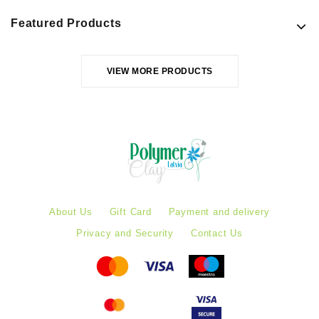
Featured Products
VIEW MORE PRODUCTS
About Us
Gift Card
Payment and delivery
Privacy and Security
Contact Us