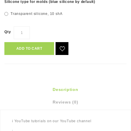
Silicone type for molds (blue silicone by default)
Transparent silicone, 10 shA
Qty
ADD TO CART
Description
Reviews (0)
ℹ️ YouTube tutorials on our YouTube channel