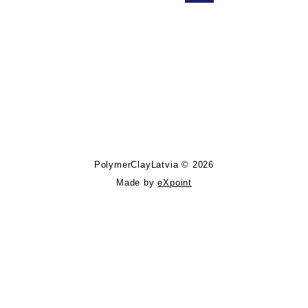
Follow PolymerClayLatvia:
Store Information
PolymerClayLatvia © 2026
Made by
eXpoint