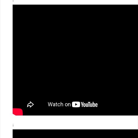
ℹ️
ℹ️