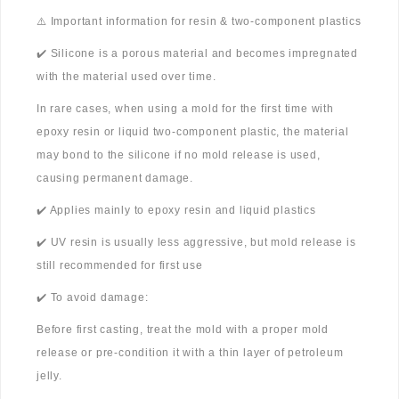
⚠️ Important information for resin & two-component plastics
✔️ Silicone is a porous material and becomes impregnated
with the material used over time.
In rare cases, when using a mold for the first time with
epoxy resin or liquid two-component plastic, the material
may bond to the silicone if no mold release is used,
causing permanent damage.
✔️ Applies mainly to epoxy resin and liquid plastics
✔️ UV resin is usually less aggressive, but mold release is
still recommended for first use
✔️ To avoid damage:
Before first casting, treat the mold with a proper mold
release or pre-condition it with a thin layer of petroleum
jelly.