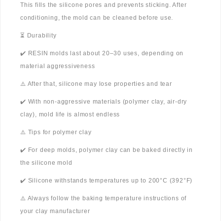
This fills the silicone pores and prevents sticking. After
conditioning, the mold can be cleaned before use.
⏳ Durability
✔️ RESIN molds last about 20–30 uses, depending on
material aggressiveness
⚠️ After that, silicone may lose properties and tear
✔️ With non-aggressive materials (polymer clay, air-dry
clay), mold life is almost endless
⚠️ Tips for polymer clay
✔️ For deep molds, polymer clay can be baked directly in
the silicone mold
✔️ Silicone withstands temperatures up to 200°C (392°F)
⚠️ Always follow the baking temperature instructions of
your clay manufacturer