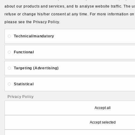
about our products and services, and to analyse website traffic. The us
refuse or change his/her consent at any time. For more information on
please see the Privacy Policy.
Technical/mandatory
Functional
Targeting (Advertising)
Statistical
Privacy Policy
Accept all
Accept selected