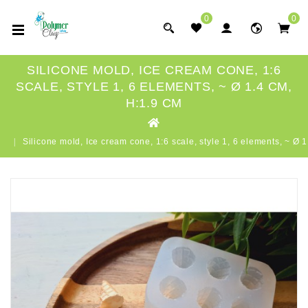
0
0
SILICONE MOLD, ICE CREAM CONE, 1:6
SCALE, STYLE 1, 6 ELEMENTS, ~ Ø 1.4 CM,
H:1.9 CM
Silicone mold, Ice cream cone, 1:6 scale, style 1, 6 elements, ~ Ø 