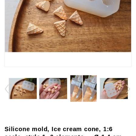
Silicone mold, Ice cream cone, 1:6