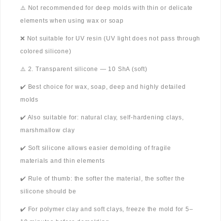
⚠️ Not recommended for deep molds with thin or delicate
elements when using wax or soap
❌ Not suitable for UV resin (UV light does not pass through
colored silicone)
⚠️ 2. Transparent silicone — 10 ShA (soft)
✔️ Best choice for wax, soap, deep and highly detailed
molds
✔️ Also suitable for: natural clay, self-hardening clays,
marshmallow clay
✔️ Soft silicone allows easier demolding of fragile
materials and thin elements
✔️ Rule of thumb: the softer the material, the softer the
silicone should be
✔️ For polymer clay and soft clays, freeze the mold for 5–