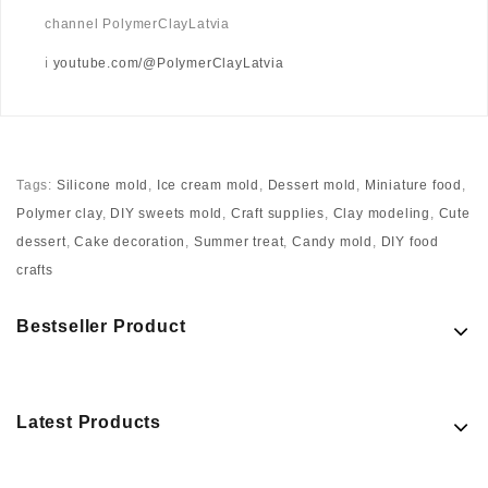
channel PolymerClayLatvia
ℹ️
youtube.com/@PolymerClayLatvia
Tags:
Silicone mold
,
Ice cream mold
,
Dessert mold
,
Miniature food
,
Polymer clay
,
DIY sweets mold
,
Craft supplies
,
Clay modeling
,
Cute
dessert
,
Cake decoration
,
Summer treat
,
Candy mold
,
DIY food
crafts
Bestseller Product
Latest Products