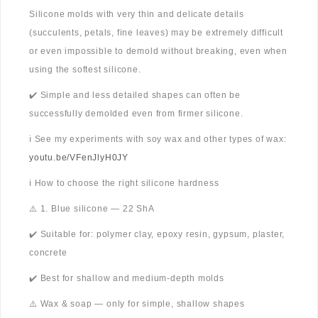
Silicone molds with very thin and delicate details
(succulents, petals, fine leaves) may be extremely difficult
or even impossible to demold without breaking, even when
using the softest silicone.
✔️ Simple and less detailed shapes can often be
successfully demolded even from firmer silicone.
ℹ️ See my experiments with soy wax and other types of wax:
youtu.be/VFenJlyH0JY
ℹ️ How to choose the right silicone hardness
⚠️ 1. Blue silicone — 22 ShA
✔️ Suitable for: polymer clay, epoxy resin, gypsum, plaster,
concrete
✔️ Best for shallow and medium-depth molds
⚠️ Wax & soap — only for simple, shallow shapes