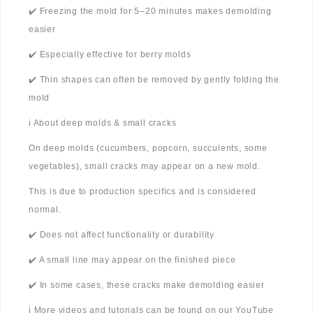
✔️ Freezing the mold for 5–20 minutes makes demolding
easier
✔️ Especially effective for berry molds
✔️ Thin shapes can often be removed by gently folding the
mold
ℹ️ About deep molds & small cracks
On deep molds (cucumbers, popcorn, succulents, some
vegetables), small cracks may appear on a new mold.
This is due to production specifics and is considered
normal.
✔️ Does not affect functionality or durability
✔️ A small line may appear on the finished piece
✔️ In some cases, these cracks make demolding easier
ℹ️ More videos and tutorials can be found on our YouTube