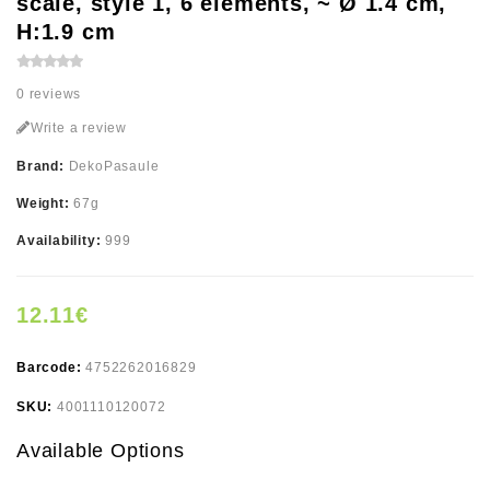
scale, style 1, 6 elements, ~ Ø 1.4 cm,
H:1.9 cm
0 reviews
Write a review
Brand:
DekoPasaule
Weight:
67g
Availability:
999
12.11€
Barcode:
4752262016829
SKU:
4001110120072
Available Options