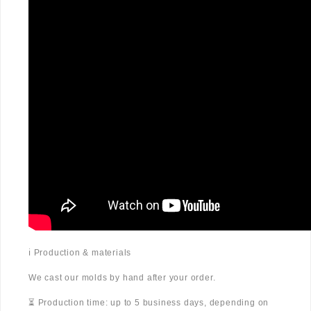
ℹ️ Production & materials
We cast our molds by hand after your order.
⏳ Production time: up to 5 business days, depending on