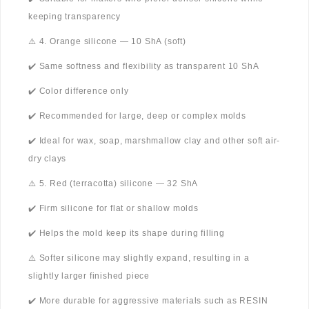
keeping transparency
⚠️ 4. Orange silicone — 10 ShA (soft)
✔️ Same softness and flexibility as transparent 10 ShA
✔️ Color difference only
✔️ Recommended for large, deep or complex molds
✔️ Ideal for wax, soap, marshmallow clay and other soft air-
dry clays
⚠️ 5. Red (terracotta) silicone — 32 ShA
✔️ Firm silicone for flat or shallow molds
✔️ Helps the mold keep its shape during filling
⚠️ Softer silicone may slightly expand, resulting in a
slightly larger finished piece
✔️ More durable for aggressive materials such as RESIN