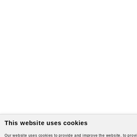
This website uses cookies
Our website uses cookies to provide and improve the website, to provid