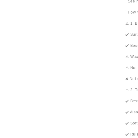
ℹ️ See
ℹ️ How
⚠️ 1. 
✔️ Sui
✔️ Bes
⚠️ Wax
⚠️ Not
❌ Not 
⚠️ 2. 
✔️ Bes
✔️ Als
✔️ Sof
✔️ Rul