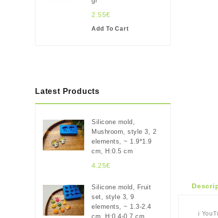
gr
2.55€
Add To Cart
Latest Products
Silicone mold,
Mushroom, style 3, 2
elements, ~ 1.9*1.9
cm, H:0.5 cm
4.25€
Descri
Silicone mold, Fruit
set, style 3, 9
elements, ~ 1.3-2.4
ℹ️ You
cm, H:0.4-0.7 cm