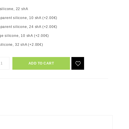
silicone, 22 shA
parent silicone, 10 shA (+2.00€)
parent silicone, 24 shA (+2.00€)
e silicone, 10 shA (+2.00€)
ilicone, 32 shA (+2.00€)
ADD TO CART