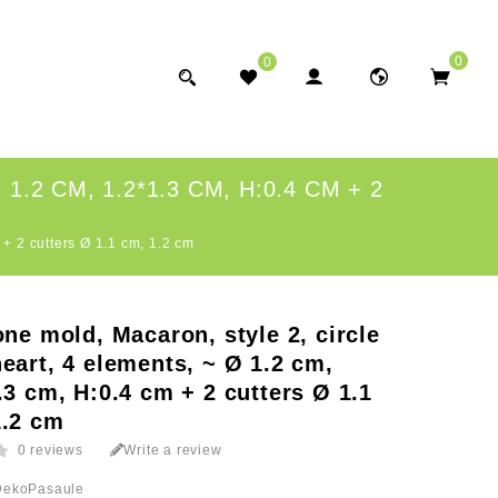
0
0
2 CM, 1.2*1.3 CM, H:0.4 CM + 2
 + 2 cutters Ø 1.1 cm, 1.2 cm
one mold, Macaron, style 2, circle
eart, 4 elements, ~ Ø 1.2 cm,
.3 cm, H:0.4 cm + 2 cutters Ø 1.1
1.2 cm
0 reviews
Write a review
DekoPasaule