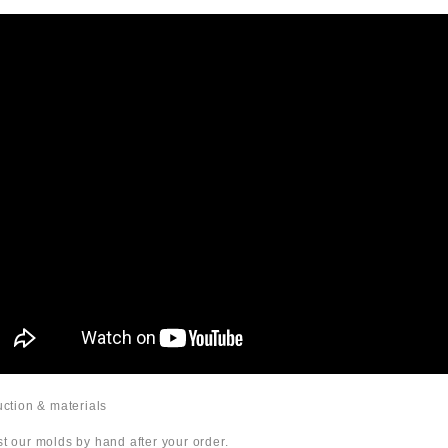
duction & materials
t our molds by hand after your order.