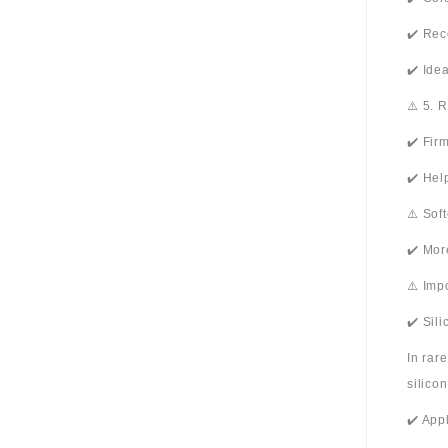
✔️ Rec
✔️ Ide
⚠️ 5. 
✔️ Fir
✔️ Hel
⚠️ Sof
✔️ Mor
⚠️ Imp
✔️ Sil
In rar
silico
✔️ App