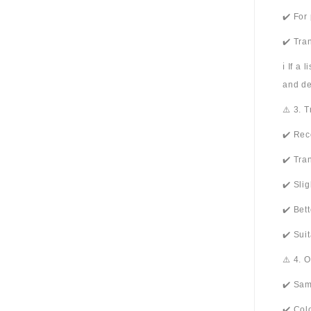
✔️ For
✔️ Tra
ℹ️ If a
and de
⚠️ 3. 
✔️ Rec
✔️ Tra
✔️ Sli
✔️ Bet
✔️ Sui
⚠️ 4. 
✔️ Sam
✔️ Col