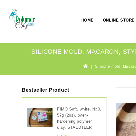
HOME
ONLINE STORE
SILICONE MOLD, MACARON, STYLE 
Silicone mold, Macaron
Bestseller Product
FIMO Soft, white, Nr.0,
57g (2oz), oven-
hardening polymer
clay, STAEDTLER