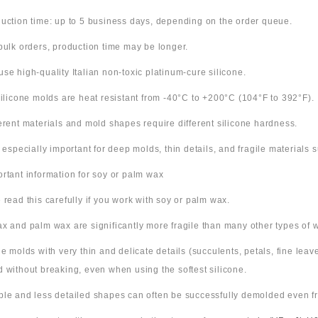
uction time: up to 5 business days, depending on the order queue.
bulk orders, production time may be longer.
use high-quality Italian non-toxic platinum-cure silicone.
 silicone molds are heat resistant from -40°C to +200°C (104°F to 392°F).
ferent materials and mold shapes require different silicone hardness.
s especially important for deep molds, thin details, and fragile materials
ortant information for soy or palm wax
 read this carefully if you work with soy or palm wax.
x and palm wax are significantly more fragile than many other types of 
ne molds with very thin and delicate details (succulents, petals, fine leav
 without breaking, even when using the softest silicone.
ple and less detailed shapes can often be successfully demolded even fr