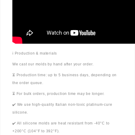
ℹ️ Production & materials
We cast our molds by hand after your order.
⏳ Production time: up to 5 business days, depending on
the order queue.
⏳ For bulk orders, production time may be longer.
✔️ We use high-quality Italian non-toxic platinum-cure
silicone.
✔️ All silicone molds are heat resistant from -40°C to
+200°C (104°F to 392°F).