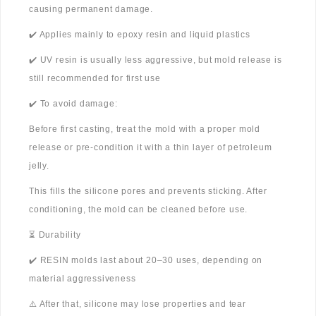
causing permanent damage.
✔️ Applies mainly to epoxy resin and liquid plastics
✔️ UV resin is usually less aggressive, but mold release is
still recommended for first use
✔️ To avoid damage:
Before first casting, treat the mold with a proper mold
release or pre-condition it with a thin layer of petroleum
jelly.
This fills the silicone pores and prevents sticking. After
conditioning, the mold can be cleaned before use.
⏳ Durability
✔️ RESIN molds last about 20–30 uses, depending on
material aggressiveness
⚠️ After that, silicone may lose properties and tear