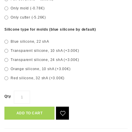
Only mold (-0.78€)
Only cutter (-5.26€)
Silicone type for molds (blue silicone by default)
Blue silicone, 22 shA
Transparent silicone, 10 shA (+3.00€)
Transparent silicone, 24 shA (+3.00€)
Orange silicone, 10 shA (+3.00€)
Red silicone, 32 shA (+3.00€)
Qty
ADD TO CART