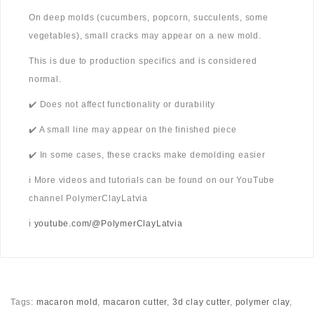
On deep molds (cucumbers, popcorn, succulents, some
vegetables), small cracks may appear on a new mold.
This is due to production specifics and is considered
normal.
✔️ Does not affect functionality or durability
✔️ A small line may appear on the finished piece
✔️ In some cases, these cracks make demolding easier
ℹ️ More videos and tutorials can be found on our YouTube
channel PolymerClayLatvia
ℹ️
youtube.com/@PolymerClayLatvia
Tags:
macaron mold
,
macaron cutter
,
3d clay cutter
,
polymer clay
,