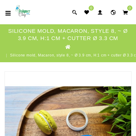
0
0
SILICONE MOLD, MACARON, STYLE 8, ~ Ø
3.9 CM, H:1 CM + CUTTER Ø 3.3 CM
Silicone mold, Macaron, style 8, ~ Ø 3.9 cm, H:1 cm + cutter Ø 3.3 