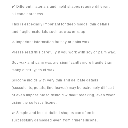
✔️ Different materials and mold shapes require different
silicone hardness.
This is especially important for deep molds, thin details,
and fragile materials such as wax or soap.
⚠️ Important information for soy or palm wax
Please read this carefully if you work with soy or palm wax.
Soy wax and palm wax are significantly more fragile than
many other types of wax.
Silicone molds with very thin and delicate details
(succulents, petals, fine leaves) may be extremely difficult
or even impossible to demold without breaking, even when
using the softest silicone.
✔️ Simple and less detailed shapes can often be
successfully demolded even from firmer silicone.