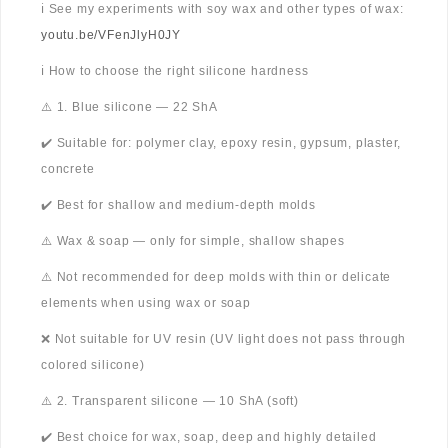
ℹ️ See my experiments with soy wax and other types of wax:
youtu.be/VFenJlyH0JY
ℹ️ How to choose the right silicone hardness
⚠️ 1. Blue silicone — 22 ShA
✔️ Suitable for: polymer clay, epoxy resin, gypsum, plaster,
concrete
✔️ Best for shallow and medium-depth molds
⚠️ Wax & soap — only for simple, shallow shapes
⚠️ Not recommended for deep molds with thin or delicate
elements when using wax or soap
❌ Not suitable for UV resin (UV light does not pass through
colored silicone)
⚠️ 2. Transparent silicone — 10 ShA (soft)
✔️ Best choice for wax, soap, deep and highly detailed