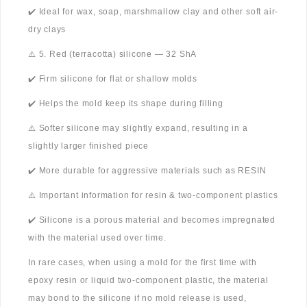
✔️ Ideal for wax, soap, marshmallow clay and other soft air-
dry clays
⚠️ 5. Red (terracotta) silicone — 32 ShA
✔️ Firm silicone for flat or shallow molds
✔️ Helps the mold keep its shape during filling
⚠️ Softer silicone may slightly expand, resulting in a
slightly larger finished piece
✔️ More durable for aggressive materials such as RESIN
⚠️ Important information for resin & two-component plastics
✔️ Silicone is a porous material and becomes impregnated
with the material used over time.
In rare cases, when using a mold for the first time with
epoxy resin or liquid two-component plastic, the material
may bond to the silicone if no mold release is used,