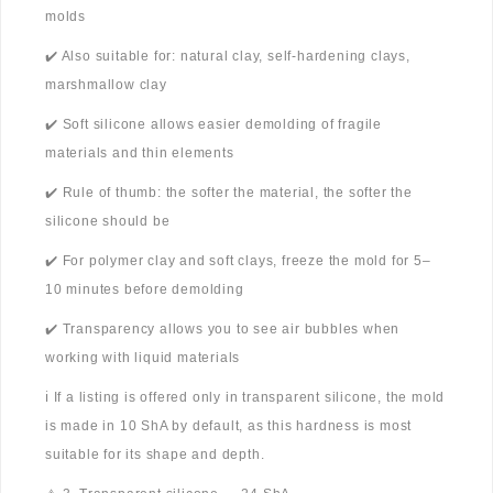
molds
✔️ Also suitable for: natural clay, self-hardening clays,
marshmallow clay
✔️ Soft silicone allows easier demolding of fragile
materials and thin elements
✔️ Rule of thumb: the softer the material, the softer the
silicone should be
✔️ For polymer clay and soft clays, freeze the mold for 5–
10 minutes before demolding
✔️ Transparency allows you to see air bubbles when
working with liquid materials
ℹ️ If a listing is offered only in transparent silicone, the mold
is made in 10 ShA by default, as this hardness is most
suitable for its shape and depth.