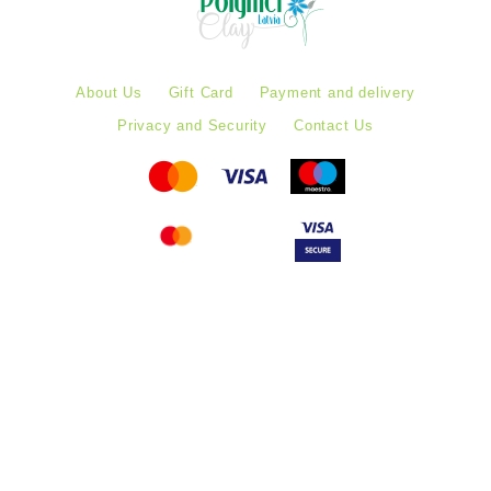
About Us
Gift Card
Payment and delivery
Privacy and Security
Contact Us
Follow PolymerClayLatvia:
Store Information