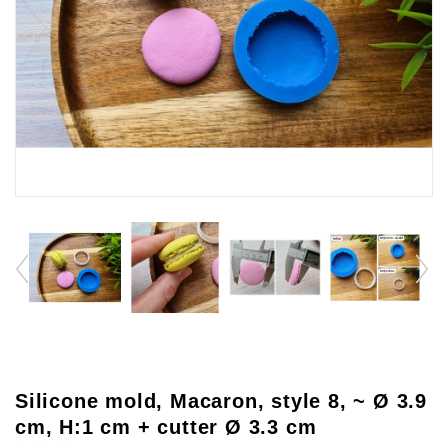
Silicone mold, Macaron, style 8, ~ Ø 3.9
cm, H:1 cm + cutter Ø 3.3 cm