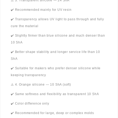
⚠️ 3. Transparent silicone — 24 ShA
✔️ Recommended mainly for UV resin
✔️ Transparency allows UV light to pass through and fully
cure the material
✔️ Slightly firmer than blue silicone and much denser than
10 ShA
✔️ Better shape stability and longer service life than 10
ShA
✔️ Suitable for makers who prefer denser silicone while
keeping transparency
⚠️ 4. Orange silicone — 10 ShA (soft)
✔️ Same softness and flexibility as transparent 10 ShA
✔️ Color difference only
✔️ Recommended for large, deep or complex molds