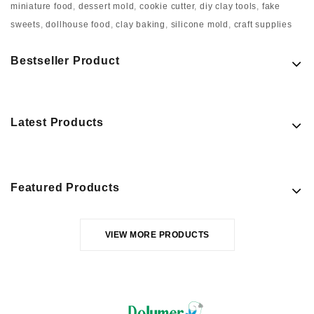
miniature food
,
dessert mold
,
cookie cutter
,
diy clay tools
,
fake
sweets
,
dollhouse food
,
clay baking
,
silicone mold
,
craft supplies
Bestseller Product
Latest Products
Featured Products
VIEW MORE PRODUCTS