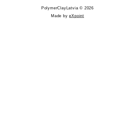
PolymerClayLatvia © 2026
Made by
eXpoint