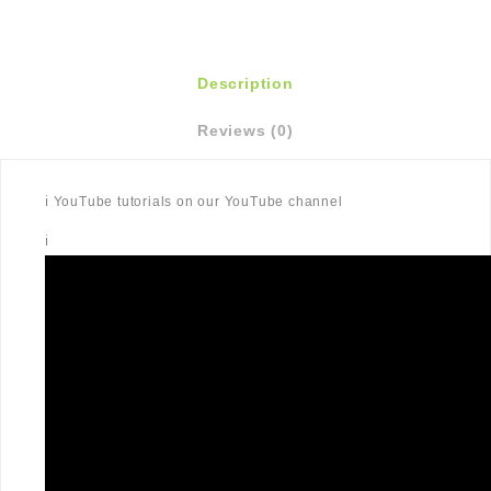
Description
Reviews (0)
ℹ️ YouTube tutorials on our YouTube channel
ℹ️