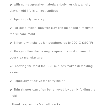
✔️ With non-aggressive materials (polymer clay, air-dry
clay), mold life is almost endless
⚠️ Tips for polymer clay
✔️ For deep molds, polymer clay can be baked directly in
the silicone mold
✔️ Silicone withstands temperatures up to 200°C (392°F)
⚠️ Always follow the baking temperature instructions of
your clay manufacturer
✔️ Freezing the mold for 5–20 minutes makes demolding
easier
✔️ Especially effective for berry molds
✔️ Thin shapes can often be removed by gently folding the
mold
ℹ️ About deep molds & small cracks