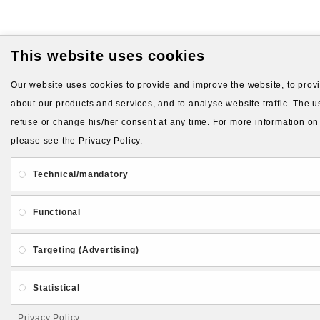
This website uses cookies
Our website uses cookies to provide and improve the website, to provid
about our products and services, and to analyse website traffic. The us
refuse or change his/her consent at any time. For more information on
please see the Privacy Policy.
Technical/mandatory
Functional
Targeting (Advertising)
Statistical
Privacy Policy