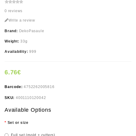
0 reviews
Write a review
Brand:
DekoPasaule
Weight:
33g
Availability:
999
6.76€
Barcode:
4752262005816
SKU:
4001110120042
Available Options
Set or size
Full set (mold + cutters)