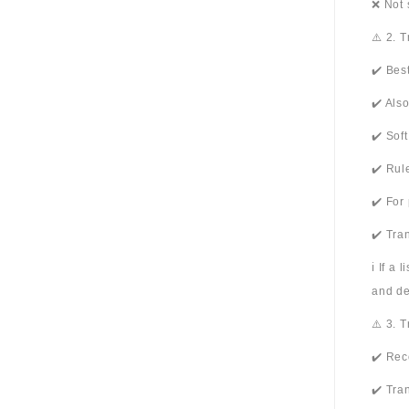
❌ Not 
⚠️ 2. 
✔️ Bes
✔️ Als
✔️ Sof
✔️ Rul
✔️ For
✔️ Tra
ℹ️ If a
and de
⚠️ 3. 
✔️ Rec
✔️ Tra