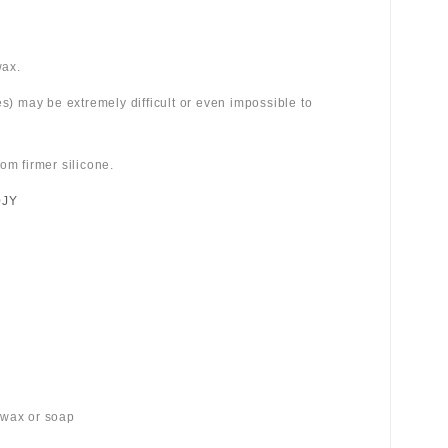
wax.
es) may be extremely difficult or even impossible to
om firmer silicone.
0JY
 wax or soap