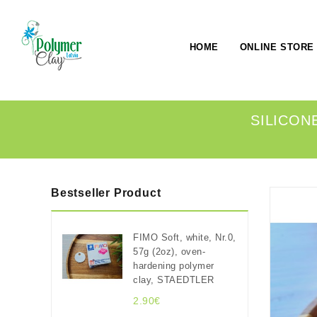
HOME
ONLINE STORE
SILICONE
Bestseller Product
FIMO Soft, white, Nr.0,
57g (2oz), oven-
hardening polymer
clay, STAEDTLER
2.90€