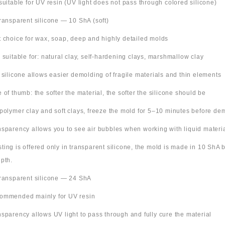
suitable for UV resin (UV light does not pass through colored silicone)
Transparent silicone — 10 ShA (soft)
t choice for wax, soap, deep and highly detailed molds
o suitable for: natural clay, self-hardening clays, marshmallow clay
t silicone allows easier demolding of fragile materials and thin elements
e of thumb: the softer the material, the softer the silicone should be
 polymer clay and soft clays, freeze the mold for 5–10 minutes before de
nsparency allows you to see air bubbles when working with liquid materi
 listing is offered only in transparent silicone, the mold is made in 10 ShA
pth.
Transparent silicone — 24 ShA
ommended mainly for UV resin
nsparency allows UV light to pass through and fully cure the material