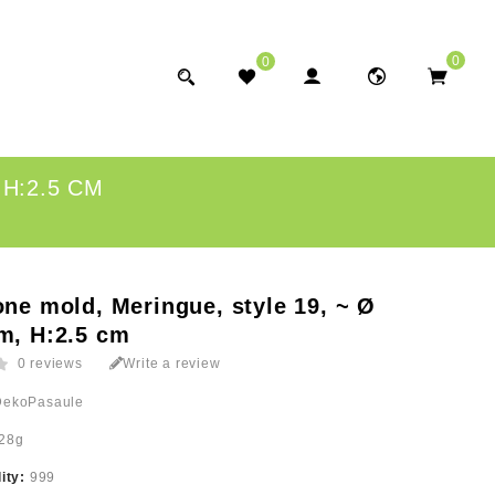
0
0
 H:2.5 CM
one mold, Meringue, style 19, ~ Ø
m, H:2.5 cm
0 reviews
Write a review
DekoPasaule
28g
lity:
999