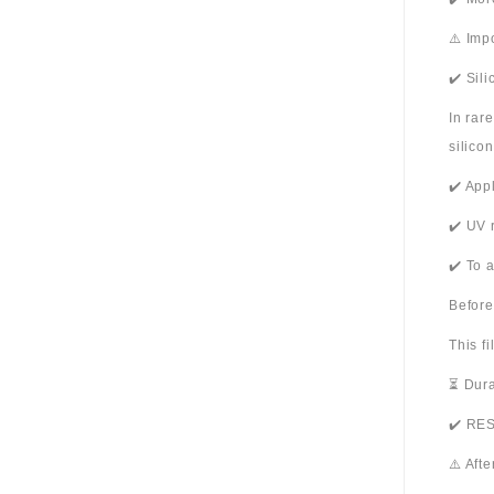
⚠️ Imp
✔️ Sil
In rar
silico
✔️ App
✔️ UV 
✔️ To 
Before
This f
⏳ Dura
✔️ RES
⚠️ Aft