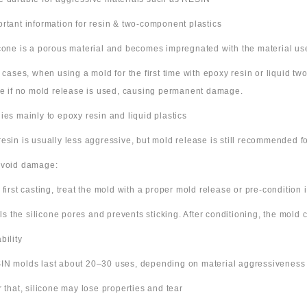
ortant information for resin & two-component plastics
icone is a porous material and becomes impregnated with the material us
e cases, when using a mold for the first time with epoxy resin or liquid t
ne if no mold release is used, causing permanent damage.
lies mainly to epoxy resin and liquid plastics
resin is usually less aggressive, but mold release is still recommended for
avoid damage:
 first casting, treat the mold with a proper mold release or pre-condition it
ills the silicone pores and prevents sticking. After conditioning, the mold
bility
IN molds last about 20–30 uses, depending on material aggressiveness
er that, silicone may lose properties and tear