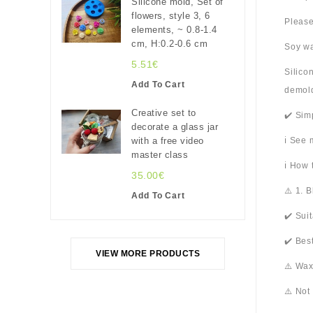
Silicone mold, Set of
flowers, style 3, 6
Please
elements, ~ 0.8-1.4
cm, H:0.2-0.6 cm
Soy wa
5.51€
Silico
Add To Cart
demold
Creative set to
✔️ Sim
decorate a glass jar
with a free video
ℹ️ See
master class
ℹ️ How
35.00€
⚠️ 1. 
Add To Cart
✔️ Sui
✔️ Bes
VIEW MORE PRODUCTS
⚠️ Wax
⚠️ Not