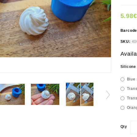
5.98€
Barcod
SKU:
40
Availa
Silicone
Blue 
Trans
Trans
Orang
Qty