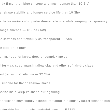
ghtly firmer than blue silicone and much denser than 10 ShA
ter shape stability and longer service life than 10 ShA
table for makers who prefer denser silicone while keeping transparency
Orange silicone — 10 ShA (soft)
e softness and flexibility as transparent 10 ShA
or difference only
ommended for large, deep or complex molds
al for wax, soap, marshmallow clay and other soft air-dry clays
Red (terracotta) silicone — 32 ShA
m silicone for flat or shallow molds
ps the mold keep its shape during filling
ter silicone may slightly expand, resulting in a slightly larger finished pie
e durable for aggressive materials such as RESIN