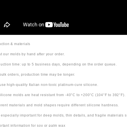
duction & materials
t our molds by hand after your order.
uction time: up to 5 business days, depending on the order queue.
bulk orders, production time may be longer.
use high-quality Italian non-toxic platinum-cure silicone.
 silicone molds are heat resistant from -40°C to +200°C (104°F to 392°F).
ferent materials and mold shapes require different silicone hardness.
s especially important for deep molds, thin details, and fragile materials
ortant information for soy or palm wax