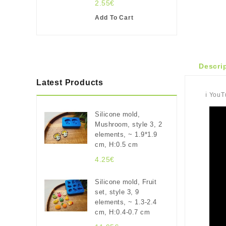
2.55€
Add To Cart
Descri
Latest Products
ℹ️ You
Silicone mold,
Mushroom, style 3, 2
elements, ~ 1.9*1.9
cm, H:0.5 cm
4.25€
Silicone mold, Fruit
set, style 3, 9
elements, ~ 1.3-2.4
cm, H:0.4-0.7 cm