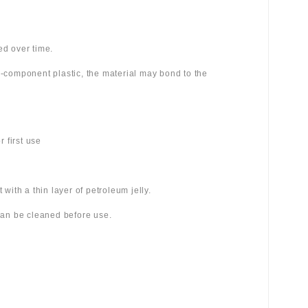
ed over time.
wo-component plastic, the material may bond to the
 first use
 with a thin layer of petroleum jelly.
 can be cleaned before use.