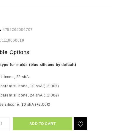
e:
4752262006707
01110060019
ble Options
 type for molds (blue silicone by default)
silicone, 22 shA
parent silicone, 10 shA (+2.00€)
parent silicone, 24 shA (+2.00€)
e silicone, 10 shA (+2.00€)
ADD TO CART