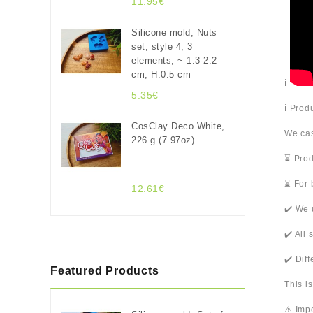
11.95€
Silicone mold, Nuts
set, style 4, 3
elements, ~ 1.3-2.2
cm, H:0.5 cm
ℹ️
5.35€
ℹ️ Pro
CosClay Deco White,
We cas
226 g (7.97oz)
⏳ Prod
⏳ For 
12.61€
✔️ We 
✔️ All
✔️ Dif
Featured Products
This i
⚠️ Imp