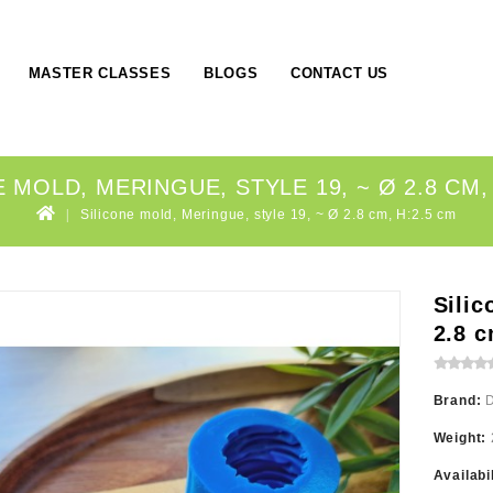
MASTER CLASSES
BLOGS
CONTACT US
 MOLD, MERINGUE, STYLE 19, ~ Ø 2.8 CM,
Silicone mold, Meringue, style 19, ~ Ø 2.8 cm, H:2.5 cm
Silic
2.8 c
Brand:
Weight:
Availabi