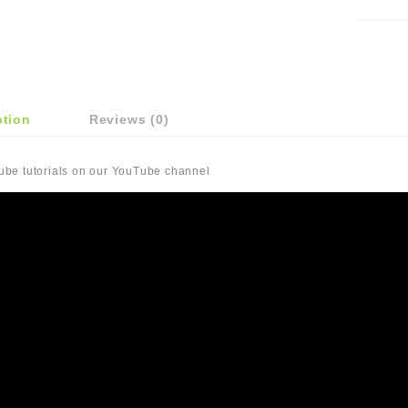
ption
Reviews (0)
Tube tutorials on our YouTube channel