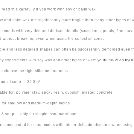
 read this carefully if you work with soy or palm wax.
x and palm wax are significantly more fragile than many other types of 
ne molds with very thin and delicate details (succulents, petals, fine leav
 without breaking, even when using the softest silicone.
ple and less detailed shapes can often be successfully demolded even fr
 my experiments with soy wax and other types of wax:
youtu.be/VFenJlyH
 to choose the right silicone hardness
Blue silicone — 22 ShA
table for: polymer clay, epoxy resin, gypsum, plaster, concrete
t for shallow and medium-depth molds
 & soap — only for simple, shallow shapes
 recommended for deep molds with thin or delicate elements when using