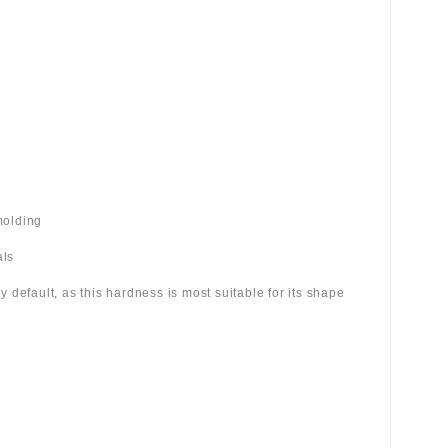
molding
als
 by default, as this hardness is most suitable for its shape