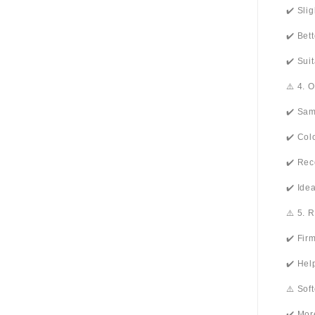
✔️ Sli
✔️ Bet
✔️ Sui
⚠️ 4. 
✔️ Sam
✔️ Col
✔️ Rec
✔️ Ide
⚠️ 5. 
✔️ Fir
✔️ Hel
⚠️ Sof
✔️ Mor