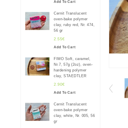
Add To Cart
Cernit Translucent
oven-bake polymer
clay, ruby red, Nr. 474,
56 gr
2.55€
Add To Cart
FIMO Soft, caramel,
Nr.7, 57g (2oz), oven-
hardening polymer
clay, STAEDTLER
2.90€
Add To Cart
Cernit Translucent
oven-bake polymer
clay, white, Nr. 005, 56
gr