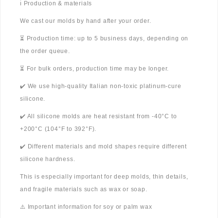
ℹ️ Production & materials
We cast our molds by hand after your order.
⏳ Production time: up to 5 business days, depending on
the order queue.
⏳ For bulk orders, production time may be longer.
✔️ We use high-quality Italian non-toxic platinum-cure
silicone.
✔️ All silicone molds are heat resistant from -40°C to
+200°C (104°F to 392°F).
✔️ Different materials and mold shapes require different
silicone hardness.
This is especially important for deep molds, thin details,
and fragile materials such as wax or soap.
⚠️ Important information for soy or palm wax