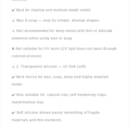
✔️ Best for shallow and medium-depth molds
⚠️ Wax & soap — only for simple, shallow shapes
⚠️ Not recommended for deep molds with thin or delicate
elements when using wax or soap
❌ Not suitable for UV resin (UV light does not pass through
colored silicone)
⚠️ 2. Transparent silicone — 10 ShA (soft)
✔️ Best choice for wax, soap, deep and highly detailed
molds
✔️ Also suitable for: natural clay, self-hardening clays,
marshmallow clay
✔️ Soft silicone allows easier demolding of fragile
materials and thin elements