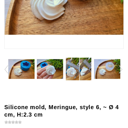
Silicone mold, Meringue, style 6, ~ Ø 4
cm, H:2.3 cm