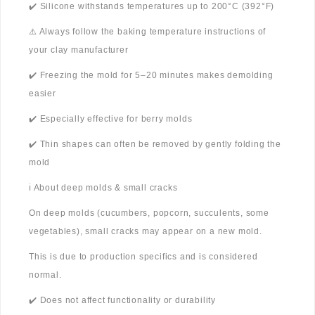
✔️ Silicone withstands temperatures up to 200°C (392°F)
⚠️ Always follow the baking temperature instructions of
your clay manufacturer
✔️ Freezing the mold for 5–20 minutes makes demolding
easier
✔️ Especially effective for berry molds
✔️ Thin shapes can often be removed by gently folding the
mold
ℹ️ About deep molds & small cracks
On deep molds (cucumbers, popcorn, succulents, some
vegetables), small cracks may appear on a new mold.
This is due to production specifics and is considered
normal.
✔️ Does not affect functionality or durability