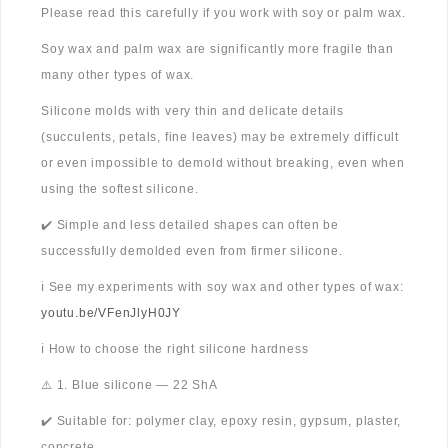
Please read this carefully if you work with soy or palm wax.
Soy wax and palm wax are significantly more fragile than
many other types of wax.
Silicone molds with very thin and delicate details
(succulents, petals, fine leaves) may be extremely difficult
or even impossible to demold without breaking, even when
using the softest silicone.
✔️ Simple and less detailed shapes can often be
successfully demolded even from firmer silicone.
ℹ️ See my experiments with soy wax and other types of wax:
youtu.be/VFenJlyH0JY
ℹ️ How to choose the right silicone hardness
⚠️ 1. Blue silicone — 22 ShA
✔️ Suitable for: polymer clay, epoxy resin, gypsum, plaster,
concrete