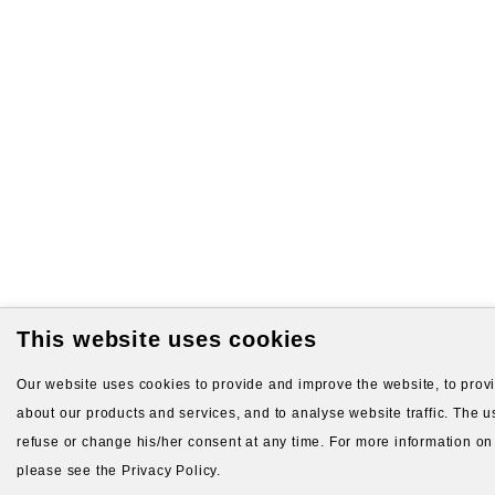
This website uses cookies
Our website uses cookies to provide and improve the website, to provid
about our products and services, and to analyse website traffic. The us
refuse or change his/her consent at any time. For more information on
please see the Privacy Policy.