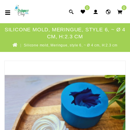
0
0
SILICONE MOLD, MERINGUE, STYLE 6, ~ Ø 4
CM, H:2.3 CM
Silicone mold, Meringue, style 6, ~ Ø 4 cm, H:2.3 cm