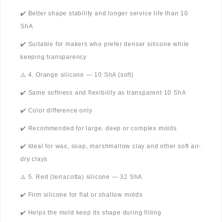
✔️ Better shape stability and longer service life than 10
ShA
✔️ Suitable for makers who prefer denser silicone while
keeping transparency
⚠️ 4. Orange silicone — 10 ShA (soft)
✔️ Same softness and flexibility as transparent 10 ShA
✔️ Color difference only
✔️ Recommended for large, deep or complex molds
✔️ Ideal for wax, soap, marshmallow clay and other soft air-
dry clays
⚠️ 5. Red (terracotta) silicone — 32 ShA
✔️ Firm silicone for flat or shallow molds
✔️ Helps the mold keep its shape during filling