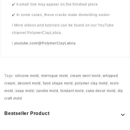
✔️ A small line may appear on the finished piece
✔️ In some cases, these cracks make demolding easier
ℹ️ More videos and tutorials can be found on our YouTube
channel PolymerClayLatvia
ℹ️
youtube.com/@PolymerClayLatvia
Tags:
silicone mold
,
meringue mold
,
cream swirl mold
,
whipped
cream
,
dessert mold
,
food shape mold
,
polymer clay mold
,
resin
mold
,
soap mold
,
candle mold
,
fondant mold
,
cake decor mold
,
diy
craft mold
Bestseller Product