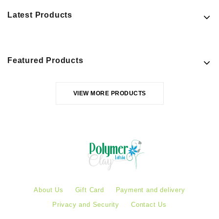
Latest Products
Featured Products
VIEW MORE PRODUCTS
About Us
Gift Card
Payment and delivery
Privacy and Security
Contact Us