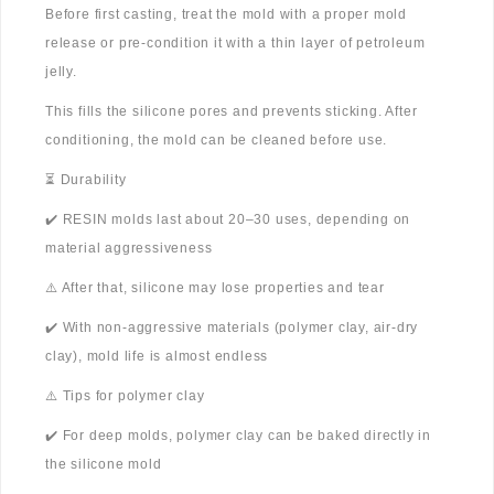
Before first casting, treat the mold with a proper mold
release or pre-condition it with a thin layer of petroleum
jelly.
This fills the silicone pores and prevents sticking. After
conditioning, the mold can be cleaned before use.
⏳ Durability
✔️ RESIN molds last about 20–30 uses, depending on
material aggressiveness
⚠️ After that, silicone may lose properties and tear
✔️ With non-aggressive materials (polymer clay, air-dry
clay), mold life is almost endless
⚠️ Tips for polymer clay
✔️ For deep molds, polymer clay can be baked directly in
the silicone mold