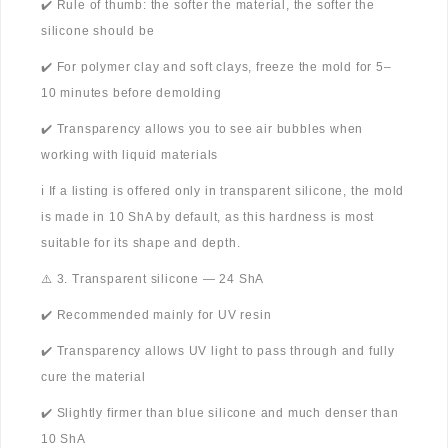
✔️ Rule of thumb: the softer the material, the softer the
silicone should be
✔️ For polymer clay and soft clays, freeze the mold for 5–
10 minutes before demolding
✔️ Transparency allows you to see air bubbles when
working with liquid materials
ℹ️ If a listing is offered only in transparent silicone, the mold
is made in 10 ShA by default, as this hardness is most
suitable for its shape and depth.
⚠️ 3. Transparent silicone — 24 ShA
✔️ Recommended mainly for UV resin
✔️ Transparency allows UV light to pass through and fully
cure the material
✔️ Slightly firmer than blue silicone and much denser than
10 ShA