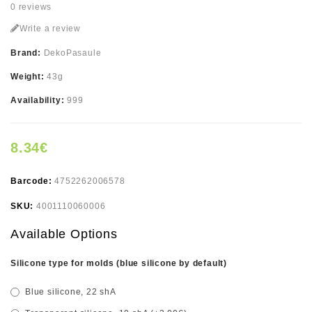
0 reviews
Write a review
Brand:
DekoPasaule
Weight:
43g
Availability:
999
8.34€
Barcode:
4752262006578
SKU:
4001110060006
Available Options
Silicone type for molds (blue silicone by default)
Blue silicone, 22 shA