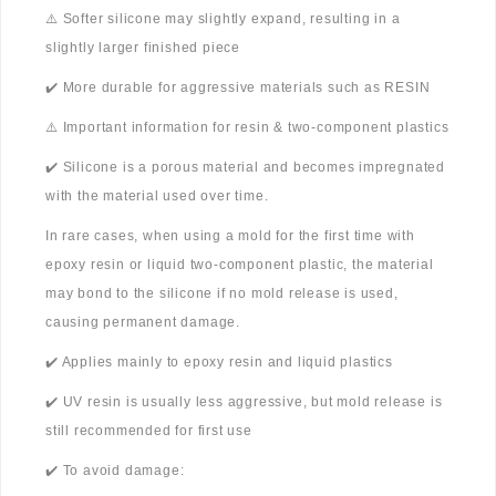
⚠️ Softer silicone may slightly expand, resulting in a
slightly larger finished piece
✔️ More durable for aggressive materials such as RESIN
⚠️ Important information for resin & two-component plastics
✔️ Silicone is a porous material and becomes impregnated
with the material used over time.
In rare cases, when using a mold for the first time with
epoxy resin or liquid two-component plastic, the material
may bond to the silicone if no mold release is used,
causing permanent damage.
✔️ Applies mainly to epoxy resin and liquid plastics
✔️ UV resin is usually less aggressive, but mold release is
still recommended for first use
✔️ To avoid damage: