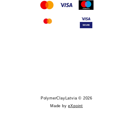
Follow PolymerClayLatvia:
Store Information
PolymerClayLatvia © 2026
Made by
eXpoint