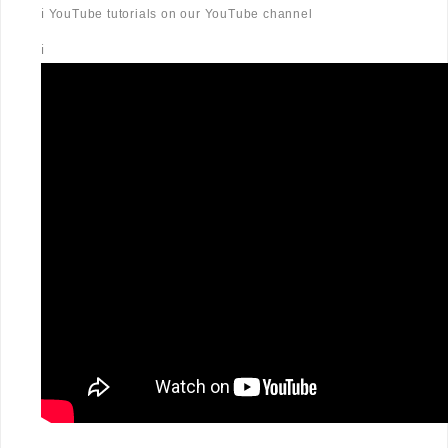
ℹ️ YouTube tutorials on our YouTube channel
ℹ️