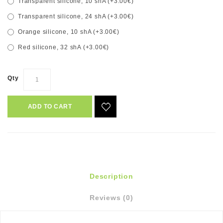
Transparent silicone, 10 shA (+3.00€)
Transparent silicone, 24 shA (+3.00€)
Orange silicone, 10 shA (+3.00€)
Red silicone, 32 shA (+3.00€)
Qty
ADD TO CART
Description
Reviews (0)