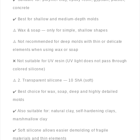
concrete
✔️ Best for shallow and medium-depth molds
⚠️ Wax & soap — only for simple, shallow shapes
⚠️ Not recommended for deep molds with thin or delicate
elements when using wax or soap
❌ Not suitable for UV resin (UV light does not pass through
colored silicone)
⚠️ 2. Transparent silicone — 10 ShA (soft)
✔️ Best choice for wax, soap, deep and highly detailed
molds
✔️ Also suitable for: natural clay, self-hardening clays,
marshmallow clay
✔️ Soft silicone allows easier demolding of fragile
materials and thin elements