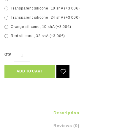
Transparent silicone, 10 shA (+3.00€)
Transparent silicone, 24 shA (+3.00€)
Orange silicone, 10 shA (+3.00€)
Red silicone, 32 shA (+3.00€)
Qty
ADD TO CART
Description
Reviews (0)