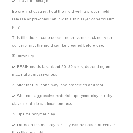
✔️ To avoid damage:
Before first casting, treat the mold with a proper mold
release or pre-condition it with a thin layer of petroleum
jelly.
This fills the silicone pores and prevents sticking. After
conditioning, the mold can be cleaned before use.
⏳ Durability
✔️ RESIN molds last about 20–30 uses, depending on
material aggressiveness
⚠️ After that, silicone may lose properties and tear
✔️ With non-aggressive materials (polymer clay, air-dry
clay), mold life is almost endless
⚠️ Tips for polymer clay
✔️ For deep molds, polymer clay can be baked directly in
the silicone mold