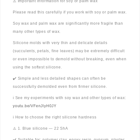
⚠️ Important information for soy or palm wax
Please read this carefully if you work with soy or palm wax.
Soy wax and palm wax are significantly more fragile than
many other types of wax.
Silicone molds with very thin and delicate details
(succulents, petals, fine leaves) may be extremely difficult
or even impossible to demold without breaking, even when
using the softest silicone.
✔️ Simple and less detailed shapes can often be
successfully demolded even from firmer silicone.
ℹ️ See my experiments with soy wax and other types of wax:
youtu.be/VFenJlyH0JY
ℹ️ How to choose the right silicone hardness
⚠️ 1. Blue silicone — 22 ShA
✔️ Suitable for: polymer clay, epoxy resin, gypsum, plaster,