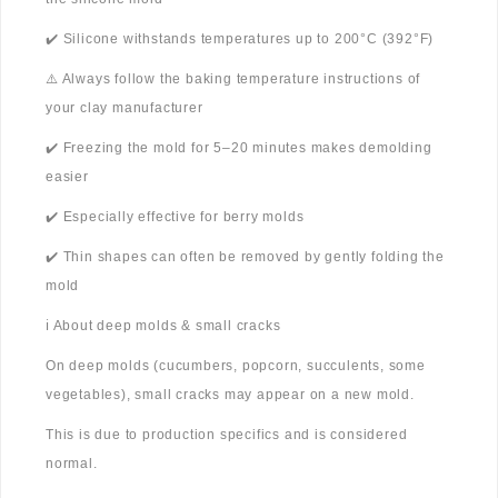
✔️ Silicone withstands temperatures up to 200°C (392°F)
⚠️ Always follow the baking temperature instructions of
your clay manufacturer
✔️ Freezing the mold for 5–20 minutes makes demolding
easier
✔️ Especially effective for berry molds
✔️ Thin shapes can often be removed by gently folding the
mold
ℹ️ About deep molds & small cracks
On deep molds (cucumbers, popcorn, succulents, some
vegetables), small cracks may appear on a new mold.
This is due to production specifics and is considered
normal.