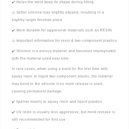
✔️ Helps the mold keep its shape during filling
⚠️ Softer silicone may slightly expand, resulting in a
slightly larger finished piece
✔️ More durable for aggressive materials such as RESIN
⚠️ Important information for resin & two-component plastics
✔️ Silicone is a porous material and becomes impregnated
with the material used over time.
In rare cases, when using a mold for the first time with
epoxy resin or liquid two-component plastic, the material
may bond to the silicone if no mold release is used,
causing permanent damage.
✔️ Applies mainly to epoxy resin and liquid plastics
✔️ UV resin is usually less aggressive, but mold release is
still recommended for first use