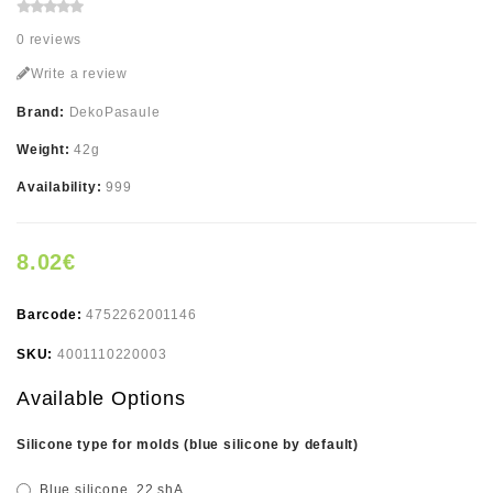
0 reviews
Write a review
Brand:
DekoPasaule
Weight:
42g
Availability:
999
8.02€
Barcode:
4752262001146
SKU:
4001110220003
Available Options
Silicone type for molds (blue silicone by default)
Blue silicone, 22 shA