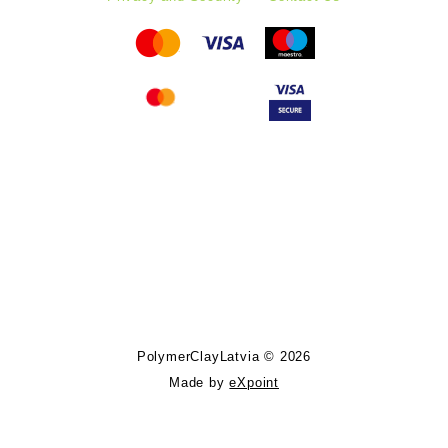
Follow PolymerClayLatvia:
Store Information
PolymerClayLatvia © 2026
Made by
eXpoint