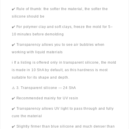
✔️ Rule of thumb: the softer the material, the softer the
silicone should be
✔️ For polymer clay and soft clays, freeze the mold for 5–
10 minutes before demolding
✔️ Transparency allows you to see air bubbles when
working with liquid materials
ℹ️ If a listing is offered only in transparent silicone, the mold
is made in 10 ShA by default, as this hardness is most
suitable for its shape and depth.
⚠️ 3. Transparent silicone — 24 ShA
✔️ Recommended mainly for UV resin
✔️ Transparency allows UV light to pass through and fully
cure the material
✔️ Slightly firmer than blue silicone and much denser than