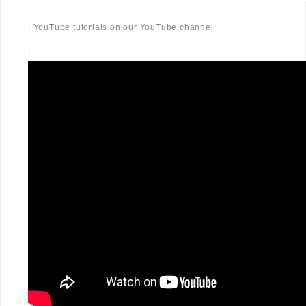
ℹ️ YouTube tutorials on our YouTube channel
ℹ️