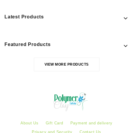
Latest Products
Featured Products
VIEW MORE PRODUCTS
About Us
Gift Card
Payment and delivery
Privacy and Security
Contact Us