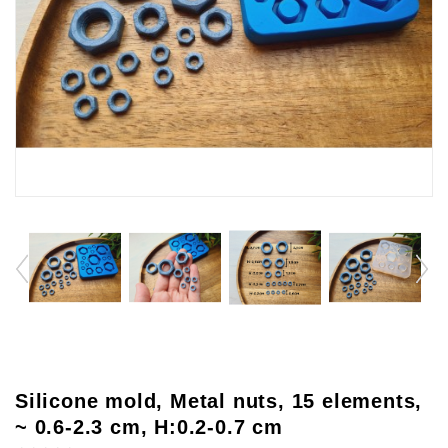
Silicone mold, Metal nuts, 15 elements,
~ 0.6-2.3 cm, H:0.2-0.7 cm