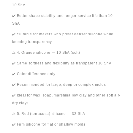
10 ShA
✔️ Better shape stability and longer service life than 10
ShA
✔️ Suitable for makers who prefer denser silicone while
keeping transparency
⚠️ 4. Orange silicone — 10 ShA (soft)
✔️ Same softness and flexibility as transparent 10 ShA
✔️ Color difference only
✔️ Recommended for large, deep or complex molds
✔️ Ideal for wax, soap, marshmallow clay and other soft air-
dry clays
⚠️ 5. Red (terracotta) silicone — 32 ShA
✔️ Firm silicone for flat or shallow molds