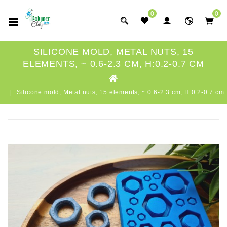
0
0
SILICONE MOLD, METAL NUTS, 15
ELEMENTS, ~ 0.6-2.3 CM, H:0.2-0.7 CM
Silicone mold, Metal nuts, 15 elements, ~ 0.6-2.3 cm, H:0.2-0.7 cm