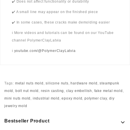
✔️ Does not affect functionality or durability
✔️ A small line may appear on the finished piece
✔️ In some cases, these cracks make demolding easier
ℹ️ More videos and tutorials can be found on our YouTube
channel PolymerClayLatvia
ℹ️
youtube.com/@PolymerClayLatvia
Tags:
metal nuts mold
,
silicone nuts
,
hardware mold
,
steampunk
mold
,
bolt nut mold
,
resin casting
,
clay embellish
,
fake metal mold
,
mini nuts mold
,
industrial mold
,
epoxy mold
,
polymer clay
,
diy
jewelry mold
Bestseller Product