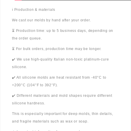
ℹ️ Production & materials
We cast our molds by hand after your order.
⏳ Production time: up to 5 business days, depending on
the order queue.
⏳ For bulk orders, production time may be longer.
✔️ We use high-quality Italian non-toxic platinum-cure
silicone.
✔️ All silicone molds are heat resistant from -40°C to
+200°C (104°F to 392°F).
✔️ Different materials and mold shapes require different
silicone hardness.
This is especially important for deep molds, thin details,
and fragile materials such as wax or soap.