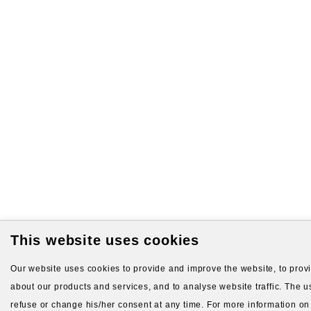
This website uses cookies
Our website uses cookies to provide and improve the website, to provid
about our products and services, and to analyse website traffic. The us
refuse or change his/her consent at any time. For more information on