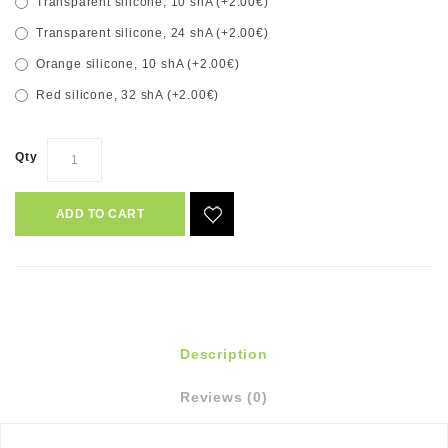
Transparent silicone, 10 shA (+2.00€)
Transparent silicone, 24 shA (+2.00€)
Orange silicone, 10 shA (+2.00€)
Red silicone, 32 shA (+2.00€)
Qty
ADD TO CART
Description
Reviews (0)