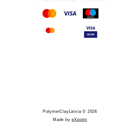
Follow PolymerClayLatvia:
Store Information
PolymerClayLatvia © 2026
Made by
eXpoint