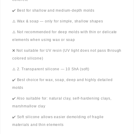
✔️ Best for shallow and medium-depth molds
⚠️ Wax & soap — only for simple, shallow shapes
⚠️ Not recommended for deep molds with thin or delicate
elements when using wax or soap
❌ Not suitable for UV resin (UV light does not pass through
colored silicone)
⚠️ 2. Transparent silicone — 10 ShA (soft)
✔️ Best choice for wax, soap, deep and highly detailed
molds
✔️ Also suitable for: natural clay, self-hardening clays,
marshmallow clay
✔️ Soft silicone allows easier demolding of fragile
materials and thin elements