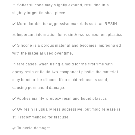
⚠️ Softer silicone may slightly expand, resulting in a
slightly larger finished piece
✔️ More durable for aggressive materials such as RESIN
⚠️ Important information for resin & two-component plastics
✔️ Silicone is a porous material and becomes impregnated
with the material used over time.
In rare cases, when using a mold for the first time with
epoxy resin or liquid two-component plastic, the material
may bond to the silicone if no mold release is used,
causing permanent damage.
✔️ Applies mainly to epoxy resin and liquid plastics
✔️ UV resin is usually less aggressive, but mold release is
still recommended for first use
✔️ To avoid damage: