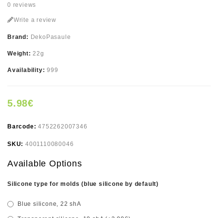
0 reviews
Write a review
Brand:
DekoPasaule
Weight:
22g
Availability:
999
5.98€
Barcode:
4752262007346
SKU:
4001110080046
Available Options
Silicone type for molds (blue silicone by default)
Blue silicone, 22 shA