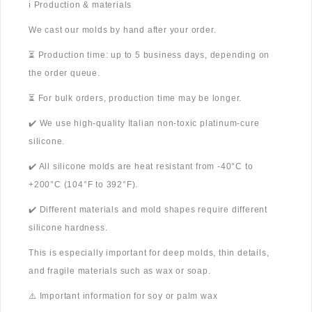
ℹ️ Production & materials
We cast our molds by hand after your order.
⏳ Production time: up to 5 business days, depending on
the order queue.
⏳ For bulk orders, production time may be longer.
✔️ We use high-quality Italian non-toxic platinum-cure
silicone.
✔️ All silicone molds are heat resistant from -40°C to
+200°C (104°F to 392°F).
✔️ Different materials and mold shapes require different
silicone hardness.
This is especially important for deep molds, thin details,
and fragile materials such as wax or soap.
⚠️ Important information for soy or palm wax