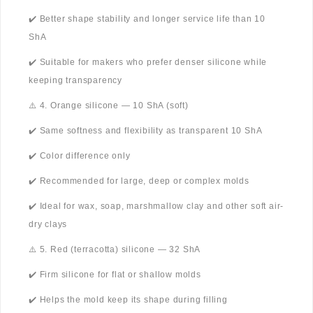
✔️ Better shape stability and longer service life than 10
ShA
✔️ Suitable for makers who prefer denser silicone while
keeping transparency
⚠️ 4. Orange silicone — 10 ShA (soft)
✔️ Same softness and flexibility as transparent 10 ShA
✔️ Color difference only
✔️ Recommended for large, deep or complex molds
✔️ Ideal for wax, soap, marshmallow clay and other soft air-
dry clays
⚠️ 5. Red (terracotta) silicone — 32 ShA
✔️ Firm silicone for flat or shallow molds
✔️ Helps the mold keep its shape during filling