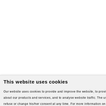
This website uses cookies
Our website uses cookies to provide and improve the website, to provid
about our products and services, and to analyse website traffic. The us
refuse or change his/her consent at any time. For more information on