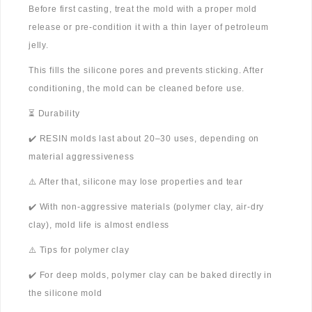
Before first casting, treat the mold with a proper mold
release or pre-condition it with a thin layer of petroleum
jelly.
This fills the silicone pores and prevents sticking. After
conditioning, the mold can be cleaned before use.
⏳ Durability
✔️ RESIN molds last about 20–30 uses, depending on
material aggressiveness
⚠️ After that, silicone may lose properties and tear
✔️ With non-aggressive materials (polymer clay, air-dry
clay), mold life is almost endless
⚠️ Tips for polymer clay
✔️ For deep molds, polymer clay can be baked directly in
the silicone mold