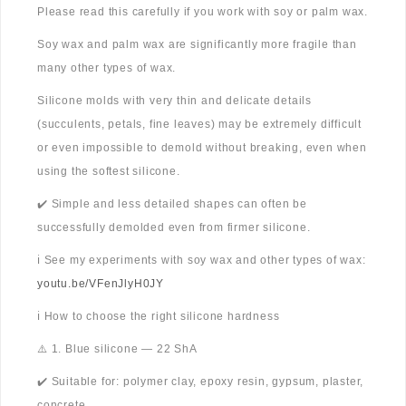
Please read this carefully if you work with soy or palm wax.
Soy wax and palm wax are significantly more fragile than
many other types of wax.
Silicone molds with very thin and delicate details
(succulents, petals, fine leaves) may be extremely difficult
or even impossible to demold without breaking, even when
using the softest silicone.
✔️ Simple and less detailed shapes can often be
successfully demolded even from firmer silicone.
ℹ️ See my experiments with soy wax and other types of wax:
youtu.be/VFenJlyH0JY
ℹ️ How to choose the right silicone hardness
⚠️ 1. Blue silicone — 22 ShA
✔️ Suitable for: polymer clay, epoxy resin, gypsum, plaster,
concrete