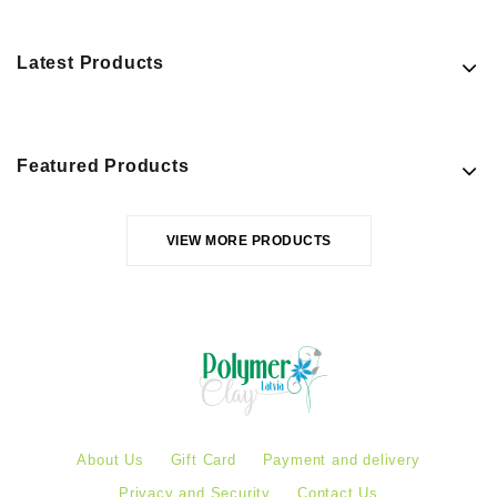
Latest Products
Featured Products
VIEW MORE PRODUCTS
About Us
Gift Card
Payment and delivery
Privacy and Security
Contact Us