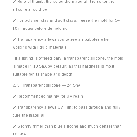
✔️ Rule of thumb: the softer the material, the softer the
silicone should be
✔️ For polymer clay and soft clays, freeze the mold for 5–
10 minutes before demolding
✔️ Transparency allows you to see air bubbles when
working with liquid materials
ℹ️ If a listing is offered only in transparent silicone, the mold
is made in 10 ShA by default, as this hardness is most
suitable for its shape and depth.
⚠️ 3. Transparent silicone — 24 ShA
✔️ Recommended mainly for UV resin
✔️ Transparency allows UV light to pass through and fully
cure the material
✔️ Slightly firmer than blue silicone and much denser than
10 ShA