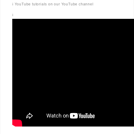
ℹ️ YouTube tutorials on our YouTube channel
ℹ️