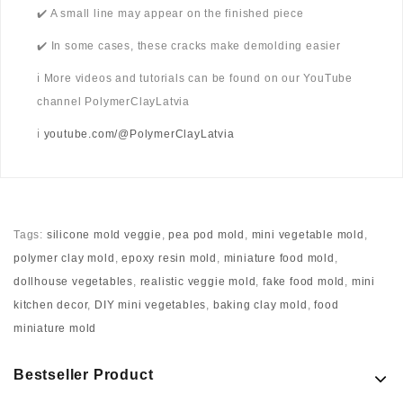
✔️ A small line may appear on the finished piece
✔️ In some cases, these cracks make demolding easier
ℹ️ More videos and tutorials can be found on our YouTube
channel PolymerClayLatvia
ℹ️
youtube.com/@PolymerClayLatvia
Tags:
silicone mold veggie
,
pea pod mold
,
mini vegetable mold
,
polymer clay mold
,
epoxy resin mold
,
miniature food mold
,
dollhouse vegetables
,
realistic veggie mold
,
fake food mold
,
mini
kitchen decor
,
DIY mini vegetables
,
baking clay mold
,
food
miniature mold
Bestseller Product