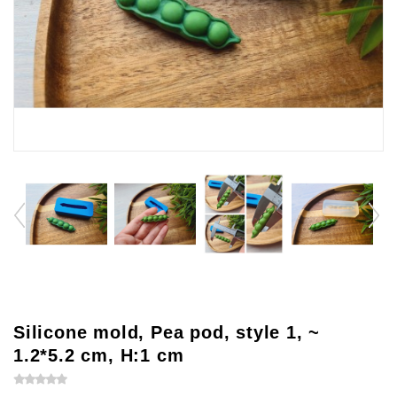
Silicone mold, Pea pod, style 1, ~
1.2*5.2 cm, H:1 cm