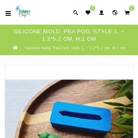
0
0
SILICONE MOLD, PEA POD, STYLE 1, ~
1.2*5.2 CM, H:1 CM
Silicone mold, Pea pod, style 1, ~ 1.2*5.2 cm, H:1 cm