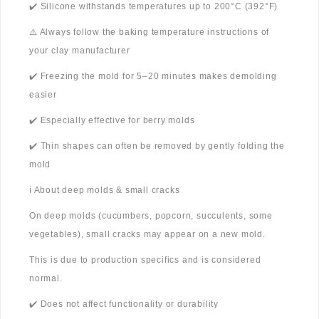
✔️ Silicone withstands temperatures up to 200°C (392°F)
⚠️ Always follow the baking temperature instructions of
your clay manufacturer
✔️ Freezing the mold for 5–20 minutes makes demolding
easier
✔️ Especially effective for berry molds
✔️ Thin shapes can often be removed by gently folding the
mold
ℹ️ About deep molds & small cracks
On deep molds (cucumbers, popcorn, succulents, some
vegetables), small cracks may appear on a new mold.
This is due to production specifics and is considered
normal.
✔️ Does not affect functionality or durability