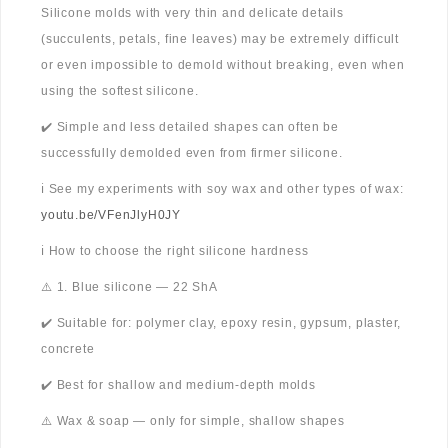
Silicone molds with very thin and delicate details
(succulents, petals, fine leaves) may be extremely difficult
or even impossible to demold without breaking, even when
using the softest silicone.
✔️ Simple and less detailed shapes can often be
successfully demolded even from firmer silicone.
ℹ️ See my experiments with soy wax and other types of wax:
youtu.be/VFenJlyH0JY
ℹ️ How to choose the right silicone hardness
⚠️ 1. Blue silicone — 22 ShA
✔️ Suitable for: polymer clay, epoxy resin, gypsum, plaster,
concrete
✔️ Best for shallow and medium-depth molds
⚠️ Wax & soap — only for simple, shallow shapes