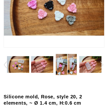
Silicone mold, Rose, style 20, 2
elements, ~ Ø 1.4 cm, H:0.6 cm