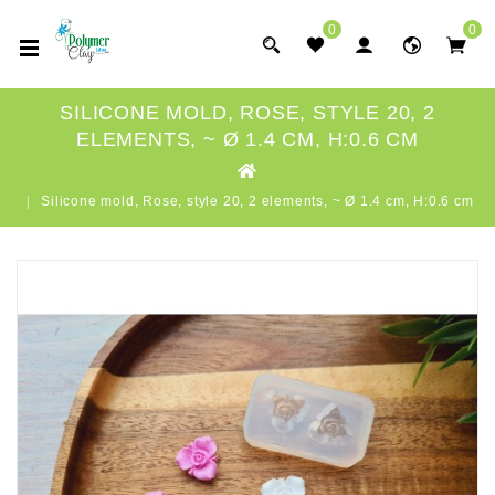
0
0
SILICONE MOLD, ROSE, STYLE 20, 2
ELEMENTS, ~ Ø 1.4 CM, H:0.6 CM
Silicone mold, Rose, style 20, 2 elements, ~ Ø 1.4 cm, H:0.6 cm