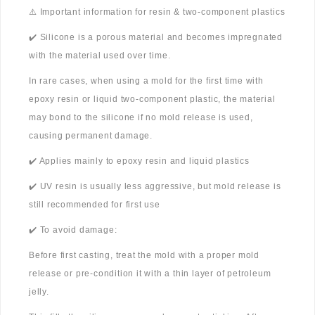
⚠️ Important information for resin & two-component plastics
✔️ Silicone is a porous material and becomes impregnated
with the material used over time.
In rare cases, when using a mold for the first time with
epoxy resin or liquid two-component plastic, the material
may bond to the silicone if no mold release is used,
causing permanent damage.
✔️ Applies mainly to epoxy resin and liquid plastics
✔️ UV resin is usually less aggressive, but mold release is
still recommended for first use
✔️ To avoid damage:
Before first casting, treat the mold with a proper mold
release or pre-condition it with a thin layer of petroleum
jelly.