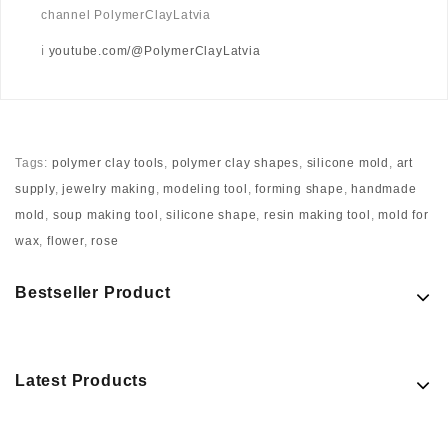
channel PolymerClayLatvia
ℹ️
youtube.com/@PolymerClayLatvia
Tags:
polymer clay tools
,
polymer clay shapes
,
silicone mold
,
art
supply
,
jewelry making
,
modeling tool
,
forming shape
,
handmade
mold
,
soup making tool
,
silicone shape
,
resin making tool
,
mold for
wax
,
flower
,
rose
Bestseller Product
Latest Products