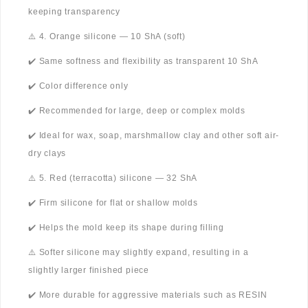
keeping transparency
⚠️ 4. Orange silicone — 10 ShA (soft)
✔️ Same softness and flexibility as transparent 10 ShA
✔️ Color difference only
✔️ Recommended for large, deep or complex molds
✔️ Ideal for wax, soap, marshmallow clay and other soft air-
dry clays
⚠️ 5. Red (terracotta) silicone — 32 ShA
✔️ Firm silicone for flat or shallow molds
✔️ Helps the mold keep its shape during filling
⚠️ Softer silicone may slightly expand, resulting in a
slightly larger finished piece
✔️ More durable for aggressive materials such as RESIN