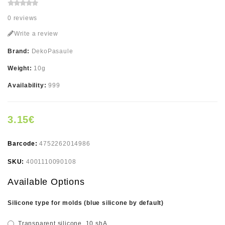
0 reviews
Write a review
Brand:
DekoPasaule
Weight:
10g
Availability:
999
3.15€
Barcode:
4752262014986
SKU:
4001110090108
Available Options
Silicone type for molds (blue silicone by default)
Transparent silicone, 10 shA