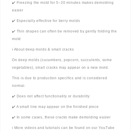
✔️ Freezing the mold for 5–20 minutes makes demolding
easier
✔️ Especially effective for berry molds
✔️ Thin shapes can often be removed by gently folding the
mold
ℹ️ About deep molds & small cracks
On deep molds (cucumbers, popcorn, succulents, some
vegetables), small cracks may appear on a new mold.
This is due to production specifics and is considered
normal.
✔️ Does not affect functionality or durability
✔️ A small line may appear on the finished piece
✔️ In some cases, these cracks make demolding easier
ℹ️ More videos and tutorials can be found on our YouTube