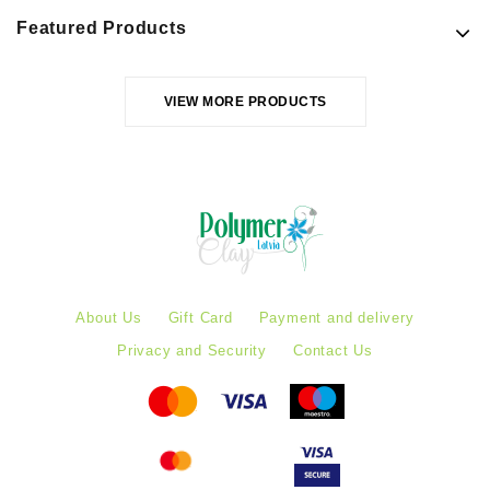
Featured Products
VIEW MORE PRODUCTS
About Us
Gift Card
Payment and delivery
Privacy and Security
Contact Us