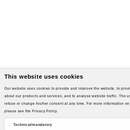
This website uses cookies
Our website uses cookies to provide and improve the website, to provid
about our products and services, and to analyse website traffic. The us
refuse or change his/her consent at any time. For more information on
please see the Privacy Policy.
Technical/mandatory