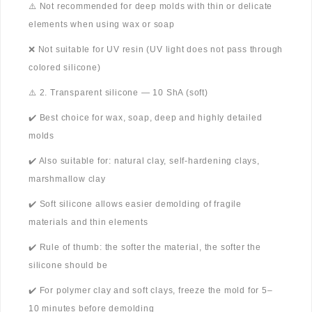
⚠️ Not recommended for deep molds with thin or delicate
elements when using wax or soap
❌ Not suitable for UV resin (UV light does not pass through
colored silicone)
⚠️ 2. Transparent silicone — 10 ShA (soft)
✔️ Best choice for wax, soap, deep and highly detailed
molds
✔️ Also suitable for: natural clay, self-hardening clays,
marshmallow clay
✔️ Soft silicone allows easier demolding of fragile
materials and thin elements
✔️ Rule of thumb: the softer the material, the softer the
silicone should be
✔️ For polymer clay and soft clays, freeze the mold for 5–
10 minutes before demolding