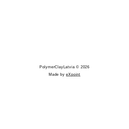
Follow PolymerClayLatvia:
Store Information
PolymerClayLatvia © 2026
Made by
eXpoint