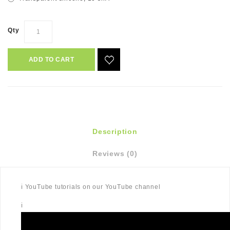
Qty
ADD TO CART
Description
Reviews (0)
ℹ️ YouTube tutorials on our YouTube channel
ℹ️