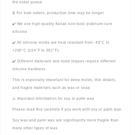
the order queue.
⏳ For bulk orders, production time may be longer.
✔️ We use high-quality Italian non-toxic platinum-cure
silicone.
✔️ All silicone molds are heat resistant from -40°C to
+200°C (104°F to 392°F).
✔️ Different materials and mold shapes require different
silicone hardness.
This is especially important for deep molds, thin details,
and fragile materials such as wax or soap.
⚠️ Important information for soy or palm wax
Please read this carefully if you work with soy or palm wax.
Soy wax and palm wax are significantly more fragile than
many other types of wax.