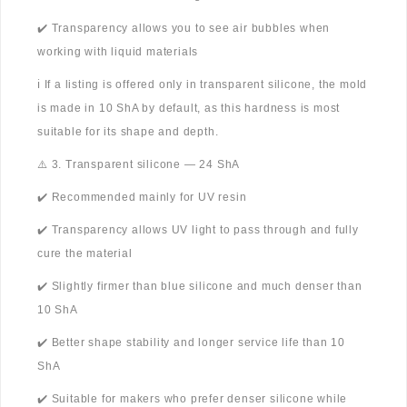
✔️ Transparency allows you to see air bubbles when
working with liquid materials
ℹ️ If a listing is offered only in transparent silicone, the mold
is made in 10 ShA by default, as this hardness is most
suitable for its shape and depth.
⚠️ 3. Transparent silicone — 24 ShA
✔️ Recommended mainly for UV resin
✔️ Transparency allows UV light to pass through and fully
cure the material
✔️ Slightly firmer than blue silicone and much denser than
10 ShA
✔️ Better shape stability and longer service life than 10
ShA
✔️ Suitable for makers who prefer denser silicone while