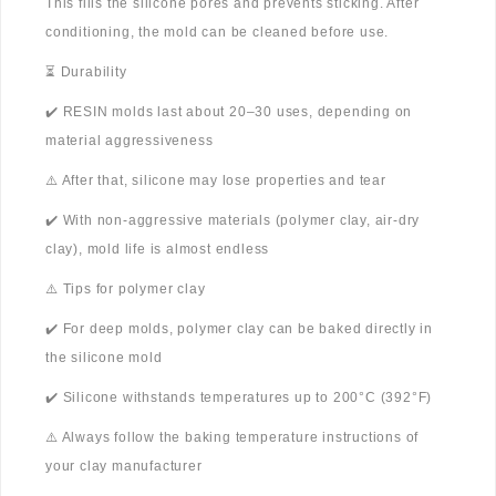
This fills the silicone pores and prevents sticking. After
conditioning, the mold can be cleaned before use.
⏳ Durability
✔️ RESIN molds last about 20–30 uses, depending on
material aggressiveness
⚠️ After that, silicone may lose properties and tear
✔️ With non-aggressive materials (polymer clay, air-dry
clay), mold life is almost endless
⚠️ Tips for polymer clay
✔️ For deep molds, polymer clay can be baked directly in
the silicone mold
✔️ Silicone withstands temperatures up to 200°C (392°F)
⚠️ Always follow the baking temperature instructions of
your clay manufacturer