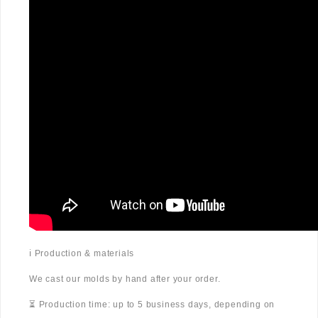
ℹ️ Production & materials
We cast our molds by hand after your order.
⏳ Production time: up to 5 business days, depending on