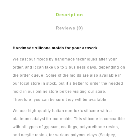
Description
Reviews (0)
Handmade silicone molds for your artwork.
We cast our molds by handmade techniques after your
order, and it can take up to 3 business days, depending on
the order queue. Some of the molds are also available in
our local store in stock, but it`s better to order the needed
mold in our online store before visiting our store.
Therefore, you can be sure they will be available.
We use high-quality Italian non-toxic silicone with a
platinum catalyst for our molds. This silicone is compatible
with all types of gypsum, coatings, polyurethane resins,
and acrylic resins, for various polymer clays (Sculpey,