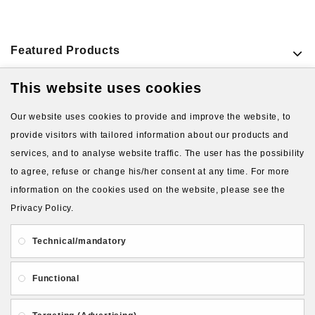
Featured Products
This website uses cookies
VIEW MORE PRODUCTS
Our website uses cookies to provide and improve the website, to
provide visitors with tailored information about our products and
services, and to analyse website traffic. The user has the possibility
to agree, refuse or change his/her consent at any time. For more
information on the cookies used on the website, please see the
Privacy Policy.
About Us
Gift Card
Payment and delivery
Technical/mandatory
Privacy and Security
Contact Us
Functional