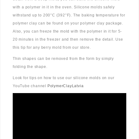
with a polymer in it in the oven. Silicone molds safely
withstand up to 200°C (392°F). The baking temperature for
polymer clay can be found on your polymer clay package.
Also, you can freeze the mold with the polymer in it for 5-
20 minutes in the freezer and then remove the detail. Use
this tip for any berry mold from our store.
Thin shapes can be removed from the form by simply
folding the shape.
Look for tips on how to use our silicone molds on our
YouTube channel
PolymerClayLatvia