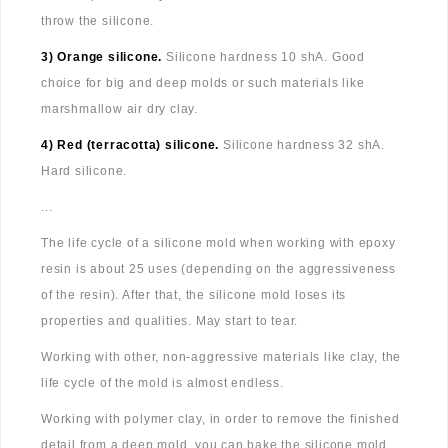
throw the silicone.
3) Orange silicone.
Silicone hardness 10 shA. Good
choice for big and deep molds or such materials like
marshmallow air dry clay.
4) Red (terracotta) silicone.
Silicone hardness 32 shA.
Hard silicone.
...
The life cycle of a silicone mold when working with epoxy
resin is about 25 uses (depending on the aggressiveness
of the resin). After that, the silicone mold loses its
properties and qualities. May start to tear.
Working with other, non-aggressive materials like clay, the
life cycle of the mold is almost endless.
Working with polymer clay, in order to remove the finished
detail from a deep mold, you can bake the silicone mold