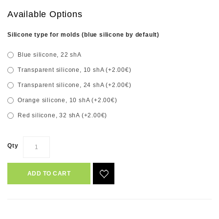
Available Options
Silicone type for molds (blue silicone by default)
Blue silicone, 22 shA
Transparent silicone, 10 shA (+2.00€)
Transparent silicone, 24 shA (+2.00€)
Orange silicone, 10 shA (+2.00€)
Red silicone, 32 shA (+2.00€)
Qty
ADD TO CART