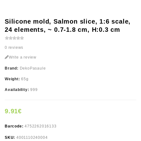
Silicone mold, Salmon slice, 1:6 scale,
24 elements, ~ 0.7-1.8 cm, H:0.3 cm
0 reviews
Write a review
Brand:
DekoPasaule
Weight:
65g
Availability:
999
9.91€
Barcode:
4752262016133
SKU:
4001110240004