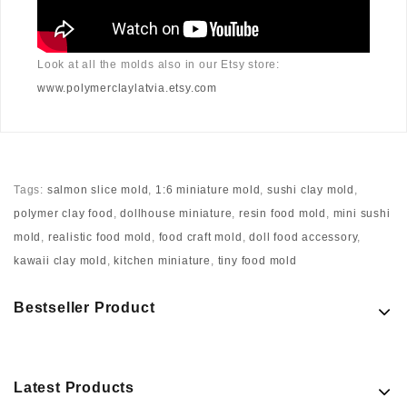
Look at all the molds also in our Etsy store:
www.polymerclaylatvia.etsy.com
Tags:
salmon slice mold
,
1:6 miniature mold
,
sushi clay mold
,
polymer clay food
,
dollhouse miniature
,
resin food mold
,
mini sushi
mold
,
realistic food mold
,
food craft mold
,
doll food accessory
,
kawaii clay mold
,
kitchen miniature
,
tiny food mold
Bestseller Product
Latest Products