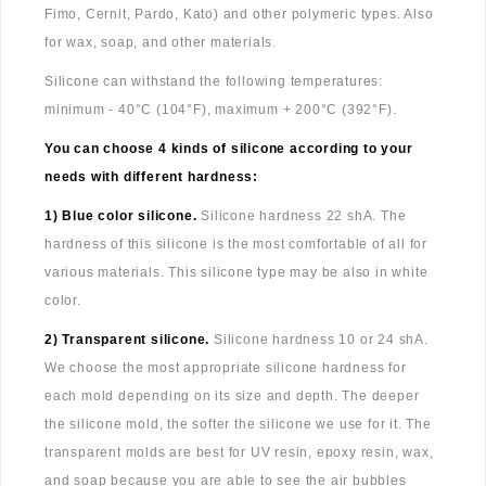
Fimo, Cernit, Pardo, Kato) and other polymeric types. Also
for wax, soap, and other materials.
Silicone can withstand the following temperatures:
minimum - 40°C (104°F), maximum + 200°C (392°F).
You can choose 4 kinds of silicone according to your
needs with different hardness:
1) Blue color silicone.
Silicone hardness 22 shA. The
hardness of this silicone is the most comfortable of all for
various materials. This silicone type may be also in white
color.
2) Transparent silicone.
Silicone hardness 10 or 24 shA.
We choose the most appropriate silicone hardness for
each mold depending on its size and depth. The deeper
the silicone mold, the softer the silicone we use for it. The
transparent molds are best for UV resin, epoxy resin, wax,
and soap because you are able to see the air bubbles