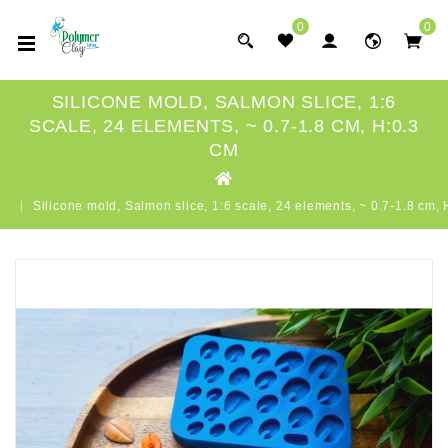
0
0
SILICONE MOLD, SALMON SLICE, 1:6
SCALE, 24 ELEMENTS, ~ 0.7-1.8 CM, H:0.3
CM
Silicone mold, Salmon slice, 1:6 scale, 24 elements, ~ 0.7-1.8 cm,