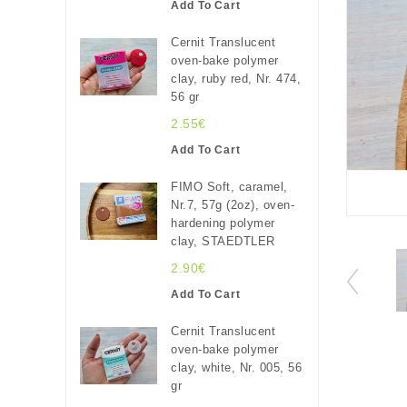
Add To Cart
Cernit Translucent
oven-bake polymer
clay, ruby red, Nr. 474,
56 gr
2.55€
Add To Cart
FIMO Soft, caramel,
Nr.7, 57g (2oz), oven-
hardening polymer
clay, STAEDTLER
2.90€
Add To Cart
Cernit Translucent
oven-bake polymer
clay, white, Nr. 005, 56
gr