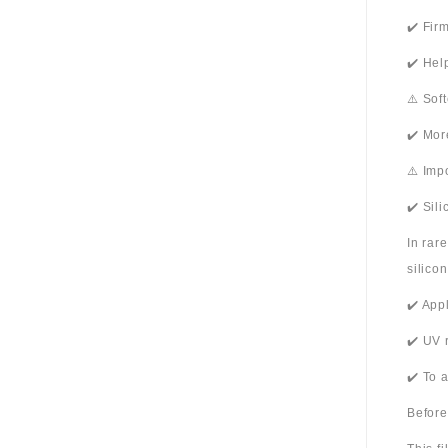
✔️ Fir
✔️ Hel
⚠️ Sof
✔️ Mor
⚠️ Imp
✔️ Sil
In rar
silico
✔️ App
✔️ UV 
✔️ To 
Before