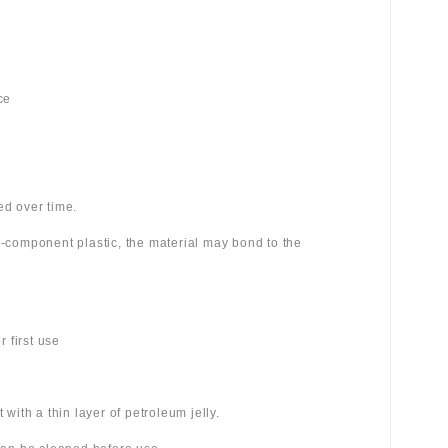
ce
ed over time.
wo-component plastic, the material may bond to the
 first use
 with a thin layer of petroleum jelly.