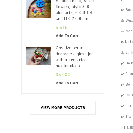
Silicone mold, Set of
flowers, style 3, 6
✔️ Bes
elements, ~ 0.8-1.4
cm, H:0.2-0.6 cm
⚠️ Wax
5.51€
⚠️ Not
Add To Cart
❌ Not 
Creative set to
⚠️ 2. 
decorate a glass jar
with a free video
✔️ Bes
master class
✔️ Als
35.00€
Add To Cart
✔️ Sof
✔️ Rul
✔️ For
VIEW MORE PRODUCTS
✔️ Tra
ℹ️ If a