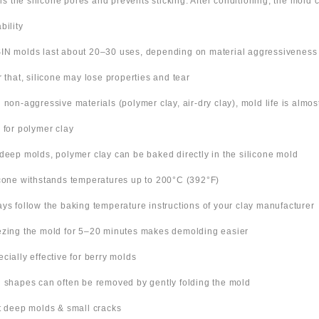
ills the silicone pores and prevents sticking. After conditioning, the mold
bility
IN molds last about 20–30 uses, depending on material aggressiveness
er that, silicone may lose properties and tear
h non-aggressive materials (polymer clay, air-dry clay), mold life is almo
s for polymer clay
 deep molds, polymer clay can be baked directly in the silicone mold
icone withstands temperatures up to 200°C (392°F)
ays follow the baking temperature instructions of your clay manufacturer
ezing the mold for 5–20 minutes makes demolding easier
ecially effective for berry molds
n shapes can often be removed by gently folding the mold
ut deep molds & small cracks