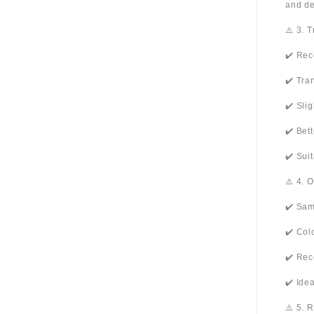
and de
⚠️ 3. 
✔️ Rec
✔️ Tra
✔️ Sli
✔️ Bet
✔️ Sui
⚠️ 4. 
✔️ Sam
✔️ Col
✔️ Rec
✔️ Ide
⚠️ 5. 