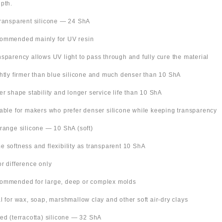
pth.
Transparent silicone — 24 ShA
ommended mainly for UV resin
nsparency allows UV light to pass through and fully cure the material
ghtly firmer than blue silicone and much denser than 10 ShA
ter shape stability and longer service life than 10 ShA
table for makers who prefer denser silicone while keeping transparency
Orange silicone — 10 ShA (soft)
e softness and flexibility as transparent 10 ShA
or difference only
ommended for large, deep or complex molds
al for wax, soap, marshmallow clay and other soft air-dry clays
Red (terracotta) silicone — 32 ShA