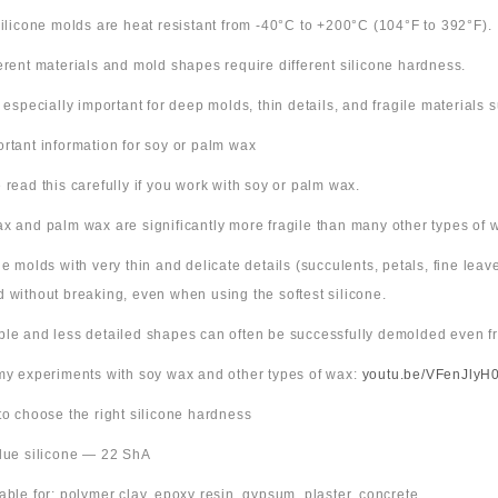
 silicone molds are heat resistant from -40°C to +200°C (104°F to 392°F).
ferent materials and mold shapes require different silicone hardness.
s especially important for deep molds, thin details, and fragile materials
ortant information for soy or palm wax
 read this carefully if you work with soy or palm wax.
x and palm wax are significantly more fragile than many other types of 
ne molds with very thin and delicate details (succulents, petals, fine leav
 without breaking, even when using the softest silicone.
ple and less detailed shapes can often be successfully demolded even fr
 my experiments with soy wax and other types of wax:
youtu.be/VFenJlyH
 to choose the right silicone hardness
Blue silicone — 22 ShA
table for: polymer clay, epoxy resin, gypsum, plaster, concrete