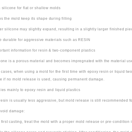
m silicone for flat or shallow molds
ps the mold keep its shape during filling
ter silicone may slightly expand, resulting in a slightly larger finished pie
e durable for aggressive materials such as RESIN
ortant information for resin & two-component plastics
icone is a porous material and becomes impregnated with the material us
e cases, when using a mold for the first time with epoxy resin or liquid t
ne if no mold release is used, causing permanent damage.
lies mainly to epoxy resin and liquid plastics
resin is usually less aggressive, but mold release is still recommended for
avoid damage:
 first casting, treat the mold with a proper mold release or pre-condition it