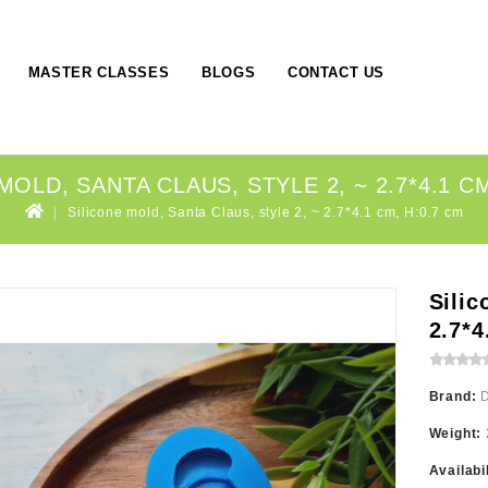
MASTER CLASSES
BLOGS
CONTACT US
MOLD, SANTA CLAUS, STYLE 2, ~ 2.7*4.1 CM
Silicone mold, Santa Claus, style 2, ~ 2.7*4.1 cm, H:0.7 cm
Silic
2.7*4
Brand:
Weight:
Availabi