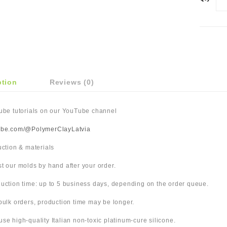
ption
Reviews (0)
Tube tutorials on our YouTube channel
ube.com/@PolymerClayLatvia
duction & materials
t our molds by hand after your order.
uction time: up to 5 business days, depending on the order queue.
bulk orders, production time may be longer.
use high-quality Italian non-toxic platinum-cure silicone.