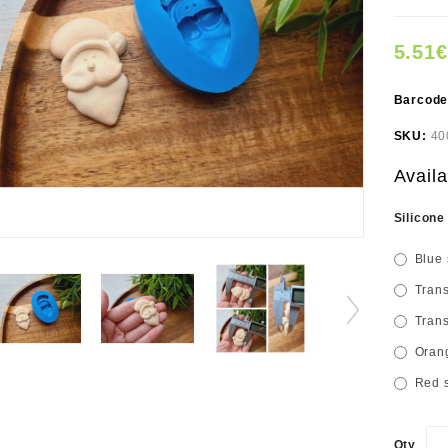
5.51€
Barcod
SKU:
40
Availa
Silicone
Blue 
Trans
Trans
Orang
Red s
Qty