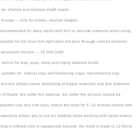
t for shallow and medium-depth molds
 & soap — only for simple, shallow shapes
 recommended for deep molds with thin or delicate elements when using
suitable for UV resin (UV light does not pass through colored silicone)
Transparent silicone — 10 ShA (soft)
t choice for wax, soap, deep and highly detailed molds
o suitable for: natural clay, self-hardening clays, marshmallow clay
t silicone allows easier demolding of fragile materials and thin elements
e of thumb: the softer the material, the softer the silicone should be
 polymer clay and soft clays, freeze the mold for 5–10 minutes before de
nsparency allows you to see air bubbles when working with liquid materi
 listing is offered only in transparent silicone, the mold is made in 10 ShA