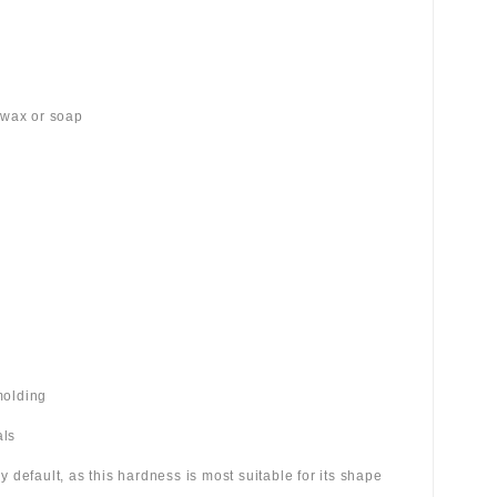
 wax or soap
molding
als
 by default, as this hardness is most suitable for its shape