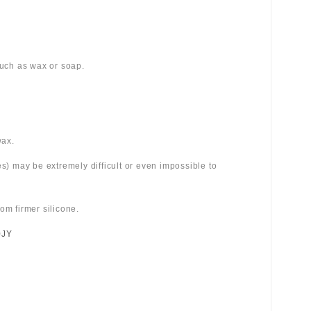
 such as wax or soap.
wax.
es) may be extremely difficult or even impossible to
om firmer silicone.
0JY