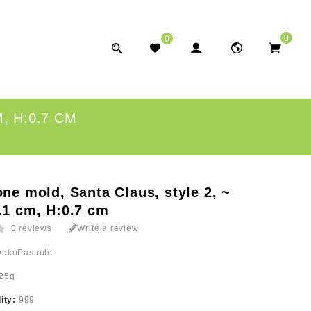
0
0
, H:0.7 CM
one mold, Santa Claus, style 2, ~
.1 cm, H:0.7 cm
0 reviews
Write a review
DekoPasaule
25g
lity:
999