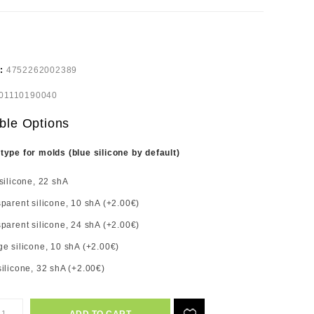
e:
4752262002389
01110190040
ble Options
 type for molds (blue silicone by default)
silicone, 22 shA
parent silicone, 10 shA (+2.00€)
parent silicone, 24 shA (+2.00€)
e silicone, 10 shA (+2.00€)
ilicone, 32 shA (+2.00€)