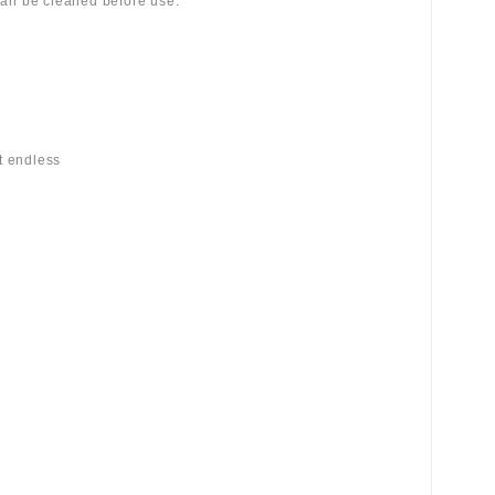
 can be cleaned before use.
st endless