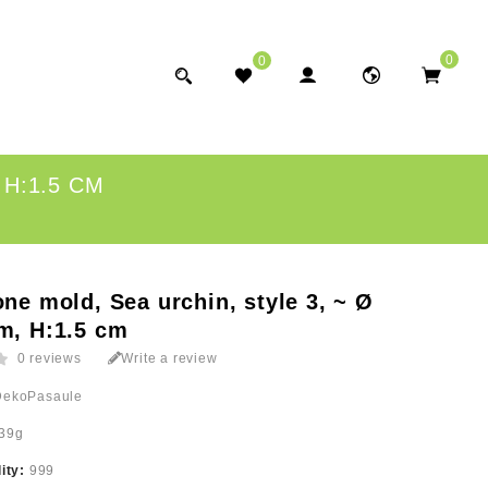
0
0
 H:1.5 CM
one mold, Sea urchin, style 3, ~ Ø
m, H:1.5 cm
0 reviews
Write a review
DekoPasaule
39g
lity:
999