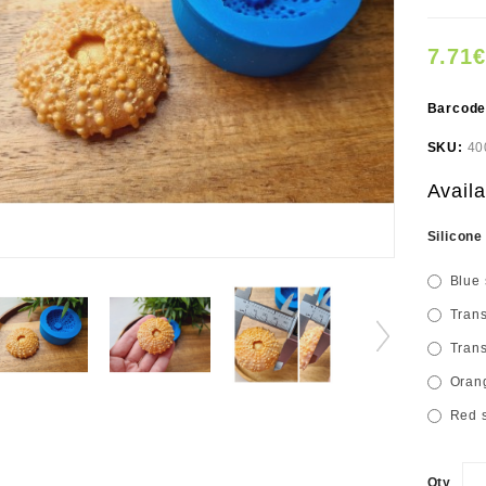
7.71€
Barcod
SKU:
40
Availa
Silicone
Blue 
Trans
Trans
Orang
Red s
Qty