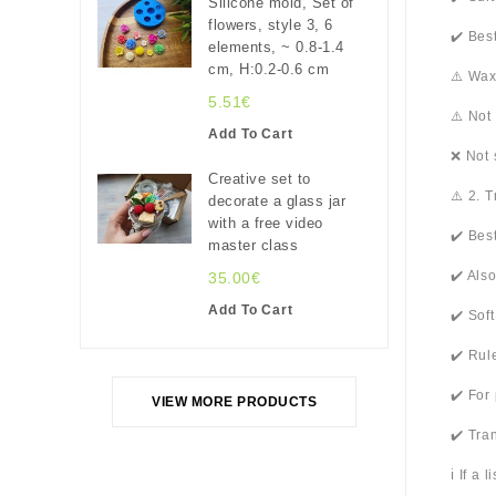
Silicone mold, Set of
flowers, style 3, 6
✔️ Bes
elements, ~ 0.8-1.4
cm, H:0.2-0.6 cm
⚠️ Wax
5.51€
⚠️ Not
Add To Cart
❌ Not 
Creative set to
⚠️ 2. 
decorate a glass jar
with a free video
✔️ Bes
master class
✔️ Als
35.00€
Add To Cart
✔️ Sof
✔️ Rul
✔️ For
VIEW MORE PRODUCTS
✔️ Tra
ℹ️ If a