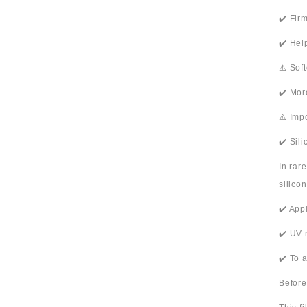
✔️ Fir
✔️ Hel
⚠️ Sof
✔️ Mor
⚠️ Imp
✔️ Sil
In rar
silico
✔️ App
✔️ UV 
✔️ To 
Before