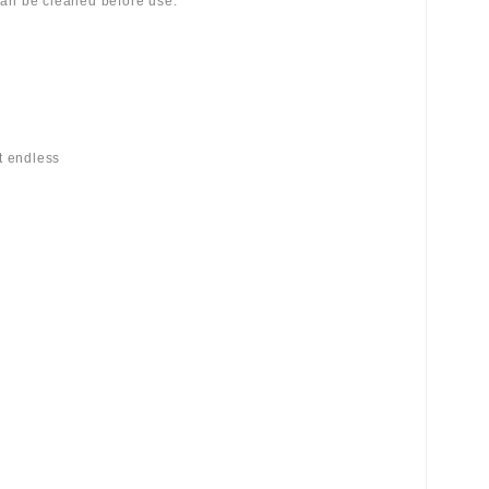
 can be cleaned before use.
st endless