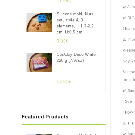
11.95€
✔️ All
Silicone mold, Nuts
✔️ Dif
set, style 4, 3
elements, ~ 1.3-2.2
This i
cm, H:0.5 cm
⚠️ Imp
5.35€
Please
CosClay Deco White,
226 g (7.97oz)
Soy wa
Silico
demold
12.61€
✔️ Sim
ℹ️ See
ℹ️ How
Featured Products
⚠️ 1. 
✔️ Sui