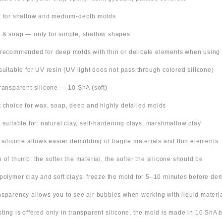
t for shallow and medium-depth molds
 & soap — only for simple, shallow shapes
 recommended for deep molds with thin or delicate elements when using
suitable for UV resin (UV light does not pass through colored silicone)
Transparent silicone — 10 ShA (soft)
t choice for wax, soap, deep and highly detailed molds
o suitable for: natural clay, self-hardening clays, marshmallow clay
t silicone allows easier demolding of fragile materials and thin elements
e of thumb: the softer the material, the softer the silicone should be
 polymer clay and soft clays, freeze the mold for 5–10 minutes before de
nsparency allows you to see air bubbles when working with liquid materi
 listing is offered only in transparent silicone, the mold is made in 10 ShA