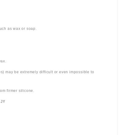
 such as wax or soap.
wax.
es) may be extremely difficult or even impossible to
om firmer silicone.
0JY