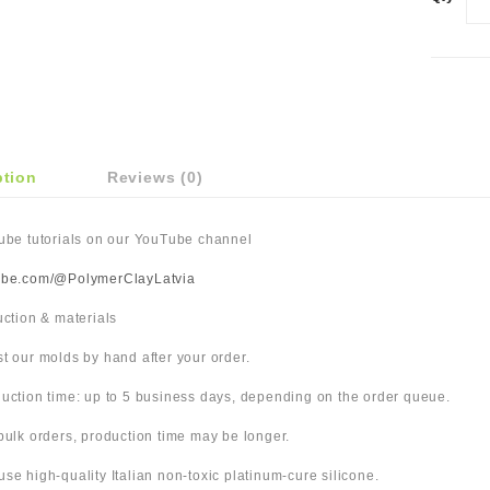
ption
Reviews (0)
Tube tutorials on our YouTube channel
ube.com/@PolymerClayLatvia
duction & materials
t our molds by hand after your order.
uction time: up to 5 business days, depending on the order queue.
bulk orders, production time may be longer.
use high-quality Italian non-toxic platinum-cure silicone.