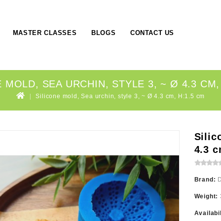
MASTER CLASSES
BLOGS
CONTACT US
 MOLD, SEA URCHIN, STYLE 3, ~ Ø 4.3 CM,
Silicone mold, Sea urchin, style 3, ~ Ø 4.3 cm, H:1.5 cm
Silic
4.3 c
Brand:
Weight:
Availabi