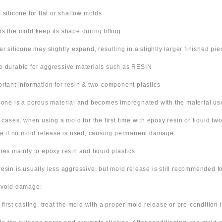
m silicone for flat or shallow molds
ps the mold keep its shape during filling
ter silicone may slightly expand, resulting in a slightly larger finished pie
e durable for aggressive materials such as RESIN
ortant information for resin & two-component plastics
icone is a porous material and becomes impregnated with the material us
e cases, when using a mold for the first time with epoxy resin or liquid t
ne if no mold release is used, causing permanent damage.
lies mainly to epoxy resin and liquid plastics
resin is usually less aggressive, but mold release is still recommended for
avoid damage:
 first casting, treat the mold with a proper mold release or pre-condition it