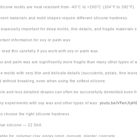
 silicone molds are heat resistant from -40°C to +200°C (104°F to 392°F).
ferent materials and mold shapes require different silicone hardness.
s especially important for deep molds, thin details, and fragile materials
ortant information for soy or palm wax
 read this carefully if you work with soy or palm wax.
x and palm wax are significantly more fragile than many other types of 
ne molds with very thin and delicate details (succulents, petals, fine leav
 without breaking, even when using the softest silicone.
ple and less detailed shapes can often be successfully demolded even fr
 my experiments with soy wax and other types of wax:
youtu.be/VFenJlyH
 to choose the right silicone hardness
Blue silicone — 22 ShA
table for: polymer clay, epoxy resin, gypsum, plaster, concrete