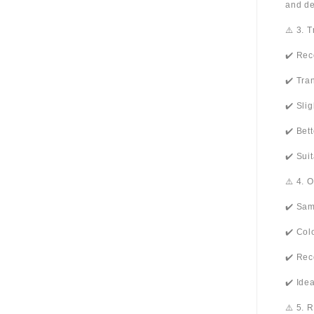
and de
⚠️ 3. 
✔️ Rec
✔️ Tra
✔️ Sli
✔️ Bet
✔️ Sui
⚠️ 4. 
✔️ Sam
✔️ Col
✔️ Rec
✔️ Ide
⚠️ 5. 