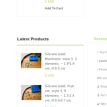
2.55€
Add To Cart
Descri
Latest Products
ℹ️ You
Silicone mold,
Mushroom, style 3, 2
ℹ️
yout
elements, ~ 1.9*1.9
cm, H:0.5 cm
ℹ️ Pro
4.25€
We cas
Silicone mold, Fruit
⏳ Prod
set, style 3, 9
⏳ For 
elements, ~ 1.3-2.4
cm, H:0.4-0.7 cm
✔️ We 