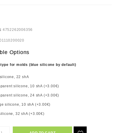
e:
4752262006356
01110200020
ble Options
 type for molds (blue silicone by default)
silicone, 22 shA
parent silicone, 10 shA (+3.00€)
parent silicone, 24 shA (+3.00€)
e silicone, 10 shA (+3.00€)
ilicone, 32 shA (+3.00€)