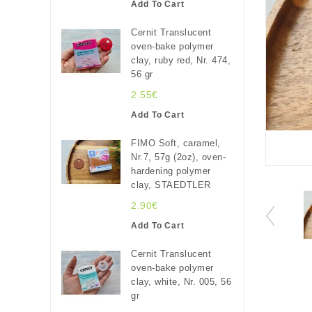
Add To Cart
Cernit Translucent
oven-bake polymer
clay, ruby red, Nr. 474,
56 gr
2.55€
Add To Cart
FIMO Soft, caramel,
Nr.7, 57g (2oz), oven-
hardening polymer
clay, STAEDTLER
2.90€
Add To Cart
Cernit Translucent
oven-bake polymer
clay, white, Nr. 005, 56
gr