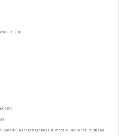
 wax or soap
molding
als
 by default, as this hardness is most suitable for its shape