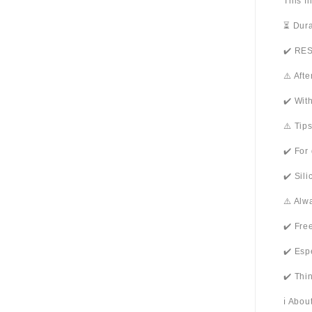
This f
⏳ Dura
✔️ RES
⚠️ Aft
✔️ Wit
⚠️ Tip
✔️ For
✔️ Sil
⚠️ Alw
✔️ Fre
✔️ Esp
✔️ Thi
ℹ️ Abo