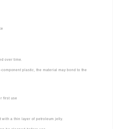
ce
ed over time.
wo-component plastic, the material may bond to the
 first use
 with a thin layer of petroleum jelly.