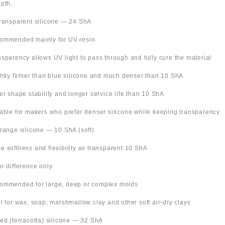
pth.
Transparent silicone — 24 ShA
ommended mainly for UV resin
nsparency allows UV light to pass through and fully cure the material
ghtly firmer than blue silicone and much denser than 10 ShA
ter shape stability and longer service life than 10 ShA
table for makers who prefer denser silicone while keeping transparency
Orange silicone — 10 ShA (soft)
e softness and flexibility as transparent 10 ShA
or difference only
ommended for large, deep or complex molds
al for wax, soap, marshmallow clay and other soft air-dry clays
Red (terracotta) silicone — 32 ShA