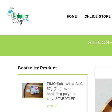
HOME
ONLINE STORE
SILICONE
Bestseller Product
FIMO Soft, white, Nr.0,
57g (2oz), oven-
hardening polymer
clay, STAEDTLER
2.90€