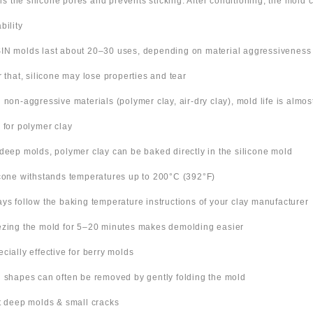
ills the silicone pores and prevents sticking. After conditioning, the mold
bility
IN molds last about 20–30 uses, depending on material aggressiveness
er that, silicone may lose properties and tear
h non-aggressive materials (polymer clay, air-dry clay), mold life is almo
s for polymer clay
 deep molds, polymer clay can be baked directly in the silicone mold
icone withstands temperatures up to 200°C (392°F)
ays follow the baking temperature instructions of your clay manufacturer
ezing the mold for 5–20 minutes makes demolding easier
ecially effective for berry molds
n shapes can often be removed by gently folding the mold
ut deep molds & small cracks