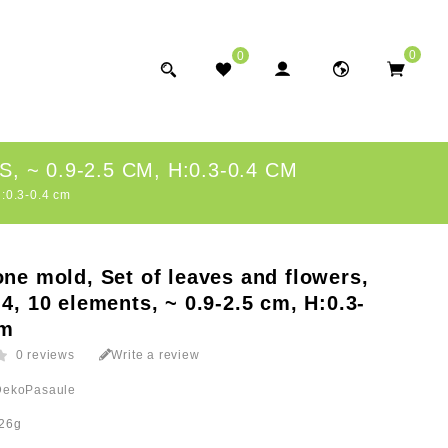
0
0
~ 0.9-2.5 CM, H:0.3-0.4 CM
H:0.3-0.4 cm
one mold, Set of leaves and flowers,
 4, 10 elements, ~ 0.9-2.5 cm, H:0.3-
cm
0 reviews
Write a review
DekoPasaule
26g