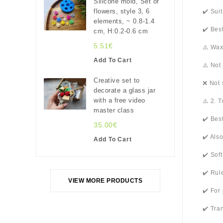
Silicone mold, Set of
flowers, style 3, 6
✔️ Sui
elements, ~ 0.8-1.4
✔️ Bes
cm, H:0.2-0.6 cm
5.51€
⚠️ Wax
Add To Cart
⚠️ Not
Creative set to
❌ Not 
decorate a glass jar
with a free video
⚠️ 2. 
master class
✔️ Bes
35.00€
✔️ Als
Add To Cart
✔️ Sof
✔️ Rul
VIEW MORE PRODUCTS
✔️ For
✔️ Tra