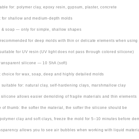
table for: polymer clay, epoxy resin, gypsum, plaster, concrete
t for shallow and medium-depth molds
 & soap — only for simple, shallow shapes
 recommended for deep molds with thin or delicate elements when using
suitable for UV resin (UV light does not pass through colored silicone)
Transparent silicone — 10 ShA (soft)
t choice for wax, soap, deep and highly detailed molds
o suitable for: natural clay, self-hardening clays, marshmallow clay
t silicone allows easier demolding of fragile materials and thin elements
e of thumb: the softer the material, the softer the silicone should be
 polymer clay and soft clays, freeze the mold for 5–10 minutes before de
nsparency allows you to see air bubbles when working with liquid materi