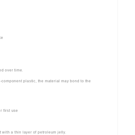
ce
ed over time.
wo-component plastic, the material may bond to the
 first use
 with a thin layer of petroleum jelly.