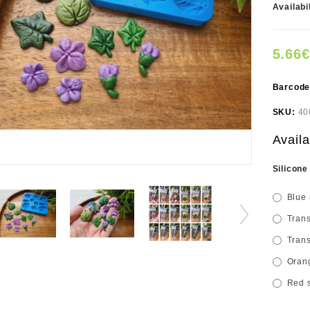
Availabi
5.66€
Barcod
SKU:
40
Availa
Silicone
Blue 
Trans
Trans
Orang
Red s