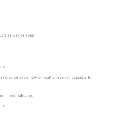
 such as wax or soap.
wax.
es) may be extremely difficult or even impossible to
om firmer silicone.
0JY