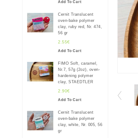
Add To Cart
Cernit Translucent
oven-bake polymer
clay, ruby red, Nr. 474,
56 gr
2.55€
Add To Cart
FIMO Soft, caramel,
Nr.7, 57g (2oz), oven-
hardening polymer
clay, STAEDTLER
2.90€
Add To Cart
Cernit Translucent
oven-bake polymer
clay, white, Nr. 005, 56
gr