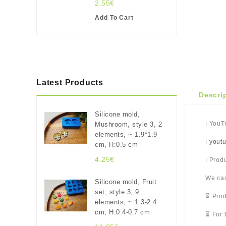
2.55€
Add To Cart
Latest Products
Descri
Silicone mold,
ℹ️ You
Mushroom, style 3, 2
elements, ~ 1.9*1.9
ℹ️
yout
cm, H:0.5 cm
4.25€
ℹ️ Pro
We cas
Silicone mold, Fruit
set, style 3, 9
⏳ Prod
elements, ~ 1.3-2.4
cm, H:0.4-0.7 cm
⏳ For 