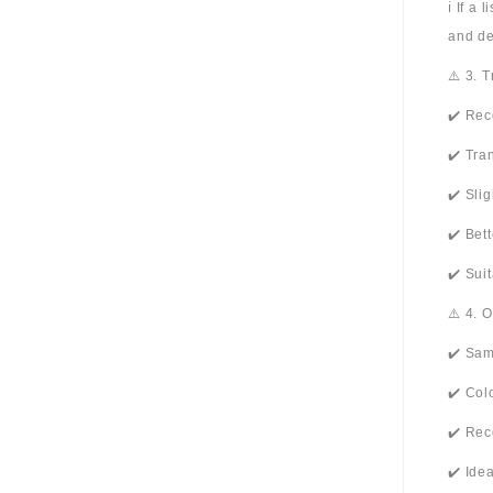
ℹ️ If a
and de
⚠️ 3. 
✔️ Rec
✔️ Tra
✔️ Sli
✔️ Bet
✔️ Sui
⚠️ 4. 
✔️ Sam
✔️ Col
✔️ Rec
✔️ Ide