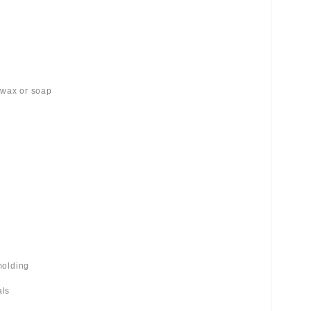
 wax or soap
molding
als