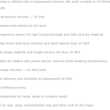
 listing is offered only in transparent silicone, the mold is made in 10 ShA
pth.
Transparent silicone — 24 ShA
ommended mainly for UV resin
nsparency allows UV light to pass through and fully cure the material
ghtly firmer than blue silicone and much denser than 10 ShA
ter shape stability and longer service life than 10 ShA
table for makers who prefer denser silicone while keeping transparency
Orange silicone — 10 ShA (soft)
e softness and flexibility as transparent 10 ShA
or difference only
ommended for large, deep or complex molds
al for wax, soap, marshmallow clay and other soft air-dry clays