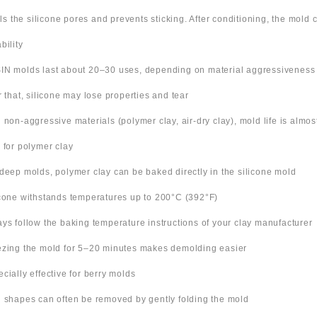
ills the silicone pores and prevents sticking. After conditioning, the mold
bility
IN molds last about 20–30 uses, depending on material aggressiveness
er that, silicone may lose properties and tear
h non-aggressive materials (polymer clay, air-dry clay), mold life is almo
s for polymer clay
 deep molds, polymer clay can be baked directly in the silicone mold
icone withstands temperatures up to 200°C (392°F)
ays follow the baking temperature instructions of your clay manufacturer
ezing the mold for 5–20 minutes makes demolding easier
ecially effective for berry molds
n shapes can often be removed by gently folding the mold