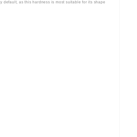
 by default, as this hardness is most suitable for its shape