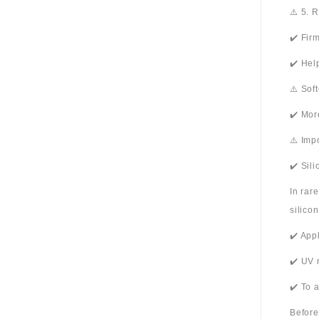
⚠️ 5. 
✔️ Fir
✔️ Hel
⚠️ Sof
✔️ Mor
⚠️ Imp
✔️ Sil
In rar
silico
✔️ App
✔️ UV 
✔️ To 
Before