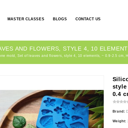
MASTER CLASSES
BLOGS
CONTACT US
VES AND FLOWERS, STYLE 4, 10 ELEMENTS, 
one mold, Set of leaves and flowers, style 4, 10 elements, ~ 0.9-2.5 cm, 
Silic
style
0.4 
Brand:
Weight: