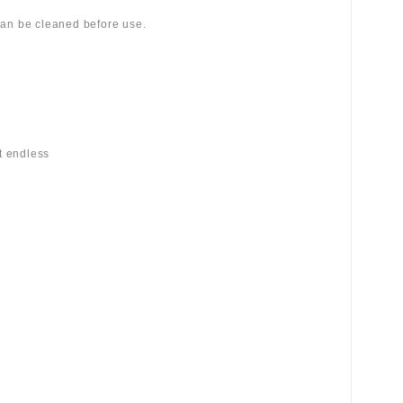
 can be cleaned before use.
st endless