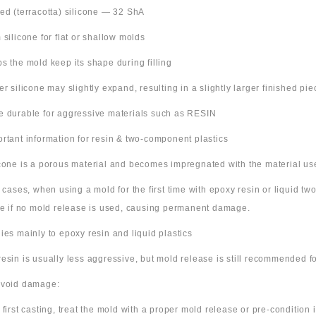
Red (terracotta) silicone — 32 ShA
m silicone for flat or shallow molds
ps the mold keep its shape during filling
ter silicone may slightly expand, resulting in a slightly larger finished pie
e durable for aggressive materials such as RESIN
ortant information for resin & two-component plastics
icone is a porous material and becomes impregnated with the material us
e cases, when using a mold for the first time with epoxy resin or liquid t
ne if no mold release is used, causing permanent damage.
lies mainly to epoxy resin and liquid plastics
resin is usually less aggressive, but mold release is still recommended for
avoid damage:
 first casting, treat the mold with a proper mold release or pre-condition it