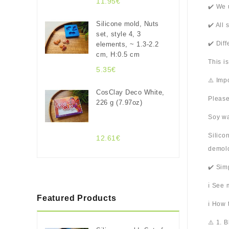
11.95€
✔️ We 
Silicone mold, Nuts
✔️ All
set, style 4, 3
✔️ Dif
elements, ~ 1.3-2.2
cm, H:0.5 cm
This i
5.35€
⚠️ Imp
CosClay Deco White,
Please
226 g (7.97oz)
Soy wa
Silico
12.61€
demold
✔️ Sim
ℹ️ See
Featured Products
ℹ️ How
⚠️ 1. 