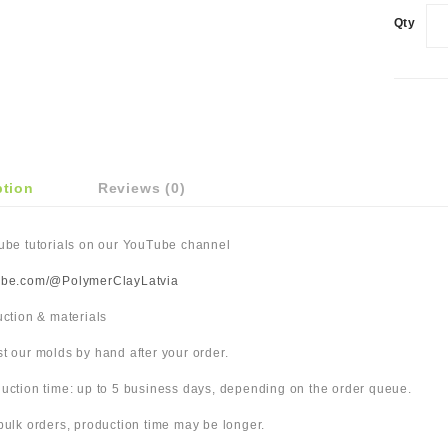
Qty
ption
Reviews (0)
Tube tutorials on our YouTube channel
ube.com/@PolymerClayLatvia
duction & materials
t our molds by hand after your order.
uction time: up to 5 business days, depending on the order queue.
bulk orders, production time may be longer.