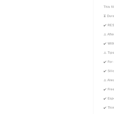
This f
⏳ Dura
✔️ RES
⚠️ Aft
✔️ Wit
⚠️ Tip
✔️ For
✔️ Sil
⚠️ Alw
✔️ Fre
✔️ Esp
✔️ Thi