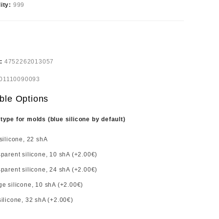
lity:
999
e:
4752262013057
01110090093
ble Options
 type for molds (blue silicone by default)
silicone, 22 shA
parent silicone, 10 shA (+2.00€)
parent silicone, 24 shA (+2.00€)
e silicone, 10 shA (+2.00€)
ilicone, 32 shA (+2.00€)