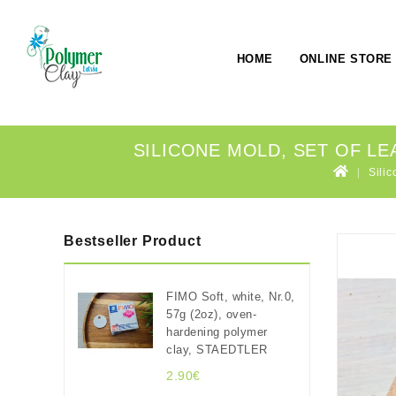
HOME
ONLINE STORE
SILICONE MOLD, SET OF LEA
Silic
Bestseller Product
FIMO Soft, white, Nr.0,
57g (2oz), oven-
hardening polymer
clay, STAEDTLER
2.90€