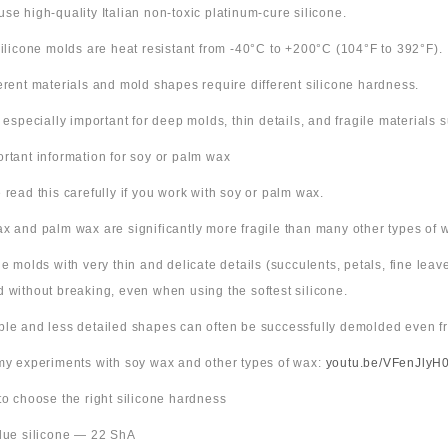
use high-quality Italian non-toxic platinum-cure silicone.
 silicone molds are heat resistant from -40°C to +200°C (104°F to 392°F).
ferent materials and mold shapes require different silicone hardness.
s especially important for deep molds, thin details, and fragile materials
ortant information for soy or palm wax
 read this carefully if you work with soy or palm wax.
x and palm wax are significantly more fragile than many other types of 
ne molds with very thin and delicate details (succulents, petals, fine leav
 without breaking, even when using the softest silicone.
ple and less detailed shapes can often be successfully demolded even fr
 my experiments with soy wax and other types of wax:
youtu.be/VFenJlyH
 to choose the right silicone hardness
Blue silicone — 22 ShA