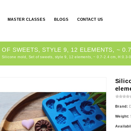
MASTER CLASSES
BLOGS
CONTACT US
OF SWEETS, STYLE 9, 12 ELEMENTS, ~ 0.7-
Silicone mold, Set of sweets, style 9, 12 elements, ~ 0.7-2.4 cm, H:0.3-
Silic
eleme
Brand:
Weight:
Availabi