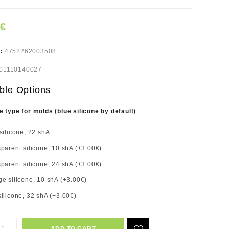
0€
e:
4752262003508
01110140027
ble Options
e type for molds (blue silicone by default)
silicone, 22 shA
parent silicone, 10 shA (+3.00€)
parent silicone, 24 shA (+3.00€)
e silicone, 10 shA (+3.00€)
ilicone, 32 shA (+3.00€)