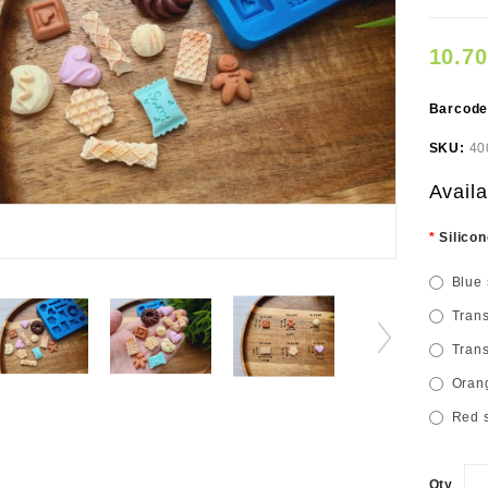
10.7
Barcod
SKU:
40
Availa
Silicon
Blue 
Trans
Trans
Orang
Red s
Qty