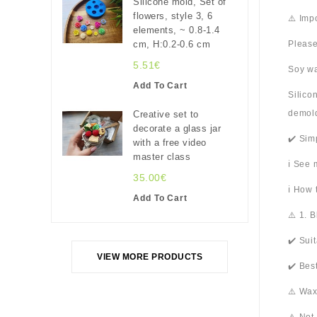
Silicone mold, Set of
flowers, style 3, 6
⚠️ Imp
elements, ~ 0.8-1.4
cm, H:0.2-0.6 cm
Please
5.51€
Soy wa
Add To Cart
Silico
demold
Creative set to
decorate a glass jar
✔️ Sim
with a free video
master class
ℹ️ See
35.00€
ℹ️ How
Add To Cart
⚠️ 1. 
✔️ Sui
VIEW MORE PRODUCTS
✔️ Bes
⚠️ Wax