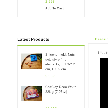
2.55€
Add To Cart
Descri
Latest Products
ℹ️ You
Silicone mold, Nuts
set, style 4, 3
elements, ~ 1.3-2.2
cm, H:0.5 cm
5.35€
CosClay Deco White,
226 g (7.97oz)