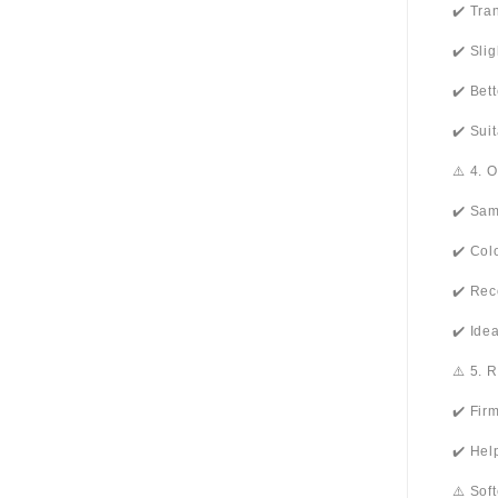
✔️ Tra
✔️ Sli
✔️ Bet
✔️ Sui
⚠️ 4. 
✔️ Sam
✔️ Col
✔️ Rec
✔️ Ide
⚠️ 5. 
✔️ Fir
✔️ Hel
⚠️ Sof