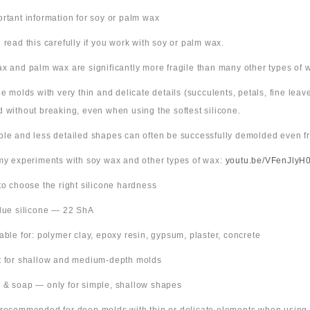
ortant information for soy or palm wax
 read this carefully if you work with soy or palm wax.
x and palm wax are significantly more fragile than many other types of 
ne molds with very thin and delicate details (succulents, petals, fine leav
 without breaking, even when using the softest silicone.
ple and less detailed shapes can often be successfully demolded even fr
 my experiments with soy wax and other types of wax:
youtu.be/VFenJlyH
 to choose the right silicone hardness
Blue silicone — 22 ShA
table for: polymer clay, epoxy resin, gypsum, plaster, concrete
t for shallow and medium-depth molds
 & soap — only for simple, shallow shapes