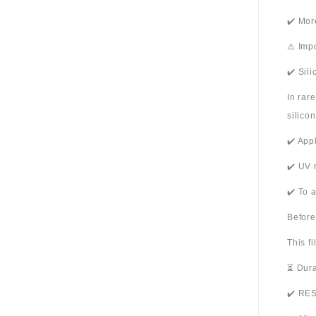
✔️ Mor
⚠️ Imp
✔️ Sil
In rar
silico
✔️ App
✔️ UV 
✔️ To 
Before
This f
⏳ Dura
✔️ RES