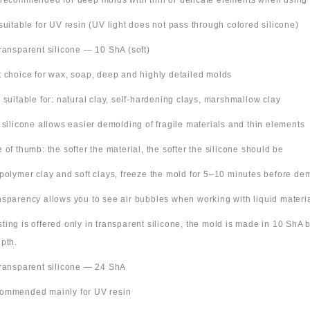
 recommended for deep molds with thin or delicate elements when using
suitable for UV resin (UV light does not pass through colored silicone)
Transparent silicone — 10 ShA (soft)
t choice for wax, soap, deep and highly detailed molds
o suitable for: natural clay, self-hardening clays, marshmallow clay
t silicone allows easier demolding of fragile materials and thin elements
e of thumb: the softer the material, the softer the silicone should be
 polymer clay and soft clays, freeze the mold for 5–10 minutes before de
nsparency allows you to see air bubbles when working with liquid materi
 listing is offered only in transparent silicone, the mold is made in 10 ShA
pth.
Transparent silicone — 24 ShA
ommended mainly for UV resin