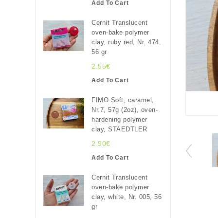
Add To Cart
Cernit Translucent
oven-bake polymer
clay, ruby red, Nr. 474,
56 gr
2.55€
Add To Cart
FIMO Soft, caramel,
Nr.7, 57g (2oz), oven-
hardening polymer
clay, STAEDTLER
2.90€
Add To Cart
Cernit Translucent
oven-bake polymer
clay, white, Nr. 005, 56
gr