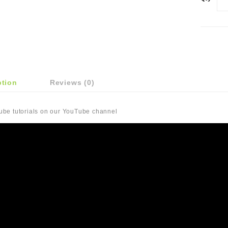
ption
Reviews (0)
Tube tutorials on our YouTube channel