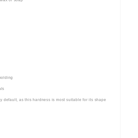
 wax or soap
molding
als
 by default, as this hardness is most suitable for its shape