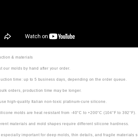
duction & materials
t our molds by hand after your order.
uction time: up to 5 business days, depending on the order queue.
bulk orders, production time may be longer.
use high-quality Italian non-toxic platinum-cure silicone.
 silicone molds are heat resistant from -40°C to +200°C (104°F to 392°F).
ferent materials and mold shapes require different silicone hardness.
s especially important for deep molds, thin details, and fragile materials