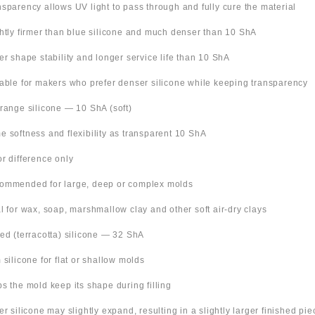
nsparency allows UV light to pass through and fully cure the material
ghtly firmer than blue silicone and much denser than 10 ShA
ter shape stability and longer service life than 10 ShA
table for makers who prefer denser silicone while keeping transparency
Orange silicone — 10 ShA (soft)
e softness and flexibility as transparent 10 ShA
or difference only
ommended for large, deep or complex molds
al for wax, soap, marshmallow clay and other soft air-dry clays
Red (terracotta) silicone — 32 ShA
m silicone for flat or shallow molds
ps the mold keep its shape during filling
ter silicone may slightly expand, resulting in a slightly larger finished pie