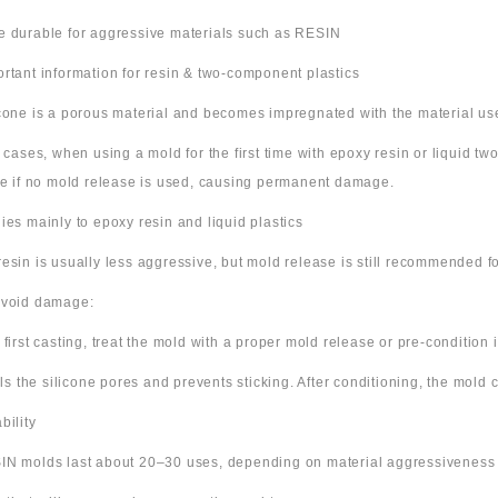
e durable for aggressive materials such as RESIN
ortant information for resin & two-component plastics
icone is a porous material and becomes impregnated with the material us
e cases, when using a mold for the first time with epoxy resin or liquid t
ne if no mold release is used, causing permanent damage.
lies mainly to epoxy resin and liquid plastics
resin is usually less aggressive, but mold release is still recommended for
avoid damage:
 first casting, treat the mold with a proper mold release or pre-condition it
ills the silicone pores and prevents sticking. After conditioning, the mold
bility
IN molds last about 20–30 uses, depending on material aggressiveness