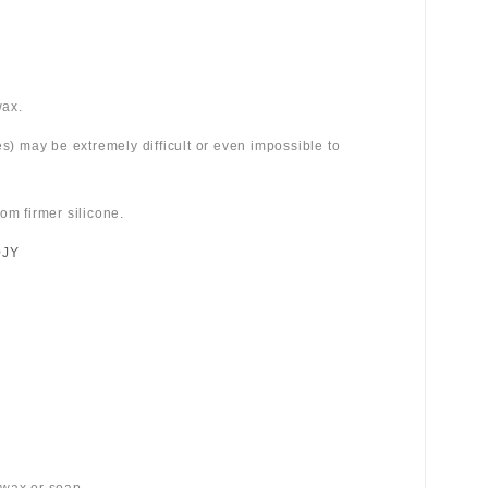
wax.
es) may be extremely difficult or even impossible to
om firmer silicone.
0JY