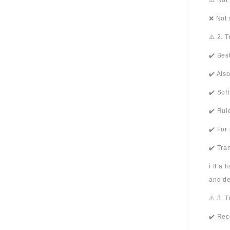
⚠️ Not
❌ Not 
⚠️ 2. 
✔️ Bes
✔️ Als
✔️ Sof
✔️ Rul
✔️ For
✔️ Tra
ℹ️ If a
and de
⚠️ 3. 
✔️ Rec