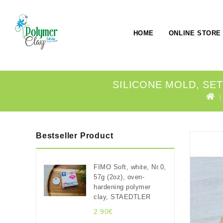
HOME
ONLINE STORE
SILICONE MOLD, SET 
Bestseller Product
FIMO Soft, white, Nr.0,
57g (2oz), oven-
hardening polymer
clay, STAEDTLER
2.90€