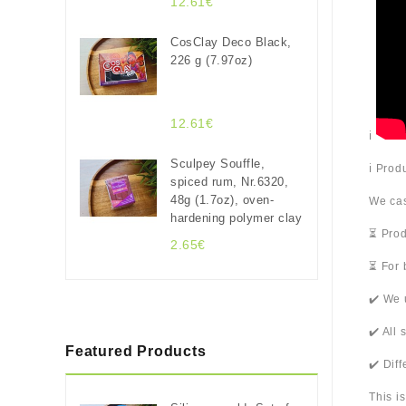
12.61€
CosClay Deco Black,
226 g (7.97oz)
12.61€
ℹ️
Sculpey Souffle,
ℹ️ Pro
spiced rum, Nr.6320,
48g (1.7oz), oven-
We cas
hardening polymer clay
⏳ Prod
2.65€
⏳ For 
✔️ We 
✔️ All
Featured Products
✔️ Dif
This i