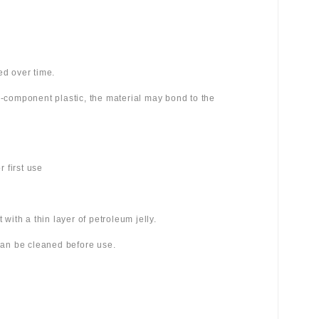
ed over time.
wo-component plastic, the material may bond to the
 first use
 with a thin layer of petroleum jelly.
 can be cleaned before use.