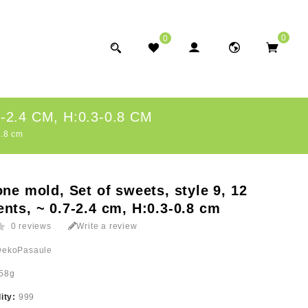
0
0
2.4 CM, H:0.3-0.8 CM
0.8 cm
one mold, Set of sweets, style 9, 12
nts, ~ 0.7-2.4 cm, H:0.3-0.8 cm
0 reviews
Write a review
DekoPasaule
58g
lity:
999