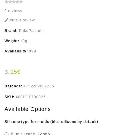
0 reviews
Write a review
Brand:
DekoPasaule
Weight:
10g
Availability:
999
3.15€
Barcode:
4752262002235
SKU:
4001110190025
Available Options
Silicone type for molds (blue silicone by default)
Blue silicone, 22 shA