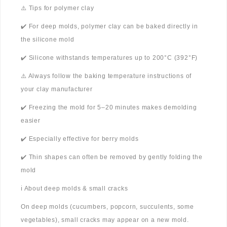
⚠️ Tips for polymer clay
✔️ For deep molds, polymer clay can be baked directly in
the silicone mold
✔️ Silicone withstands temperatures up to 200°C (392°F)
⚠️ Always follow the baking temperature instructions of
your clay manufacturer
✔️ Freezing the mold for 5–20 minutes makes demolding
easier
✔️ Especially effective for berry molds
✔️ Thin shapes can often be removed by gently folding the
mold
ℹ️ About deep molds & small cracks
On deep molds (cucumbers, popcorn, succulents, some
vegetables), small cracks may appear on a new mold.