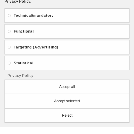
Privacy Policy.
About Us
Gift Card
Payment and delivery
Technical/mandatory
Privacy and Security
Contact Us
Functional
Targeting (Advertising)
Statistical
Follow PolymerClayLatvia:
Privacy Policy
Accept all
Accept selected
Store Information
Reject
PolymerClayLatvia © 2026