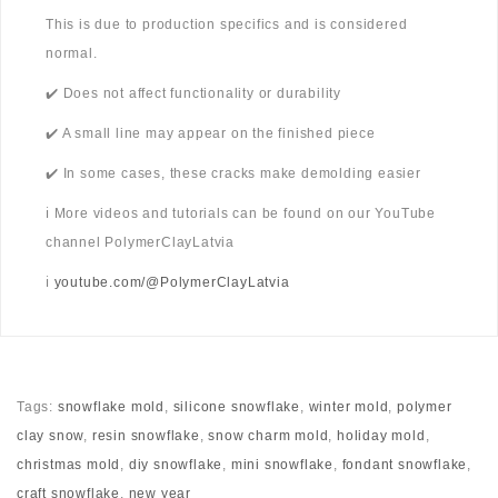
This is due to production specifics and is considered
normal.
✔️ Does not affect functionality or durability
✔️ A small line may appear on the finished piece
✔️ In some cases, these cracks make demolding easier
ℹ️ More videos and tutorials can be found on our YouTube
channel PolymerClayLatvia
ℹ️
youtube.com/@PolymerClayLatvia
Tags:
snowflake mold
,
silicone snowflake
,
winter mold
,
polymer
clay snow
,
resin snowflake
,
snow charm mold
,
holiday mold
,
christmas mold
,
diy snowflake
,
mini snowflake
,
fondant snowflake
,
craft snowflake
,
new year