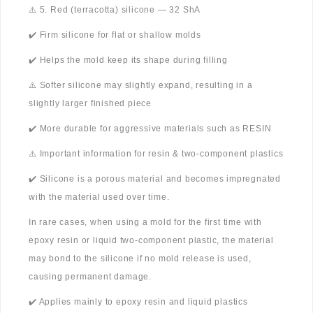
⚠️ 5. Red (terracotta) silicone — 32 ShA
✔️ Firm silicone for flat or shallow molds
✔️ Helps the mold keep its shape during filling
⚠️ Softer silicone may slightly expand, resulting in a
slightly larger finished piece
✔️ More durable for aggressive materials such as RESIN
⚠️ Important information for resin & two-component plastics
✔️ Silicone is a porous material and becomes impregnated
with the material used over time.
In rare cases, when using a mold for the first time with
epoxy resin or liquid two-component plastic, the material
may bond to the silicone if no mold release is used,
causing permanent damage.
✔️ Applies mainly to epoxy resin and liquid plastics