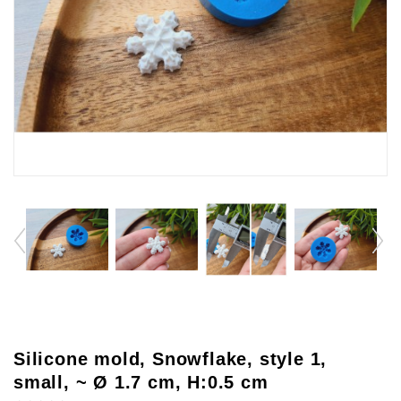
Silicone mold, Snowflake, style 1,
small, ~ Ø 1.7 cm, H:0.5 cm