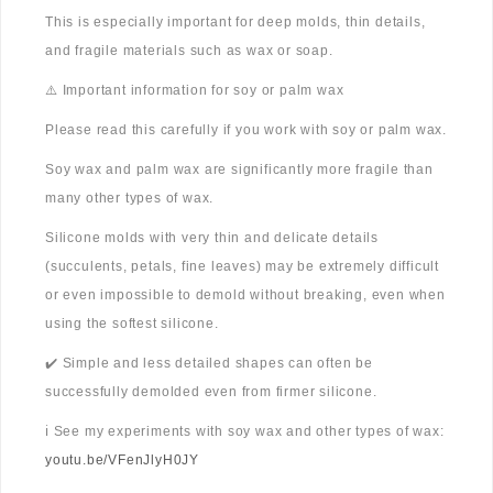
This is especially important for deep molds, thin details,
and fragile materials such as wax or soap.
⚠️ Important information for soy or palm wax
Please read this carefully if you work with soy or palm wax.
Soy wax and palm wax are significantly more fragile than
many other types of wax.
Silicone molds with very thin and delicate details
(succulents, petals, fine leaves) may be extremely difficult
or even impossible to demold without breaking, even when
using the softest silicone.
✔️ Simple and less detailed shapes can often be
successfully demolded even from firmer silicone.
ℹ️ See my experiments with soy wax and other types of wax:
youtu.be/VFenJlyH0JY