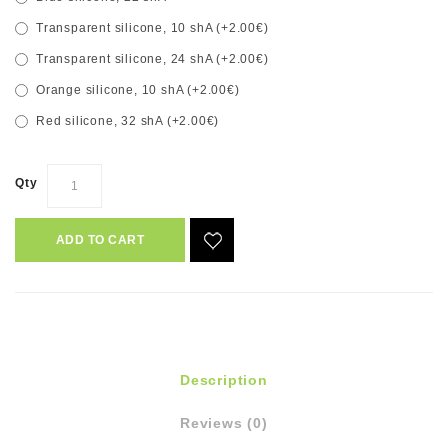
Transparent silicone, 10 shA (+2.00€)
Transparent silicone, 24 shA (+2.00€)
Orange silicone, 10 shA (+2.00€)
Red silicone, 32 shA (+2.00€)
Qty
ADD TO CART
Description
Reviews (0)