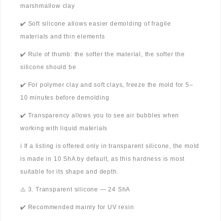
marshmallow clay
✔️ Soft silicone allows easier demolding of fragile
materials and thin elements
✔️ Rule of thumb: the softer the material, the softer the
silicone should be
✔️ For polymer clay and soft clays, freeze the mold for 5–
10 minutes before demolding
✔️ Transparency allows you to see air bubbles when
working with liquid materials
ℹ️ If a listing is offered only in transparent silicone, the mold
is made in 10 ShA by default, as this hardness is most
suitable for its shape and depth.
⚠️ 3. Transparent silicone — 24 ShA
✔️ Recommended mainly for UV resin