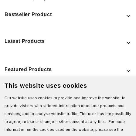
Bestseller Product
Latest Products
Featured Products
This website uses cookies
VIEW MORE PRODUCTS
Our website uses cookies to provide and improve the website, to
provide visitors with tailored information about our products and
services, and to analyse website traffic. The user has the possibility
to agree, refuse or change his/her consent at any time. For more
information on the cookies used on the website, please see the