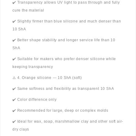
✔️ Transparency allows UV light to pass through and fully
cure the material
✔️ Slightly firmer than blue silicone and much denser than
10 ShA
✔️ Better shape stability and longer service life than 10
ShA
✔️ Suitable for makers who prefer denser silicone while
keeping transparency
⚠️ 4. Orange silicone — 10 ShA (soft)
✔️ Same softness and flexibility as transparent 10 ShA
✔️ Color difference only
✔️ Recommended for large, deep or complex molds
✔️ Ideal for wax, soap, marshmallow clay and other soft air-
dry clays