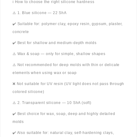
ℹ️ How to choose the right silicone hardness
⚠️ 1. Blue silicone — 22 ShA
✔️ Suitable for: polymer clay, epoxy resin, gypsum, plaster,
concrete
✔️ Best for shallow and medium-depth molds
⚠️ Wax & soap — only for simple, shallow shapes
⚠️ Not recommended for deep molds with thin or delicate
elements when using wax or soap
❌ Not suitable for UV resin (UV light does not pass through
colored silicone)
⚠️ 2. Transparent silicone — 10 ShA (soft)
✔️ Best choice for wax, soap, deep and highly detailed
molds
✔️ Also suitable for: natural clay, self-hardening clays,