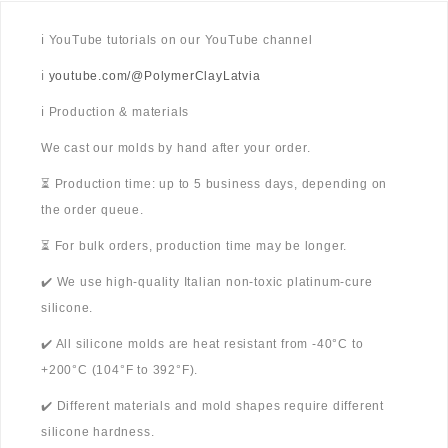
ℹ️ YouTube tutorials on our YouTube channel
ℹ️
youtube.com/@PolymerClayLatvia
ℹ️ Production & materials
We cast our molds by hand after your order.
⏳ Production time: up to 5 business days, depending on
the order queue.
⏳ For bulk orders, production time may be longer.
✔️ We use high-quality Italian non-toxic platinum-cure
silicone.
✔️ All silicone molds are heat resistant from -40°C to
+200°C (104°F to 392°F).
✔️ Different materials and mold shapes require different
silicone hardness.