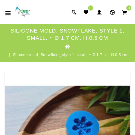
0
0
SILICONE MOLD, SNOWFLAKE, STYLE 1,
SMALL, ~ Ø 1.7 CM, H:0.5 CM
Silicone mold, Snowflake, style 1, small, ~ Ø 1.7 cm, H:0.5 cm