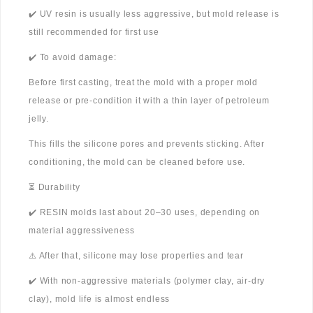
✔️ UV resin is usually less aggressive, but mold release is
still recommended for first use
✔️ To avoid damage:
Before first casting, treat the mold with a proper mold
release or pre-condition it with a thin layer of petroleum
jelly.
This fills the silicone pores and prevents sticking. After
conditioning, the mold can be cleaned before use.
⏳ Durability
✔️ RESIN molds last about 20–30 uses, depending on
material aggressiveness
⚠️ After that, silicone may lose properties and tear
✔️ With non-aggressive materials (polymer clay, air-dry
clay), mold life is almost endless