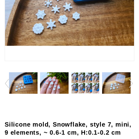
Silicone mold, Snowflake, style 7, mini,
9 elements, ~ 0.6-1 cm, H:0.1-0.2 cm