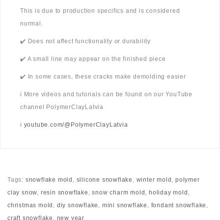
This is due to production specifics and is considered
normal.
✔️ Does not affect functionality or durability
✔️ A small line may appear on the finished piece
✔️ In some cases, these cracks make demolding easier
ℹ️ More videos and tutorials can be found on our YouTube
channel PolymerClayLatvia
ℹ️
youtube.com/@PolymerClayLatvia
Tags:
snowflake mold
,
silicone snowflake
,
winter mold
,
polymer
clay snow
,
resin snowflake
,
snow charm mold
,
holiday mold
,
christmas mold
,
diy snowflake
,
mini snowflake
,
fondant snowflake
,
craft snowflake
,
new year