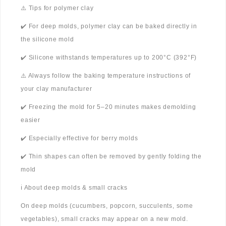
⚠️ Tips for polymer clay
✔️ For deep molds, polymer clay can be baked directly in
the silicone mold
✔️ Silicone withstands temperatures up to 200°C (392°F)
⚠️ Always follow the baking temperature instructions of
your clay manufacturer
✔️ Freezing the mold for 5–20 minutes makes demolding
easier
✔️ Especially effective for berry molds
✔️ Thin shapes can often be removed by gently folding the
mold
ℹ️ About deep molds & small cracks
On deep molds (cucumbers, popcorn, succulents, some
vegetables), small cracks may appear on a new mold.