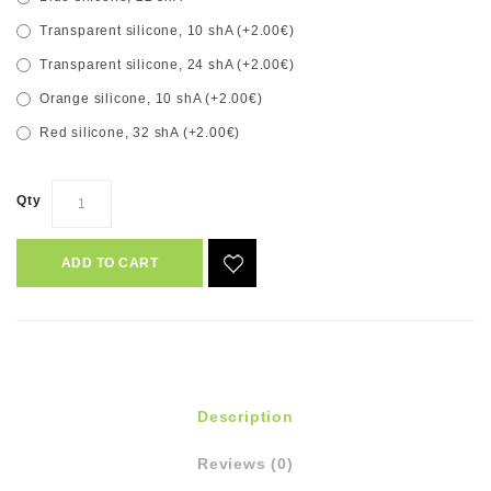
Transparent silicone, 10 shA (+2.00€)
Transparent silicone, 24 shA (+2.00€)
Orange silicone, 10 shA (+2.00€)
Red silicone, 32 shA (+2.00€)
Qty
ADD TO CART
Description
Reviews (0)