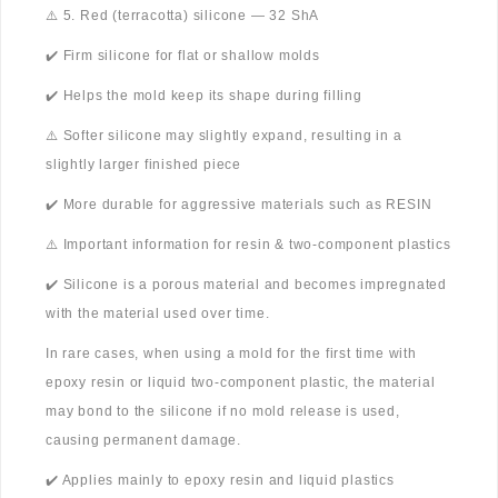
⚠️ 5. Red (terracotta) silicone — 32 ShA
✔️ Firm silicone for flat or shallow molds
✔️ Helps the mold keep its shape during filling
⚠️ Softer silicone may slightly expand, resulting in a
slightly larger finished piece
✔️ More durable for aggressive materials such as RESIN
⚠️ Important information for resin & two-component plastics
✔️ Silicone is a porous material and becomes impregnated
with the material used over time.
In rare cases, when using a mold for the first time with
epoxy resin or liquid two-component plastic, the material
may bond to the silicone if no mold release is used,
causing permanent damage.
✔️ Applies mainly to epoxy resin and liquid plastics