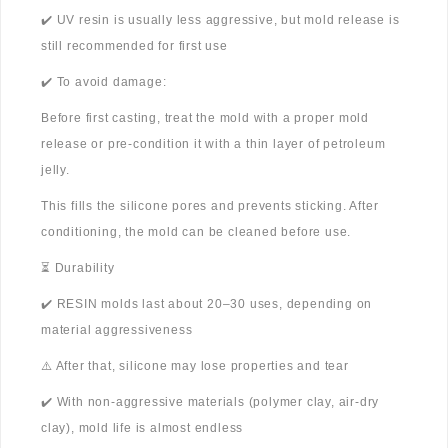
✔️ UV resin is usually less aggressive, but mold release is
still recommended for first use
✔️ To avoid damage:
Before first casting, treat the mold with a proper mold
release or pre-condition it with a thin layer of petroleum
jelly.
This fills the silicone pores and prevents sticking. After
conditioning, the mold can be cleaned before use.
⏳ Durability
✔️ RESIN molds last about 20–30 uses, depending on
material aggressiveness
⚠️ After that, silicone may lose properties and tear
✔️ With non-aggressive materials (polymer clay, air-dry
clay), mold life is almost endless