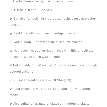
ℹ️ How to choose the right silicone hardness
⚠️ 1. Blue silicone — 22 ShA
✔️ Suitable for: polymer clay, epoxy resin, gypsum, plaster,
concrete
✔️ Best for shallow and medium-depth molds
⚠️ Wax & soap — only for simple, shallow shapes
⚠️ Not recommended for deep molds with thin or delicate
elements when using wax or soap
❌ Not suitable for UV resin (UV light does not pass through
colored silicone)
⚠️ 2. Transparent silicone — 10 ShA (soft)
✔️ Best choice for wax, soap, deep and highly detailed
molds
✔️ Also suitable for: natural clay, self-hardening clays,