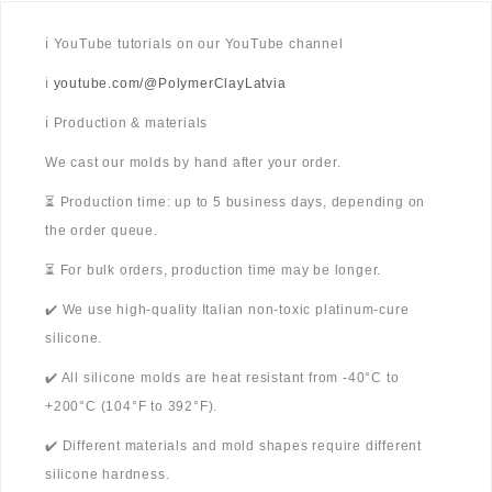
ℹ️ YouTube tutorials on our YouTube channel
ℹ️
youtube.com/@PolymerClayLatvia
ℹ️ Production & materials
We cast our molds by hand after your order.
⏳ Production time: up to 5 business days, depending on
the order queue.
⏳ For bulk orders, production time may be longer.
✔️ We use high-quality Italian non-toxic platinum-cure
silicone.
✔️ All silicone molds are heat resistant from -40°C to
+200°C (104°F to 392°F).
✔️ Different materials and mold shapes require different
silicone hardness.