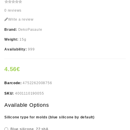
0 reviews
Write a review
Brand:
DekoPasaule
Weight:
15g
Availability:
999
4.56€
Barcode:
4752262008756
SKU:
4001110190055
Available Options
Silicone type for molds (blue silicone by default)
Blue silicone, 22 shA