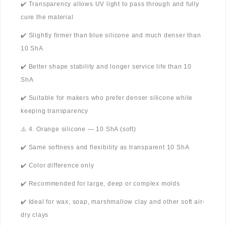
✔️ Transparency allows UV light to pass through and fully
cure the material
✔️ Slightly firmer than blue silicone and much denser than
10 ShA
✔️ Better shape stability and longer service life than 10
ShA
✔️ Suitable for makers who prefer denser silicone while
keeping transparency
⚠️ 4. Orange silicone — 10 ShA (soft)
✔️ Same softness and flexibility as transparent 10 ShA
✔️ Color difference only
✔️ Recommended for large, deep or complex molds
✔️ Ideal for wax, soap, marshmallow clay and other soft air-
dry clays