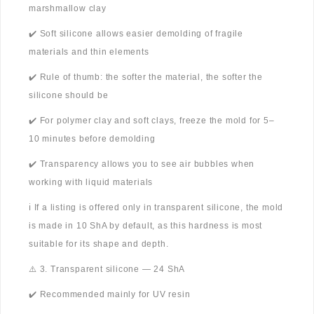
marshmallow clay
✔️ Soft silicone allows easier demolding of fragile
materials and thin elements
✔️ Rule of thumb: the softer the material, the softer the
silicone should be
✔️ For polymer clay and soft clays, freeze the mold for 5–
10 minutes before demolding
✔️ Transparency allows you to see air bubbles when
working with liquid materials
ℹ️ If a listing is offered only in transparent silicone, the mold
is made in 10 ShA by default, as this hardness is most
suitable for its shape and depth.
⚠️ 3. Transparent silicone — 24 ShA
✔️ Recommended mainly for UV resin