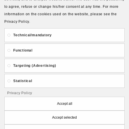
to agree, refuse or change his/her consent at any time. For more
About Us
Gift Card
Payment and delivery
information on the cookies used on the website, please see the
Privacy Policy.
Privacy and Security
Contact Us
Technical/mandatory
Functional
Targeting (Advertising)
Follow PolymerClayLatvia:
Statistical
Privacy Policy
Store Information
Accept all
Accept selected
PolymerClayLatvia © 2026