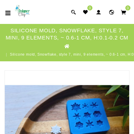
0
0
SILICONE MOLD, SNOWFLAKE, STYLE 7,
MINI, 9 ELEMENTS, ~ 0.6-1 CM, H:0.1-0.2 CM
Silicone mold, Snowflake, style 7, mini, 9 elements, ~ 0.6-1 cm, H: