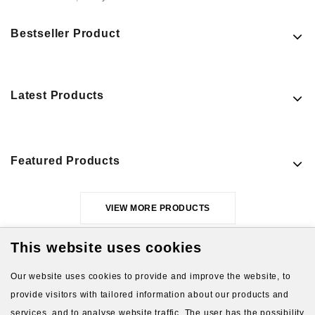
Bestseller Product
Latest Products
Featured Products
VIEW MORE PRODUCTS
This website uses cookies
Our website uses cookies to provide and improve the website, to
provide visitors with tailored information about our products and
services, and to analyse website traffic. The user has the possibility