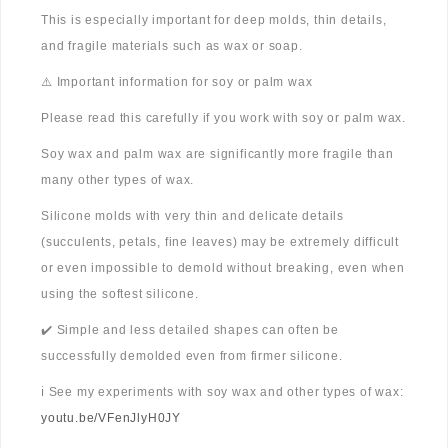
This is especially important for deep molds, thin details,
and fragile materials such as wax or soap.
⚠️ Important information for soy or palm wax
Please read this carefully if you work with soy or palm wax.
Soy wax and palm wax are significantly more fragile than
many other types of wax.
Silicone molds with very thin and delicate details
(succulents, petals, fine leaves) may be extremely difficult
or even impossible to demold without breaking, even when
using the softest silicone.
✔️ Simple and less detailed shapes can often be
successfully demolded even from firmer silicone.
ℹ️ See my experiments with soy wax and other types of wax:
youtu.be/VFenJlyH0JY