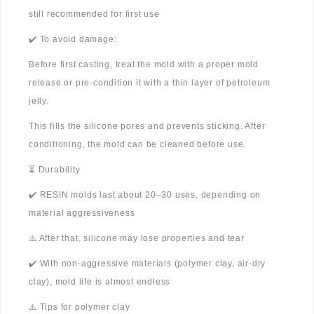
still recommended for first use
✔️ To avoid damage:
Before first casting, treat the mold with a proper mold
release or pre-condition it with a thin layer of petroleum
jelly.
This fills the silicone pores and prevents sticking. After
conditioning, the mold can be cleaned before use.
⏳ Durability
✔️ RESIN molds last about 20–30 uses, depending on
material aggressiveness
⚠️ After that, silicone may lose properties and tear
✔️ With non-aggressive materials (polymer clay, air-dry
clay), mold life is almost endless
⚠️ Tips for polymer clay