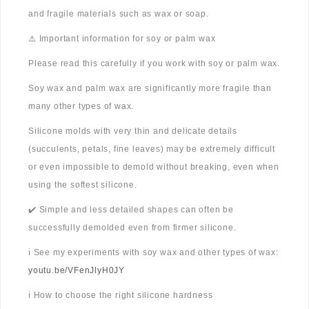
and fragile materials such as wax or soap.
⚠️ Important information for soy or palm wax
Please read this carefully if you work with soy or palm wax.
Soy wax and palm wax are significantly more fragile than
many other types of wax.
Silicone molds with very thin and delicate details
(succulents, petals, fine leaves) may be extremely difficult
or even impossible to demold without breaking, even when
using the softest silicone.
✔️ Simple and less detailed shapes can often be
successfully demolded even from firmer silicone.
ℹ️ See my experiments with soy wax and other types of wax:
youtu.be/VFenJlyH0JY
ℹ️ How to choose the right silicone hardness