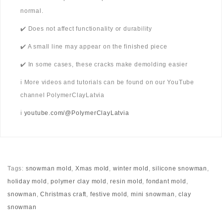
normal.
✔️ Does not affect functionality or durability
✔️ A small line may appear on the finished piece
✔️ In some cases, these cracks make demolding easier
ℹ️ More videos and tutorials can be found on our YouTube
channel PolymerClayLatvia
ℹ️
youtube.com/@PolymerClayLatvia
Tags:
snowman mold
,
Xmas mold
,
winter mold
,
silicone snowman
,
holiday mold
,
polymer clay mold
,
resin mold
,
fondant mold
,
snowman
,
Christmas craft
,
festive mold
,
mini snowman
,
clay
snowman