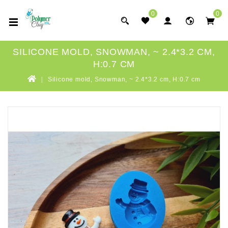
0
0
SILICONE MOLD, SNOWMAN, ~ 2.4*3.2 CM,
H:0.7 CM
Silicone mold, Snowman, ~ 2.4*3.2 cm, H:0.7 cm