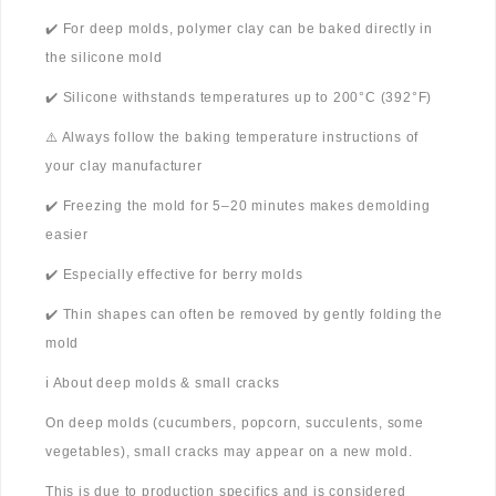
✔️ For deep molds, polymer clay can be baked directly in
the silicone mold
✔️ Silicone withstands temperatures up to 200°C (392°F)
⚠️ Always follow the baking temperature instructions of
your clay manufacturer
✔️ Freezing the mold for 5–20 minutes makes demolding
easier
✔️ Especially effective for berry molds
✔️ Thin shapes can often be removed by gently folding the
mold
ℹ️ About deep molds & small cracks
On deep molds (cucumbers, popcorn, succulents, some
vegetables), small cracks may appear on a new mold.
This is due to production specifics and is considered