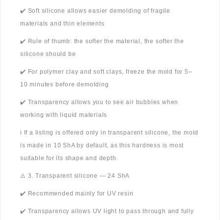
✔️ Soft silicone allows easier demolding of fragile
materials and thin elements
✔️ Rule of thumb: the softer the material, the softer the
silicone should be
✔️ For polymer clay and soft clays, freeze the mold for 5–
10 minutes before demolding
✔️ Transparency allows you to see air bubbles when
working with liquid materials
ℹ️ If a listing is offered only in transparent silicone, the mold
is made in 10 ShA by default, as this hardness is most
suitable for its shape and depth.
⚠️ 3. Transparent silicone — 24 ShA
✔️ Recommended mainly for UV resin
✔️ Transparency allows UV light to pass through and fully