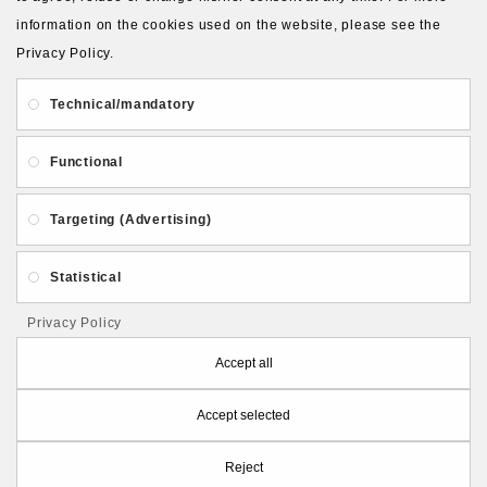
About Us
Gift Card
Payment and delivery
information on the cookies used on the website, please see the
Privacy Policy.
Privacy and Security
Contact Us
Technical/mandatory
Functional
Targeting (Advertising)
Follow PolymerClayLatvia:
Statistical
Privacy Policy
Store Information
Accept all
Accept selected
PolymerClayLatvia © 2026
Reject
Made by
eXpoint