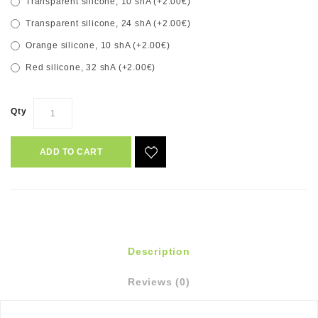
Transparent silicone, 10 shA (+2.00€)
Transparent silicone, 24 shA (+2.00€)
Orange silicone, 10 shA (+2.00€)
Red silicone, 32 shA (+2.00€)
Qty
ADD TO CART
Description
Reviews (0)