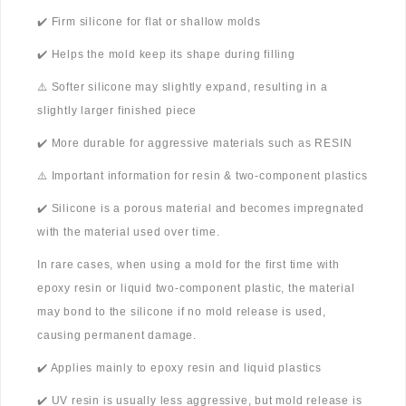
✔️ Firm silicone for flat or shallow molds
✔️ Helps the mold keep its shape during filling
⚠️ Softer silicone may slightly expand, resulting in a
slightly larger finished piece
✔️ More durable for aggressive materials such as RESIN
⚠️ Important information for resin & two-component plastics
✔️ Silicone is a porous material and becomes impregnated
with the material used over time.
In rare cases, when using a mold for the first time with
epoxy resin or liquid two-component plastic, the material
may bond to the silicone if no mold release is used,
causing permanent damage.
✔️ Applies mainly to epoxy resin and liquid plastics
✔️ UV resin is usually less aggressive, but mold release is