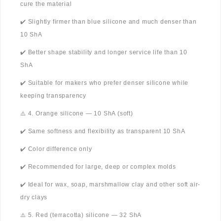
cure the material
✔️ Slightly firmer than blue silicone and much denser than
10 ShA
✔️ Better shape stability and longer service life than 10
ShA
✔️ Suitable for makers who prefer denser silicone while
keeping transparency
⚠️ 4. Orange silicone — 10 ShA (soft)
✔️ Same softness and flexibility as transparent 10 ShA
✔️ Color difference only
✔️ Recommended for large, deep or complex molds
✔️ Ideal for wax, soap, marshmallow clay and other soft air-
dry clays
⚠️ 5. Red (terracotta) silicone — 32 ShA