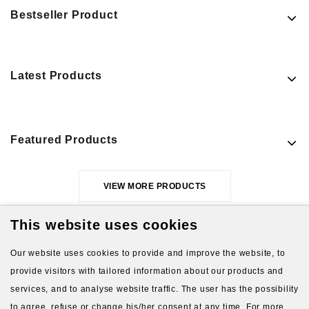
Bestseller Product
Latest Products
Featured Products
VIEW MORE PRODUCTS
This website uses cookies
Our website uses cookies to provide and improve the website, to
provide visitors with tailored information about our products and
services, and to analyse website traffic. The user has the possibility
to agree, refuse or change his/her consent at any time. For more