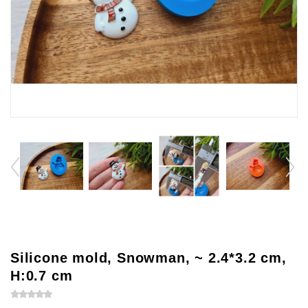
Silicone mold, Snowman, ~ 2.4*3.2 cm,
H:0.7 cm