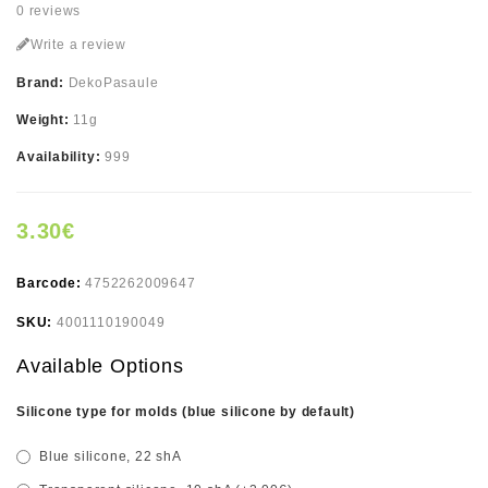
0 reviews
Write a review
Brand:
DekoPasaule
Weight:
11g
Availability:
999
3.30€
Barcode:
4752262009647
SKU:
4001110190049
Available Options
Silicone type for molds (blue silicone by default)
Blue silicone, 22 shA