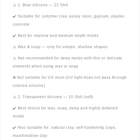
⚠️ 1. Blue silicone — 22 ShA
✔️ Suitable for: polymer clay, epoxy resin, gypsum, plaster,
concrete
✔️ Best for shallow and medium-depth molds
⚠️ Wax & soap — only for simple, shallow shapes
⚠️ Not recommended for deep molds with thin or delicate
elements when using wax or soap
❌ Not suitable for UV resin (UV light does not pass through
colored silicone)
⚠️ 2. Transparent silicone — 10 ShA (soft)
✔️ Best choice for wax, soap, deep and highly detailed
molds
✔️ Also suitable for: natural clay, self-hardening clays,
marshmallow clay