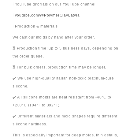
ℹ️ YouTube tutorials on our YouTube channel
ℹ️
youtube.com/@PolymerClayLatvia
ℹ️ Production & materials
We cast our molds by hand after your order.
⏳ Production time: up to 5 business days, depending on
the order queue.
⏳ For bulk orders, production time may be longer.
✔️ We use high-quality Italian non-toxic platinum-cure
silicone.
✔️ All silicone molds are heat resistant from -40°C to
+200°C (104°F to 392°F).
✔️ Different materials and mold shapes require different
silicone hardness.
This is especially important for deep molds, thin details,