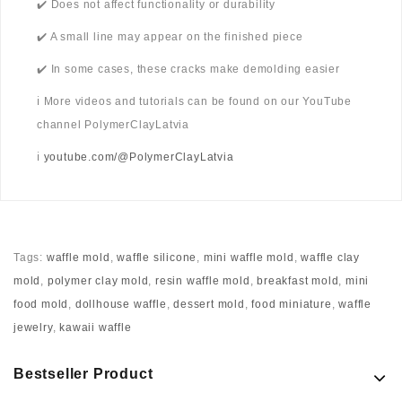
✔️ Does not affect functionality or durability
✔️ A small line may appear on the finished piece
✔️ In some cases, these cracks make demolding easier
ℹ️ More videos and tutorials can be found on our YouTube
channel PolymerClayLatvia
ℹ️
youtube.com/@PolymerClayLatvia
Tags:
waffle mold
,
waffle silicone
,
mini waffle mold
,
waffle clay
mold
,
polymer clay mold
,
resin waffle mold
,
breakfast mold
,
mini
food mold
,
dollhouse waffle
,
dessert mold
,
food miniature
,
waffle
jewelry
,
kawaii waffle
Bestseller Product