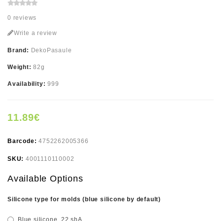
0 reviews
Write a review
Brand:
DekoPasaule
Weight:
82g
Availability:
999
11.89€
Barcode:
4752262005366
SKU:
4001110110002
Available Options
Silicone type for molds (blue silicone by default)
Blue silicone, 22 shA