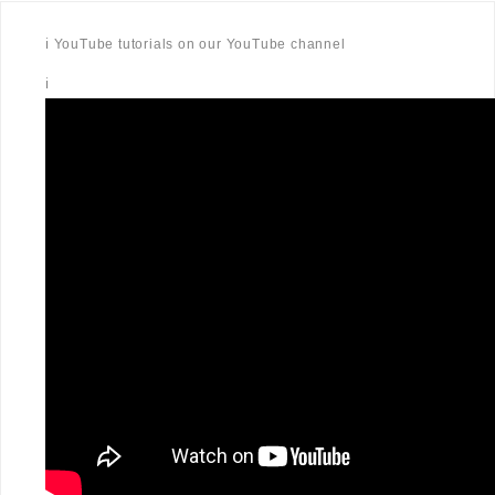
ℹ️ YouTube tutorials on our YouTube channel
ℹ️