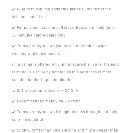
✔️ Rule of thumb: the softer the material, the softer the
silicone should be
✔️ For polymer clay and soft clays, freeze the mold for 5–
10 minutes before demolding
✔️ Transparency allows you to see air bubbles when
working with liquid materials
ℹ️ If a listing is offered only in transparent silicone, the mold
is made in 10 ShA by default, as this hardness is most
suitable for its shape and depth.
⚠️ 3. Transparent silicone — 24 ShA
✔️ Recommended mainly for UV resin
✔️ Transparency allows UV light to pass through and fully
cure the material
✔️ Slightly firmer than blue silicone and much denser than