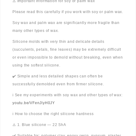
⚠️ Important information for soy or palm wax
Please read this carefully if you work with soy or palm wax.
Soy wax and palm wax are significantly more fragile than
many other types of wax.
Silicone molds with very thin and delicate details
(succulents, petals, fine leaves) may be extremely difficult
or even impossible to demold without breaking, even when
using the softest silicone.
✔️ Simple and less detailed shapes can often be
successfully demolded even from firmer silicone.
ℹ️ See my experiments with soy wax and other types of wax:
youtu.be/VFenJlyH0JY
ℹ️ How to choose the right silicone hardness
⚠️ 1. Blue silicone — 22 ShA
✔️ Suitable for: polymer clay, epoxy resin, gypsum, plaster,