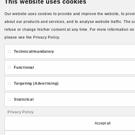
This website uses cookies
Our website uses cookies to provide and improve the website, to provid
about our products and services, and to analyse website traffic. The us
refuse or change his/her consent at any time. For more information on
please see the Privacy Policy.
Technical/mandatory
Functional
Targeting (Advertising)
Statistical
Privacy Policy
Accept all