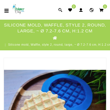
0
0
SILICONE MOLD, WAFFLE, STYLE 2, ROUND,
LARGE, ~ Ø 7.2-7.6 CM, H:1.2 CM
Silicone mold, Waffle, style 2, round, large, ~ Ø 7.2-7.6 cm, H:1.2 