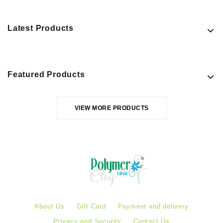
Latest Products
Featured Products
VIEW MORE PRODUCTS
About Us
Gift Card
Payment and delivery
Privacy and Security
Contact Us