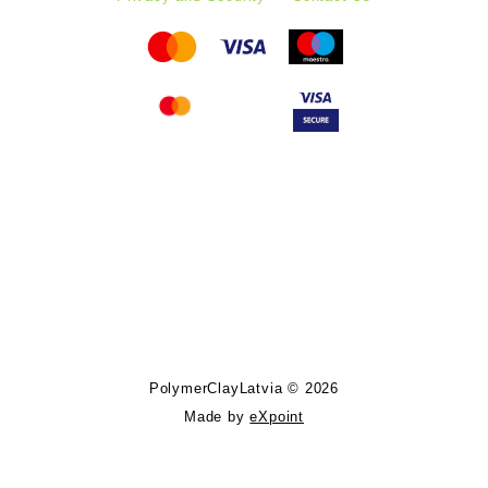
Follow PolymerClayLatvia:
Store Information
PolymerClayLatvia © 2026
Made by
eXpoint