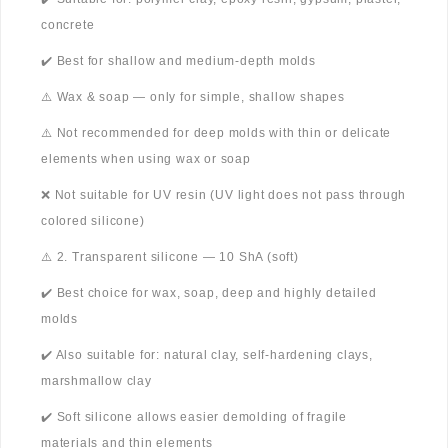
concrete
✔️ Best for shallow and medium-depth molds
⚠️ Wax & soap — only for simple, shallow shapes
⚠️ Not recommended for deep molds with thin or delicate
elements when using wax or soap
❌ Not suitable for UV resin (UV light does not pass through
colored silicone)
⚠️ 2. Transparent silicone — 10 ShA (soft)
✔️ Best choice for wax, soap, deep and highly detailed
molds
✔️ Also suitable for: natural clay, self-hardening clays,
marshmallow clay
✔️ Soft silicone allows easier demolding of fragile
materials and thin elements