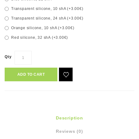
Transparent silicone, 10 shA (+3.00€)
Transparent silicone, 24 shA (+3.00€)
Orange silicone, 10 shA (+3.00€)
Red silicone, 32 shA (+3.00€)
Qty
ADD TO CART
Description
Reviews (0)