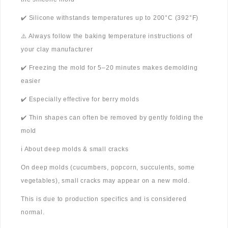
✔️ Silicone withstands temperatures up to 200°C (392°F)
⚠️ Always follow the baking temperature instructions of
your clay manufacturer
✔️ Freezing the mold for 5–20 minutes makes demolding
easier
✔️ Especially effective for berry molds
✔️ Thin shapes can often be removed by gently folding the
mold
ℹ️ About deep molds & small cracks
On deep molds (cucumbers, popcorn, succulents, some
vegetables), small cracks may appear on a new mold.
This is due to production specifics and is considered
normal.