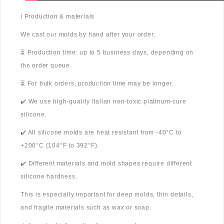
ℹ️ Production & materials
We cast our molds by hand after your order.
⏳ Production time: up to 5 business days, depending on
the order queue.
⏳ For bulk orders, production time may be longer.
✔️ We use high-quality Italian non-toxic platinum-cure
silicone.
✔️ All silicone molds are heat resistant from -40°C to
+200°C (104°F to 392°F).
✔️ Different materials and mold shapes require different
silicone hardness.
This is especially important for deep molds, thin details,
and fragile materials such as wax or soap.