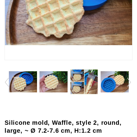
Silicone mold, Waffle, style 2, round,
large, ~ Ø 7.2-7.6 cm, H:1.2 cm