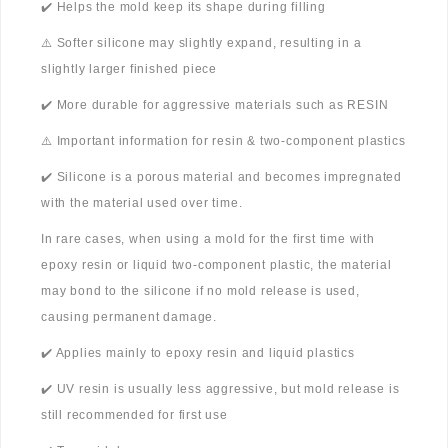
✔️ Helps the mold keep its shape during filling
⚠️ Softer silicone may slightly expand, resulting in a
slightly larger finished piece
✔️ More durable for aggressive materials such as RESIN
⚠️ Important information for resin & two-component plastics
✔️ Silicone is a porous material and becomes impregnated
with the material used over time.
In rare cases, when using a mold for the first time with
epoxy resin or liquid two-component plastic, the material
may bond to the silicone if no mold release is used,
causing permanent damage.
✔️ Applies mainly to epoxy resin and liquid plastics
✔️ UV resin is usually less aggressive, but mold release is
still recommended for first use