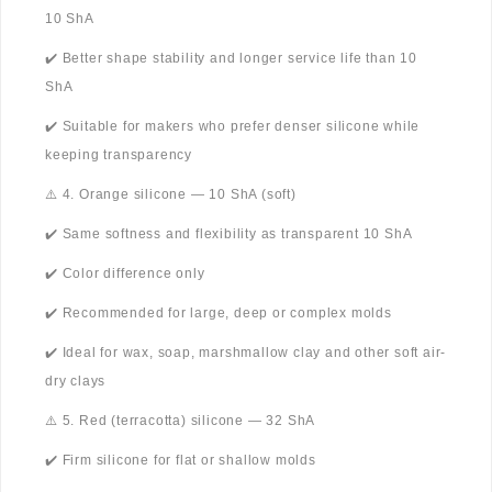
10 ShA
✔️ Better shape stability and longer service life than 10
ShA
✔️ Suitable for makers who prefer denser silicone while
keeping transparency
⚠️ 4. Orange silicone — 10 ShA (soft)
✔️ Same softness and flexibility as transparent 10 ShA
✔️ Color difference only
✔️ Recommended for large, deep or complex molds
✔️ Ideal for wax, soap, marshmallow clay and other soft air-
dry clays
⚠️ 5. Red (terracotta) silicone — 32 ShA
✔️ Firm silicone for flat or shallow molds