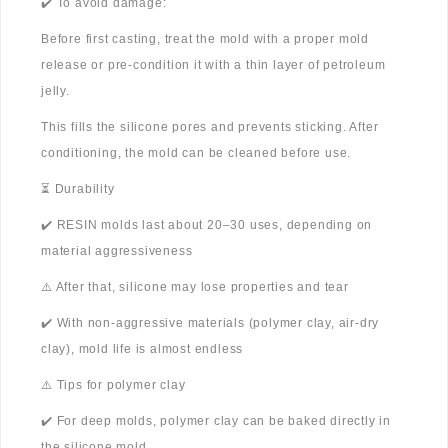
✔️ To avoid damage:
Before first casting, treat the mold with a proper mold
release or pre-condition it with a thin layer of petroleum
jelly.
This fills the silicone pores and prevents sticking. After
conditioning, the mold can be cleaned before use.
⏳ Durability
✔️ RESIN molds last about 20–30 uses, depending on
material aggressiveness
⚠️ After that, silicone may lose properties and tear
✔️ With non-aggressive materials (polymer clay, air-dry
clay), mold life is almost endless
⚠️ Tips for polymer clay
✔️ For deep molds, polymer clay can be baked directly in
the silicone mold