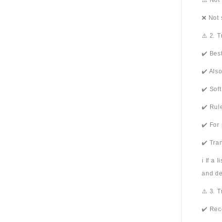
⚠️ Not
❌ Not 
⚠️ 2. 
✔️ Bes
✔️ Als
✔️ Sof
✔️ Rul
✔️ For
✔️ Tra
ℹ️ If a
and de
⚠️ 3. 
✔️ Rec