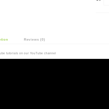
ption
Reviews (0)
Tube tutorials on our YouTube channel