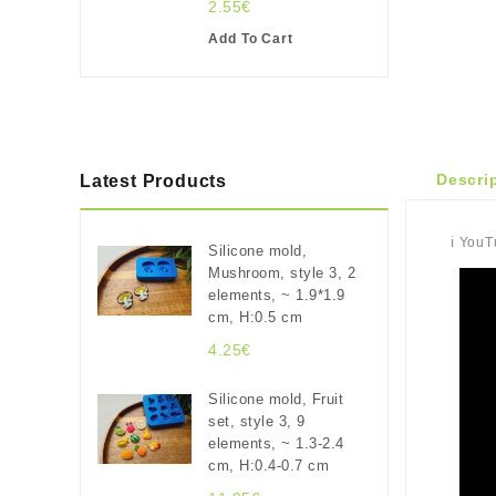
2.55€
Add To Cart
Descri
Latest Products
ℹ️ You
Silicone mold,
Mushroom, style 3, 2
elements, ~ 1.9*1.9
cm, H:0.5 cm
4.25€
Silicone mold, Fruit
set, style 3, 9
elements, ~ 1.3-2.4
cm, H:0.4-0.7 cm