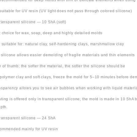
 recommended for deep molds with thin or delicate elements when using
suitable for UV resin (UV light does not pass through colored silicone)
Transparent silicone — 10 ShA (soft)
t choice for wax, soap, deep and highly detailed molds
o suitable for: natural clay, self-hardening clays, marshmallow clay
t silicone allows easier demolding of fragile materials and thin elements
e of thumb: the softer the material, the softer the silicone should be
 polymer clay and soft clays, freeze the mold for 5–10 minutes before de
nsparency allows you to see air bubbles when working with liquid materi
 listing is offered only in transparent silicone, the mold is made in 10 ShA
pth.
Transparent silicone — 24 ShA
ommended mainly for UV resin