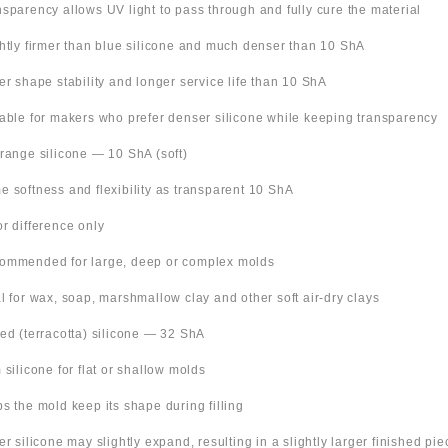
nsparency allows UV light to pass through and fully cure the material
ghtly firmer than blue silicone and much denser than 10 ShA
ter shape stability and longer service life than 10 ShA
table for makers who prefer denser silicone while keeping transparency
Orange silicone — 10 ShA (soft)
e softness and flexibility as transparent 10 ShA
or difference only
ommended for large, deep or complex molds
al for wax, soap, marshmallow clay and other soft air-dry clays
Red (terracotta) silicone — 32 ShA
m silicone for flat or shallow molds
ps the mold keep its shape during filling
ter silicone may slightly expand, resulting in a slightly larger finished pie