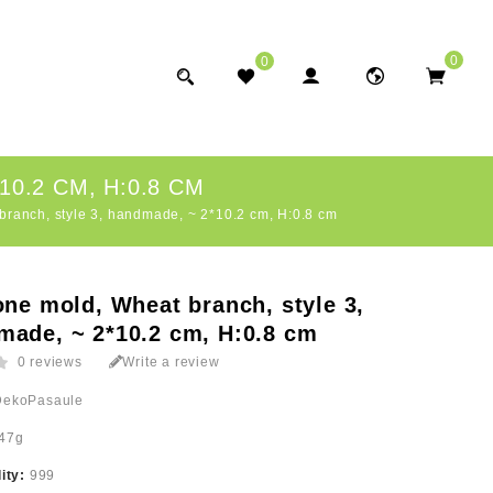
0
0
0.2 CM, H:0.8 CM
branch, style 3, handmade, ~ 2*10.2 cm, H:0.8 cm
one mold, Wheat branch, style 3,
made, ~ 2*10.2 cm, H:0.8 cm
0 reviews
Write a review
DekoPasaule
47g
lity:
999