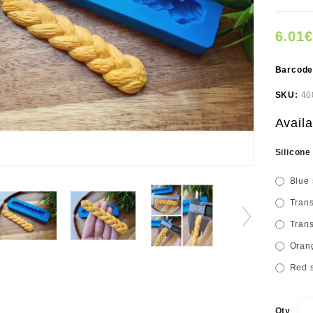
6.01€
Barcod
SKU:
40
Availa
Silicone
Blue 
Trans
Trans
Orang
Red s
Qty