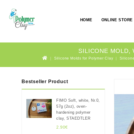
HOME
ONLINE STORE
SILICONE MOLD, 
Silicone Molds for Polymer Clay
Silicon
Bestseller Product
FIMO Soft, white, Nr.0,
57g (2oz), oven-
hardening polymer
clay, STAEDTLER
2.90€