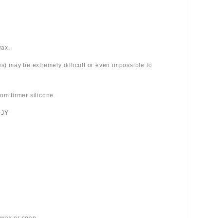
wax.
es) may be extremely difficult or even impossible to
om firmer silicone.
0JY