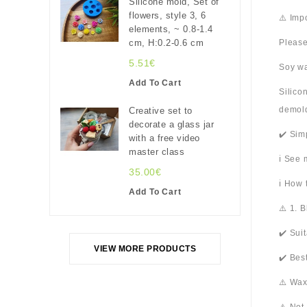
Silicone mold, Set of
flowers, style 3, 6
⚠️ Imp
elements, ~ 0.8-1.4
cm, H:0.2-0.6 cm
Please
5.51€
Soy wa
Add To Cart
Silico
demold
Creative set to
decorate a glass jar
✔️ Sim
with a free video
master class
ℹ️ See
35.00€
ℹ️ How
Add To Cart
⚠️ 1. 
✔️ Sui
VIEW MORE PRODUCTS
✔️ Bes
⚠️ Wax