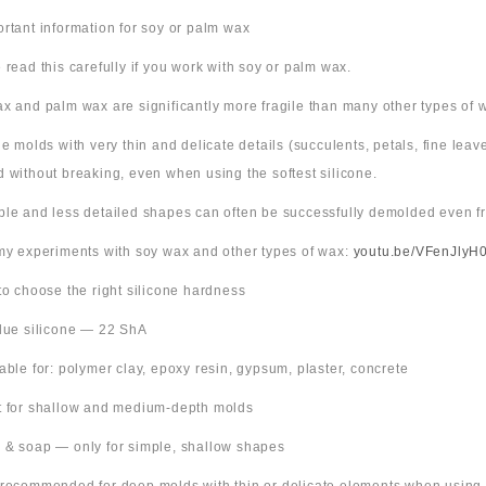
ortant information for soy or palm wax
 read this carefully if you work with soy or palm wax.
x and palm wax are significantly more fragile than many other types of 
ne molds with very thin and delicate details (succulents, petals, fine leav
 without breaking, even when using the softest silicone.
ple and less detailed shapes can often be successfully demolded even fr
 my experiments with soy wax and other types of wax:
youtu.be/VFenJlyH
 to choose the right silicone hardness
Blue silicone — 22 ShA
table for: polymer clay, epoxy resin, gypsum, plaster, concrete
t for shallow and medium-depth molds
 & soap — only for simple, shallow shapes