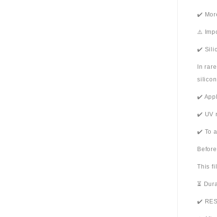
✔️ Mor
⚠️ Imp
✔️ Sil
In rar
silico
✔️ App
✔️ UV 
✔️ To 
Before
This f
⏳ Dura
✔️ RES