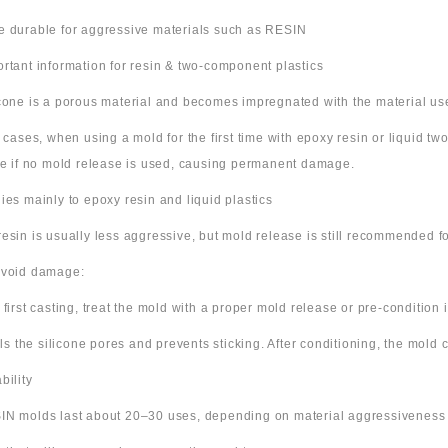
e durable for aggressive materials such as RESIN
ortant information for resin & two-component plastics
icone is a porous material and becomes impregnated with the material us
e cases, when using a mold for the first time with epoxy resin or liquid t
ne if no mold release is used, causing permanent damage.
lies mainly to epoxy resin and liquid plastics
resin is usually less aggressive, but mold release is still recommended for
avoid damage:
 first casting, treat the mold with a proper mold release or pre-condition it
ills the silicone pores and prevents sticking. After conditioning, the mold
bility
IN molds last about 20–30 uses, depending on material aggressiveness