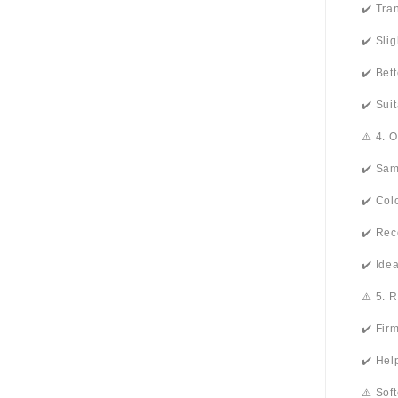
✔️ Tra
✔️ Sli
✔️ Bet
✔️ Sui
⚠️ 4. 
✔️ Sam
✔️ Col
✔️ Rec
✔️ Ide
⚠️ 5. 
✔️ Fir
✔️ Hel
⚠️ Sof