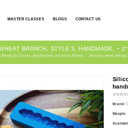
MASTER CLASSES
BLOGS
CONTACT US
WHEAT BRANCH, STYLE 3, HANDMADE, ~ 2*1
e Molds for Cones, Mushrooms, Acorns & Plants
Silicone mold, Wheat 
Silic
hand
Brand:
Weight:
Availabi