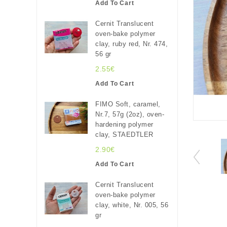
Add To Cart
Cernit Translucent
oven-bake polymer
clay, ruby red, Nr. 474,
56 gr
2.55€
Add To Cart
FIMO Soft, caramel,
Nr.7, 57g (2oz), oven-
hardening polymer
clay, STAEDTLER
2.90€
Add To Cart
Cernit Translucent
oven-bake polymer
clay, white, Nr. 005, 56
gr