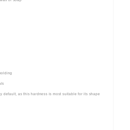
 wax or soap
molding
als
 by default, as this hardness is most suitable for its shape