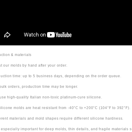
duction & materials
t our molds by hand after your order.
uction time: up to 5 business days, depending on the order queue.
bulk orders, production time may be longer.
use high-quality Italian non-toxic platinum-cure silicone.
 silicone molds are heat resistant from -40°C to +200°C (104°F to 392°F).
ferent materials and mold shapes require different silicone hardness.
s especially important for deep molds, thin details, and fragile materials