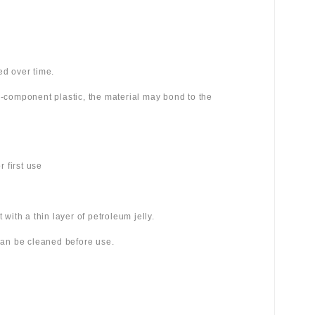
ed over time.
wo-component plastic, the material may bond to the
 first use
 with a thin layer of petroleum jelly.
 can be cleaned before use.