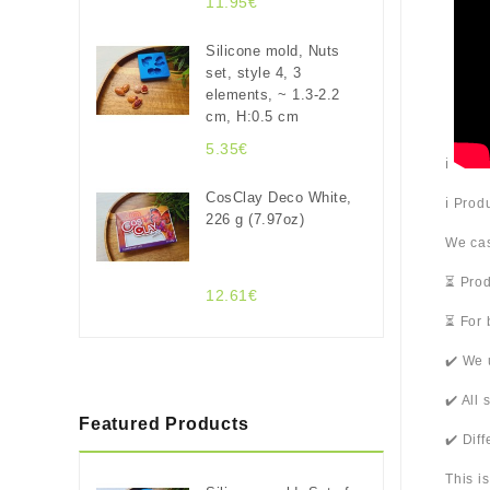
11.95€
Silicone mold, Nuts
set, style 4, 3
elements, ~ 1.3-2.2
cm, H:0.5 cm
5.35€
ℹ️
CosClay Deco White,
ℹ️ Pro
226 g (7.97oz)
We cas
⏳ Prod
12.61€
⏳ For 
✔️ We 
✔️ All
Featured Products
✔️ Dif
This i