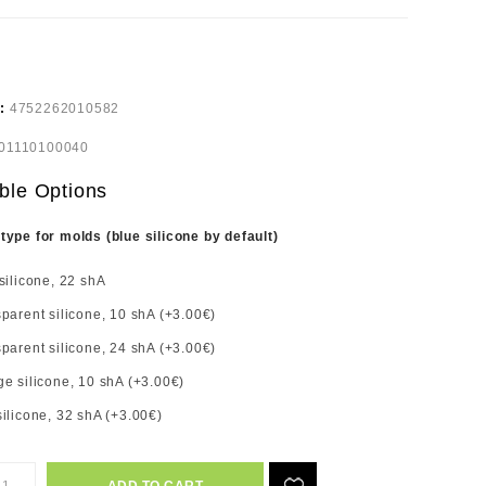
e:
4752262010582
01110100040
ble Options
 type for molds (blue silicone by default)
silicone, 22 shA
parent silicone, 10 shA (+3.00€)
parent silicone, 24 shA (+3.00€)
e silicone, 10 shA (+3.00€)
ilicone, 32 shA (+3.00€)