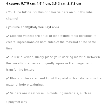
4 cutters 5.7*5 cm, 4.5*4 cm, 3.5*3 cm, 2.3*2 cm
ℹ️ YouTube tutorial for this or other veiners on our YouTube
channel
ℹ️
youtube.com/@PolymerClayLatvia
✔️ Silicone veiners are petal or leaf texture tools designed to
create impressions on both sides of the material at the same
time.
✔️ To use a veiner, simply place your working material between
the two silicone parts and gently squeeze them together to
transfer the texture.
✔️ Plastic cutters are used to cut the petal or leaf shape from the
material before texturing.
✔️ Veiners are ideal for multi-modeling materials, such as:
• polymer clay