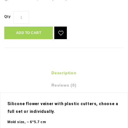
Qty
ADD TO CART
Description
Reviews (0)
Silicone flower veiner with plastic cutters, choose a 
full set or individually. 
Mold size, ~ 6*5.7 cm