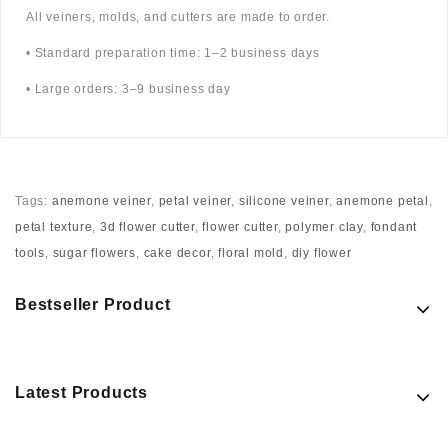
All veiners, molds, and cutters are made to order.
• Standard preparation time: 1–2 business days
• Large orders: 3–9 business day
Tags:
anemone veiner
,
petal veiner
,
silicone veiner
,
anemone petal
,
petal texture
,
3d flower cutter
,
flower cutter
,
polymer clay
,
fondant
tools
,
sugar flowers
,
cake decor
,
floral mold
,
diy flower
Bestseller Product
Latest Products