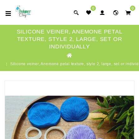
0
0
SILICONE VEINER, ANEMONE PETAL
TEXTURE, STYLE 2, LARGE, SET OR
INDIVIDUALLY
Silicone veiner, Anemone petal texture, style 2, large, set or individ