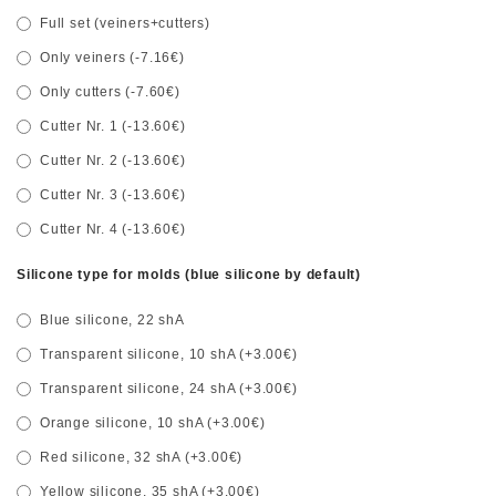
Full set (veiners+cutters)
Only veiners (-7.16€)
Only cutters (-7.60€)
Cutter Nr. 1 (-13.60€)
Cutter Nr. 2 (-13.60€)
Cutter Nr. 3 (-13.60€)
Cutter Nr. 4 (-13.60€)
Silicone type for molds (blue silicone by default)
Blue silicone, 22 shA
Transparent silicone, 10 shA (+3.00€)
Transparent silicone, 24 shA (+3.00€)
Orange silicone, 10 shA (+3.00€)
Red silicone, 32 shA (+3.00€)
Yellow silicone, 35 shA (+3.00€)