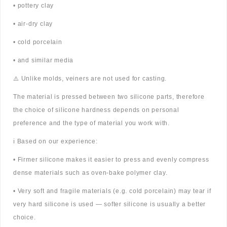
• pottery clay
• air-dry clay
• cold porcelain
• and similar media
⚠️ Unlike molds, veiners are not used for casting.
The material is pressed between two silicone parts, therefore
the choice of silicone hardness depends on personal
preference and the type of material you work with.
ℹ️ Based on our experience:
• Firmer silicone makes it easier to press and evenly compress
dense materials such as oven-bake polymer clay.
• Very soft and fragile materials (e.g. cold porcelain) may tear if
very hard silicone is used — softer silicone is usually a better
choice.