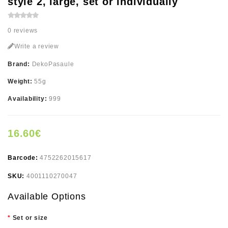
style 2, large, set or individually
0 reviews
Write a review
Brand:
DekoPasaule
Weight:
55g
Availability:
999
16.60€
Barcode:
4752262015617
SKU:
4001110270047
Available Options
Set or size