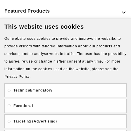
Featured Products
This website uses cookies
VIEW MORE PRODUCTS
Our website uses cookies to provide and improve the website, to
provide visitors with tailored information about our products and
services, and to analyse website traffic. The user has the possibility
to agree, refuse or change his/her consent at any time. For more
information on the cookies used on the website, please see the
Privacy Policy.
About Us
Gift Card
Payment and delivery
Technical/mandatory
Privacy and Security
Contact Us
Functional
Targeting (Advertising)