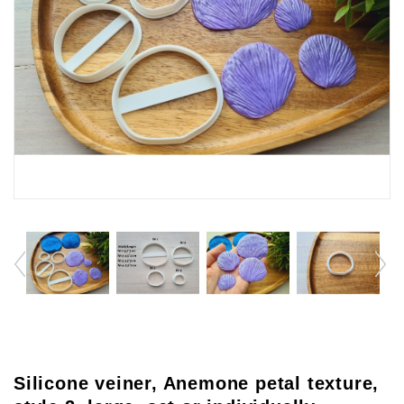
Silicone veiner, Anemone petal texture,