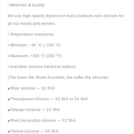
ℹ️ Materials & quality
We use high-quality Italian non-toxic platinum-cure silicone for
all our molds and veiners.
ℹ️ Temperature resistance:
• Minimum: −40 °C (−104 °F)
• Maximum: +200 °C (392 °F)
ℹ️ Available silicone hardness options
(The lower the Shore A number, the softer the silicone):
✔️Blue silicone — 22 ShA
✔️Transparent silicone — 10 ShA or 24 ShA
✔️Orange silicone — 10 ShA
✔️Red (terracotta) silicone — 32 ShA
✔️Yellow silicone — 35 ShA