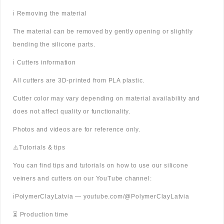
ℹ️ Removing the material
The material can be removed by gently opening or slightly
bending the silicone parts.
ℹ️ Cutters information
All cutters are 3D-printed from PLA plastic.
Cutter color may vary depending on material availability and
does not affect quality or functionality.
Photos and videos are for reference only.
⚠️Tutorials & tips
You can find tips and tutorials on how to use our silicone
veiners and cutters on our YouTube channel:
ℹ️PolymerClayLatvia — youtube.com/@PolymerClayLatvia
⏳ Production time