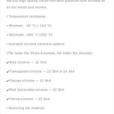
We use high-quality Italian non-toxic platinum-cure silicone for
all our molds and veiners.
ℹ️ Temperature resistance:
• Minimum: −40 °C (−104 °F)
• Maximum: +200 °C (392 °F)
ℹ️ Available silicone hardness options
(The lower the Shore A number, the softer the silicone):
✔️Blue silicone — 22 ShA
✔️Transparent silicone — 10 ShA or 24 ShA
✔️Orange silicone — 10 ShA
✔️Red (terracotta) silicone — 32 ShA
✔️Yellow silicone — 35 ShA
ℹ️ Removing the material