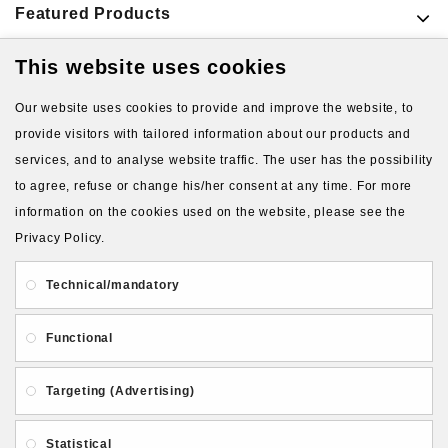
Featured Products
This website uses cookies
VIEW MORE PRODUCTS
Our website uses cookies to provide and improve the website, to
provide visitors with tailored information about our products and
services, and to analyse website traffic. The user has the possibility
to agree, refuse or change his/her consent at any time. For more
information on the cookies used on the website, please see the
Privacy Policy.
About Us
Gift Card
Payment and delivery
Technical/mandatory
Privacy and Security
Contact Us
Functional
Targeting (Advertising)
Statistical