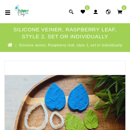
0
0
SILICONE VEINER, RASPBERRY LEAF,
STYLE 2, SET OR INDIVIDUALLY
Silicone veiner, Raspberry leaf, style 2, set or individually