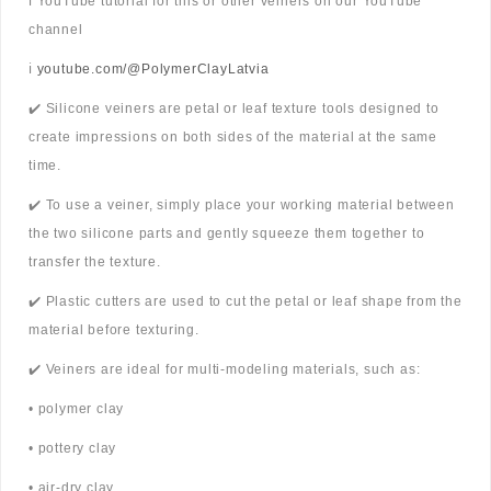
ℹ️ YouTube tutorial for this or other veiners on our YouTube
channel
ℹ️
youtube.com/@PolymerClayLatvia
✔️ Silicone veiners are petal or leaf texture tools designed to
create impressions on both sides of the material at the same
time.
✔️ To use a veiner, simply place your working material between
the two silicone parts and gently squeeze them together to
transfer the texture.
✔️ Plastic cutters are used to cut the petal or leaf shape from the
material before texturing.
✔️ Veiners are ideal for multi-modeling materials, such as:
• polymer clay
• pottery clay
• air-dry clay