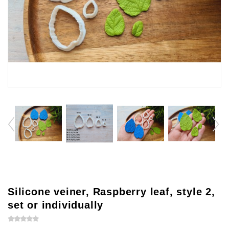
Silicone veiner, Raspberry leaf, style 2,
set or individually