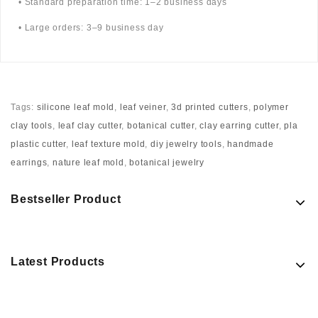
• Standard preparation time: 1–2 business days
• Large orders: 3–9 business day
Tags:
silicone leaf mold
,
leaf veiner
,
3d printed cutters
,
polymer
clay tools
,
leaf clay cutter
,
botanical cutter
,
clay earring cutter
,
pla
plastic cutter
,
leaf texture mold
,
diy jewelry tools
,
handmade
earrings
,
nature leaf mold
,
botanical jewelry
Bestseller Product
Latest Products