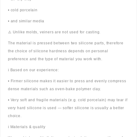
• cold porcelain
• and similar media
⚠️ Unlike molds, veiners are not used for casting.
The material is pressed between two silicone parts, therefore
the choice of silicone hardness depends on personal
preference and the type of material you work with.
ℹ️ Based on our experience:
• Firmer silicone makes it easier to press and evenly compress
dense materials such as oven-bake polymer clay.
• Very soft and fragile materials (e.g. cold porcelain) may tear if
very hard silicone is used — softer silicone is usually a better
choice.
ℹ️ Materials & quality