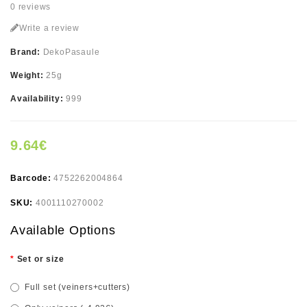
0 reviews
Write a review
Brand:
DekoPasaule
Weight:
25g
Availability:
999
9.64€
Barcode:
4752262004864
SKU:
4001110270002
Available Options
Set or size
Full set (veiners+cutters)