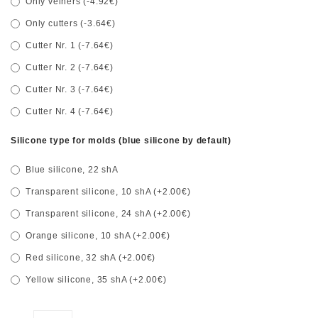
Only veiners (-4.92€)
Only cutters (-3.64€)
Cutter Nr. 1 (-7.64€)
Cutter Nr. 2 (-7.64€)
Cutter Nr. 3 (-7.64€)
Cutter Nr. 4 (-7.64€)
Silicone type for molds (blue silicone by default)
Blue silicone, 22 shA
Transparent silicone, 10 shA (+2.00€)
Transparent silicone, 24 shA (+2.00€)
Orange silicone, 10 shA (+2.00€)
Red silicone, 32 shA (+2.00€)
Yellow silicone, 35 shA (+2.00€)