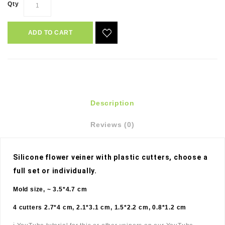
Qty
ADD TO CART
Description
Reviews (0)
Silicone flower veiner with plastic cutters, choose a 
full set or individually. 
Mold size, ~ 3.5*4.7 cm
4 cutters 2.7*4 cm, 2.1*3.1 cm, 1.5*2.2 cm, 0.8*1.2 cm