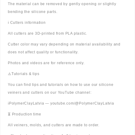
The material can be removed by gently opening or slightly
bending the silicone parts.
ℹ️ Cutters information
All cutters are 3D-printed from PLA plastic.
Cutter color may vary depending on material availability and
does not affect quality or functionality.
Photos and videos are for reference only.
⚠️Tutorials & tips
You can find tips and tutorials on how to use our silicone
veiners and cutters on our YouTube channel:
ℹ️PolymerClayLatvia — youtube.com/@PolymerClayLatvia
⏳ Production time
All veiners, molds, and cutters are made to order.