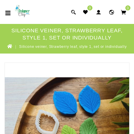
0
0
SILICONE VEINER, STRAWBERRY LEAF,
STYLE 1, SET OR INDIVIDUALLY
Silicone veiner, Strawberry leaf, style 1, set or individually