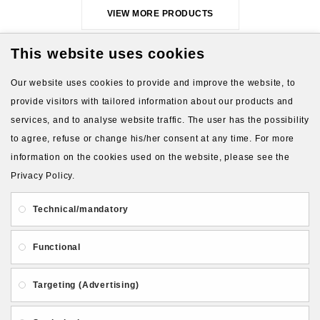
VIEW MORE PRODUCTS
This website uses cookies
Our website uses cookies to provide and improve the website, to
provide visitors with tailored information about our products and
services, and to analyse website traffic. The user has the possibility
to agree, refuse or change his/her consent at any time. For more
About Us
Gift Card
Payment and delivery
information on the cookies used on the website, please see the
Privacy Policy.
Privacy and Security
Contact Us
Technical/mandatory
Functional
Targeting (Advertising)
Follow PolymerClayLatvia: