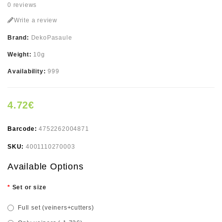
0 reviews
Write a review
Brand:
DekoPasaule
Weight:
10g
Availability:
999
4.72€
Barcode:
4752262004871
SKU:
4001110270003
Available Options
Set or size
Full set (veiners+cutters)