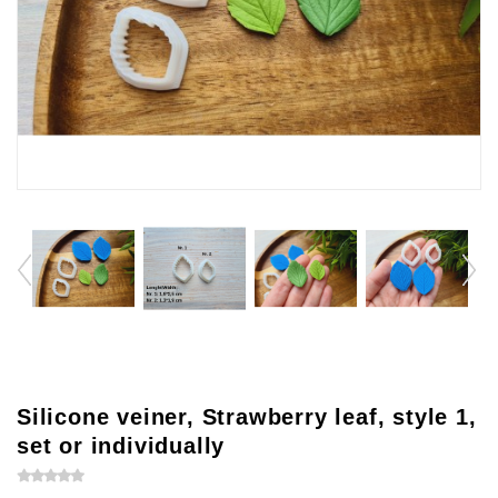
Silicone veiner, Strawberry leaf, style 1,
set or individually