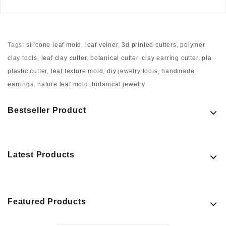
Tags:
silicone leaf mold
,
leaf veiner
,
3d printed cutters
,
polymer
clay tools
,
leaf clay cutter
,
botanical cutter
,
clay earring cutter
,
pla
plastic cutter
,
leaf texture mold
,
diy jewelry tools
,
handmade
earrings
,
nature leaf mold
,
botanical jewelry
Bestseller Product
Latest Products
Featured Products