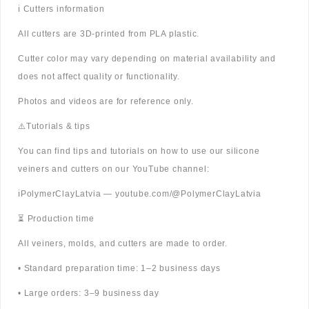
ℹ️ Cutters information
All cutters are 3D-printed from PLA plastic.
Cutter color may vary depending on material availability and
does not affect quality or functionality.
Photos and videos are for reference only.
⚠️Tutorials & tips
You can find tips and tutorials on how to use our silicone
veiners and cutters on our YouTube channel:
ℹ️PolymerClayLatvia — youtube.com/@PolymerClayLatvia
⏳ Production time
All veiners, molds, and cutters are made to order.
• Standard preparation time: 1–2 business days
• Large orders: 3–9 business day