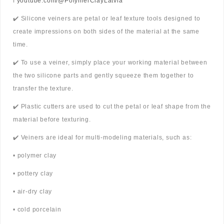
ℹ️
youtube.com/@PolymerClayLatvia
✔️ Silicone veiners are petal or leaf texture tools designed to
create impressions on both sides of the material at the same
time.
✔️ To use a veiner, simply place your working material between
the two silicone parts and gently squeeze them together to
transfer the texture.
✔️ Plastic cutters are used to cut the petal or leaf shape from the
material before texturing.
✔️ Veiners are ideal for multi-modeling materials, such as:
• polymer clay
• pottery clay
• air-dry clay
• cold porcelain