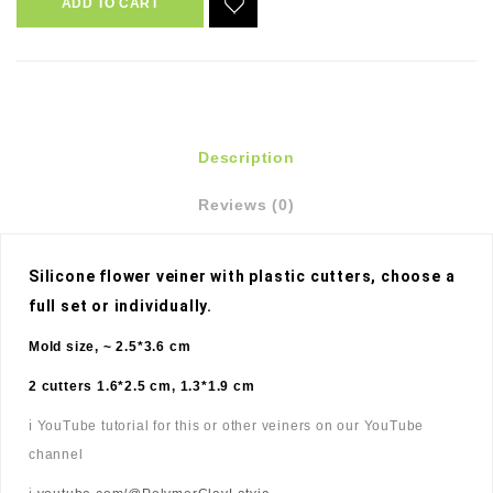
ADD TO CART
Description
Reviews (0)
Silicone flower veiner with plastic cutters, choose a 
full set or individually. 
Mold size, ~ 2.5*3.6 cm
2 cutters 1.6*2.5 cm, 1.3*1.9 cm
ℹ️ YouTube tutorial for this or other veiners on our YouTube
channel