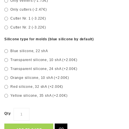
Only veiners (-1.73€)
Only cutters (-2.47€)
Cutter Nr. 1 (-3.22€)
Cutter Nr. 2 (-3.22€)
Silicone type for molds (blue silicone by default)
Blue silicone, 22 shA
Transparent silicone, 10 shA (+2.00€)
Transparent silicone, 24 shA (+2.00€)
Orange silicone, 10 shA (+2.00€)
Red silicone, 32 shA (+2.00€)
Yellow silicone, 35 shA (+2.00€)
Qty