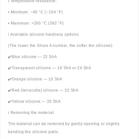
ℹ️ Temperature resistance:
• Minimum: −40 °C (−104 °F)
• Maximum: +200 °C (392 °F)
ℹ️ Available silicone hardness options
(The lower the Shore A number, the softer the silicone):
✔️Blue silicone — 22 ShA
✔️Transparent silicone — 10 ShA or 24 ShA
✔️Orange silicone — 10 ShA
✔️Red (terracotta) silicone — 32 ShA
✔️Yellow silicone — 35 ShA
ℹ️ Removing the material
The material can be removed by gently opening or slightly
bending the silicone parts.