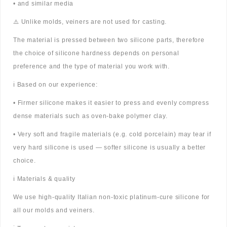
• and similar media
⚠️ Unlike molds, veiners are not used for casting.
The material is pressed between two silicone parts, therefore
the choice of silicone hardness depends on personal
preference and the type of material you work with.
ℹ️ Based on our experience:
• Firmer silicone makes it easier to press and evenly compress
dense materials such as oven-bake polymer clay.
• Very soft and fragile materials (e.g. cold porcelain) may tear if
very hard silicone is used — softer silicone is usually a better
choice.
ℹ️ Materials & quality
We use high-quality Italian non-toxic platinum-cure silicone for
all our molds and veiners.