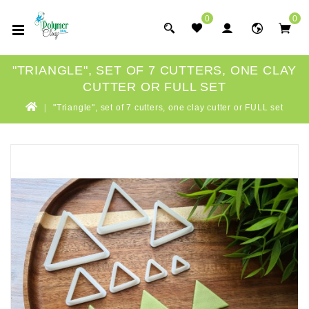
0
0
"TRIANGLE", SET OF 7 CUTTERS, ONE CLAY
CUTTER OR FULL SET
"Triangle", set of 7 cutters, one clay cutter or FULL set