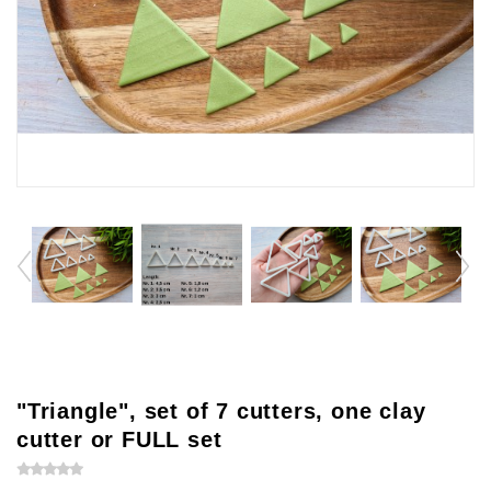
"Triangle", set of 7 cutters, one clay
cutter or FULL set