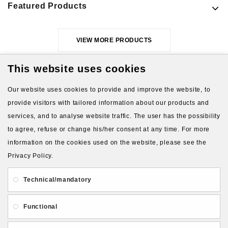
Featured Products
VIEW MORE PRODUCTS
This website uses cookies
Our website uses cookies to provide and improve the website, to
provide visitors with tailored information about our products and
services, and to analyse website traffic. The user has the possibility
to agree, refuse or change his/her consent at any time. For more
About Us
Gift Card
Payment and delivery
information on the cookies used on the website, please see the
Privacy Policy.
Privacy and Security
Contact Us
Technical/mandatory
Functional