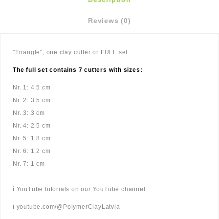
Reviews (0)
"Triangle", one clay cutter or FULL set
The full set contains 7 cutters with sizes:
Nr. 1: 4.5 cm
Nr. 2: 3.5 cm
Nr. 3: 3 cm
Nr. 4: 2.5 cm
Nr. 5: 1.8 cm
Nr. 6: 1.2 cm
Nr. 7: 1 cm
ℹ️ YouTube tutorials on our YouTube channel
ℹ️ youtube.com/@PolymerClayLatvia