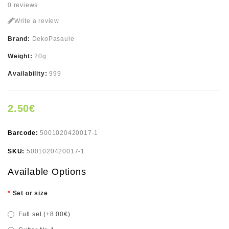
0 reviews
Write a review
Brand:
DekoPasaule
Weight:
20g
Availability:
999
2.50€
Barcode:
5001020420017-1
SKU:
5001020420017-1
Available Options
Set or size
Full set (+8.00€)