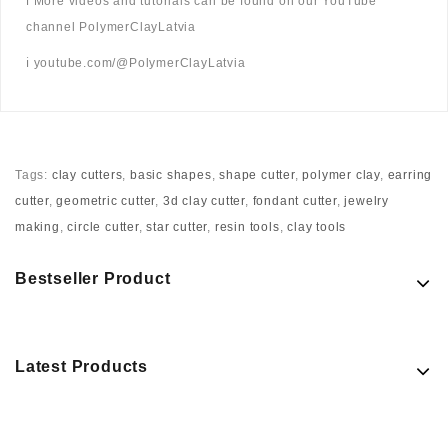
ℹ️ More videos and tutorials can be found on our YouTube
channel PolymerClayLatvia
ℹ️ youtube.com/@PolymerClayLatvia
Tags:
clay cutters
,
basic shapes
,
shape cutter
,
polymer clay
,
earring
cutter
,
geometric cutter
,
3d clay cutter
,
fondant cutter
,
jewelry
making
,
circle cutter
,
star cutter
,
resin tools
,
clay tools
Bestseller Product
Latest Products