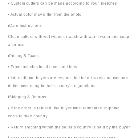
• Custom cutters can be made according to your sketches
• Actual color may differ from the photo
ℹ️Care Instructions
Clean cutters with wet wipes or wash with warm water and soap
after use.
ℹ️Pricing & Taxes
• Price includes local taxes and fees
• International buyers are responsible for all taxes and customs
duties according to their country’s regulations
ℹ️Shipping & Returns
• If the order is refused, the buyer must reimburse shipping
costs to their country
• Return shipping within the seller’s country is paid by the buyer