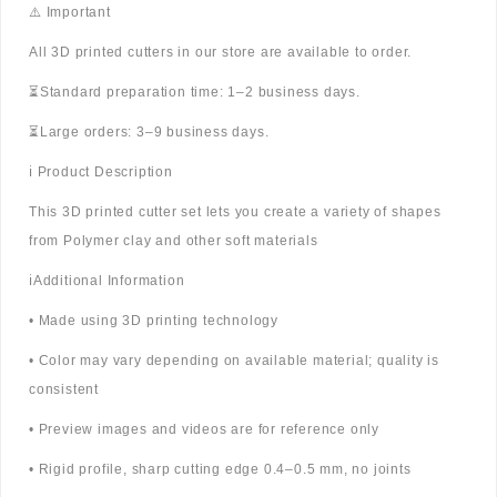
⚠️ Important
All 3D printed cutters in our store are available to order.
⏳Standard preparation time: 1–2 business days.
⏳Large orders: 3–9 business days.
ℹ️ Product Description
This 3D printed cutter set lets you create a variety of shapes
from Polymer clay and other soft materials
ℹ️Additional Information
• Made using 3D printing technology
• Color may vary depending on available material; quality is
consistent
• Preview images and videos are for reference only
• Rigid profile, sharp cutting edge 0.4–0.5 mm, no joints