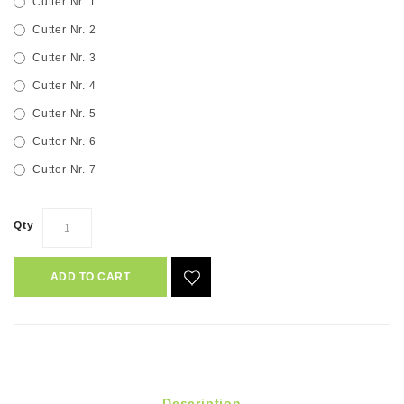
Cutter Nr. 1
Cutter Nr. 2
Cutter Nr. 3
Cutter Nr. 4
Cutter Nr. 5
Cutter Nr. 6
Cutter Nr. 7
Qty
ADD TO CART
Description