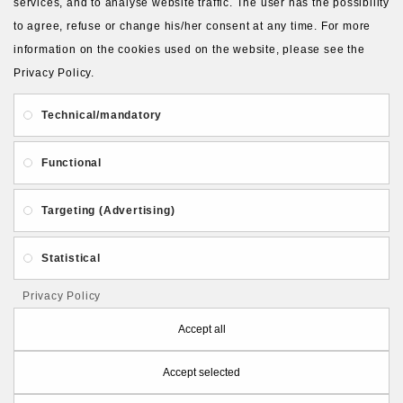
services, and to analyse website traffic. The user has the possibility
to agree, refuse or change his/her consent at any time. For more
About Us
Gift Card
Payment and delivery
information on the cookies used on the website, please see the
Privacy Policy.
Privacy and Security
Contact Us
Technical/mandatory
Functional
Targeting (Advertising)
Follow PolymerClayLatvia:
Statistical
Privacy Policy
Store Information
Accept all
Accept selected
PolymerClayLatvia © 2026