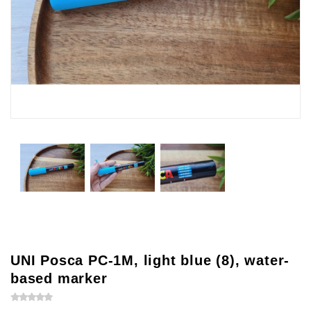
UNI Posca PC-1M, light blue (8), water-
based marker