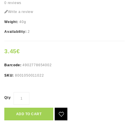
0 reviews
Write a review
Weight:
40g
Availability:
2
3.45€
Barcode:
4902778654002
SKU:
8001050011022
Qty
ADD TO CART