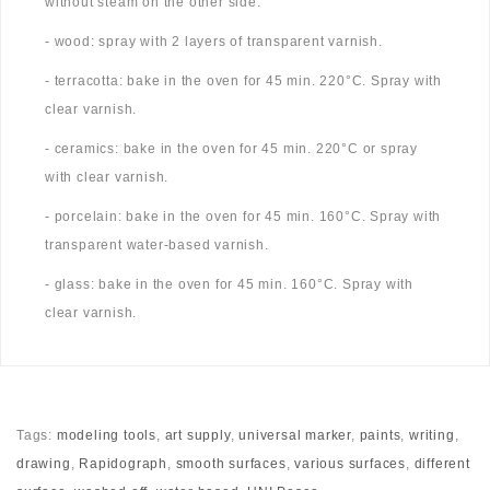
without steam on the other side.
- wood: spray with 2 layers of transparent varnish.
- terracotta: bake in the oven for 45 min. 220°C. Spray with
clear varnish.
- ceramics: bake in the oven for 45 min. 220°C or spray
with clear varnish.
- porcelain: bake in the oven for 45 min. 160°C. Spray with
transparent water-based varnish.
- glass: bake in the oven for 45 min. 160°C. Spray with
clear varnish.
Tags:
modeling tools
,
art supply
,
universal marker
,
paints
,
writing
,
drawing
,
Rapidograph
,
smooth surfaces
,
various surfaces
,
different