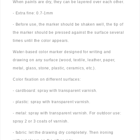
When paints are dry, they can be layered over each other.
- Extra fine: 0.7-1mm
- Before use, the marker should be shaken well, the tip of
the marker should be pressed against the surface several
times until the color appears.
Water-based color marker designed for writing and
drawing on any surface (wood, textile, leather, paper,
metal, glass, stone, plastic, ceramics, etc.).
Color fixation on different surfaces:
- cardboard: spray with transparent varnish.
- plastic: spray with transparent varnish.
- metal: spray with transparent varnish. For outdoor use:
spray 2 or 3 coats of varnish.
- fabric: let the drawing dry completely. Then ironing