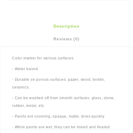
Description
Reviews (0)
Color marker for various surfaces.
- Water based.
- Durable on porous surfaces: paper, wood, textile,
ceramics.
- Can be washed off from smooth surfaces: glass, stone,
rubber, metal, etc.
- Paints are covering, opaque, matte, dries quickly.
- While paints are wet, they can be mixed and floated.