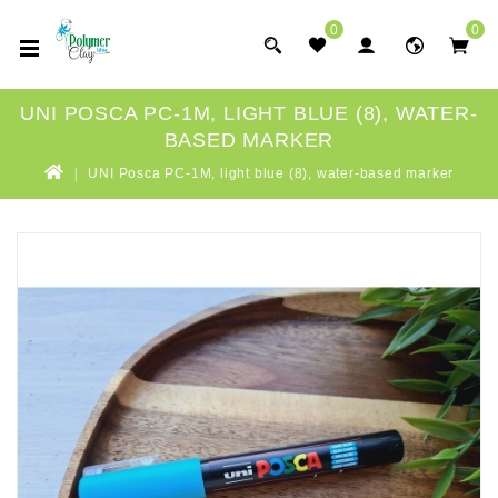
0
0
UNI POSCA PC-1M, LIGHT BLUE (8), WATER-
BASED MARKER
UNI Posca PC-1M, light blue (8), water-based marker