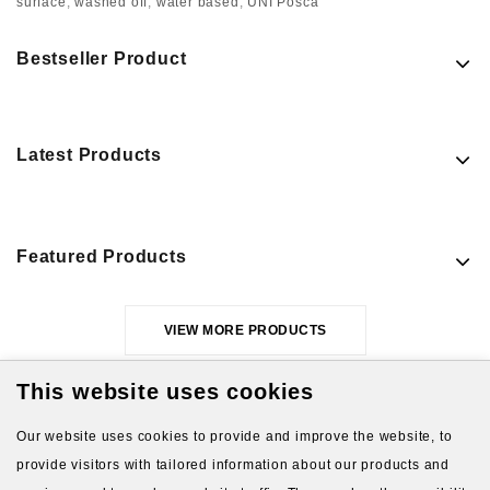
surface
,
washed off
,
water based
,
UNI Posca
Bestseller Product
Latest Products
Featured Products
VIEW MORE PRODUCTS
This website uses cookies
Our website uses cookies to provide and improve the website, to
provide visitors with tailored information about our products and