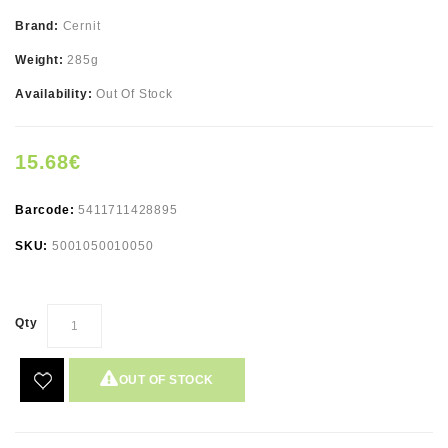
Brand:
Cernit
Weight:
285g
Availability:
Out Of Stock
15.68€
Barcode:
5411711428895
SKU:
5001050010050
Qty
OUT OF STOCK