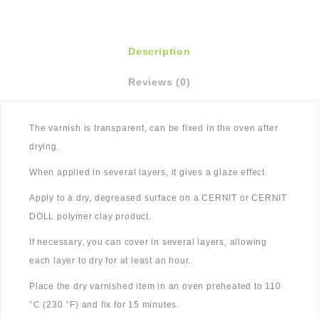
Description
Reviews (0)
The varnish is transparent, can be fixed in the oven after
drying.
When applied in several layers, it gives a glaze effect.
Apply to a dry, degreased surface on a CERNIT or CERNIT
DOLL polymer clay product.
If necessary, you can cover in several layers, allowing
each layer to dry for at least an hour.
Place the dry varnished item in an oven preheated to 110
°C (230 °F) and fix for 15 minutes.