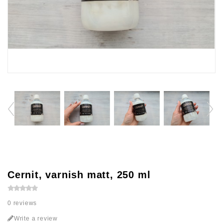
Cernit, varnish matt, 250 ml
0 reviews
Write a review