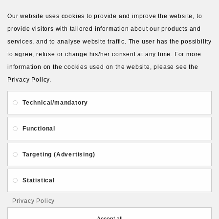
VIEW MORE PRODUCTS
Our website uses cookies to provide and improve the website, to
provide visitors with tailored information about our products and
services, and to analyse website traffic. The user has the possibility
to agree, refuse or change his/her consent at any time. For more
information on the cookies used on the website, please see the
Privacy Policy.
About Us
Gift Card
Payment and delivery
Technical/mandatory
Privacy and Security
Contact Us
Functional
Targeting (Advertising)
Statistical
Follow PolymerClayLatvia:
Privacy Policy