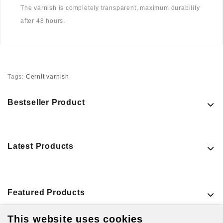
The varnish is completely transparent, maximum durability
after 48 hours.
Tags:
Cernit varnish
Bestseller Product
Latest Products
Featured Products
This website uses cookies