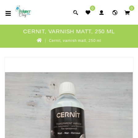
0
0
CERNIT, VARNISH MATT, 250 ML
Cernit, varnish matt, 250 ml