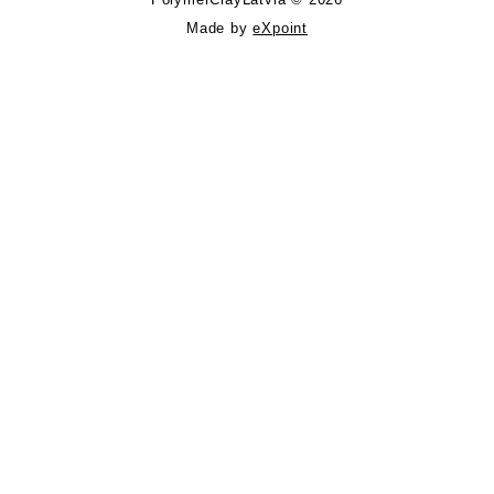
Made by
eXpoint