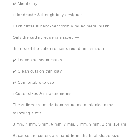
✔️ Metal clay
ℹ️ Handmade & thoughtfully designed
Each cutter is hand-bent from a round metal blank.
Only the cutting edge is shaped —
the rest of the cutter remains round and smooth.
✔️ Leaves no seam marks
✔️ Clean cuts on thin clay
✔️ Comfortable to use
ℹ️ Cutter sizes & measurements
The cutters are made from round metal blanks in the
following sizes:
3 mm, 4 mm, 5 mm, 6 mm, 7 mm, 8 mm, 9 mm, 1 cm, 1.4 cm
Because the cutters are hand-bent, the final shape size