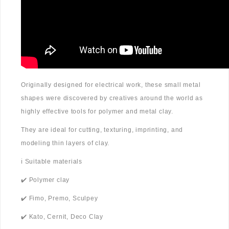
Originally designed for electrical work, these small metal
shapes were discovered by creatives around the world as
highly effective tools for polymer and metal clay.
They are ideal for cutting, texturing, imprinting, and
modeling thin layers of clay.
ℹ️ Suitable materials
✔️ Polymer clay
✔️ Fimo, Premo, Sculpey
✔️ Kato, Cernit, Deco Clay