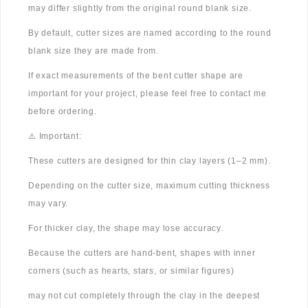
may differ slightly from the original round blank size.
By default, cutter sizes are named according to the round
blank size they are made from.
If exact measurements of the bent cutter shape are
important for your project, please feel free to contact me
before ordering.
⚠️ Important:
These cutters are designed for thin clay layers (1–2 mm).
Depending on the cutter size, maximum cutting thickness
may vary.
For thicker clay, the shape may lose accuracy.
Because the cutters are hand-bent, shapes with inner
corners (such as hearts, stars, or similar figures)
may not cut completely through the clay in the deepest