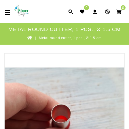
0
0
METAL ROUND CUTTER, 1 PCS., Ø 1.5 CM
Metal round cutter, 1 pcs., Ø 1.5 cm