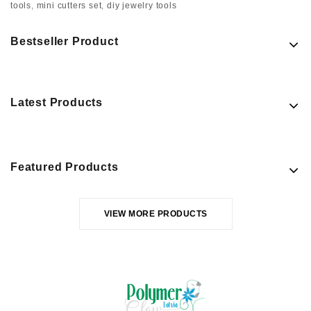
tools
,
mini cutters set
,
diy jewelry tools
Bestseller Product
Latest Products
Featured Products
VIEW MORE PRODUCTS