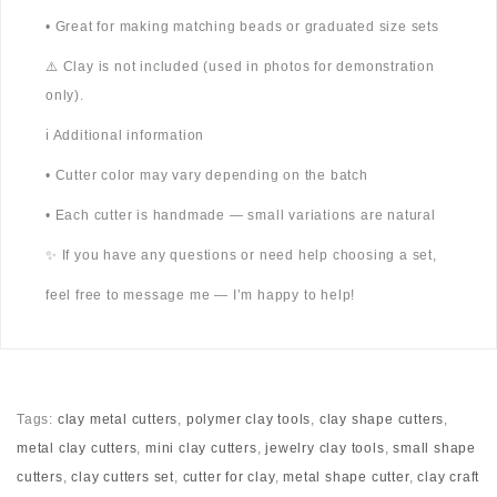
• Great for making matching beads or graduated size sets
⚠️ Clay is not included (used in photos for demonstration
only).
ℹ️ Additional information
• Cutter color may vary depending on the batch
• Each cutter is handmade — small variations are natural
✨ If you have any questions or need help choosing a set,
feel free to message me — I’m happy to help!
Tags:
clay metal cutters
,
polymer clay tools
,
clay shape cutters
,
metal clay cutters
,
mini clay cutters
,
jewelry clay tools
,
small shape
cutters
,
clay cutters set
,
cutter for clay
,
metal shape cutter
,
clay craft