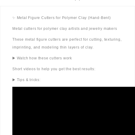
✨ Metal Figure Cutters for Polymer Clay (Hand-Bent)
Metal cutters for polymer clay artists and jewelry makers
These metal figure cutters are perfect for cutting, texturing,
imprinting, and modeling thin layers of clay.
▶️ Watch how these cutters work
Short videos to help you get the best results:
▶️ Tips & tricks: