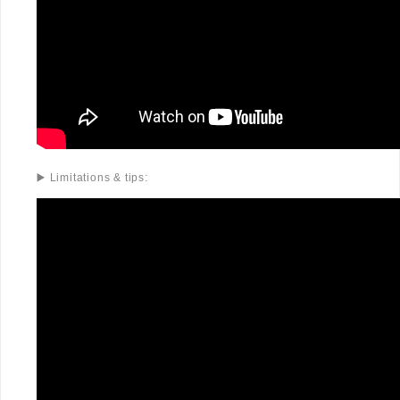
▶️ Limitations & tips: