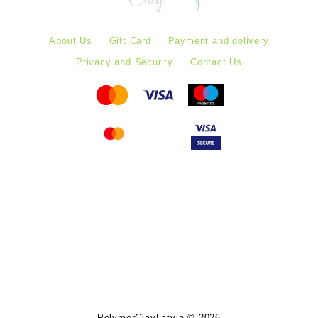
About Us
Gift Card
Payment and delivery
Privacy and Security
Contact Us
Follow PolymerClayLatvia:
Store Information
PolymerClayLatvia © 2026