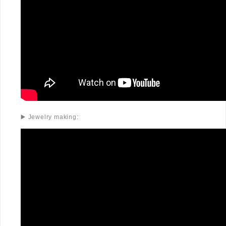
▶️ Jewelry making: