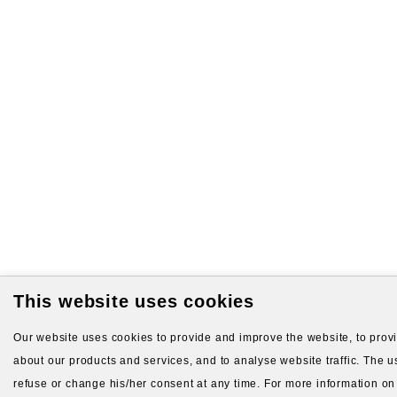
This website uses cookies
Our website uses cookies to provide and improve the website, to provid
about our products and services, and to analyse website traffic. The us
refuse or change his/her consent at any time. For more information on