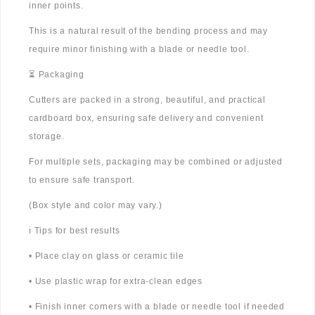
inner points.
This is a natural result of the bending process and may
require minor finishing with a blade or needle tool.
⏳ Packaging
Cutters are packed in a strong, beautiful, and practical
cardboard box, ensuring safe delivery and convenient
storage.
For multiple sets, packaging may be combined or adjusted
to ensure safe transport.
(Box style and color may vary.)
ℹ️ Tips for best results
• Place clay on glass or ceramic tile
• Use plastic wrap for extra-clean edges
• Finish inner corners with a blade or needle tool if needed