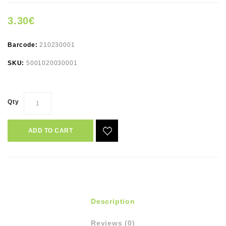
3.30€
Barcode:
210230001
SKU:
5001020030001
Qty
ADD TO CART
Description
Reviews (0)