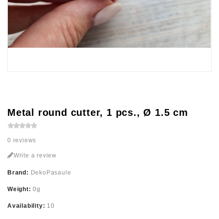
Metal round cutter, 1 pcs., Ø 1.5 cm
0 reviews
Write a review
Brand:
DekoPasaule
Weight:
0g
Availability:
10