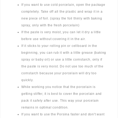
If you want to use cold porcelain, open the package
completely. Take off all the plastic and wrap it in a
new piece of foil. (spray the foil thinly with baking
spray, only with the fresh porcelain)
If the paste is very moist, you can let it dry a little
before use without covering it in the air.
If it sticks to your rolling pin or cellboard in the
beginning, you can rub it with a little grease (baking
spray or baby oil) or use a little cornstarch, only if
the paste is very moist. Do not use too much of the
cornstarch because your porcelain will dry too
quickly.
While working you notice that the porcelain is
getting stiffer, it is best to cover the porcelain and
pack it safely after use. This way your porcelain
remains in optimal condition.
If you want to use the Porsina faster and don't want