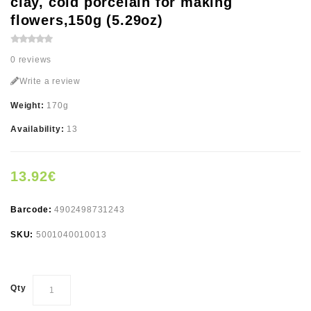
clay, cold porcelain for making
flowers,150g (5.29oz)
0 reviews
Write a review
Weight:
170g
Availability:
13
13.92€
Barcode:
4902498731243
SKU:
5001040010013
Qty