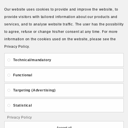
VIEW MORE PRODUCTS
Our website uses cookies to provide and improve the website, to
provide visitors with tailored information about our products and
services, and to analyse website traffic. The user has the possibility
to agree, refuse or change his/her consent at any time. For more
information on the cookies used on the website, please see the
Privacy Policy.
About Us
Gift Card
Payment and delivery
Technical/mandatory
Privacy and Security
Contact Us
Functional
Targeting (Advertising)
Statistical
Follow PolymerClayLatvia:
Privacy Policy