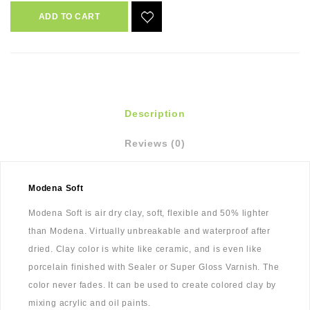
ADD TO CART
Description
Reviews (0)
Modena Soft
Modena Soft is air dry clay, soft, flexible and 50% lighter
than Modena. Virtually unbreakable and waterproof after
dried. Clay color is white like ceramic, and is even like
porcelain finished with Sealer or Super Gloss Varnish. The
color never fades. It can be used to create colored clay by
mixing acrylic and oil paints.