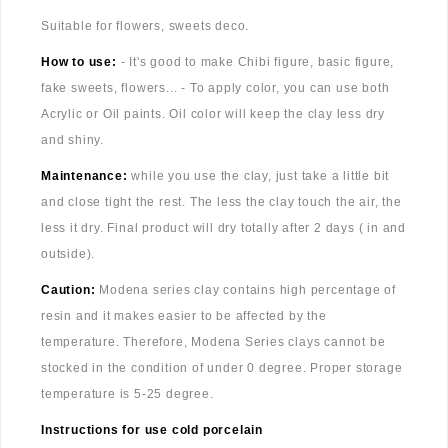
Suitable for flowers, sweets deco.
How to use:
- It's good to make Chibi figure, basic figure,
fake sweets, flowers... - To apply color, you can use both
Acrylic or Oil paints. Oil color will keep the clay less dry
and shiny.
Maintenance:
while you use the clay, just take a little bit
and close tight the rest. The less the clay touch the air, the
less it dry. Final product will dry totally after 2 days ( in and
outside).
Caution:
Modena series clay contains high percentage of
resin and it makes easier to be affected by the
temperature. Therefore, Modena Series clays cannot be
stocked in the condition of under 0 degree. Proper storage
temperature is 5-25 degree.
Instructions for use cold porcelain