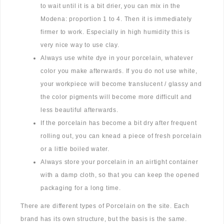
to wait until it is a bit drier, you can mix in the
Modena: proportion 1 to 4. Then it is immediately
firmer to work. Especially in high humidity this is
very nice way to use clay.
Always use white dye in your porcelain, whatever
color you make afterwards. If you do not use white,
your workpiece will become translucent / glassy and
the color pigments will become more difficult and
less beautiful afterwards.
If the porcelain has become a bit dry after frequent
rolling out, you can knead a piece of fresh porcelain
or a little boiled water.
Always store your porcelain in an airtight container
with a damp cloth, so that you can keep the opened
packaging for a long time.
There are different types of Porcelain on the site. Each
brand has its own structure, but the basis is the same.