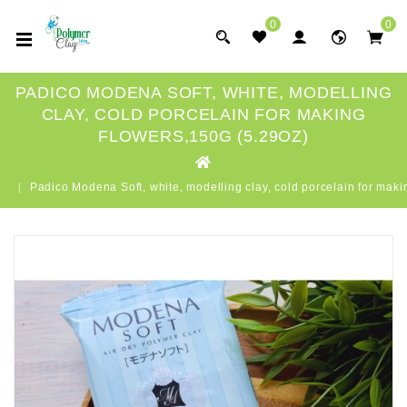
0
0
PADICO MODENA SOFT, WHITE, MODELLING
CLAY, COLD PORCELAIN FOR MAKING
FLOWERS,150G (5.29OZ)
Padico Modena Soft, white, modelling clay, cold porcelain for maki