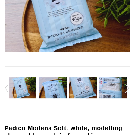
Padico Modena Soft, white, modelling