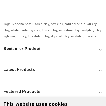
Tags:
Modena Soft
,
Padico clay
,
soft clay
,
cold porcelain
,
air dry
clay
,
white modeling clay
,
flower clay
,
miniature clay
,
sculpting clay
,
lightweight clay
,
fine detail clay
,
diy craft clay
,
modeling material
Bestseller Product
Latest Products
Featured Products
This website uses cookies