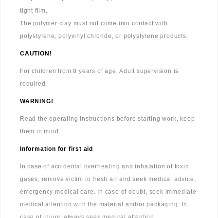
tight film.
The polymer clay must not come into contact with
polystyrene, polyvinyl chloride, or polystyrene products.
CAUTION!
For children from 8 years of age. Adult supervision is
required.
WARNING!
Read the operating instructions before starting work, keep
them in mind.
Information for first aid
In case of accidental overheating and inhalation of toxic
gases, remove victim to fresh air and seek medical advice,
emergency medical care. In case of doubt, seek immediate
medical attention with the material and/or packaging. In
case of injury, always seek medical attention.