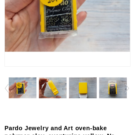
Pardo Jewelry and Art oven-bake