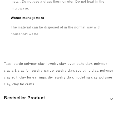
metal. Do not use a glass thermometer. Do not heat in the
microwave.
Waste management
The material can be disposed of in the normal way with
household waste.
Tags:
pardo polymer clay
,
jewelry clay
,
oven bake clay
,
polymer
clay art
,
clay for jewelry
,
pardo jewelry clay
,
sculpting clay
,
polymer
clay soft
,
clay for earrings
,
diy jewelry clay
,
modeling clay
,
polymer
clay
,
clay for crafts
Bestseller Product