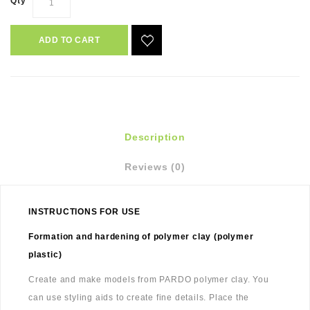
Qty
ADD TO CART
Description
Reviews (0)
INSTRUCTIONS FOR USE
Formation and hardening of polymer clay (polymer
plastic)
Create and make models from PARDO polymer clay. You
can use styling aids to create fine details. Place the