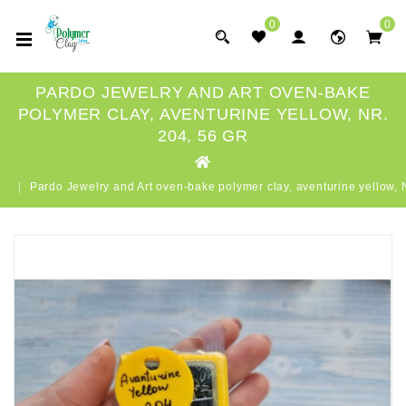
0
0
PARDO JEWELRY AND ART OVEN-BAKE
POLYMER CLAY, AVENTURINE YELLOW, NR.
204, 56 GR
Pardo Jewelry and Art oven-bake polymer clay, aventurine yellow, N