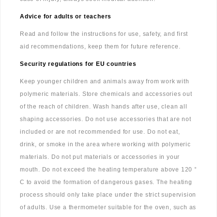
Advice for adults or teachers
Read and follow the instructions for use, safety, and first
aid recommendations, keep them for future reference.
Security regulations for EU countries
Keep younger children and animals away from work with
polymeric materials. Store chemicals and accessories out
of the reach of children. Wash hands after use, clean all
shaping accessories. Do not use accessories that are not
included or are not recommended for use. Do not eat,
drink, or smoke in the area where working with polymeric
materials. Do not put materials or accessories in your
mouth. Do not exceed the heating temperature above 120 °
C to avoid the formation of dangerous gases. The heating
process should only take place under the strict supervision
of adults. Use a thermometer suitable for the oven, such as