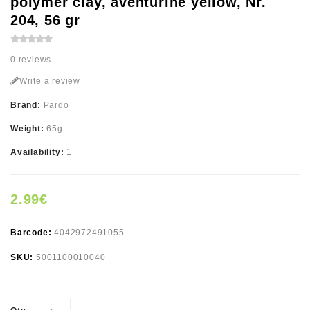
polymer clay, aventurine yellow, Nr.
204, 56 gr
0 reviews
Write a review
Brand:
Pardo
Weight:
65g
Availability:
1
2.99€
Barcode:
4042972491055
SKU:
5001100010040