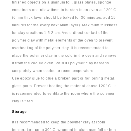
finished objects on aluminum foil, glass plates, sponge
containers and allow them to harden in an oven at 120° C
(6 mm thick layer should be baked for 30 minutes, add 15
minutes for the every next 6mm layer). Maximum thickness
for clay creations 1,5-2 cm. Avoid direct contact of the
polymer clay with metal elements of the oven to prevent
overheating of the polymer clay. It is recommended to
place the polymer clay in the cold in the oven and remove
it from the cooled oven. PARDO polymer clay hardens
completely when cooled to room temperature.
Use epoxy glue to glue a broken part or for joining metal,
glass parts. Prevent heating the material above 120° C. It
is recommended to ventilate the room where the polymer
clay is fired.
Storage
It is recommended to keep the polymer clay at room
temperature up to 30° C, wrapped in aluminum foil or in a