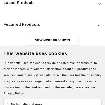
Latest Products
Featured Products
VIEW MORE PRODUCTS
This website uses cookies
Our website uses cookies to provide and improve the website, to
provide visitors with tailored information about our products and
services, and to analyse website traffic. The user has the possibility
to agree, refuse or change his/her consent at any time. For more
About Us
Gift Card
Payment and delivery
information on the cookies used on the website, please see the
Privacy Policy.
Privacy and Security
Contact Us
Technical/mandatory