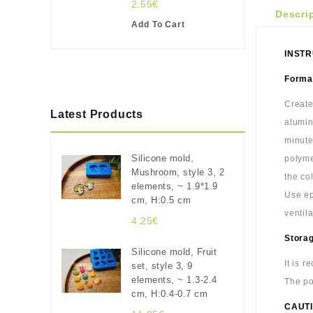
2.55€
Descri
Add To Cart
INSTR
Format
Create
Latest Products
alumin
minute
Silicone mold,
polyme
Mushroom, style 3, 2
the co
elements, ~ 1.9*1.9
Use ep
cm, H:0.5 cm
ventil
4.25€
Stora
Silicone mold, Fruit
It is 
set, style 3, 9
elements, ~ 1.3-2.4
The po
cm, H:0.4-0.7 cm
CAUTI