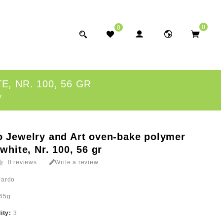
0
0
, NR. 100, 56 GR
r
o Jewelry and Art oven-bake polymer
 white, Nr. 100, 56 gr
0 reviews
Write a review
Pardo
65g
lity:
3