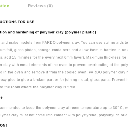
ption
Reviews (0)
UCTIONS FOR USE
ion and hardening of polymer clay (polymer plastic)
 and make models from PARDO polymer clay. You can use styling aids to c
um foil, glass plates, sponge containers and allow them to harden in an
s, add 15 minutes for the every next 6mm layer). Maximum thickness for cl
r clay with metal elements of the oven to prevent overheating of the pol
ld in the oven and remove it from the cooled oven. PARDO polymer clay
oxy glue to glue a broken part or for joining metal, glass parts. Prevent
ate the room where the polymer clay is fired.
ge
recommended to keep the polymer clay at room temperature up to 30° C, wra
lymer clay must not come into contact with polystyrene, polyvinyl chlorid
ON!