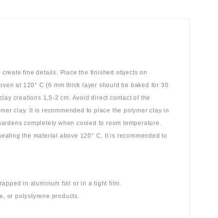
reate fine details. Place the finished objects on
 oven at 120° C (6 mm thick layer should be baked for 30
ay creations 1,5-2 cm. Avoid direct contact of the
ymer clay. It is recommended to place the polymer clay in
 hardens completely when cooled to room temperature.
 heating the material above 120° C. It is recommended to
pped in aluminum foil or in a tight film.
e, or polystyrene products.