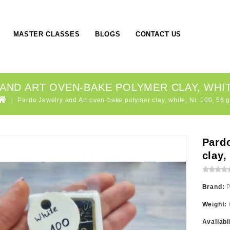
MASTER CLASSES
BLOGS
CONTACT US
ND ART OVEN-BAKE POLYMER CLAY, WHITE
Pardo Jewelry and Art oven-bake polymer clay, white, Nr. 100, 56 g
Pard
clay,
Brand:
Weight:
Availabi