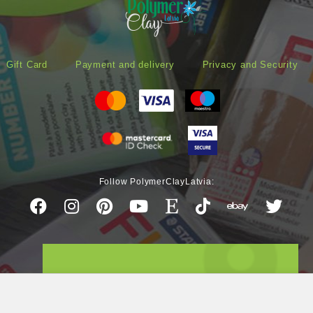
Gift Card
Payment and delivery
Privacy and Security
Follow PolymerClayLatvia: