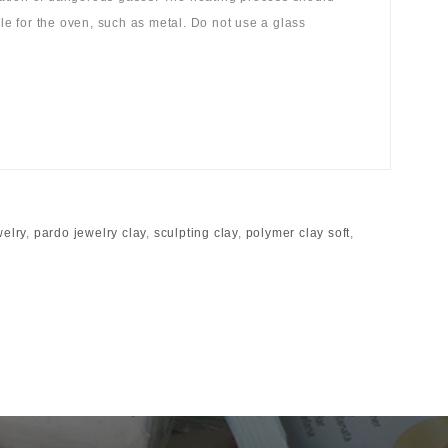
ble for the oven, such as metal. Do not use a glass
welry
,
pardo jewelry clay
,
sculpting clay
,
polymer clay soft
,