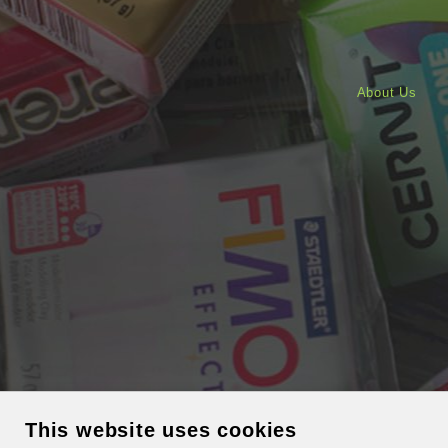
About Us
This website uses cookies