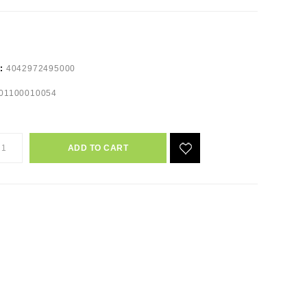
e:
4042972495000
01100010054
ADD TO CART