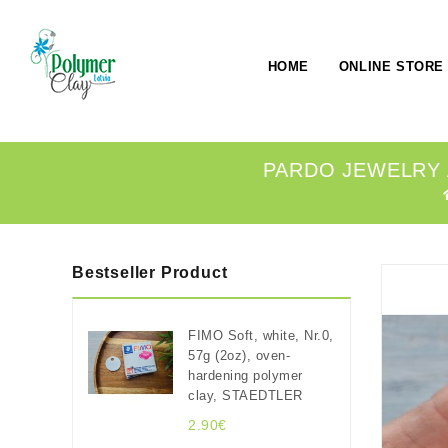
HOME
ONLINE STORE
PARDO JEWELRY A
Bestseller Product
FIMO Soft, white, Nr.0,
57g (2oz), oven-
hardening polymer
clay, STAEDTLER
2.90€