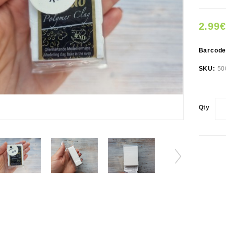
2.99€
Barcod
SKU:
50
Qty