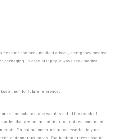
 to fresh air and seek medical advice, emergency medical
or packaging. In case of injury, always seek medical
 keep them for future reference.
tore chemicals and accessories out of the reach of
essories that are not included or are not recommended
aterials. Do not put materials or accessories in your
ation of dangerous gases. The heating process should