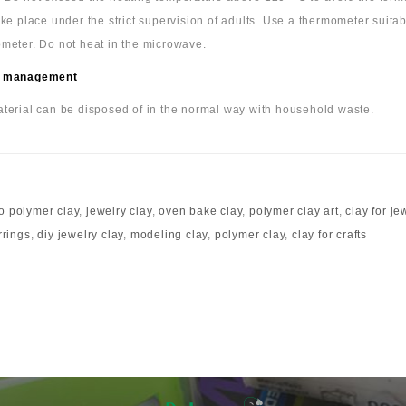
ake place under the strict supervision of adults. Use a thermometer suita
meter. Do not heat in the microwave.
 management
terial can be disposed of in the normal way with household waste.
o polymer clay
,
jewelry clay
,
oven bake clay
,
polymer clay art
,
clay for je
rrings
,
diy jewelry clay
,
modeling clay
,
polymer clay
,
clay for crafts