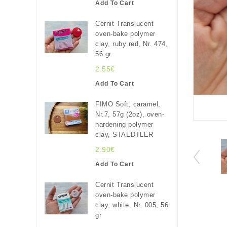
Add To Cart
Cernit Translucent
oven-bake polymer
clay, ruby red, Nr. 474,
56 gr
2.55€
Add To Cart
FIMO Soft, caramel,
Nr.7, 57g (2oz), oven-
hardening polymer
clay, STAEDTLER
2.90€
Add To Cart
Cernit Translucent
oven-bake polymer
clay, white, Nr. 005, 56
gr