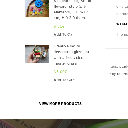
Silicone mold, Set of
flowers, style 3, 6
only t
elements, ~ 0.8-1.4
thermo
cm, H:0.2-0.6 cm
Waste
5.51€
Add To Cart
The ma
Creative set to
decorate a glass jar
with a free video
master class
Tags:
pard
35.00€
clay for ea
Add To Cart
VIEW MORE PRODUCTS