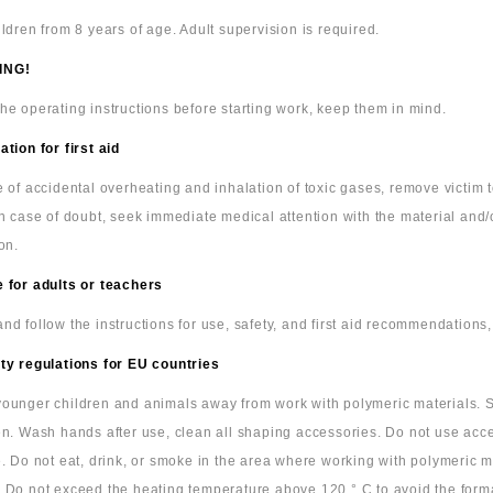
ildren from 8 years of age. Adult supervision is required.
ING!
he operating instructions before starting work, keep them in mind.
ation for first aid
e of accidental overheating and inhalation of toxic gases, remove victim
In case of doubt, seek immediate medical attention with the material and/
on.
 for adults or teachers
nd follow the instructions for use, safety, and first aid recommendations,
ty regulations for EU countries
ounger children and animals away from work with polymeric materials. S
en. Wash hands after use, clean all shaping accessories. Do not use acc
e. Do not eat, drink, or smoke in the area where working with polymeric m
 Do not exceed the heating temperature above 120 ° C to avoid the form