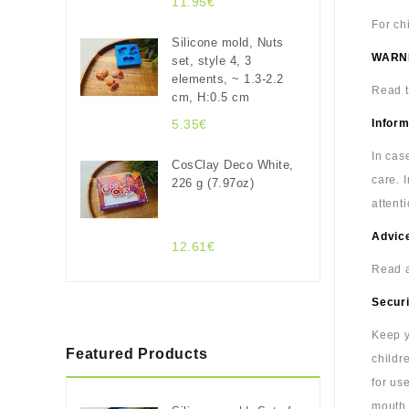
11.95€
For ch
Silicone mold, Nuts
WARN
set, style 4, 3
elements, ~ 1.3-2.2
Read t
cm, H:0.5 cm
5.35€
Inform
In cas
CosClay Deco White,
care. 
226 g (7.97oz)
attenti
Advice
12.61€
Read a
Securi
Keep y
Featured Products
childr
for us
mouth.