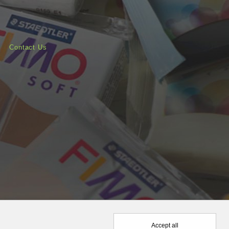
Contact Us
Accept all