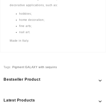
decorative applications, such as:
hobbies;
home decoration;
fine arts;
nail art.
Made in Italy.
Tags:
Pigment GALAXY with sequins
Bestseller Product
Latest Products