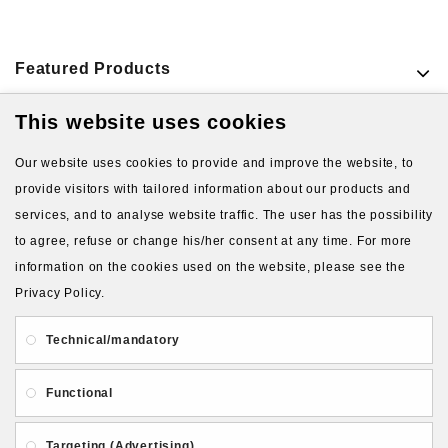
Featured Products
This website uses cookies
VIEW MORE PRODUCTS
Our website uses cookies to provide and improve the website, to
provide visitors with tailored information about our products and
services, and to analyse website traffic. The user has the possibility
to agree, refuse or change his/her consent at any time. For more
information on the cookies used on the website, please see the
Privacy Policy.
About Us
Gift Card
Payment and delivery
Technical/mandatory
Privacy and Security
Contact Us
Functional
Targeting (Advertising)