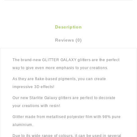
Description
Reviews (0)
The brand-new GLITTER GALAXY glitters are the perfect
way to give even more emphasis to your creations.
As they are flake-based pigments, you can create
impressive 3D effects!
Our new Starlite Galaxy glitters are perfect to decorate
your creations with resin!
Glitter made from metallised polyester film with 98% pure
aluminium.
Due to its wide range of colours, it can be used in several