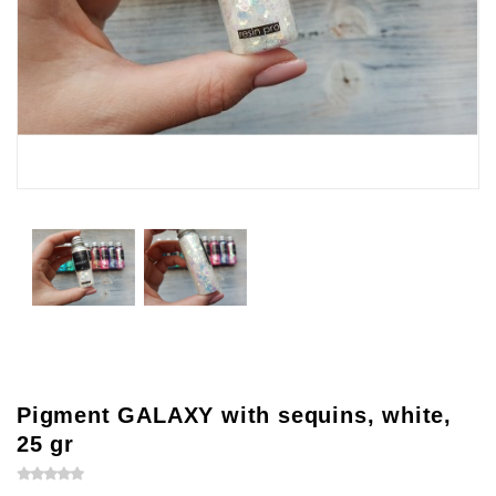
Pigment GALAXY with sequins, white,
25 gr