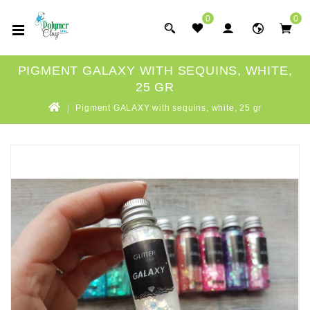
0
0
PIGMENT GALAXY WITH SEQUINS, WHITE,
25 GR
Pigment GALAXY with sequins, white, 25 gr