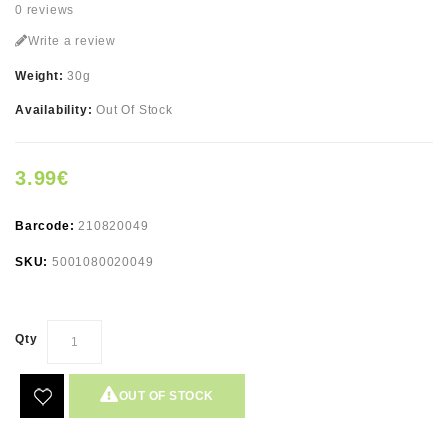
0 reviews
Write a review
Weight:
30g
Availability:
Out Of Stock
3.99€
Barcode:
210820049
SKU:
5001080020049
Qty
OUT OF STOCK