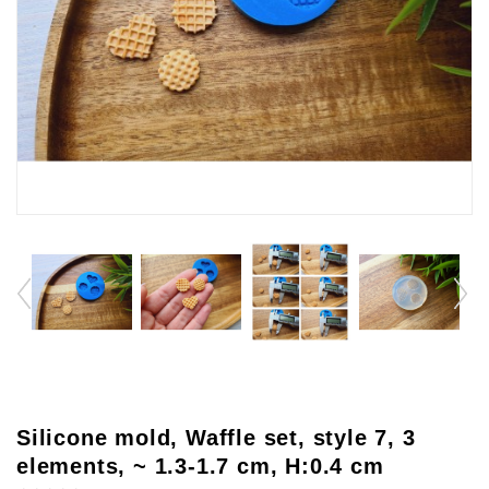
Silicone mold, Waffle set, style 7, 3
elements, ~ 1.3-1.7 cm, H:0.4 cm