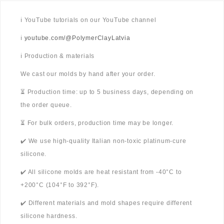
ℹ️ YouTube tutorials on our YouTube channel
ℹ️
youtube.com/@PolymerClayLatvia
ℹ️ Production & materials
We cast our molds by hand after your order.
⏳ Production time: up to 5 business days, depending on
the order queue.
⏳ For bulk orders, production time may be longer.
✔️ We use high-quality Italian non-toxic platinum-cure
silicone.
✔️ All silicone molds are heat resistant from -40°C to
+200°C (104°F to 392°F).
✔️ Different materials and mold shapes require different
silicone hardness.