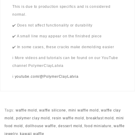
This is due to production specifics and is considered
normal.
✔️ Does not affect functionality or durability
✔️ A small line may appear on the finished piece
✔️ In some cases, these cracks make demolding easier
ℹ️ More videos and tutorials can be found on our YouTube
channel PolymerClayLatvia
ℹ️
youtube.com/@PolymerClayLatvia
Tags:
waffle mold
,
waffle silicone
,
mini waffle mold
,
waffle clay
mold
,
polymer clay mold
,
resin waffle mold
,
breakfast mold
,
mini
food mold
,
dollhouse waffle
,
dessert mold
,
food miniature
,
waffle
jewelry
,
kawaii waffle