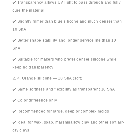
✔️ Transparency allows UV light to pass through and fully
cure the material
✔️ Slightly firmer than blue silicone and much denser than
10 ShA
✔️ Better shape stability and longer service life than 10
ShA
✔️ Suitable for makers who prefer denser silicone while
keeping transparency
⚠️ 4. Orange silicone — 10 ShA (soft)
✔️ Same softness and flexibility as transparent 10 ShA
✔️ Color difference only
✔️ Recommended for large, deep or complex molds
✔️ Ideal for wax, soap, marshmallow clay and other soft air-
dry clays