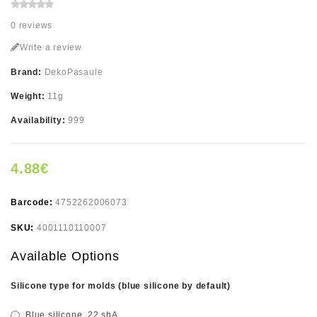
0 reviews
Write a review
Brand:
DekoPasaule
Weight:
11g
Availability:
999
4.88€
Barcode:
4752262006073
SKU:
4001110110007
Available Options
Silicone type for molds (blue silicone by default)
Blue silicone, 22 shA