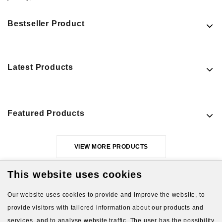
Bestseller Product
Latest Products
Featured Products
VIEW MORE PRODUCTS
This website uses cookies
Our website uses cookies to provide and improve the website, to
provide visitors with tailored information about our products and
services, and to analyse website traffic. The user has the possibility