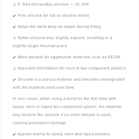
⚠️ 5. Red (terracotta) silicone — 32 ShA
✔️ Firm silicone for flat or shallow molds
✔️ Helps the mold keep its shape during filling
⚠️ Softer silicone may slightly expand, resulting in a
slightly larger finished piece
✔️ More durable for aggressive materials such as RESIN
⚠️ Important information for resin & two-component plastics
✔️ Silicone is a porous material and becomes impregnated
with the material used over time.
In rare cases, when using a mold for the first time with
epoxy resin or liquid two-component plastic, the material
may bond to the silicone if no mold release is used,
causing permanent damage.
✔️ Applies mainly to epoxy resin and liquid plastics