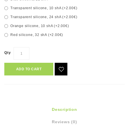
Transparent silicone, 10 shA (+2.00€)
Transparent silicone, 24 shA (+2.00€)
Orange silicone, 10 shA (+2.00€)
Red silicone, 32 shA (+2.00€)
Qty
ADD TO CART
Description
Reviews (0)