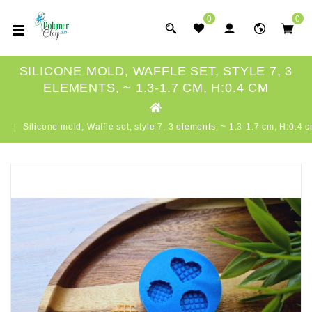
0
0
SILICONE MOLD, WAFFLE SET, STYLE 7, 3
ELEMENTS, ~ 1.3-1.7 CM, H:0.4 CM
Silicone mold, Waffle set, style 7, 3 elements, ~ 1.3-1.7 cm, H:0.4 