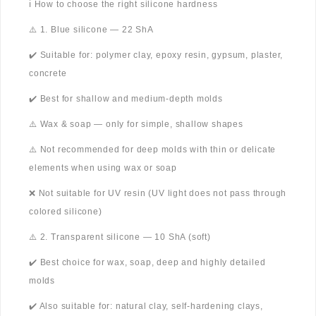
ℹ️ How to choose the right silicone hardness
⚠️ 1. Blue silicone — 22 ShA
✔️ Suitable for: polymer clay, epoxy resin, gypsum, plaster,
concrete
✔️ Best for shallow and medium-depth molds
⚠️ Wax & soap — only for simple, shallow shapes
⚠️ Not recommended for deep molds with thin or delicate
elements when using wax or soap
❌ Not suitable for UV resin (UV light does not pass through
colored silicone)
⚠️ 2. Transparent silicone — 10 ShA (soft)
✔️ Best choice for wax, soap, deep and highly detailed
molds
✔️ Also suitable for: natural clay, self-hardening clays,