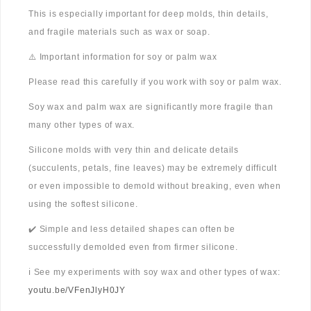
This is especially important for deep molds, thin details,
and fragile materials such as wax or soap.
⚠️ Important information for soy or palm wax
Please read this carefully if you work with soy or palm wax.
Soy wax and palm wax are significantly more fragile than
many other types of wax.
Silicone molds with very thin and delicate details
(succulents, petals, fine leaves) may be extremely difficult
or even impossible to demold without breaking, even when
using the softest silicone.
✔️ Simple and less detailed shapes can often be
successfully demolded even from firmer silicone.
ℹ️ See my experiments with soy wax and other types of wax:
youtu.be/VFenJlyH0JY