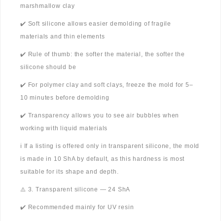
marshmallow clay
✔️ Soft silicone allows easier demolding of fragile
materials and thin elements
✔️ Rule of thumb: the softer the material, the softer the
silicone should be
✔️ For polymer clay and soft clays, freeze the mold for 5–
10 minutes before demolding
✔️ Transparency allows you to see air bubbles when
working with liquid materials
ℹ️ If a listing is offered only in transparent silicone, the mold
is made in 10 ShA by default, as this hardness is most
suitable for its shape and depth.
⚠️ 3. Transparent silicone — 24 ShA
✔️ Recommended mainly for UV resin