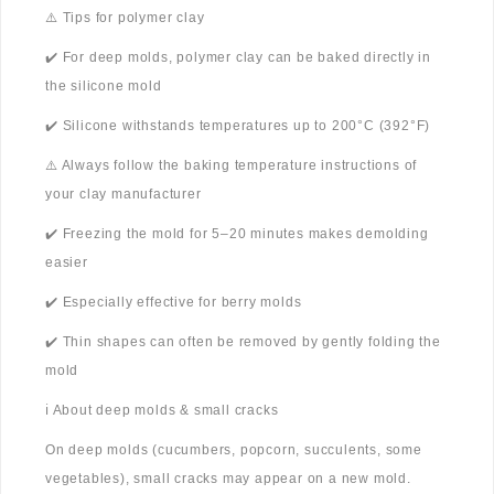
⚠️ Tips for polymer clay
✔️ For deep molds, polymer clay can be baked directly in
the silicone mold
✔️ Silicone withstands temperatures up to 200°C (392°F)
⚠️ Always follow the baking temperature instructions of
your clay manufacturer
✔️ Freezing the mold for 5–20 minutes makes demolding
easier
✔️ Especially effective for berry molds
✔️ Thin shapes can often be removed by gently folding the
mold
ℹ️ About deep molds & small cracks
On deep molds (cucumbers, popcorn, succulents, some
vegetables), small cracks may appear on a new mold.