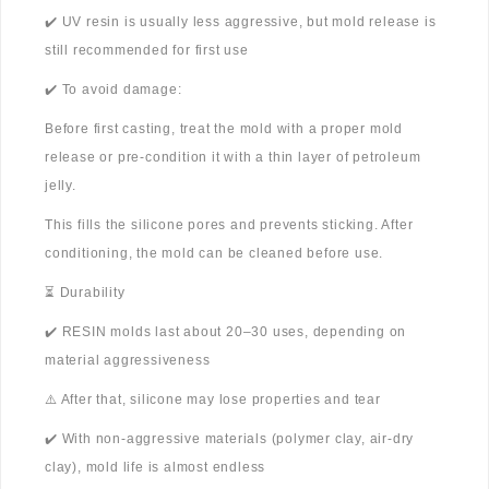
✔️ UV resin is usually less aggressive, but mold release is
still recommended for first use
✔️ To avoid damage:
Before first casting, treat the mold with a proper mold
release or pre-condition it with a thin layer of petroleum
jelly.
This fills the silicone pores and prevents sticking. After
conditioning, the mold can be cleaned before use.
⏳ Durability
✔️ RESIN molds last about 20–30 uses, depending on
material aggressiveness
⚠️ After that, silicone may lose properties and tear
✔️ With non-aggressive materials (polymer clay, air-dry
clay), mold life is almost endless