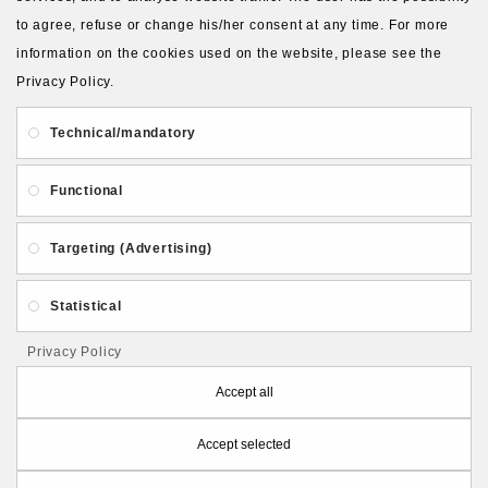
to agree, refuse or change his/her consent at any time. For more
About Us
Gift Card
Payment and delivery
information on the cookies used on the website, please see the
Privacy Policy.
Privacy and Security
Contact Us
Technical/mandatory
Functional
Targeting (Advertising)
Follow PolymerClayLatvia:
Statistical
Privacy Policy
Store Information
Accept all
Accept selected
PolymerClayLatvia © 2026