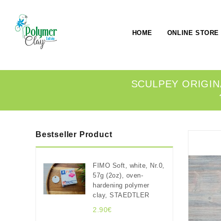
HOME
ONLINE STORE
SCULPEY ORIGIN
Bestseller Product
FIMO Soft, white, Nr.0,
57g (2oz), oven-
hardening polymer
clay, STAEDTLER
2.90€