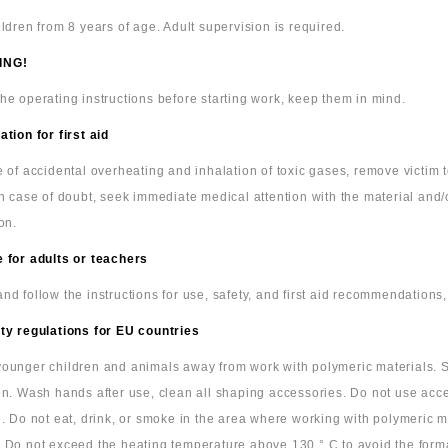
ildren from 8 years of age. Adult supervision is required.
ING!
he operating instructions before starting work, keep them in mind.
ation for first aid
e of accidental overheating and inhalation of toxic gases, remove victim
In case of doubt, seek immediate medical attention with the material and/
on.
 for adults or teachers
nd follow the instructions for use, safety, and first aid recommendations,
ty regulations for EU countries
ounger children and animals away from work with polymeric materials. S
en. Wash hands after use, clean all shaping accessories. Do not use acc
e. Do not eat, drink, or smoke in the area where working with polymeric m
 Do not exceed the heating temperature above 130 ° C to avoid the form