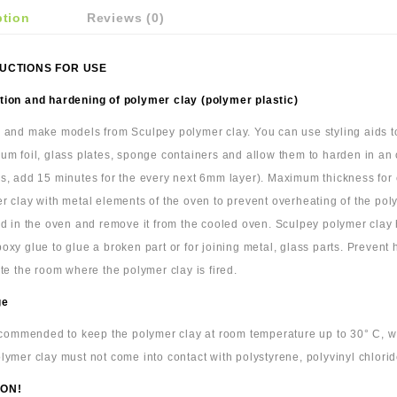
ption
Reviews (0)
UCTIONS FOR USE
ion and hardening of polymer clay (polymer plastic)
 and make models from Sculpey polymer clay. You can use styling aids to 
um foil, glass plates, sponge containers and allow them to harden in an
s, add 15 minutes for the every next 6mm layer). Maximum thickness for cl
r clay with metal elements of the oven to prevent overheating of the pol
ld in the oven and remove it from the cooled oven. Sculpey polymer cla
oxy glue to glue a broken part or for joining metal, glass parts. Prevent
ate the room where the polymer clay is fired.
ge
recommended to keep the polymer clay at room temperature up to 30° C, wra
lymer clay must not come into contact with polystyrene, polyvinyl chlorid
ON!