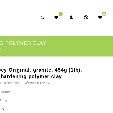
0
0
NG POLYMER CLAY
y
ey Original, granite, 454g (1lb),
-hardening polymer clay
0 reviews
Write a review
Sculpey
465g
lity:
2