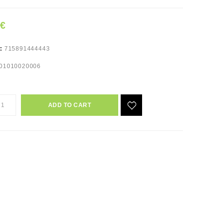
9€
e:
715891444443
01010020006
ADD TO CART