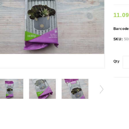
11.0
Barcod
SKU:
50
Qty