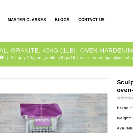
MASTER CLASSES
BLOGS
CONTACT US
AL, GRANITE, 454G (1LB), OVEN-HARDENI
Sculpey Original, granite, 454g (1lb), oven-hardening polymer cla
Sculp
oven
Brand:
Weight:
Availabi