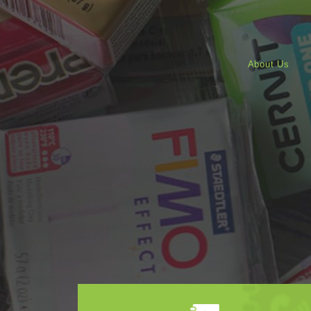
About Us