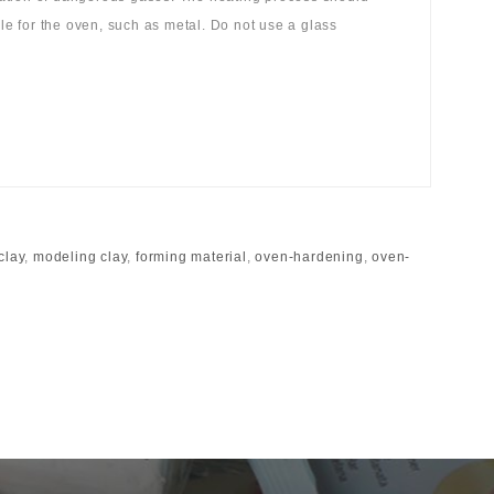
ble for the oven, such as metal. Do not use a glass
clay
,
modeling clay
,
forming material
,
oven-hardening
,
oven-