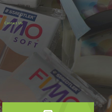
Contact Us