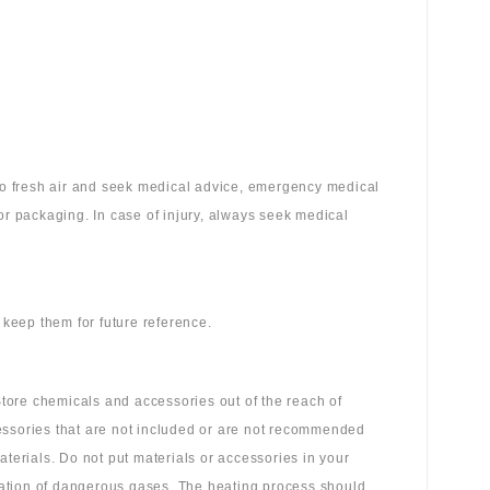
 to fresh air and seek medical advice, emergency medical
or packaging. In case of injury, always seek medical
 keep them for future reference.
tore chemicals and accessories out of the reach of
essories that are not included or are not recommended
aterials. Do not put materials or accessories in your
ation of dangerous gases. The heating process should