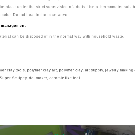
ake place under the strict supervision of adults. Use a thermometer suita
meter. Do not heat in the microwave.
 management
terial can be disposed of in the normal way with household waste.
mer clay tools
,
polymer clay art
,
polymer clay
,
art supply
,
jewelry making 
Super Sculpey
,
dollmaker
,
ceramic like feel