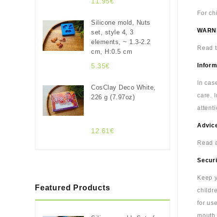
11.95€
For ch
Silicone mold, Nuts
WARN
set, style 4, 3
elements, ~ 1.3-2.2
Read t
cm, H:0.5 cm
5.35€
Inform
In cas
CosClay Deco White,
care. 
226 g (7.97oz)
attenti
Advice
12.61€
Read a
Securi
Keep y
Featured Products
childr
for us
mouth.