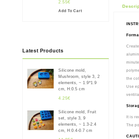
2.55€
Descri
Add To Cart
INSTR
Format
Create
Latest Products
alumin
minute
Silicone mold,
polyme
Mushroom, style 3, 2
the co
elements, ~ 1.9*1.9
Use ep
cm, H:0.5 cm
ventil
4.25€
Stora
Silicone mold, Fruit
It is 
set, style 3, 9
elements, ~ 1.3-2.4
The po
cm, H:0.4-0.7 cm
CAUTI