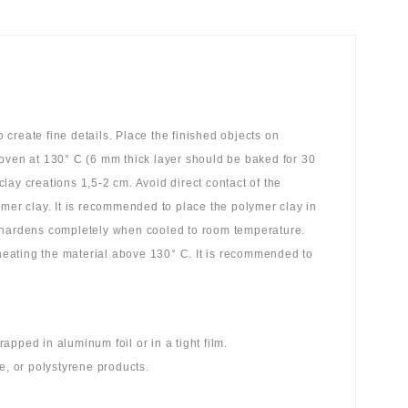
create fine details. Place the finished objects on
 oven at 130° C (6 mm thick layer should be baked for 30
ay creations 1,5-2 cm. Avoid direct contact of the
ymer clay. It is recommended to place the polymer clay in
y hardens completely when cooled to room temperature.
 heating the material above 130° C. It is recommended to
pped in aluminum foil or in a tight film.
e, or polystyrene products.