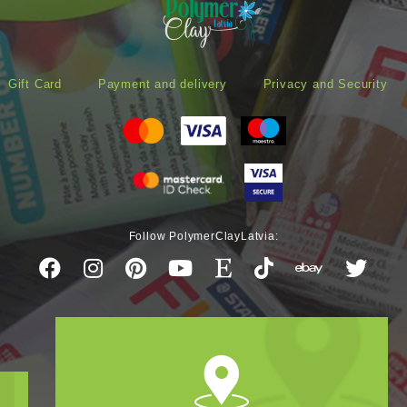
Gift Card
Payment and delivery
Privacy and Security
Follow PolymerClayLatvia: