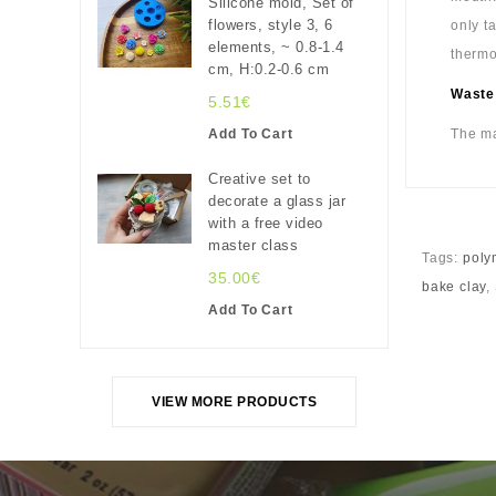
Silicone mold, Set of
flowers, style 3, 6
only t
elements, ~ 0.8-1.4
thermo
cm, H:0.2-0.6 cm
Waste
5.51€
Add To Cart
The ma
Creative set to
decorate a glass jar
with a free video
master class
Tags:
poly
35.00€
bake clay
,
Add To Cart
VIEW MORE PRODUCTS