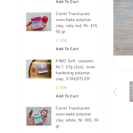
Add To Cart
Cernit Translucent
oven-bake polymer
clay, ruby red, Nr. 474,
56 gr
2.55€
Add To Cart
FIMO Soft, caramel,
Nr.7, 57g (2oz), oven-
hardening polymer
clay, STAEDTLER
2.90€
Add To Cart
Cernit Translucent
oven-bake polymer
clay, white, Nr. 005, 56
gr